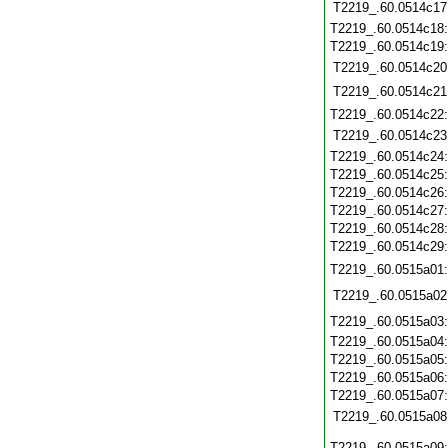
T2219_.60.0514c17
T2219_.60.0514c18
T2219_.60.0514c19
T2219_.60.0514c20
T2219_.60.0514c21
T2219_.60.0514c22
T2219_.60.0514c23
T2219_.60.0514c24
T2219_.60.0514c25
T2219_.60.0514c26
T2219_.60.0514c27
T2219_.60.0514c28
T2219_.60.0514c29
T2219_.60.0515a01
T2219_.60.0515a02
T2219_.60.0515a03
T2219_.60.0515a04
T2219_.60.0515a05
T2219_.60.0515a06
T2219_.60.0515a07
T2219_.60.0515a08
T2219_.60.0515a09