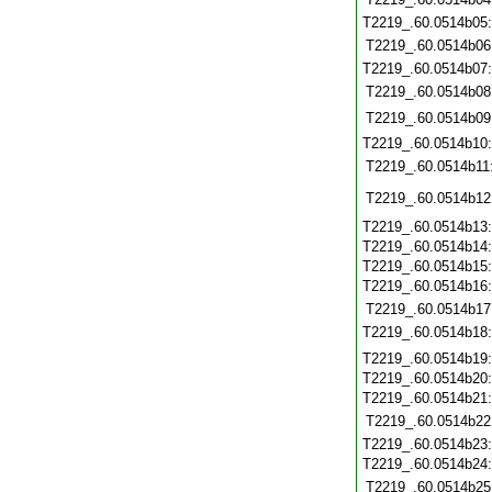
T2219_.60.0514b05
T2219_.60.0514b06
T2219_.60.0514b07
T2219_.60.0514b08
T2219_.60.0514b09
T2219_.60.0514b10
T2219_.60.0514b11
T2219_.60.0514b12
T2219_.60.0514b13
T2219_.60.0514b14
T2219_.60.0514b15
T2219_.60.0514b16
T2219_.60.0514b17
T2219_.60.0514b18
T2219_.60.0514b19
T2219_.60.0514b20
T2219_.60.0514b21
T2219_.60.0514b22
T2219_.60.0514b23
T2219_.60.0514b24
T2219_.60.0514b25