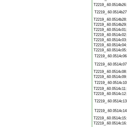
T2219_.60.0514b26
T2219_.60.0514b27
T2219_.60.0514b28
T2219_.60.0514b29
T2219_.60.0514c01
T2219_.60.0514c02
T2219_.60.0514c03
T2219_.60.0514c04
T2219_.60.0514c05
T2219_.60.0514c06
T2219_.60.0514c07
T2219_.60.0514c08
T2219_.60.0514c09
T2219_.60.0514c10
T2219_.60.0514c11
T2219_.60.0514c12
T2219_.60.0514c13
T2219_.60.0514c14
T2219_.60.0514c15
T2219_.60.0514c16