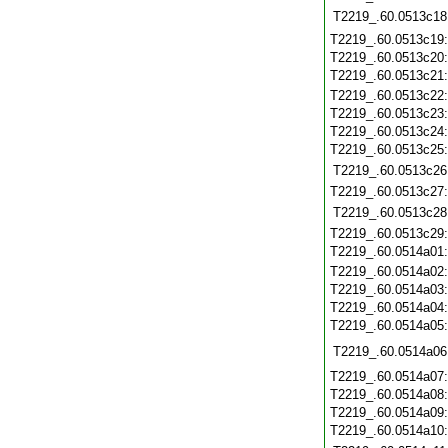
T2219_.60.0513c18
T2219_.60.0513c19
T2219_.60.0513c20
T2219_.60.0513c21
T2219_.60.0513c22
T2219_.60.0513c23
T2219_.60.0513c24
T2219_.60.0513c25
T2219_.60.0513c26
T2219_.60.0513c27
T2219_.60.0513c28
T2219_.60.0513c29
T2219_.60.0514a01
T2219_.60.0514a02
T2219_.60.0514a03
T2219_.60.0514a04
T2219_.60.0514a05
T2219_.60.0514a06
T2219_.60.0514a07
T2219_.60.0514a08
T2219_.60.0514a09
T2219_.60.0514a10