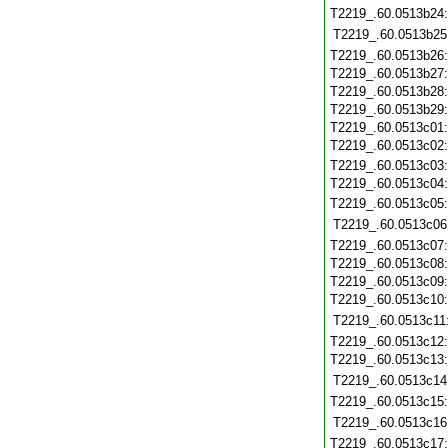
T2219_.60.0513b24
T2219_.60.0513b25
T2219_.60.0513b26
T2219_.60.0513b27
T2219_.60.0513b28
T2219_.60.0513b29
T2219_.60.0513c01
T2219_.60.0513c02
T2219_.60.0513c03
T2219_.60.0513c04
T2219_.60.0513c05
T2219_.60.0513c06
T2219_.60.0513c07
T2219_.60.0513c08
T2219_.60.0513c09
T2219_.60.0513c10
T2219_.60.0513c11
T2219_.60.0513c12
T2219_.60.0513c13
T2219_.60.0513c14
T2219_.60.0513c15
T2219_.60.0513c16
T2219_.60.0513c17