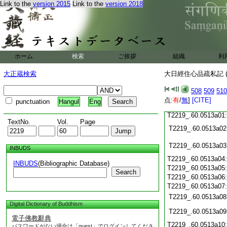
T2219_.60.0512c15:
Link to the
version 2015
Link to the
version 2018
T2219_.60.0512c16:
T2219_.60.0512c17:
T2219_.60.0512c18:
T2219_.60.0512c19:
T2219_.60.0512c20:
T2219_.60.0512c21:
T2219_.60.0512c22:
ホーム
検索
ご挨拶
組織
利
T2219_.60.0512c23:
T2219_.60.0512c24:
大正蔵検索
大日經住心品疏私記 (
T2219_.60.0512c25:
T2219_.60.0512c26:
508
509
510
T2219_.60.0512c27:
T2219_.60.0512c28:
点:
有
/
無
]
[CITE]
punctuation
Hangul
Eng
T2219_.60.0512c29:
T2219_.60.0513a01
TextNo.
Vol.
Page
T2219_.60.0513a02
T2219_.60.0513a03
INBUDS
T2219_.60.0513a04
INBUDS
(Bibliographic Database)
T2219_.60.0513a05
Search
T2219_.60.0513a06
T2219_.60.0513a07
T2219_.60.0513a08
Digital Dictionary of Buddhism
T2219_.60.0513a09
電子佛教辭典
T2219_.60.0513a10
パスワードがない場合は「guest」でログインしてくださ