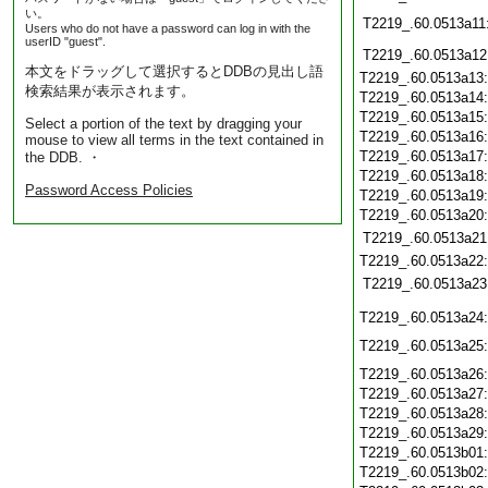
い。
T2219_.60.0513a11
Users who do not have a password can log in with the
userID "guest".
T2219_.60.0513a12
本文をドラッグして選択するとDDBの見出し語
T2219_.60.0513a13
検索結果が表示されます。
T2219_.60.0513a14
T2219_.60.0513a15
Select a portion of the text by dragging your
T2219_.60.0513a16
mouse to view all terms in the text contained in
T2219_.60.0513a17
the DDB. ・
T2219_.60.0513a18
Password Access Policies
T2219_.60.0513a19
T2219_.60.0513a20
T2219_.60.0513a21
T2219_.60.0513a22
T2219_.60.0513a23
T2219_.60.0513a24
T2219_.60.0513a25
T2219_.60.0513a26
T2219_.60.0513a27
T2219_.60.0513a28
T2219_.60.0513a29
T2219_.60.0513b01
T2219_.60.0513b02