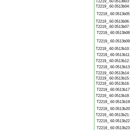
T2219_.60.0513b03
T2219_.60.0513b04
T2219_.60.0513b05
T2219_.60.0513b06
T2219_.60.0513b07
T2219_.60.0513b08
T2219_.60.0513b09
T2219_.60.0513b10
T2219_.60.0513b11
T2219_.60.0513b12
T2219_.60.0513b13
T2219_.60.0513b14
T2219_.60.0513b15
T2219_.60.0513b16
T2219_.60.0513b17
T2219_.60.0513b18
T2219_.60.0513b19
T2219_.60.0513b20
T2219_.60.0513b21
T2219_.60.0513b22
T2219_.60.0513b23