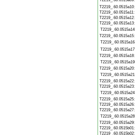
T2219_.60.0515a10
T2219_.60.0515a11
T2219_.60.0515a12
T2219_.60.0515a13
T2219_.60.0515a14
T2219_.60.0515a15
T2219_.60.0515a16
T2219_.60.0515a17
T2219_.60.0515a18
T2219_.60.0515a19
T2219_.60.0515a20
T2219_.60.0515a21
T2219_.60.0515a22
T2219_.60.0515a23
T2219_.60.0515a24
T2219_.60.0515a25
T2219_.60.0515a26
T2219_.60.0515a27
T2219_.60.0515a28
T2219_.60.0515a29
T2219_.60.0515b01
T2219_.60.0515b02