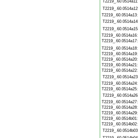
T2219_.60.0514a11
T2219_.60.0514a12
T2219_.60.0514a13
T2219_.60.0514a14
T2219_.60.0514a15
T2219_.60.0514a16
T2219_.60.0514a17
T2219_.60.0514a18
T2219_.60.0514a19
T2219_.60.0514a20
T2219_.60.0514a21
T2219_.60.0514a22
T2219_.60.0514a23
T2219_.60.0514a24
T2219_.60.0514a25
T2219_.60.0514a26
T2219_.60.0514a27
T2219_.60.0514a28
T2219_.60.0514a29
T2219_.60.0514b01
T2219_.60.0514b02
T2219_.60.0514b03
T2219_.60.0514b04