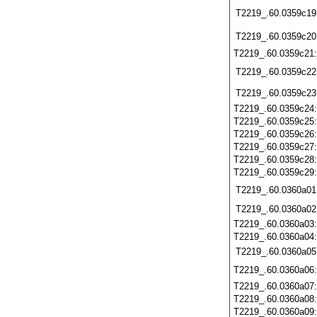
T2219_.60.0359c19
T2219_.60.0359c20
T2219_.60.0359c21
T2219_.60.0359c22
T2219_.60.0359c23
T2219_.60.0359c24
T2219_.60.0359c25
T2219_.60.0359c26
T2219_.60.0359c27
T2219_.60.0359c28
T2219_.60.0359c29
T2219_.60.0360a01
T2219_.60.0360a02
T2219_.60.0360a03
T2219_.60.0360a04
T2219_.60.0360a05
T2219_.60.0360a06
T2219_.60.0360a07
T2219_.60.0360a08
T2219_.60.0360a09