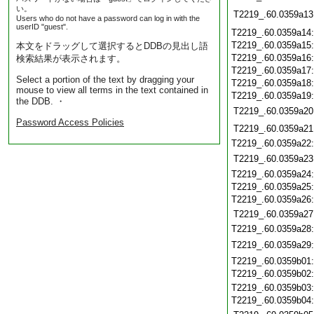
い。
T2219_.60.0359a13
Users who do not have a password can log in with the
userID "guest".
T2219_.60.0359a14
T2219_.60.0359a15
本文をドラッグして選択するとDDBの見出し語
T2219_.60.0359a16
検索結果が表示されます。
T2219_.60.0359a17
Select a portion of the text by dragging your
T2219_.60.0359a18
mouse to view all terms in the text contained in
T2219_.60.0359a19
the DDB. ・
T2219_.60.0359a20
Password Access Policies
T2219_.60.0359a21
T2219_.60.0359a22
T2219_.60.0359a23
T2219_.60.0359a24
T2219_.60.0359a25
T2219_.60.0359a26
T2219_.60.0359a27
T2219_.60.0359a28
T2219_.60.0359a29
T2219_.60.0359b01
T2219_.60.0359b02
T2219_.60.0359b03
T2219_.60.0359b04