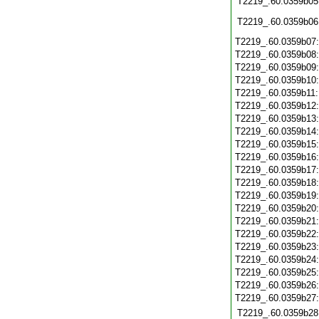
T2219_.60.0359b05
T2219_.60.0359b06
T2219_.60.0359b07
T2219_.60.0359b08
T2219_.60.0359b09
T2219_.60.0359b10
T2219_.60.0359b11
T2219_.60.0359b12
T2219_.60.0359b13
T2219_.60.0359b14
T2219_.60.0359b15
T2219_.60.0359b16
T2219_.60.0359b17
T2219_.60.0359b18
T2219_.60.0359b19
T2219_.60.0359b20
T2219_.60.0359b21
T2219_.60.0359b22
T2219_.60.0359b23
T2219_.60.0359b24
T2219_.60.0359b25
T2219_.60.0359b26
T2219_.60.0359b27
T2219_.60.0359b28