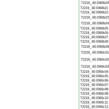
T2219_.60.0360b20
T2219_.60.0360b21
T2219_.60.0360b22
T2219_.60.0360b23
T2219_.60.0360b24
T2219_.60.0360b25
T2219_.60.0360b26
T2219_.60.0360b27
T2219_.60.0360b28
T2219_.60.0360b29
T2219_.60.0360c01
T2219_.60.0360c02
T2219_.60.0360c03
T2219_.60.0360c04
T2219_.60.0360c05
T2219_.60.0360c06
T2219_.60.0360c07
T2219_.60.0360c08
T2219_.60.0360c09
T2219_.60.0360c10
T2219_.60.0360c11
T2219_.60.0360c12