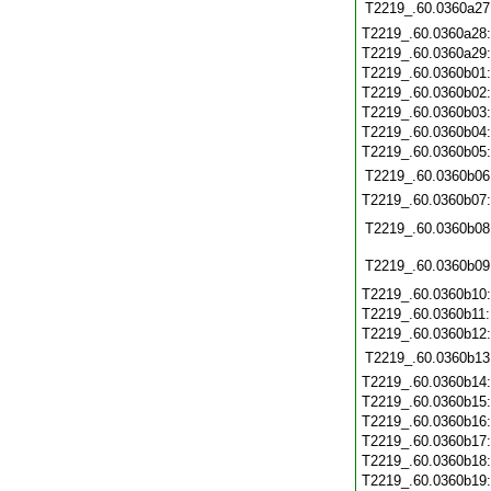
T2219_.60.0360a27
T2219_.60.0360a28
T2219_.60.0360a29
T2219_.60.0360b01
T2219_.60.0360b02
T2219_.60.0360b03
T2219_.60.0360b04
T2219_.60.0360b05
T2219_.60.0360b06
T2219_.60.0360b07
T2219_.60.0360b08
T2219_.60.0360b09
T2219_.60.0360b10
T2219_.60.0360b11
T2219_.60.0360b12
T2219_.60.0360b13
T2219_.60.0360b14
T2219_.60.0360b15
T2219_.60.0360b16
T2219_.60.0360b17
T2219_.60.0360b18
T2219_.60.0360b19