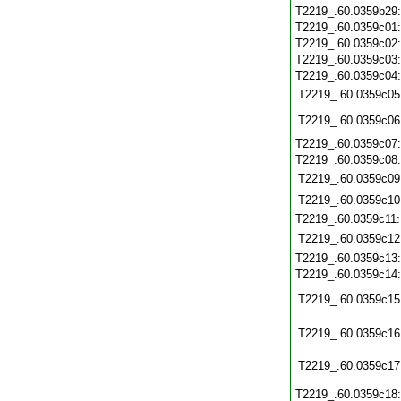
T2219_.60.0359b29
T2219_.60.0359c01
T2219_.60.0359c02
T2219_.60.0359c03
T2219_.60.0359c04
T2219_.60.0359c05
T2219_.60.0359c06
T2219_.60.0359c07
T2219_.60.0359c08
T2219_.60.0359c09
T2219_.60.0359c10
T2219_.60.0359c11
T2219_.60.0359c12
T2219_.60.0359c13
T2219_.60.0359c14
T2219_.60.0359c15
T2219_.60.0359c16
T2219_.60.0359c17
T2219_.60.0359c18