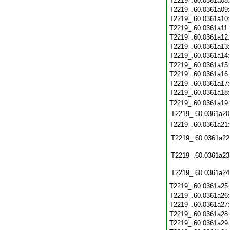
T2219_.60.0361a08
T2219_.60.0361a09
T2219_.60.0361a10
T2219_.60.0361a11
T2219_.60.0361a12
T2219_.60.0361a13
T2219_.60.0361a14
T2219_.60.0361a15
T2219_.60.0361a16
T2219_.60.0361a17
T2219_.60.0361a18
T2219_.60.0361a19
T2219_.60.0361a20
T2219_.60.0361a21
T2219_.60.0361a22
T2219_.60.0361a23
T2219_.60.0361a24
T2219_.60.0361a25
T2219_.60.0361a26
T2219_.60.0361a27
T2219_.60.0361a28
T2219_.60.0361a29