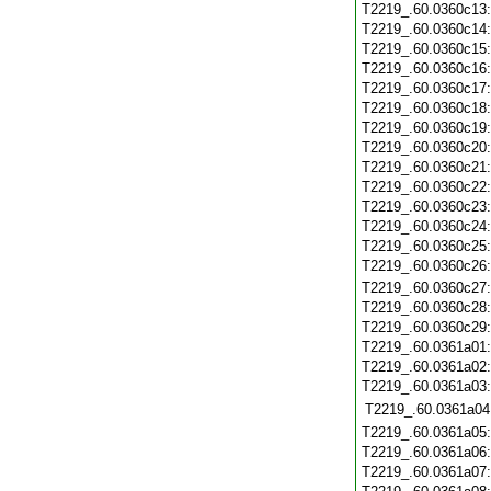
T2219_.60.0360c13
T2219_.60.0360c14
T2219_.60.0360c15
T2219_.60.0360c16
T2219_.60.0360c17
T2219_.60.0360c18
T2219_.60.0360c19
T2219_.60.0360c20
T2219_.60.0360c21
T2219_.60.0360c22
T2219_.60.0360c23
T2219_.60.0360c24
T2219_.60.0360c25
T2219_.60.0360c26
T2219_.60.0360c27
T2219_.60.0360c28
T2219_.60.0360c29
T2219_.60.0361a01
T2219_.60.0361a02
T2219_.60.0361a03
T2219_.60.0361a04
T2219_.60.0361a05
T2219_.60.0361a06
T2219_.60.0361a07