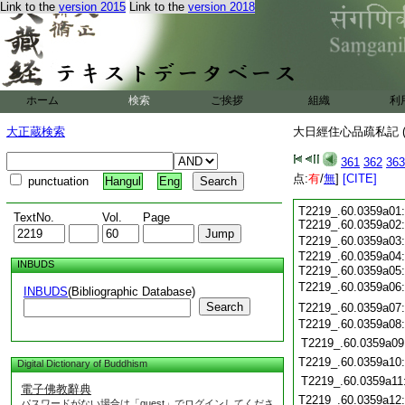
Link to the
version 2015
Link to the
version 2018
ホーム
検索
ご挨拶
組織
利
大正蔵検索
大日經住心品疏私記 (
361
362
363
点:
有
/
無
]
[CITE]
punctuation
Hangul
Eng
T2219_.60.0359a01
TextNo.
Vol.
Page
T2219_.60.0359a02
T2219_.60.0359a03
T2219_.60.0359a04
INBUDS
T2219_.60.0359a05
T2219_.60.0359a06
INBUDS
(Bibliographic Database)
Search
T2219_.60.0359a07
T2219_.60.0359a08
T2219_.60.0359a09
T2219_.60.0359a10
Digital Dictionary of Buddhism
T2219_.60.0359a11
電子佛教辭典
T2219_.60.0359a12
パスワードがない場合は「guest」でログインしてくださ