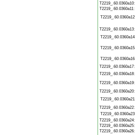
T2219_.60.0360a10
T2219_.60.0360a11
T2219_.60.0360a12
T2219_.60.0360a13
T2219_.60.0360a14
T2219_.60.0360a15
T2219_.60.0360a16
T2219_.60.0360a17
T2219_.60.0360a18
T2219_.60.0360a19
T2219_.60.0360a20
T2219_.60.0360a21
T2219_.60.0360a22
T2219_.60.0360a23
T2219_.60.0360a24
T2219_.60.0360a25
T2219_.60.0360a26