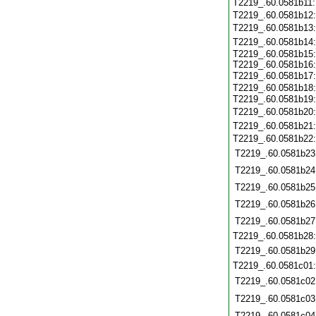
T2219_.60.0581b11
T2219_.60.0581b12
T2219_.60.0581b13
T2219_.60.0581b14
T2219_.60.0581b15:
T2219_.60.0581b16:
T2219_.60.0581b17
T2219_.60.0581b18:
T2219_.60.0581b19
T2219_.60.0581b20
T2219_.60.0581b21
T2219_.60.0581b22
T2219_.60.0581b23
T2219_.60.0581b24
T2219_.60.0581b25
T2219_.60.0581b26
T2219_.60.0581b27
T2219_.60.0581b28
T2219_.60.0581b29
T2219_.60.0581c01
T2219_.60.0581c02
T2219_.60.0581c03
T2219_.60.0581c04