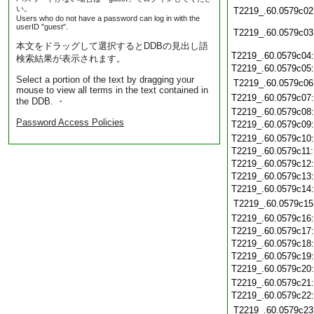
い。
T2219_.60.0579c02
Users who do not have a password can log in with the
userID "guest".
T2219_.60.0579c03
本文をドラッグして選択するとDDBの見出し語
T2219_.60.0579c04
検索結果が表示されます。
T2219_.60.0579c05
Select a portion of the text by dragging your
T2219_.60.0579c06
mouse to view all terms in the text contained in
T2219_.60.0579c07
the DDB. ・
T2219_.60.0579c08
Password Access Policies
T2219_.60.0579c09
T2219_.60.0579c10
T2219_.60.0579c11
T2219_.60.0579c12
T2219_.60.0579c13
T2219_.60.0579c14
T2219_.60.0579c15
T2219_.60.0579c16
T2219_.60.0579c17
T2219_.60.0579c18
T2219_.60.0579c19
T2219_.60.0579c20
T2219_.60.0579c21
T2219_.60.0579c22
T2219_.60.0579c23