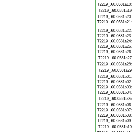
T2219_.60.0581a18
T2219_.60.0581a19
T2219_.60.0581a20
T2219_.60.0581a21
T2219_.60.0581a22
T2219_.60.0581a23
T2219_.60.0581a24
T2219_.60.0581a25
T2219_.60.0581a26
T2219_.60.0581a27
T2219_.60.0581a28
T2219_.60.0581a29
T2219_.60.0581b01
T2219_.60.0581b02
T2219_.60.0581b03
T2219_.60.0581b04
T2219_.60.0581b05
T2219_.60.0581b06
T2219_.60.0581b07
T2219_.60.0581b08
T2219_.60.0581b09
T2219_.60.0581b10