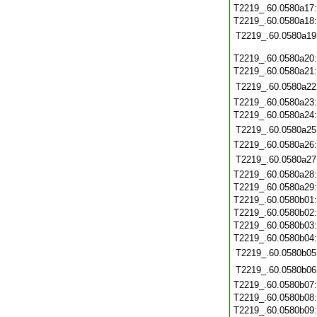
T2219_.60.0580a17
T2219_.60.0580a18
T2219_.60.0580a19
T2219_.60.0580a20
T2219_.60.0580a21
T2219_.60.0580a22
T2219_.60.0580a23
T2219_.60.0580a24
T2219_.60.0580a25
T2219_.60.0580a26
T2219_.60.0580a27
T2219_.60.0580a28
T2219_.60.0580a29
T2219_.60.0580b01
T2219_.60.0580b02
T2219_.60.0580b03
T2219_.60.0580b04
T2219_.60.0580b05
T2219_.60.0580b06
T2219_.60.0580b07
T2219_.60.0580b08
T2219_.60.0580b09