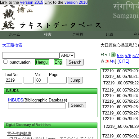
Link to the
version 2015
Link to the
version 2018
T2219_.60.0579b08
T2219_.60.0579b09
T2219_.60.0579b10
T2219_.60.0579b11
T2219_.60.0579b12
T2219_.60.0579b13
ホーム
検索
ご挨拶
組織
利
T2219_.60.0579b14
T2219_.60.0579b15
大正蔵検索
大日經住心品疏私記 (
T2219_.60.0579b16
T2219_.60.0579b17
575
576
577
T2219_.60.0579b18
点:
無
/
有
]
[CITE]
punctuation
Hangul
Eng
T2219_.60.0579b19
T2219_.60.0579b20
TextNo.
Vol.
Page
T2219_.60.0579b21
T2219_.60.0579b22
T2219_.60.0579b23
INBUDS
T2219_.60.0579b24
INBUDS
(Bibliographic Database)
T2219_.60.0579b25
Search
T2219_.60.0579b26
T2219_.60.0579b27
T2219_.60.0579b28
Digital Dictionary of Buddhism
T2219_.60.0579b29
電子佛教辭典
T2219_.60.0579c01
パスワードがない場合は「guest」でログインしてくださ