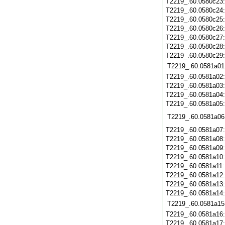
T2219_.60.0580c23
T2219_.60.0580c24
T2219_.60.0580c25
T2219_.60.0580c26
T2219_.60.0580c27
T2219_.60.0580c28
T2219_.60.0580c29
T2219_.60.0581a01
T2219_.60.0581a02
T2219_.60.0581a03
T2219_.60.0581a04
T2219_.60.0581a05
T2219_.60.0581a06
T2219_.60.0581a07
T2219_.60.0581a08
T2219_.60.0581a09
T2219_.60.0581a10
T2219_.60.0581a11
T2219_.60.0581a12
T2219_.60.0581a13
T2219_.60.0581a14
T2219_.60.0581a15
T2219_.60.0581a16
T2219_.60.0581a17