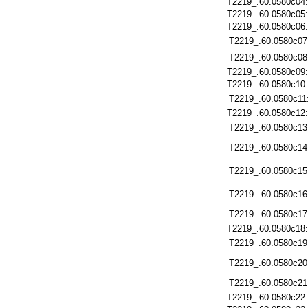
T2219_.60.0580c04
T2219_.60.0580c05
T2219_.60.0580c06
T2219_.60.0580c07
T2219_.60.0580c08
T2219_.60.0580c09
T2219_.60.0580c10
T2219_.60.0580c11
T2219_.60.0580c12
T2219_.60.0580c13
T2219_.60.0580c14
T2219_.60.0580c15
T2219_.60.0580c16
T2219_.60.0580c17
T2219_.60.0580c18
T2219_.60.0580c19
T2219_.60.0580c20
T2219_.60.0580c21
T2219_.60.0580c22