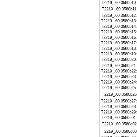
T2219_.60.0580b10
T2219_.60.0580b11
T2219_.60.0580b12
T2219_.60.0580b13
T2219_.60.0580b14
T2219_.60.0580b15
T2219_.60.0580b16
T2219_.60.0580b17
T2219_.60.0580b18
T2219_.60.0580b19
T2219_.60.0580b20
T2219_.60.0580b21
T2219_.60.0580b22
T2219_.60.0580b23
T2219_.60.0580b24
T2219_.60.0580b25
T2219_.60.0580b26
T2219_.60.0580b27
T2219_.60.0580b28
T2219_.60.0580b29
T2219_.60.0580c01
T2219_.60.0580c02
T2219_.60.0580c03