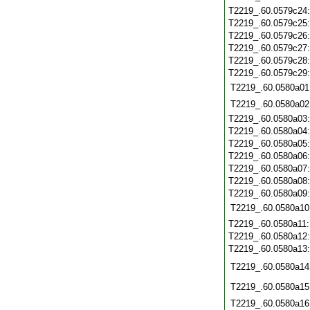
T2219_.60.0579c24
T2219_.60.0579c25
T2219_.60.0579c26
T2219_.60.0579c27
T2219_.60.0579c28
T2219_.60.0579c29
T2219_.60.0580a01
T2219_.60.0580a02
T2219_.60.0580a03
T2219_.60.0580a04
T2219_.60.0580a05
T2219_.60.0580a06
T2219_.60.0580a07
T2219_.60.0580a08
T2219_.60.0580a09
T2219_.60.0580a10
T2219_.60.0580a11
T2219_.60.0580a12
T2219_.60.0580a13
T2219_.60.0580a14
T2219_.60.0580a15
T2219_.60.0580a16