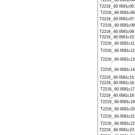
T2219_.60.0581c05
T2219_.60.0581c06
T2219_.60.0581c07
T2219_.60.0581c08
T2219_.60.0581c09
T2219_.60.0581c10
T2219_.60.0581c11
T2219_.60.0581c12
T2219_.60.0581c13
T2219_.60.0581c14
T2219_.60.0581c15
T2219_.60.0581c16
T2219_.60.0581c17
T2219_.60.0581c18
T2219_.60.0581c19
T2219_.60.0581c20
T2219_.60.0581c21
T2219_.60.0581c22
T2219_.60.0581c23