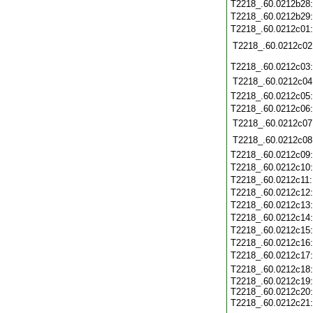
T2218_.60.0212b28
T2218_.60.0212b29
T2218_.60.0212c01
T2218_.60.0212c02
T2218_.60.0212c03
T2218_.60.0212c04
T2218_.60.0212c05
T2218_.60.0212c06
T2218_.60.0212c07
T2218_.60.0212c08
T2218_.60.0212c09
T2218_.60.0212c10
T2218_.60.0212c11
T2218_.60.0212c12
T2218_.60.0212c13
T2218_.60.0212c14
T2218_.60.0212c15
T2218_.60.0212c16
T2218_.60.0212c17
T2218_.60.0212c18
T2218_.60.0212c19
T2218_.60.0212c20
T2218_.60.0212c21