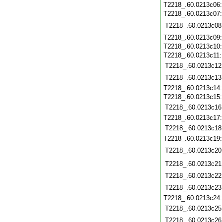
T2218_.60.0213c06
T2218_.60.0213c07
T2218_.60.0213c08
T2218_.60.0213c09
T2218_.60.0213c10
T2218_.60.0213c11
T2218_.60.0213c12
T2218_.60.0213c13
T2218_.60.0213c14
T2218_.60.0213c15
T2218_.60.0213c16
T2218_.60.0213c17
T2218_.60.0213c18
T2218_.60.0213c19
T2218_.60.0213c20
T2218_.60.0213c21
T2218_.60.0213c22
T2218_.60.0213c23
T2218_.60.0213c24
T2218_.60.0213c25
T2218_.60.0213c26