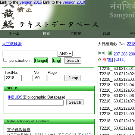
T2218_.60.0211c18
Link to the
version 2015
Link to the
version 2018
T2218_.60.0211c19
T2218_.60.0211c20
T2218_.60.0211c21
T2218_.60.0211c22
T2218_.60.0211c23
ホーム
検索
ご挨拶
組織
利
T2218_.60.0211c24
T2218_.60.0211c25
大正蔵検索
大日經疏鈔 (No.
221
T2218_.60.0211c26
T2218_.60.0211c27
207
208
209
T2218_.60.0211c28
点:
有
/
無
]
[CITE]
punctuation
Hangul
Eng
T2218_.60.0211c29
T2218_.60.0212a01
TextNo.
Vol.
Page
T2218_.60.0212a02
T2218_.60.0212a03
T2218_.60.0212a04
INBUDS
T2218_.60.0212a05
T2218_.60.0212a06
INBUDS
(Bibliographic Database)
T2218_.60.0212a07
Search
T2218_.60.0212a08
T2218_.60.0212a09
T2218_.60.0212a10
Digital Dictionary of Buddhism
T2218_.60.0212a11
電子佛教辭典
パスワードがない場合は「guest」でログインしてくださ