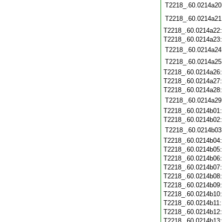
T2218_.60.0214a20
T2218_.60.0214a21
T2218_.60.0214a22
T2218_.60.0214a23
T2218_.60.0214a24
T2218_.60.0214a25
T2218_.60.0214a26
T2218_.60.0214a27
T2218_.60.0214a28
T2218_.60.0214a29
T2218_.60.0214b01
T2218_.60.0214b02
T2218_.60.0214b03
T2218_.60.0214b04
T2218_.60.0214b05
T2218_.60.0214b06
T2218_.60.0214b07
T2218_.60.0214b08
T2218_.60.0214b09
T2218_.60.0214b10
T2218_.60.0214b11
T2218_.60.0214b12
T2218_.60.0214b13