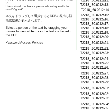
T2218_.60.0212a12
い。
T2218_.60.0212a13
Users who do not have a password can log in with the
userID "guest".
T2218_.60.0212a14
T2218_.60.0212a15
本文をドラッグして選択するとDDBの見出し語
T2218_.60.0212a16
検索結果が表示されます。
T2218_.60.0212a17
Select a portion of the text by dragging your
T2218_.60.0212a18
mouse to view all terms in the text contained in
T2218_.60.0212a19
the DDB. ・
T2218_.60.0212a20
Password Access Policies
T2218_.60.0212a21
T2218_.60.0212a22
T2218_.60.0212a23
T2218_.60.0212a24
T2218_.60.0212a25
T2218_.60.0212a26
T2218_.60.0212a27
T2218_.60.0212a28
T2218_.60.0212a29
T2218_.60.0212b01
T2218_.60.0212b02
T2218_.60.0212b03
T2218_.60.0212b04
T2218_.60.0212b05