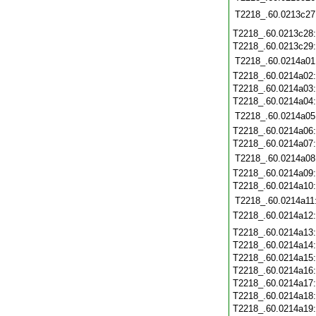
T2218_.60.0213c27
T2218_.60.0213c28
T2218_.60.0213c29
T2218_.60.0214a01
T2218_.60.0214a02
T2218_.60.0214a03
T2218_.60.0214a04
T2218_.60.0214a05
T2218_.60.0214a06
T2218_.60.0214a07
T2218_.60.0214a08
T2218_.60.0214a09
T2218_.60.0214a10
T2218_.60.0214a11
T2218_.60.0214a12
T2218_.60.0214a13
T2218_.60.0214a14
T2218_.60.0214a15
T2218_.60.0214a16
T2218_.60.0214a17
T2218_.60.0214a18
T2218_.60.0214a19