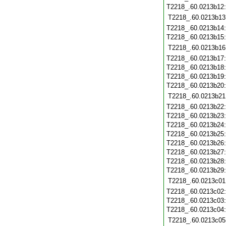
T2218_.60.0213b12
T2218_.60.0213b13
T2218_.60.0213b14
T2218_.60.0213b15
T2218_.60.0213b16
T2218_.60.0213b17
T2218_.60.0213b18
T2218_.60.0213b19
T2218_.60.0213b20
T2218_.60.0213b21
T2218_.60.0213b22
T2218_.60.0213b23
T2218_.60.0213b24
T2218_.60.0213b25
T2218_.60.0213b26
T2218_.60.0213b27
T2218_.60.0213b28
T2218_.60.0213b29
T2218_.60.0213c01
T2218_.60.0213c02
T2218_.60.0213c03
T2218_.60.0213c04
T2218_.60.0213c05