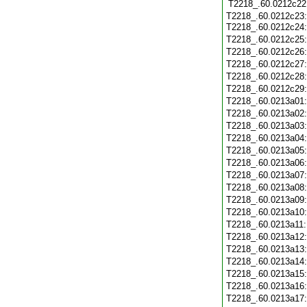
T2218_.60.0212c22
T2218_.60.0212c23
T2218_.60.0212c24
T2218_.60.0212c25
T2218_.60.0212c26
T2218_.60.0212c27
T2218_.60.0212c28
T2218_.60.0212c29
T2218_.60.0213a01
T2218_.60.0213a02
T2218_.60.0213a03
T2218_.60.0213a04
T2218_.60.0213a05
T2218_.60.0213a06
T2218_.60.0213a07
T2218_.60.0213a08
T2218_.60.0213a09
T2218_.60.0213a10
T2218_.60.0213a11
T2218_.60.0213a12
T2218_.60.0213a13
T2218_.60.0213a14
T2218_.60.0213a15
T2218_.60.0213a16
T2218_.60.0213a17