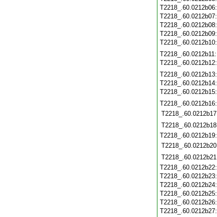
T2218_.60.0212b06
T2218_.60.0212b07
T2218_.60.0212b08
T2218_.60.0212b09
T2218_.60.0212b10
T2218_.60.0212b11
T2218_.60.0212b12
T2218_.60.0212b13
T2218_.60.0212b14
T2218_.60.0212b15
T2218_.60.0212b16
T2218_.60.0212b17
T2218_.60.0212b18
T2218_.60.0212b19
T2218_.60.0212b20
T2218_.60.0212b21
T2218_.60.0212b22
T2218_.60.0212b23
T2218_.60.0212b24
T2218_.60.0212b25
T2218_.60.0212b26
T2218_.60.0212b27