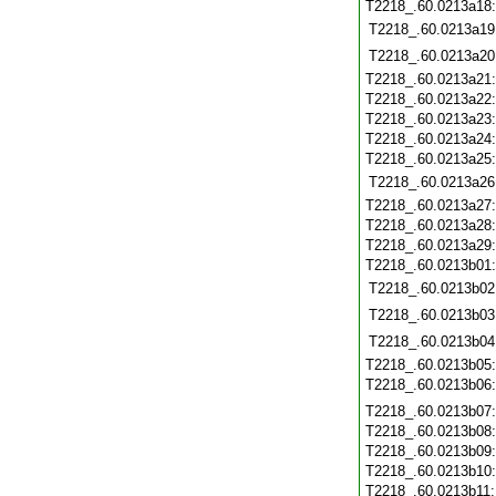
T2218_.60.0213a18
T2218_.60.0213a19
T2218_.60.0213a20
T2218_.60.0213a21
T2218_.60.0213a22
T2218_.60.0213a23
T2218_.60.0213a24
T2218_.60.0213a25
T2218_.60.0213a26
T2218_.60.0213a27
T2218_.60.0213a28
T2218_.60.0213a29
T2218_.60.0213b01
T2218_.60.0213b02
T2218_.60.0213b03
T2218_.60.0213b04
T2218_.60.0213b05
T2218_.60.0213b06
T2218_.60.0213b07
T2218_.60.0213b08
T2218_.60.0213b09
T2218_.60.0213b10
T2218_.60.0213b11