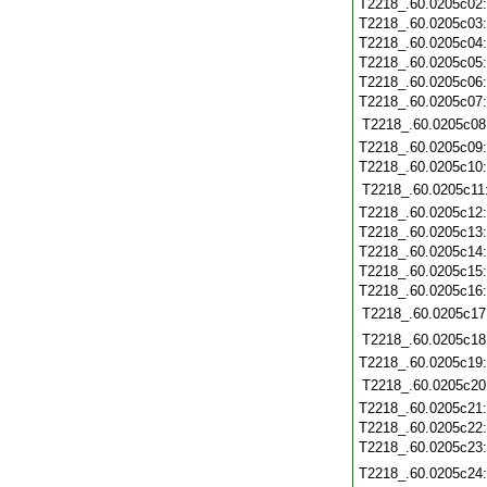
T2218_.60.0205c02
T2218_.60.0205c03
T2218_.60.0205c04
T2218_.60.0205c05
T2218_.60.0205c06
T2218_.60.0205c07
T2218_.60.0205c08
T2218_.60.0205c09
T2218_.60.0205c10
T2218_.60.0205c11
T2218_.60.0205c12
T2218_.60.0205c13
T2218_.60.0205c14
T2218_.60.0205c15
T2218_.60.0205c16
T2218_.60.0205c17
T2218_.60.0205c18
T2218_.60.0205c19
T2218_.60.0205c20
T2218_.60.0205c21
T2218_.60.0205c22
T2218_.60.0205c23
T2218_.60.0205c24