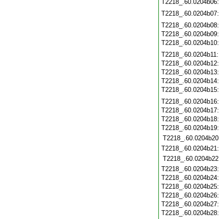
T2218_.60.0204b06
T2218_.60.0204b07
T2218_.60.0204b08
T2218_.60.0204b09
T2218_.60.0204b10
T2218_.60.0204b11
T2218_.60.0204b12
T2218_.60.0204b13
T2218_.60.0204b14
T2218_.60.0204b15
T2218_.60.0204b16
T2218_.60.0204b17
T2218_.60.0204b18
T2218_.60.0204b19
T2218_.60.0204b20
T2218_.60.0204b21
T2218_.60.0204b22
T2218_.60.0204b23
T2218_.60.0204b24
T2218_.60.0204b25
T2218_.60.0204b26
T2218_.60.0204b27
T2218_.60.0204b28