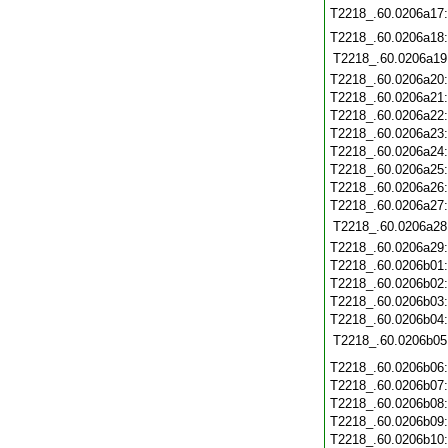
T2218_.60.0206a17
T2218_.60.0206a18
T2218_.60.0206a19
T2218_.60.0206a20
T2218_.60.0206a21
T2218_.60.0206a22
T2218_.60.0206a23
T2218_.60.0206a24
T2218_.60.0206a25
T2218_.60.0206a26
T2218_.60.0206a27
T2218_.60.0206a28
T2218_.60.0206a29
T2218_.60.0206b01
T2218_.60.0206b02
T2218_.60.0206b03
T2218_.60.0206b04
T2218_.60.0206b05
T2218_.60.0206b06
T2218_.60.0206b07
T2218_.60.0206b08
T2218_.60.0206b09
T2218_.60.0206b10