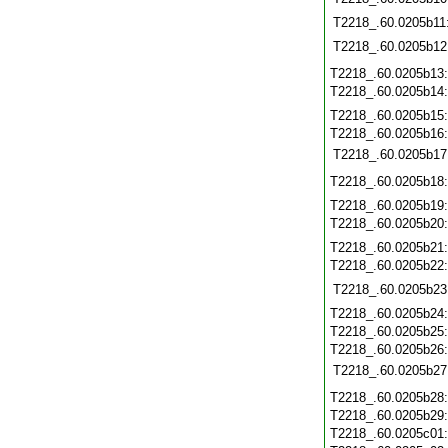
T2218_.60.0205b11
T2218_.60.0205b12
T2218_.60.0205b13
T2218_.60.0205b14
T2218_.60.0205b15
T2218_.60.0205b16
T2218_.60.0205b17
T2218_.60.0205b18
T2218_.60.0205b19
T2218_.60.0205b20
T2218_.60.0205b21
T2218_.60.0205b22
T2218_.60.0205b23
T2218_.60.0205b24
T2218_.60.0205b25
T2218_.60.0205b26
T2218_.60.0205b27
T2218_.60.0205b28
T2218_.60.0205b29
T2218_.60.0205c01