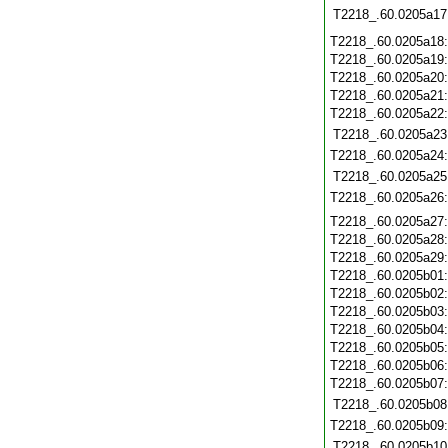
T2218_.60.0205a17
T2218_.60.0205a18
T2218_.60.0205a19
T2218_.60.0205a20
T2218_.60.0205a21
T2218_.60.0205a22
T2218_.60.0205a23
T2218_.60.0205a24
T2218_.60.0205a25
T2218_.60.0205a26
T2218_.60.0205a27
T2218_.60.0205a28
T2218_.60.0205a29
T2218_.60.0205b01
T2218_.60.0205b02
T2218_.60.0205b03
T2218_.60.0205b04
T2218_.60.0205b05
T2218_.60.0205b06
T2218_.60.0205b07
T2218_.60.0205b08
T2218_.60.0205b09
T2218_.60.0205b10