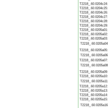
T2218_.60.0204c24
T2218_.60.0204c25
T2218_.60.0204c26
T2218_.60.0204c27
T2218_.60.0204c28
T2218_.60.0204c29
T2218_.60.0205a01
T2218_.60.0205a02
T2218_.60.0205a03
T2218_.60.0205a04
T2218_.60.0205a05
T2218_.60.0205a06
T2218_.60.0205a07
T2218_.60.0205a08
T2218_.60.0205a09
T2218_.60.0205a10
T2218_.60.0205a11
T2218_.60.0205a12
T2218_.60.0205a13
T2218_.60.0205a14
T2218_.60.0205a15
T2218_.60.0205a16