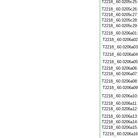
T2218_.60.0205c25
T2218_.60.0205c26
T2218_.60.0205c27
T2218_.60.0205c28
T2218_.60.0205c29
T2218_.60.0206a01
T2218_.60.0206a02
T2218_.60.0206a03
T2218_.60.0206a04
T2218_.60.0206a05
T2218_.60.0206a06
T2218_.60.0206a07
T2218_.60.0206a08
T2218_.60.0206a09
T2218_.60.0206a10
T2218_.60.0206a11
T2218_.60.0206a12
T2218_.60.0206a13
T2218_.60.0206a14
T2218_.60.0206a15
T2218_.60.0206a16