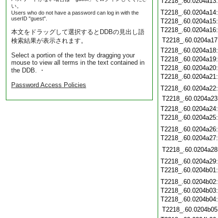
T2218_.60.0204a13
い。
T2218_.60.0204a14
Users who do not have a password can log in with the
userID "guest".
T2218_.60.0204a15
T2218_.60.0204a16
本文をドラッグして選択するとDDBの見出し語
T2218_.60.0204a17
検索結果が表示されます。
T2218_.60.0204a18
Select a portion of the text by dragging your
T2218_.60.0204a19
mouse to view all terms in the text contained in
T2218_.60.0204a20
the DDB. ・
T2218_.60.0204a21
Password Access Policies
T2218_.60.0204a22
T2218_.60.0204a23
T2218_.60.0204a24
T2218_.60.0204a25
T2218_.60.0204a26
T2218_.60.0204a27
T2218_.60.0204a28
T2218_.60.0204a29
T2218_.60.0204b01
T2218_.60.0204b02
T2218_.60.0204b03
T2218_.60.0204b04
T2218_.60.0204b05