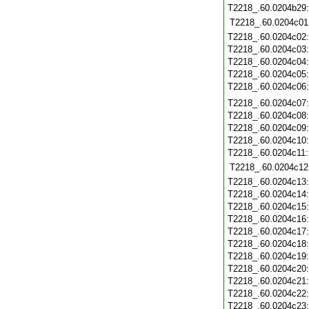
T2218_.60.0204b29
T2218_.60.0204c01
T2218_.60.0204c02
T2218_.60.0204c03
T2218_.60.0204c04
T2218_.60.0204c05
T2218_.60.0204c06
T2218_.60.0204c07
T2218_.60.0204c08
T2218_.60.0204c09
T2218_.60.0204c10
T2218_.60.0204c11
T2218_.60.0204c12
T2218_.60.0204c13
T2218_.60.0204c14
T2218_.60.0204c15
T2218_.60.0204c16
T2218_.60.0204c17
T2218_.60.0204c18
T2218_.60.0204c19
T2218_.60.0204c20
T2218_.60.0204c21
T2218_.60.0204c22
T2218_.60.0204c23