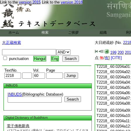
Link to the
version 2015
Link to the
version 2018
T2218_.60.0203c19
T2218_.60.0203c20
T2218_.60.0203c21
T2218_.60.0203c22
T2218_.60.0203c23
T2218_.60.0203c24
ホーム
検索
ご挨拶
組織
利
T2218_.60.0203c25
大正蔵検索
大日經疏鈔 (No.
221
T2218_.60.0203c26
T2218_.60.0203c27
199
200
201
T2218_.60.0203c28
点:
無
/
有
]
[CITE]
punctuation
Hangul
Eng
T2218_.60.0203c29
T2218_.60.0204a01
TextNo.
Vol.
Page
T2218_.60.0204a02
T2218_.60.0204a03
T2218_.60.0204a04
INBUDS
T2218_.60.0204a05
T2218_.60.0204a06
INBUDS
(Bibliographic Database)
T2218_.60.0204a07
Search
T2218_.60.0204a08
T2218_.60.0204a09
T2218_.60.0204a10
Digital Dictionary of Buddhism
T2218_.60.0204a11
電子佛教辭典
T2218_.60.0204a12
パスワードがない場合は「guest」でログインしてくださ