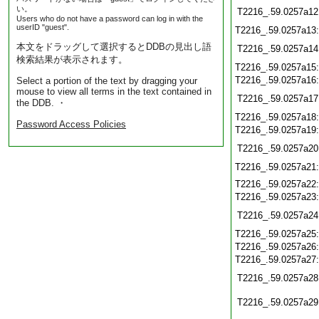
い。
T2216_.59.0257a12
Users who do not have a password can log in with the
userID "guest".
T2216_.59.0257a13
本文をドラッグして選択するとDDBの見出し語
T2216_.59.0257a14
検索結果が表示されます。
T2216_.59.0257a15
T2216_.59.0257a16
Select a portion of the text by dragging your
mouse to view all terms in the text contained in
T2216_.59.0257a17
the DDB. ・
T2216_.59.0257a18
Password Access Policies
T2216_.59.0257a19
T2216_.59.0257a20
T2216_.59.0257a21
T2216_.59.0257a22
T2216_.59.0257a23
T2216_.59.0257a24
T2216_.59.0257a25
T2216_.59.0257a26
T2216_.59.0257a27
T2216_.59.0257a28
T2216_.59.0257a29