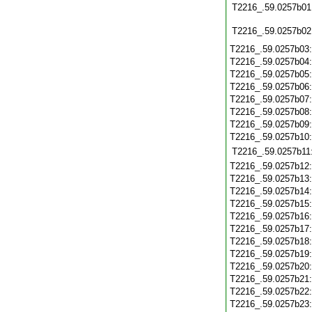
T2216_.59.0257b01
T2216_.59.0257b02
T2216_.59.0257b03
T2216_.59.0257b04
T2216_.59.0257b05
T2216_.59.0257b06
T2216_.59.0257b07
T2216_.59.0257b08
T2216_.59.0257b09
T2216_.59.0257b10
T2216_.59.0257b11
T2216_.59.0257b12
T2216_.59.0257b13
T2216_.59.0257b14
T2216_.59.0257b15
T2216_.59.0257b16
T2216_.59.0257b17
T2216_.59.0257b18
T2216_.59.0257b19
T2216_.59.0257b20
T2216_.59.0257b21
T2216_.59.0257b22
T2216_.59.0257b23