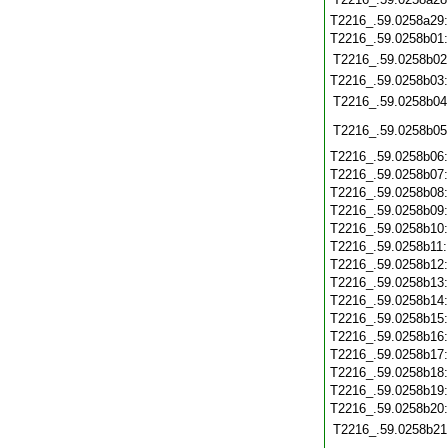
T2216_.59.0258a29
T2216_.59.0258b01
T2216_.59.0258b02
T2216_.59.0258b03
T2216_.59.0258b04
T2216_.59.0258b05
T2216_.59.0258b06
T2216_.59.0258b07
T2216_.59.0258b08
T2216_.59.0258b09
T2216_.59.0258b10
T2216_.59.0258b11
T2216_.59.0258b12
T2216_.59.0258b13
T2216_.59.0258b14
T2216_.59.0258b15
T2216_.59.0258b16
T2216_.59.0258b17
T2216_.59.0258b18
T2216_.59.0258b19
T2216_.59.0258b20
T2216_.59.0258b21