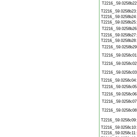
T2216_.59.0258b22
T2216_.59.0258b23
T2216_.59.0258b24
T2216_.59.0258b25
T2216_.59.0258b26
T2216_.59.0258b27
T2216_.59.0258b28
T2216_.59.0258b29
T2216_.59.0258c01
T2216_.59.0258c02
T2216_.59.0258c03
T2216_.59.0258c04
T2216_.59.0258c05
T2216_.59.0258c06
T2216_.59.0258c07
T2216_.59.0258c08
T2216_.59.0258c09
T2216_.59.0258c10
T2216_.59.0258c11