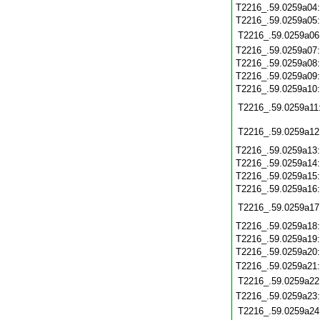
T2216_.59.0259a04
T2216_.59.0259a05
T2216_.59.0259a06
T2216_.59.0259a07
T2216_.59.0259a08
T2216_.59.0259a09
T2216_.59.0259a10
T2216_.59.0259a11
T2216_.59.0259a12
T2216_.59.0259a13
T2216_.59.0259a14
T2216_.59.0259a15
T2216_.59.0259a16
T2216_.59.0259a17
T2216_.59.0259a18
T2216_.59.0259a19
T2216_.59.0259a20
T2216_.59.0259a21
T2216_.59.0259a22
T2216_.59.0259a23
T2216_.59.0259a24