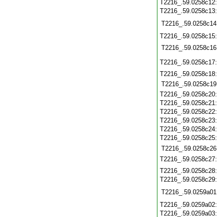
T2216_.59.0258c12
T2216_.59.0258c13
T2216_.59.0258c14
T2216_.59.0258c15
T2216_.59.0258c16
T2216_.59.0258c17
T2216_.59.0258c18
T2216_.59.0258c19
T2216_.59.0258c20
T2216_.59.0258c21
T2216_.59.0258c22
T2216_.59.0258c23
T2216_.59.0258c24
T2216_.59.0258c25
T2216_.59.0258c26
T2216_.59.0258c27
T2216_.59.0258c28
T2216_.59.0258c29
T2216_.59.0259a01
T2216_.59.0259a02
T2216_.59.0259a03