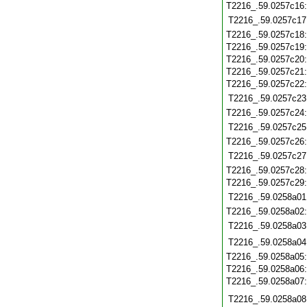
T2216_.59.0257c16
T2216_.59.0257c17
T2216_.59.0257c18
T2216_.59.0257c19
T2216_.59.0257c20
T2216_.59.0257c21
T2216_.59.0257c22
T2216_.59.0257c23
T2216_.59.0257c24
T2216_.59.0257c25
T2216_.59.0257c26
T2216_.59.0257c27
T2216_.59.0257c28
T2216_.59.0257c29
T2216_.59.0258a01
T2216_.59.0258a02
T2216_.59.0258a03
T2216_.59.0258a04
T2216_.59.0258a05
T2216_.59.0258a06
T2216_.59.0258a07
T2216_.59.0258a08