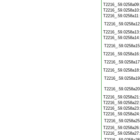
T2216_.59.0258a09
T2216_.59.0258a10
T2216_.59.0258a11
T2216_.59.0258a12
T2216_.59.0258a13
T2216_.59.0258a14
T2216_.59.0258a15
T2216_.59.0258a16
T2216_.59.0258a17
T2216_.59.0258a18
T2216_.59.0258a19
T2216_.59.0258a20
T2216_.59.0258a21
T2216_.59.0258a22
T2216_.59.0258a23
T2216_.59.0258a24
T2216_.59.0258a25
T2216_.59.0258a26
T2216_.59.0258a27
T2216_.59.0258a28