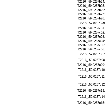
T2216_.59.0257b24
T2216_.59.0257b25
T2216_.59.0257b26
T2216_.59.0257b27
T2216_.59.0257b28
T2216_.59.0257b29
T2216_.59.0257c01
T2216_.59.0257c02
T2216_.59.0257c03
T2216_.59.0257c04
T2216_.59.0257c05
T2216_.59.0257c06
T2216_.59.0257c07
T2216_.59.0257c08
T2216_.59.0257c09
T2216_.59.0257c10
T2216_.59.0257c11
T2216_.59.0257c12
T2216_.59.0257c13
T2216_.59.0257c14
T2216_.59.0257c15