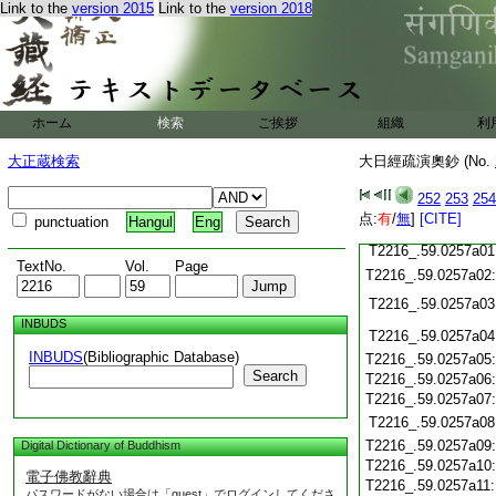
T2216_.59.0256c20
Link to the
version 2015
Link to the
version 2018
T2216_.59.0256c21
T2216_.59.0256c22
T2216_.59.0256c23
T2216_.59.0256c24
ホーム
検索
ご挨拶
組織
利
T2216_.59.0256c25
T2216_.59.0256c26
大正蔵検索
大日經疏演奧鈔 (No.
T2216_.59.0256c27
T2216_.59.0256c28
252
253
254
点:
有
/
無
]
[CITE]
punctuation
Hangul
Eng
T2216_.59.0256c29
T2216_.59.0257a01
TextNo.
Vol.
Page
T2216_.59.0257a02
T2216_.59.0257a03
INBUDS
T2216_.59.0257a04
INBUDS
(Bibliographic Database)
T2216_.59.0257a05
Search
T2216_.59.0257a06
T2216_.59.0257a07
T2216_.59.0257a08
T2216_.59.0257a09
Digital Dictionary of Buddhism
T2216_.59.0257a10
電子佛教辭典
T2216_.59.0257a11
パスワードがない場合は「guest」でログインしてくださ