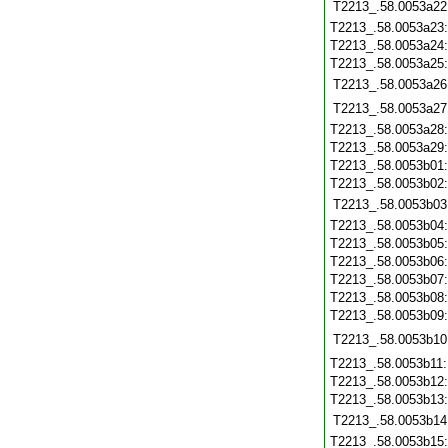
T2213_.58.0053a22
T2213_.58.0053a23
T2213_.58.0053a24
T2213_.58.0053a25
T2213_.58.0053a26
T2213_.58.0053a27
T2213_.58.0053a28
T2213_.58.0053a29
T2213_.58.0053b01
T2213_.58.0053b02
T2213_.58.0053b03
T2213_.58.0053b04
T2213_.58.0053b05
T2213_.58.0053b06
T2213_.58.0053b07
T2213_.58.0053b08
T2213_.58.0053b09
T2213_.58.0053b10
T2213_.58.0053b11
T2213_.58.0053b12
T2213_.58.0053b13
T2213_.58.0053b14
T2213_.58.0053b15