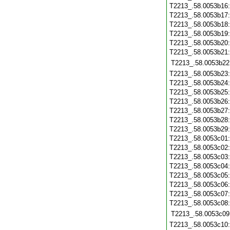
T2213_.58.0053b16
T2213_.58.0053b17
T2213_.58.0053b18
T2213_.58.0053b19
T2213_.58.0053b20
T2213_.58.0053b21
T2213_.58.0053b22
T2213_.58.0053b23
T2213_.58.0053b24
T2213_.58.0053b25
T2213_.58.0053b26
T2213_.58.0053b27
T2213_.58.0053b28
T2213_.58.0053b29
T2213_.58.0053c01
T2213_.58.0053c02
T2213_.58.0053c03
T2213_.58.0053c04
T2213_.58.0053c05
T2213_.58.0053c06
T2213_.58.0053c07
T2213_.58.0053c08
T2213_.58.0053c09
T2213_.58.0053c10