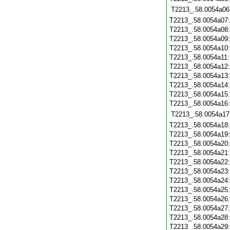
T2213_.58.0054a06
T2213_.58.0054a07
T2213_.58.0054a08
T2213_.58.0054a09
T2213_.58.0054a10
T2213_.58.0054a11
T2213_.58.0054a12
T2213_.58.0054a13
T2213_.58.0054a14
T2213_.58.0054a15
T2213_.58.0054a16
T2213_.58.0054a17
T2213_.58.0054a18
T2213_.58.0054a19
T2213_.58.0054a20
T2213_.58.0054a21
T2213_.58.0054a22
T2213_.58.0054a23
T2213_.58.0054a24
T2213_.58.0054a25
T2213_.58.0054a26
T2213_.58.0054a27
T2213_.58.0054a28
T2213_.58.0054a29