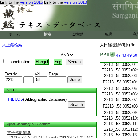
T2213_.58.0051c20
Link to the
version 2015
Link to the
version 2018
T2213_.58.0051c21
T2213_.58.0051c22
T2213_.58.0051c23
T2213_.58.0051c24
T2213_.58.0051c25
ホーム
検索
ご挨拶
組織
利
T2213_.58.0051c26
T2213_.58.0051c27
大正蔵検索
大日經疏妙印鈔 (No.
T2213_.58.0051c28
47
48
49
50
T2213_.58.0051c29
punctuation
Hangul
Eng
T2213_.58.0052a01
T2213_.58.0052a02
TextNo.
Vol.
Page
T2213_.58.0052a03
T2213_.58.0052a04
T2213_.58.0052a05
INBUDS
T2213_.58.0052a06
INBUDS
(Bibliographic Database)
T2213_.58.0052a07
Search
T2213_.58.0052a08
T2213_.58.0052a09
T2213_.58.0052a10
T2213_.58.0052a11
Digital Dictionary of Buddhism
T2213_.58.0052a12
電子佛教辭典
T2213_.58.0052a13
パスワードがない場合は「guest」でログインしてくださ