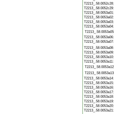
T2213_.58.0052c28
T2213_.58.0052c29
T2213_.58.0053a01
T2213_.58.0053a02
T2213_.58.0053a03
T2213_.58.0053a04
T2213_.58.0053a05
T2213_.58.0053a06
T2213_.58.0053a07
T2213_.58.0053a08
T2213_.58.0053a09
T2213_.58.0053a10
T2213_.58.0053a11
T2213_.58.0053a12
T2213_.58.0053a13
T2213_.58.0053a14
T2213_.58.0053a15
T2213_.58.0053a16
T2213_.58.0053a17
T2213_.58.0053a18
T2213_.58.0053a19
T2213_.58.0053a20
T2213_.58.0053a21