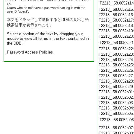
T2213_.58.0052a14
い。
Users who do not have a password can log in with the
T2213_.58.0052a15
userID "guest".
T2213_.58.0052a16
本文をドラッグして選択するとDDBの見出し語
T2213_.58.0052a17
検索結果が表示されます。
T2213_.58.0052a18
T2213_.58.0052a19
Select a portion of the text by dragging your
T2213_.58.0052a20
mouse to view all terms in the text contained in
T2213_.58.0052a21
the DDB. ・
T2213_.58.0052a22
Password Access Policies
T2213_.58.0052a23
T2213_.58.0052a24
T2213_.58.0052a25
T2213_.58.0052a26
T2213_.58.0052a27
T2213_.58.0052a28
T2213_.58.0052a29
T2213_.58.0052b01
T2213_.58.0052b02
T2213_.58.0052b03
T2213_.58.0052b04
T2213_.58.0052b05
T2213_.58.0052b06
T2213_.58.0052b07
T2213_.58.0052b08