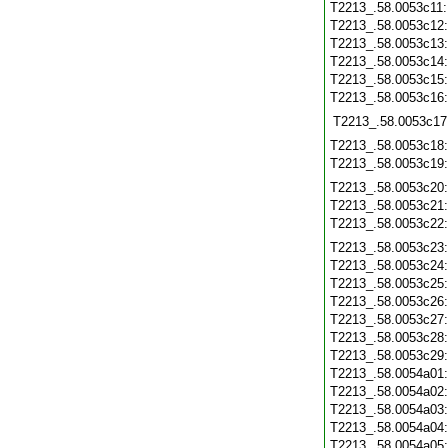
T2213_.58.0053c11
T2213_.58.0053c12
T2213_.58.0053c13
T2213_.58.0053c14
T2213_.58.0053c15
T2213_.58.0053c16
T2213_.58.0053c17
T2213_.58.0053c18
T2213_.58.0053c19
T2213_.58.0053c20
T2213_.58.0053c21
T2213_.58.0053c22
T2213_.58.0053c23
T2213_.58.0053c24
T2213_.58.0053c25
T2213_.58.0053c26
T2213_.58.0053c27
T2213_.58.0053c28
T2213_.58.0053c29
T2213_.58.0054a01
T2213_.58.0054a02
T2213_.58.0054a03
T2213_.58.0054a04
T2213_.58.0054a05