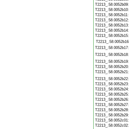
T2213_.58.0052b09
T2213_.58.0052b10
T2213_.58.0052b11
T2213_.58.0052b12
T2213_.58.0052b13
T2213_.58.0052b14
T2213_.58.0052b15
T2213_.58.0052b16
T2213_.58.0052b17
T2213_.58.0052b18
T2213_.58.0052b19
T2213_.58.0052b20
T2213_.58.0052b21
T2213_.58.0052b22
T2213_.58.0052b23
T2213_.58.0052b24
T2213_.58.0052b25
T2213_.58.0052b26
T2213_.58.0052b27
T2213_.58.0052b28
T2213_.58.0052b29
T2213_.58.0052c01
T2213_.58.0052c02