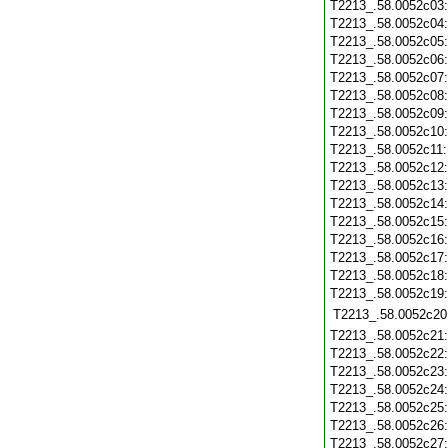
T2213_.58.0052c03
T2213_.58.0052c04
T2213_.58.0052c05
T2213_.58.0052c06
T2213_.58.0052c07
T2213_.58.0052c08
T2213_.58.0052c09
T2213_.58.0052c10
T2213_.58.0052c11
T2213_.58.0052c12
T2213_.58.0052c13
T2213_.58.0052c14
T2213_.58.0052c15
T2213_.58.0052c16
T2213_.58.0052c17
T2213_.58.0052c18
T2213_.58.0052c19
T2213_.58.0052c20
T2213_.58.0052c21
T2213_.58.0052c22
T2213_.58.0052c23
T2213_.58.0052c24
T2213_.58.0052c25
T2213_.58.0052c26
T2213_.58.0052c27