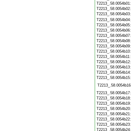
T2213_.58.0054b01
T2213_.58.0054b02
T2213_.58.0054b03
T2213_.58.0054b04
T2213_.58.0054b05
T2213_.58.0054b06
T2213_.58.0054b07
T2213_.58.0054b08
T2213_.58.0054b09
T2213_.58.0054b10
T2213_.58.0054b11
T2213_.58.0054b12
T2213_.58.0054b13
T2213_.58.0054b14
T2213_.58.0054b15
T2213_.58.0054b16
T2213_.58.0054b17
T2213_.58.0054b18
T2213_.58.0054b19
T2213_.58.0054b20
T2213_.58.0054b21
T2213_.58.0054b22
T2213_.58.0054b23
T2213_.58.0054b24