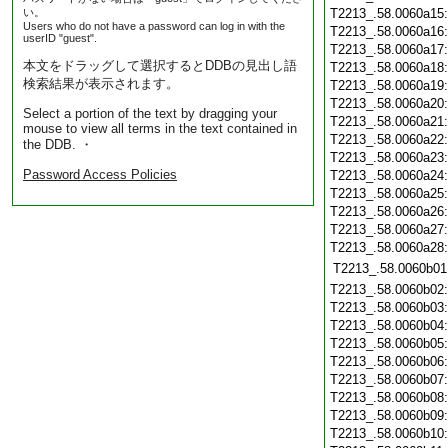
い。
T2213_.58.0060a15
Users who do not have a password can log in with the
T2213_.58.0060a16
userID "guest".
T2213_.58.0060a17
本文をドラッグして選択するとDDBの見出し語
T2213_.58.0060a18
検索結果が表示されます。
T2213_.58.0060a19
T2213_.58.0060a20
Select a portion of the text by dragging your
T2213_.58.0060a21
mouse to view all terms in the text contained in
T2213_.58.0060a22
the DDB. ・
T2213_.58.0060a23
Password Access Policies
T2213_.58.0060a24
T2213_.58.0060a25
T2213_.58.0060a26
T2213_.58.0060a27
T2213_.58.0060a28
T2213_.58.0060b01
T2213_.58.0060b02
T2213_.58.0060b03
T2213_.58.0060b04
T2213_.58.0060b05
T2213_.58.0060b06
T2213_.58.0060b07
T2213_.58.0060b08
T2213_.58.0060b09
T2213_.58.0060b10