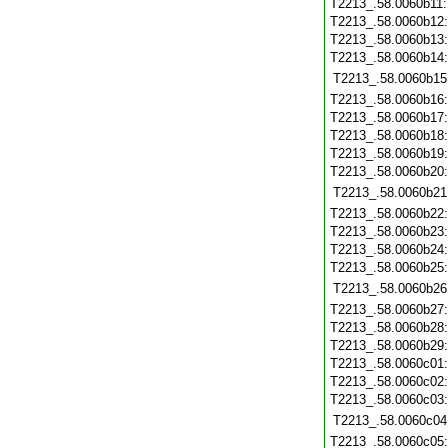
T2213_.58.0060b11
T2213_.58.0060b12
T2213_.58.0060b13
T2213_.58.0060b14
T2213_.58.0060b15
T2213_.58.0060b16
T2213_.58.0060b17
T2213_.58.0060b18
T2213_.58.0060b19
T2213_.58.0060b20
T2213_.58.0060b21
T2213_.58.0060b22
T2213_.58.0060b23
T2213_.58.0060b24
T2213_.58.0060b25
T2213_.58.0060b26
T2213_.58.0060b27
T2213_.58.0060b28
T2213_.58.0060b29
T2213_.58.0060c01
T2213_.58.0060c02
T2213_.58.0060c03
T2213_.58.0060c04
T2213_.58.0060c05