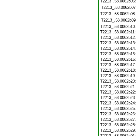
T2213_.58.0062b06
T2213_.58.0062b07
T2213_.58.0062b08
T2213_.58.0062b09
T2213_.58.0062b10
T2213_.58.0062b11
T2213_.58.0062b12
T2213_.58.0062b13
T2213_.58.0062b14
T2213_.58.0062b15
T2213_.58.0062b16
T2213_.58.0062b17
T2213_.58.0062b18
T2213_.58.0062b19
T2213_.58.0062b20
T2213_.58.0062b21
T2213_.58.0062b22
T2213_.58.0062b23
T2213_.58.0062b24
T2213_.58.0062b25
T2213_.58.0062b26
T2213_.58.0062b27
T2213_.58.0062b28
T2213_.58.0062b29
T2213_.58.0062c01