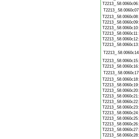
T2213_.58.0060c06
T2213_.58.0060c07
T2213_.58.0060c08
T2213_.58.0060c09
T2213_.58.0060c10
T2213_.58.0060c11
T2213_.58.0060c12
T2213_.58.0060c13
T2213_.58.0060c14
T2213_.58.0060c15
T2213_.58.0060c16
T2213_.58.0060c17
T2213_.58.0060c18
T2213_.58.0060c19
T2213_.58.0060c20
T2213_.58.0060c21
T2213_.58.0060c22
T2213_.58.0060c23
T2213_.58.0060c24
T2213_.58.0060c25
T2213_.58.0060c26
T2213_.58.0060c27
T2213_.58.0060c28