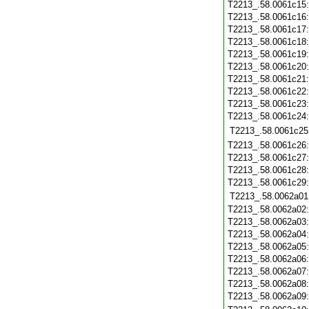
T2213_.58.0061c15
T2213_.58.0061c16
T2213_.58.0061c17
T2213_.58.0061c18
T2213_.58.0061c19
T2213_.58.0061c20
T2213_.58.0061c21
T2213_.58.0061c22
T2213_.58.0061c23
T2213_.58.0061c24
T2213_.58.0061c25
T2213_.58.0061c26
T2213_.58.0061c27
T2213_.58.0061c28
T2213_.58.0061c29
T2213_.58.0062a01
T2213_.58.0062a02
T2213_.58.0062a03
T2213_.58.0062a04
T2213_.58.0062a05
T2213_.58.0062a06
T2213_.58.0062a07
T2213_.58.0062a08
T2213_.58.0062a09