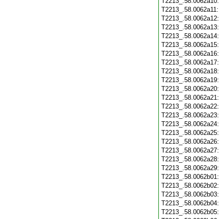
T2213_.58.0062a10
T2213_.58.0062a11
T2213_.58.0062a12
T2213_.58.0062a13
T2213_.58.0062a14
T2213_.58.0062a15
T2213_.58.0062a16
T2213_.58.0062a17
T2213_.58.0062a18
T2213_.58.0062a19
T2213_.58.0062a20
T2213_.58.0062a21
T2213_.58.0062a22
T2213_.58.0062a23
T2213_.58.0062a24
T2213_.58.0062a25
T2213_.58.0062a26
T2213_.58.0062a27
T2213_.58.0062a28
T2213_.58.0062a29
T2213_.58.0062b01
T2213_.58.0062b02
T2213_.58.0062b03
T2213_.58.0062b04
T2213_.58.0062b05