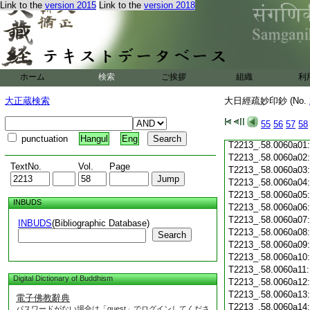
Link to the
version 2015
Link to the
version 2018
T2213_.58.0059c20
T2213_.58.0059c21
T2213_.58.0059c22
T2213_.58.0059c23
T2213_.58.0059c24
ホーム
検索
ご挨拶
組織
利
T2213_.58.0059c25
T2213_.58.0059c26
大正蔵検索
大日經疏妙印鈔 (No.
T2213_.58.0059c27
T2213_.58.0059c28
55
56
57
58
T2213_.58.0059c29
punctuation
Hangul
Eng
T2213_.58.0060a01
T2213_.58.0060a02
TextNo.
Vol.
Page
T2213_.58.0060a03
T2213_.58.0060a04
T2213_.58.0060a05
INBUDS
T2213_.58.0060a06
T2213_.58.0060a07
INBUDS
(Bibliographic Database)
T2213_.58.0060a08
Search
T2213_.58.0060a09
T2213_.58.0060a10
T2213_.58.0060a11
Digital Dictionary of Buddhism
T2213_.58.0060a12
T2213_.58.0060a13
電子佛教辭典
T2213_.58.0060a14
パスワードがない場合は「guest」でログインしてくださ