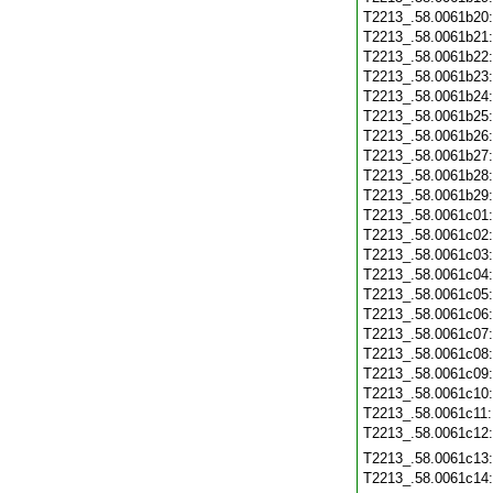
T2213_.58.0061b20
T2213_.58.0061b21
T2213_.58.0061b22
T2213_.58.0061b23
T2213_.58.0061b24
T2213_.58.0061b25
T2213_.58.0061b26
T2213_.58.0061b27
T2213_.58.0061b28
T2213_.58.0061b29
T2213_.58.0061c01
T2213_.58.0061c02
T2213_.58.0061c03
T2213_.58.0061c04
T2213_.58.0061c05
T2213_.58.0061c06
T2213_.58.0061c07
T2213_.58.0061c08
T2213_.58.0061c09
T2213_.58.0061c10
T2213_.58.0061c11
T2213_.58.0061c12
T2213_.58.0061c13
T2213_.58.0061c14