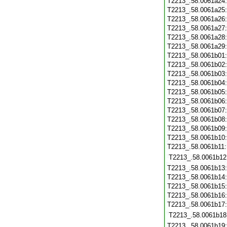
T2213_.58.0061a24
T2213_.58.0061a25
T2213_.58.0061a26
T2213_.58.0061a27
T2213_.58.0061a28
T2213_.58.0061a29
T2213_.58.0061b01
T2213_.58.0061b02
T2213_.58.0061b03
T2213_.58.0061b04
T2213_.58.0061b05
T2213_.58.0061b06
T2213_.58.0061b07
T2213_.58.0061b08
T2213_.58.0061b09
T2213_.58.0061b10
T2213_.58.0061b11
T2213_.58.0061b12
T2213_.58.0061b13
T2213_.58.0061b14
T2213_.58.0061b15
T2213_.58.0061b16
T2213_.58.0061b17
T2213_.58.0061b18
T2213_.58.0061b19