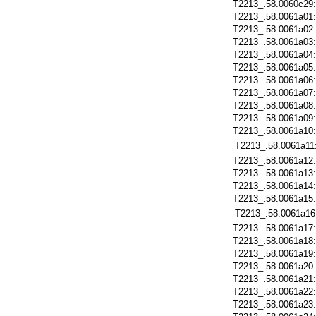
T2213_.58.0060c29
T2213_.58.0061a01
T2213_.58.0061a02
T2213_.58.0061a03
T2213_.58.0061a04
T2213_.58.0061a05
T2213_.58.0061a06
T2213_.58.0061a07
T2213_.58.0061a08
T2213_.58.0061a09
T2213_.58.0061a10
T2213_.58.0061a11
T2213_.58.0061a12
T2213_.58.0061a13
T2213_.58.0061a14
T2213_.58.0061a15
T2213_.58.0061a16
T2213_.58.0061a17
T2213_.58.0061a18
T2213_.58.0061a19
T2213_.58.0061a20
T2213_.58.0061a21
T2213_.58.0061a22
T2213_.58.0061a23