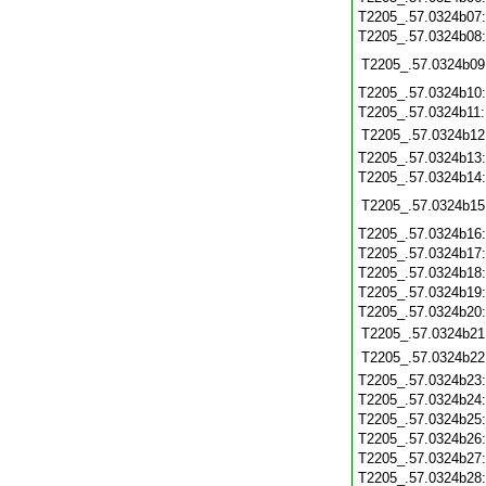
T2205_.57.0324b07
T2205_.57.0324b08
T2205_.57.0324b09
T2205_.57.0324b10
T2205_.57.0324b11
T2205_.57.0324b12
T2205_.57.0324b13
T2205_.57.0324b14
T2205_.57.0324b15
T2205_.57.0324b16
T2205_.57.0324b17
T2205_.57.0324b18
T2205_.57.0324b19
T2205_.57.0324b20
T2205_.57.0324b21
T2205_.57.0324b22
T2205_.57.0324b23
T2205_.57.0324b24
T2205_.57.0324b25
T2205_.57.0324b26
T2205_.57.0324b27
T2205_.57.0324b28