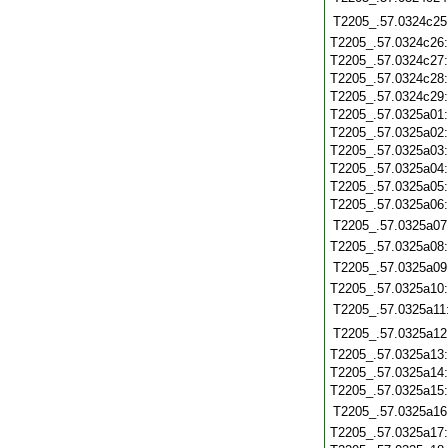
T2205_.57.0324c25
T2205_.57.0324c26
T2205_.57.0324c27
T2205_.57.0324c28
T2205_.57.0324c29
T2205_.57.0325a01
T2205_.57.0325a02
T2205_.57.0325a03
T2205_.57.0325a04
T2205_.57.0325a05
T2205_.57.0325a06
T2205_.57.0325a07
T2205_.57.0325a08
T2205_.57.0325a09
T2205_.57.0325a10
T2205_.57.0325a11
T2205_.57.0325a12
T2205_.57.0325a13
T2205_.57.0325a14
T2205_.57.0325a15
T2205_.57.0325a16
T2205_.57.0325a17