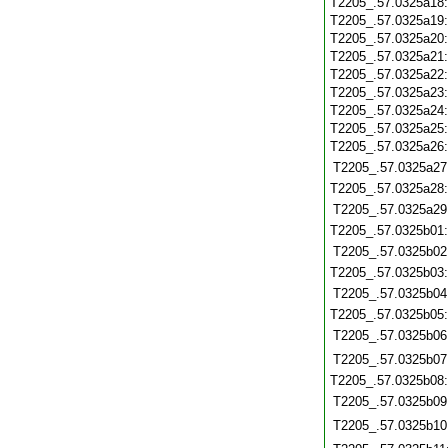
T2205_.57.0325a18
T2205_.57.0325a19
T2205_.57.0325a20
T2205_.57.0325a21
T2205_.57.0325a22
T2205_.57.0325a23
T2205_.57.0325a24
T2205_.57.0325a25
T2205_.57.0325a26
T2205_.57.0325a27
T2205_.57.0325a28
T2205_.57.0325a29
T2205_.57.0325b01
T2205_.57.0325b02
T2205_.57.0325b03
T2205_.57.0325b04
T2205_.57.0325b05
T2205_.57.0325b06
T2205_.57.0325b07
T2205_.57.0325b08
T2205_.57.0325b09
T2205_.57.0325b10