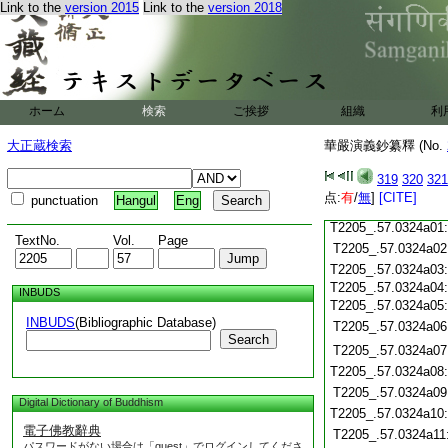
Link to the
version 2015
Link to the
version 2018
T2205_.57.0323c19
T2205_.57.0323c20
T2205_.57.0323c21
T2205_.57.0323c22
T2205_.57.0323c23
T2205_.57.0323c24
ホーム
検索
ご挨拶
組織
利
T2205_.57.0323c25
大正蔵検索
華嚴演義鈔纂釋 (No.
T2205_.57.0323c26
T2205_.57.0323c27
319
320
321
T2205_.57.0323c28
点:
有
/
無
]
[CITE]
punctuation
Hangul
Eng
T2205_.57.0323c29
T2205_.57.0324a01
TextNo.
Vol.
Page
T2205_.57.0324a02
T2205_.57.0324a03
T2205_.57.0324a04
INBUDS
T2205_.57.0324a05
INBUDS
(Bibliographic Database)
T2205_.57.0324a06
Search
T2205_.57.0324a07
T2205_.57.0324a08
T2205_.57.0324a09
Digital Dictionary of Buddhism
T2205_.57.0324a10
電子佛教辭典
T2205_.57.0324a11
パスワードがない場合は「guest」でログインしてくださ