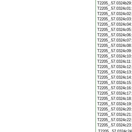
T2205_.57.0324b29
T2205_.57.0324c01
T2205_.57.0324c02
T2205_.57.0324c03
T2205_.57.0324c04
T2205_.57.0324c05
T2205_.57.0324c06
T2205_.57.0324c07
T2205_.57.0324c08
T2205_.57.0324c09
T2205_.57.0324c10
T2205_.57.0324c11
T2205_.57.0324c12
T2205_.57.0324c13
T2205_.57.0324c14
T2205_.57.0324c15
T2205_.57.0324c16
T2205_.57.0324c17
T2205_.57.0324c18
T2205_.57.0324c19
T2205_.57.0324c20
T2205_.57.0324c21
T2205_.57.0324c22
T2205_.57.0324c23
T2205_.57.0324c24