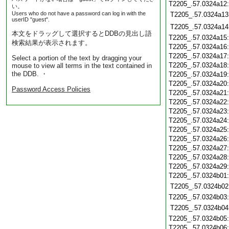
T2205_.57.0324a12
い。
Users who do not have a password can log in with the
T2205_.57.0324a13
userID "guest".
T2205_.57.0324a14
本文をドラッグして選択するとDDBの見出し語
T2205_.57.0324a15
検索結果が表示されます。
T2205_.57.0324a16
T2205_.57.0324a17
Select a portion of the text by dragging your
T2205_.57.0324a18
mouse to view all terms in the text contained in
the DDB. ・
T2205_.57.0324a19
T2205_.57.0324a20
Password Access Policies
T2205_.57.0324a21
T2205_.57.0324a22
T2205_.57.0324a23
T2205_.57.0324a24
T2205_.57.0324a25
T2205_.57.0324a26
T2205_.57.0324a27
T2205_.57.0324a28
T2205_.57.0324a29
T2205_.57.0324b01
T2205_.57.0324b02
T2205_.57.0324b03
T2205_.57.0324b04
T2205_.57.0324b05
T2205_.57.0324b06