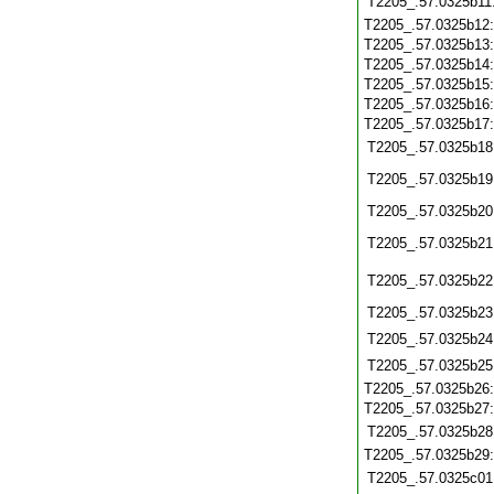
T2205_.57.0325b11
T2205_.57.0325b12
T2205_.57.0325b13
T2205_.57.0325b14
T2205_.57.0325b15
T2205_.57.0325b16
T2205_.57.0325b17
T2205_.57.0325b18
T2205_.57.0325b19
T2205_.57.0325b20
T2205_.57.0325b21
T2205_.57.0325b22
T2205_.57.0325b23
T2205_.57.0325b24
T2205_.57.0325b25
T2205_.57.0325b26
T2205_.57.0325b27
T2205_.57.0325b28
T2205_.57.0325b29
T2205_.57.0325c01