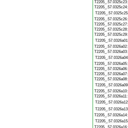
T2205_.57.0325c23
T2205_.57.0325c24
T2205_.57.0325c25
T2205_.57.0325c26
T2205_.57.0325c27
T2205_.57.0325c28
T2205_.57.0325c29
T2205_.57.0326a01
T2205_.57.0326a02
T2205_.57.0326a03
T2205_.57.0326a04
T2205_.57.0326a05
T2205_.57.0326a06
T2205_.57.0326a07
T2205_.57.0326a08
T2205_.57.0326a09
T2205_.57.0326a10
T2205_.57.0326a11
T2205_.57.0326a12
T2205_.57.0326a13
T2205_.57.0326a14
T2205_.57.0326a15
T2205_.57.0326a16