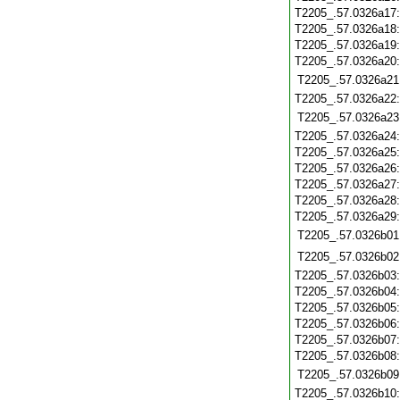
T2205_.57.0326a17
T2205_.57.0326a18
T2205_.57.0326a19
T2205_.57.0326a20
T2205_.57.0326a21
T2205_.57.0326a22
T2205_.57.0326a23
T2205_.57.0326a24
T2205_.57.0326a25
T2205_.57.0326a26
T2205_.57.0326a27
T2205_.57.0326a28
T2205_.57.0326a29
T2205_.57.0326b01
T2205_.57.0326b02
T2205_.57.0326b03
T2205_.57.0326b04
T2205_.57.0326b05
T2205_.57.0326b06
T2205_.57.0326b07
T2205_.57.0326b08
T2205_.57.0326b09
T2205_.57.0326b10