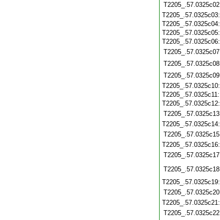
T2205_.57.0325c02
T2205_.57.0325c03
T2205_.57.0325c04
T2205_.57.0325c05
T2205_.57.0325c06
T2205_.57.0325c07
T2205_.57.0325c08
T2205_.57.0325c09
T2205_.57.0325c10
T2205_.57.0325c11
T2205_.57.0325c12
T2205_.57.0325c13
T2205_.57.0325c14
T2205_.57.0325c15
T2205_.57.0325c16
T2205_.57.0325c17
T2205_.57.0325c18
T2205_.57.0325c19
T2205_.57.0325c20
T2205_.57.0325c21
T2205_.57.0325c22