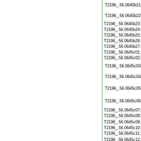
T2196_.56.0645b21
T2196_.56.0645b22
T2196_.56.0645b23
T2196_.56.0645b24
T2196_.56.0645b25
T2196_.56.0645b26
T2196_.56.0645b27
T2196_.56.0645c01
T2196_.56.0645c02
T2196_.56.0645c03
T2196_.56.0645c04
T2196_.56.0645c05
T2196_.56.0645c06
T2196_.56.0645c07
T2196_.56.0645c08
T2196_.56.0645c09
T2196_.56.0645c10
T2196_.56.0645c11
T2196_.56.0645c12