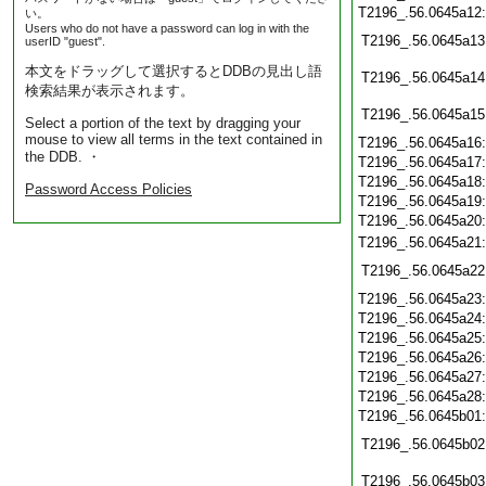
T2196_.56.0645a12
い。
Users who do not have a password can log in with the
T2196_.56.0645a13
userID "guest".
本文をドラッグして選択するとDDBの見出し語
T2196_.56.0645a14
検索結果が表示されます。
T2196_.56.0645a15
Select a portion of the text by dragging your
mouse to view all terms in the text contained in
T2196_.56.0645a16
the DDB. ・
T2196_.56.0645a17
T2196_.56.0645a18
Password Access Policies
T2196_.56.0645a19
T2196_.56.0645a20
T2196_.56.0645a21
T2196_.56.0645a22
T2196_.56.0645a23
T2196_.56.0645a24
T2196_.56.0645a25
T2196_.56.0645a26
T2196_.56.0645a27
T2196_.56.0645a28
T2196_.56.0645b01
T2196_.56.0645b02
T2196_.56.0645b03