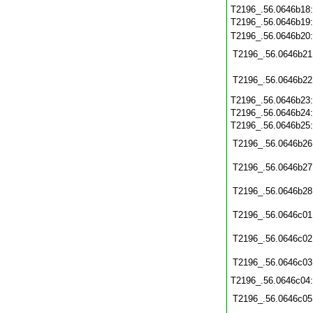
T2196_.56.0646b18
T2196_.56.0646b19
T2196_.56.0646b20
T2196_.56.0646b21
T2196_.56.0646b22
T2196_.56.0646b23
T2196_.56.0646b24
T2196_.56.0646b25
T2196_.56.0646b26
T2196_.56.0646b27
T2196_.56.0646b28
T2196_.56.0646c01
T2196_.56.0646c02
T2196_.56.0646c03
T2196_.56.0646c04
T2196_.56.0646c05