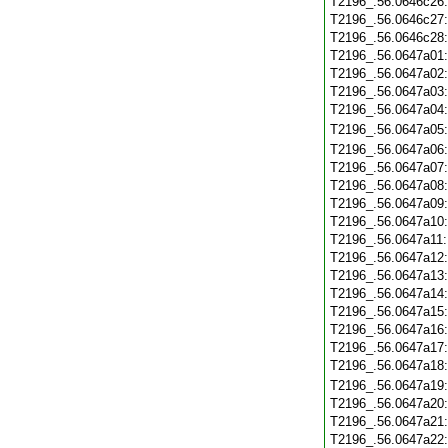
T2196_.56.0646c26
T2196_.56.0646c27
T2196_.56.0646c28
T2196_.56.0647a01
T2196_.56.0647a02
T2196_.56.0647a03
T2196_.56.0647a04
T2196_.56.0647a05
T2196_.56.0647a06
T2196_.56.0647a07
T2196_.56.0647a08
T2196_.56.0647a09
T2196_.56.0647a10
T2196_.56.0647a11
T2196_.56.0647a12
T2196_.56.0647a13
T2196_.56.0647a14
T2196_.56.0647a15
T2196_.56.0647a16
T2196_.56.0647a17
T2196_.56.0647a18
T2196_.56.0647a19
T2196_.56.0647a20
T2196_.56.0647a21
T2196_.56.0647a22