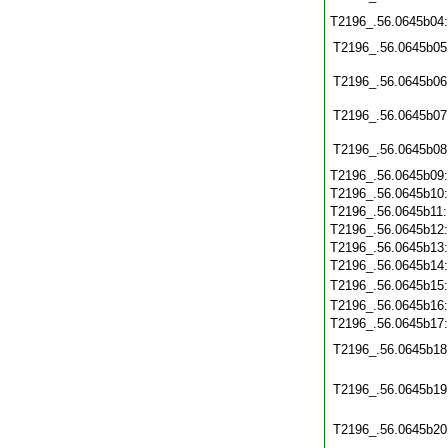
T2196_.56.0645b04
T2196_.56.0645b05
T2196_.56.0645b06
T2196_.56.0645b07
T2196_.56.0645b08
T2196_.56.0645b09
T2196_.56.0645b10
T2196_.56.0645b11
T2196_.56.0645b12
T2196_.56.0645b13
T2196_.56.0645b14
T2196_.56.0645b15
T2196_.56.0645b16
T2196_.56.0645b17
T2196_.56.0645b18
T2196_.56.0645b19
T2196_.56.0645b20