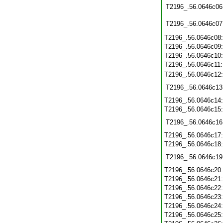
T2196_.56.0646c06
T2196_.56.0646c07
T2196_.56.0646c08
T2196_.56.0646c09
T2196_.56.0646c10
T2196_.56.0646c11
T2196_.56.0646c12
T2196_.56.0646c13
T2196_.56.0646c14
T2196_.56.0646c15
T2196_.56.0646c16
T2196_.56.0646c17
T2196_.56.0646c18
T2196_.56.0646c19
T2196_.56.0646c20
T2196_.56.0646c21
T2196_.56.0646c22
T2196_.56.0646c23
T2196_.56.0646c24
T2196_.56.0646c25