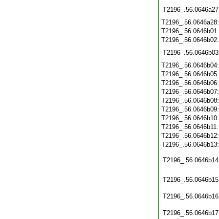
T2196_.56.0646a27
T2196_.56.0646a28
T2196_.56.0646b01
T2196_.56.0646b02
T2196_.56.0646b03
T2196_.56.0646b04
T2196_.56.0646b05
T2196_.56.0646b06
T2196_.56.0646b07
T2196_.56.0646b08
T2196_.56.0646b09
T2196_.56.0646b10
T2196_.56.0646b11
T2196_.56.0646b12
T2196_.56.0646b13
T2196_.56.0646b14
T2196_.56.0646b15
T2196_.56.0646b16
T2196_.56.0646b17