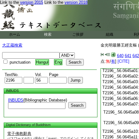
Link to the
version 2015
Link to the
version 2018
T2196_.56.0644c20
T2196_.56.0644c21
T2196_.56.0644c22
T2196_.56.0644c23
T2196_.56.0644c24
ホーム
検索
ご挨拶
組織
利
T2196_.56.0644c25
大正蔵検索
金光明最勝王經玄樞 (
T2196_.56.0644c26
640
641
642
点:
無
/
有
]
[CITE]
punctuation
Hangul
Eng
T2196_.56.0644c27
T2196_.56.0645a01
TextNo.
Vol.
Page
T2196_.56.0645a02
T2196_.56.0645a03
T2196_.56.0645a04
INBUDS
T2196_.56.0645a05
T2196_.56.0645a06
INBUDS
(Bibliographic Database)
T2196_.56.0645a07
Search
T2196_.56.0645a08
T2196_.56.0645a09
Digital Dictionary of Buddhism
T2196_.56.0645a10
電子佛教辭典
T2196_.56.0645a11
パスワードがない場合は「guest」でログインしてくださ