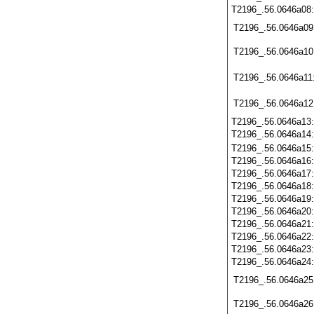
T2196_.56.0646a08
T2196_.56.0646a09
T2196_.56.0646a10
T2196_.56.0646a11
T2196_.56.0646a12
T2196_.56.0646a13
T2196_.56.0646a14
T2196_.56.0646a15
T2196_.56.0646a16
T2196_.56.0646a17
T2196_.56.0646a18
T2196_.56.0646a19
T2196_.56.0646a20
T2196_.56.0646a21
T2196_.56.0646a22
T2196_.56.0646a23
T2196_.56.0646a24
T2196_.56.0646a25
T2196_.56.0646a26