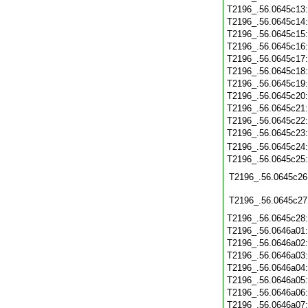
T2196_.56.0645c13
T2196_.56.0645c14
T2196_.56.0645c15
T2196_.56.0645c16
T2196_.56.0645c17
T2196_.56.0645c18
T2196_.56.0645c19
T2196_.56.0645c20
T2196_.56.0645c21
T2196_.56.0645c22
T2196_.56.0645c23
T2196_.56.0645c24
T2196_.56.0645c25
T2196_.56.0645c26
T2196_.56.0645c27
T2196_.56.0645c28
T2196_.56.0646a01
T2196_.56.0646a02
T2196_.56.0646a03
T2196_.56.0646a04
T2196_.56.0646a05
T2196_.56.0646a06
T2196_.56.0646a07