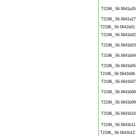
T2196_.56.0641a26
T2196_.56.0641a27
T2196_.56.0641b01
T2196_.56.0641b02
T2196_.56.0641b03
T2196_.56.0641b04
T2196_.56.0641b05
T2196_.56.0641b06
T2196_.56.0641b07
T2196_.56.0641b08
T2196_.56.0641b09
T2196_.56.0641b10
T2196_.56.0641b11
T2196_.56.0641b12