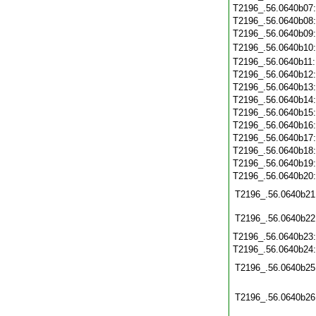
T2196_.56.0640b07
T2196_.56.0640b08
T2196_.56.0640b09
T2196_.56.0640b10
T2196_.56.0640b11
T2196_.56.0640b12
T2196_.56.0640b13
T2196_.56.0640b14
T2196_.56.0640b15
T2196_.56.0640b16
T2196_.56.0640b17
T2196_.56.0640b18
T2196_.56.0640b19
T2196_.56.0640b20
T2196_.56.0640b21
T2196_.56.0640b22
T2196_.56.0640b23
T2196_.56.0640b24
T2196_.56.0640b25
T2196_.56.0640b26