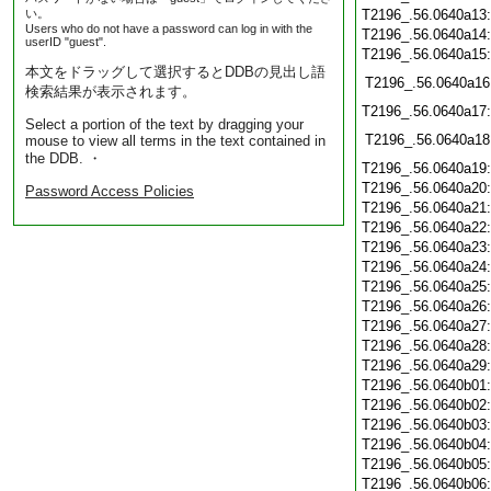
い。
T2196_.56.0640a13
Users who do not have a password can log in with the
T2196_.56.0640a14
userID "guest".
T2196_.56.0640a15
本文をドラッグして選択するとDDBの見出し語
T2196_.56.0640a16
検索結果が表示されます。
T2196_.56.0640a17
Select a portion of the text by dragging your
T2196_.56.0640a18
mouse to view all terms in the text contained in
the DDB. ・
T2196_.56.0640a19
T2196_.56.0640a20
Password Access Policies
T2196_.56.0640a21
T2196_.56.0640a22
T2196_.56.0640a23
T2196_.56.0640a24
T2196_.56.0640a25
T2196_.56.0640a26
T2196_.56.0640a27
T2196_.56.0640a28
T2196_.56.0640a29
T2196_.56.0640b01
T2196_.56.0640b02
T2196_.56.0640b03
T2196_.56.0640b04
T2196_.56.0640b05
T2196_.56.0640b06