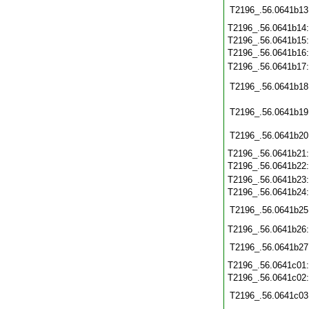
T2196_.56.0641b13
T2196_.56.0641b14
T2196_.56.0641b15
T2196_.56.0641b16
T2196_.56.0641b17
T2196_.56.0641b18
T2196_.56.0641b19
T2196_.56.0641b20
T2196_.56.0641b21
T2196_.56.0641b22
T2196_.56.0641b23
T2196_.56.0641b24
T2196_.56.0641b25
T2196_.56.0641b26
T2196_.56.0641b27
T2196_.56.0641c01
T2196_.56.0641c02
T2196_.56.0641c03