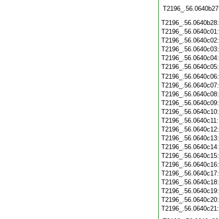
T2196_.56.0640b27
T2196_.56.0640b28
T2196_.56.0640c01
T2196_.56.0640c02
T2196_.56.0640c03
T2196_.56.0640c04
T2196_.56.0640c05
T2196_.56.0640c06
T2196_.56.0640c07
T2196_.56.0640c08
T2196_.56.0640c09
T2196_.56.0640c10
T2196_.56.0640c11
T2196_.56.0640c12
T2196_.56.0640c13
T2196_.56.0640c14
T2196_.56.0640c15
T2196_.56.0640c16
T2196_.56.0640c17
T2196_.56.0640c18
T2196_.56.0640c19
T2196_.56.0640c20
T2196_.56.0640c21