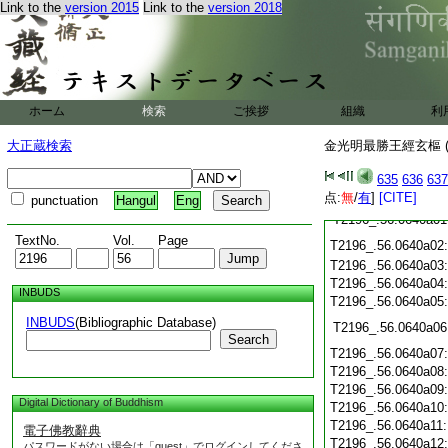
Link to the
version 2015
Link to the
version 2018
T2196_.56.0639c19
T2196_.56.0639c20
T2196_.56.0639c21
T2196_.56.0639c22
T2196_.56.0639c23
T2196_.56.0639c24
ホーム
検索
ご挨拶
組織
利
T2196_.56.0639c25
T2196_.56.0639c26
大正蔵検索
金光明最勝王經玄樞 (
T2196_.56.0639c27
635
636
637
T2196_.56.0639c28
点:
無
/
有
]
[CITE]
punctuation
Hangul
Eng
T2196_.56.0640a01
TextNo.
Vol.
Page
T2196_.56.0640a02
T2196_.56.0640a03
T2196_.56.0640a04
INBUDS
T2196_.56.0640a05
INBUDS
(Bibliographic Database)
T2196_.56.0640a06
Search
T2196_.56.0640a07
T2196_.56.0640a08
T2196_.56.0640a09
Digital Dictionary of Buddhism
T2196_.56.0640a10
T2196_.56.0640a11
電子佛教辭典
T2196_.56.0640a12
パスワードがない場合は「guest」でログインしてくださ