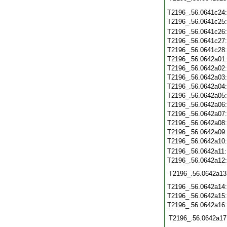
T2196_.56.0641c24
T2196_.56.0641c25
T2196_.56.0641c26
T2196_.56.0641c27
T2196_.56.0641c28
T2196_.56.0642a01
T2196_.56.0642a02
T2196_.56.0642a03
T2196_.56.0642a04
T2196_.56.0642a05
T2196_.56.0642a06
T2196_.56.0642a07
T2196_.56.0642a08
T2196_.56.0642a09
T2196_.56.0642a10
T2196_.56.0642a11
T2196_.56.0642a12
T2196_.56.0642a13
T2196_.56.0642a14
T2196_.56.0642a15
T2196_.56.0642a16
T2196_.56.0642a17