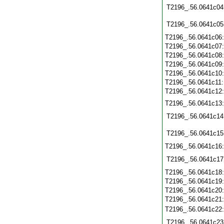
T2196_.56.0641c04
T2196_.56.0641c05
T2196_.56.0641c06
T2196_.56.0641c07
T2196_.56.0641c08
T2196_.56.0641c09
T2196_.56.0641c10
T2196_.56.0641c11
T2196_.56.0641c12
T2196_.56.0641c13
T2196_.56.0641c14
T2196_.56.0641c15
T2196_.56.0641c16
T2196_.56.0641c17
T2196_.56.0641c18
T2196_.56.0641c19
T2196_.56.0641c20
T2196_.56.0641c21
T2196_.56.0641c22
T2196_.56.0641c23