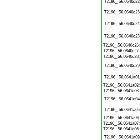
T2196_.56.0640c22
T2196_.56.0640c23
T2196_.56.0640c24
T2196_.56.0640c25
T2196_.56.0640c26
T2196_.56.0640c27
T2196_.56.0640c28
T2196_.56.0640c29
T2196_.56.0641a01
T2196_.56.0641a02
T2196_.56.0641a03
T2196_.56.0641a04
T2196_.56.0641a05
T2196_.56.0641a06
T2196_.56.0641a07
T2196_.56.0641a08
T2196_.56.0641a09