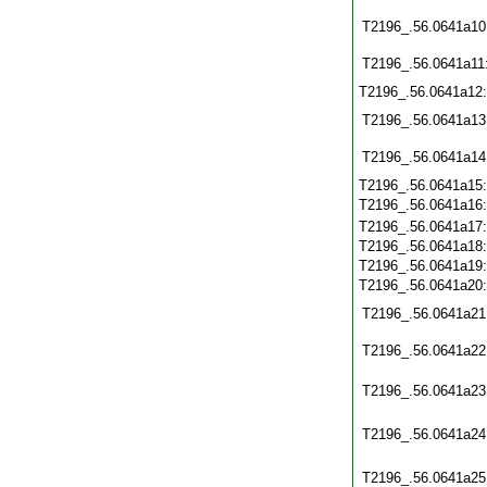
T2196_.56.0641a10
T2196_.56.0641a11
T2196_.56.0641a12
T2196_.56.0641a13
T2196_.56.0641a14
T2196_.56.0641a15
T2196_.56.0641a16
T2196_.56.0641a17
T2196_.56.0641a18
T2196_.56.0641a19
T2196_.56.0641a20
T2196_.56.0641a21
T2196_.56.0641a22
T2196_.56.0641a23
T2196_.56.0641a24
T2196_.56.0641a25