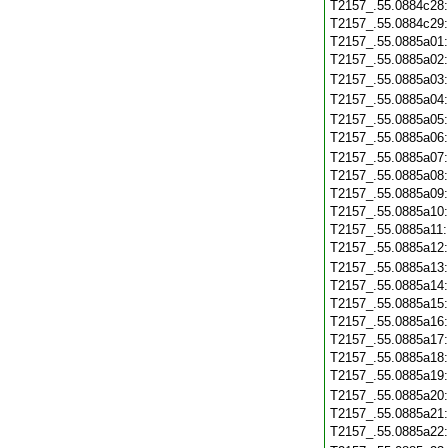
T2157_.55.0884c28
T2157_.55.0884c29
T2157_.55.0885a01
T2157_.55.0885a02
T2157_.55.0885a03
T2157_.55.0885a04
T2157_.55.0885a05
T2157_.55.0885a06
T2157_.55.0885a07
T2157_.55.0885a08
T2157_.55.0885a09
T2157_.55.0885a10
T2157_.55.0885a11
T2157_.55.0885a12
T2157_.55.0885a13
T2157_.55.0885a14
T2157_.55.0885a15
T2157_.55.0885a16
T2157_.55.0885a17
T2157_.55.0885a18
T2157_.55.0885a19
T2157_.55.0885a20
T2157_.55.0885a21
T2157_.55.0885a22