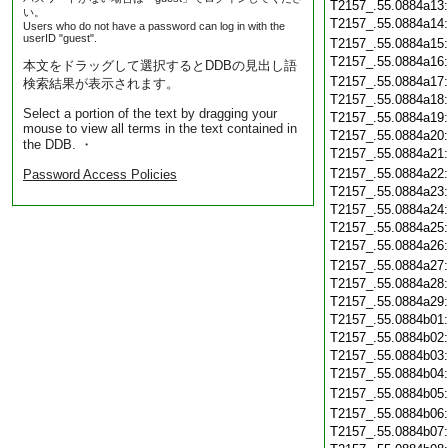
T2157_.55.0884a13
い。
T2157_.55.0884a14
Users who do not have a password can log in with the
userID "guest".
T2157_.55.0884a15
T2157_.55.0884a16
本文をドラッグして選択するとDDBの見出し語
T2157_.55.0884a17
検索結果が表示されます。
T2157_.55.0884a18
Select a portion of the text by dragging your
T2157_.55.0884a19
mouse to view all terms in the text contained in
T2157_.55.0884a20
the DDB. ・
T2157_.55.0884a21
T2157_.55.0884a22
Password Access Policies
T2157_.55.0884a23
T2157_.55.0884a24
T2157_.55.0884a25
T2157_.55.0884a26
T2157_.55.0884a27
T2157_.55.0884a28
T2157_.55.0884a29
T2157_.55.0884b01
T2157_.55.0884b02
T2157_.55.0884b03
T2157_.55.0884b04
T2157_.55.0884b05
T2157_.55.0884b06
T2157_.55.0884b07