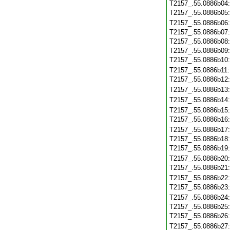
T2157_.55.0886b04
T2157_.55.0886b05
T2157_.55.0886b06
T2157_.55.0886b07
T2157_.55.0886b08
T2157_.55.0886b09
T2157_.55.0886b10
T2157_.55.0886b11
T2157_.55.0886b12
T2157_.55.0886b13
T2157_.55.0886b14
T2157_.55.0886b15
T2157_.55.0886b16
T2157_.55.0886b17
T2157_.55.0886b18
T2157_.55.0886b19
T2157_.55.0886b20
T2157_.55.0886b21
T2157_.55.0886b22
T2157_.55.0886b23
T2157_.55.0886b24
T2157_.55.0886b25
T2157_.55.0886b26
T2157_.55.0886b27