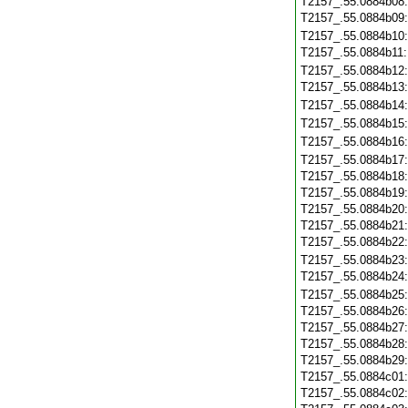
T2157_.55.0884b08
T2157_.55.0884b09
T2157_.55.0884b10
T2157_.55.0884b11
T2157_.55.0884b12
T2157_.55.0884b13
T2157_.55.0884b14
T2157_.55.0884b15
T2157_.55.0884b16
T2157_.55.0884b17
T2157_.55.0884b18
T2157_.55.0884b19
T2157_.55.0884b20
T2157_.55.0884b21
T2157_.55.0884b22
T2157_.55.0884b23
T2157_.55.0884b24
T2157_.55.0884b25
T2157_.55.0884b26
T2157_.55.0884b27
T2157_.55.0884b28
T2157_.55.0884b29
T2157_.55.0884c01
T2157_.55.0884c02