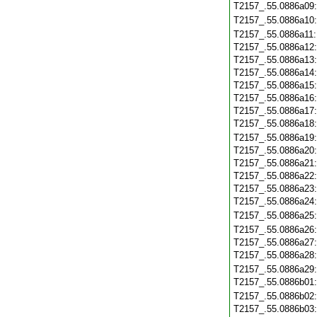
T2157_.55.0886a09
T2157_.55.0886a10
T2157_.55.0886a11
T2157_.55.0886a12
T2157_.55.0886a13
T2157_.55.0886a14
T2157_.55.0886a15
T2157_.55.0886a16
T2157_.55.0886a17
T2157_.55.0886a18
T2157_.55.0886a19
T2157_.55.0886a20
T2157_.55.0886a21
T2157_.55.0886a22
T2157_.55.0886a23
T2157_.55.0886a24
T2157_.55.0886a25
T2157_.55.0886a26
T2157_.55.0886a27
T2157_.55.0886a28
T2157_.55.0886a29
T2157_.55.0886b01
T2157_.55.0886b02
T2157_.55.0886b03