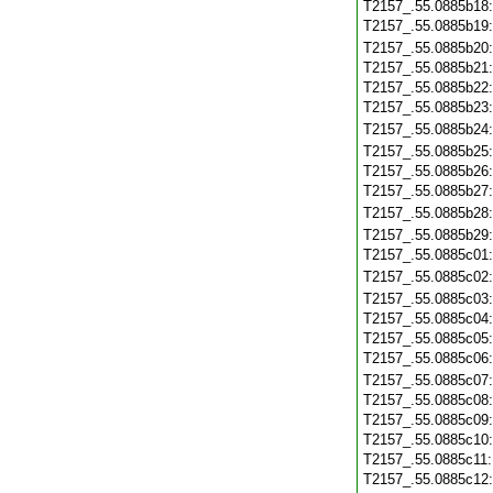
T2157_.55.0885b18
T2157_.55.0885b19
T2157_.55.0885b20
T2157_.55.0885b21
T2157_.55.0885b22
T2157_.55.0885b23
T2157_.55.0885b24
T2157_.55.0885b25
T2157_.55.0885b26
T2157_.55.0885b27
T2157_.55.0885b28
T2157_.55.0885b29
T2157_.55.0885c01
T2157_.55.0885c02
T2157_.55.0885c03
T2157_.55.0885c04
T2157_.55.0885c05
T2157_.55.0885c06
T2157_.55.0885c07
T2157_.55.0885c08
T2157_.55.0885c09
T2157_.55.0885c10
T2157_.55.0885c11
T2157_.55.0885c12