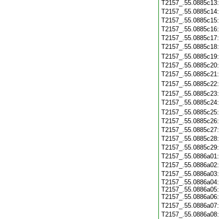
T2157_.55.0885c13
T2157_.55.0885c14
T2157_.55.0885c15
T2157_.55.0885c16
T2157_.55.0885c17
T2157_.55.0885c18
T2157_.55.0885c19
T2157_.55.0885c20
T2157_.55.0885c21
T2157_.55.0885c22
T2157_.55.0885c23
T2157_.55.0885c24
T2157_.55.0885c25
T2157_.55.0885c26
T2157_.55.0885c27
T2157_.55.0885c28
T2157_.55.0885c29
T2157_.55.0886a01
T2157_.55.0886a02
T2157_.55.0886a03
T2157_.55.0886a04:
T2157_.55.0886a05:
T2157_.55.0886a06:
T2157_.55.0886a07
T2157_.55.0886a08