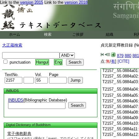
Link to the
version 2015
Link to the
version 2018
T2157_.55.0883c19
T2157_.55.0883c20
T2157_.55.0883c21
T2157_.55.0883c22
T2157_.55.0883c23
ホーム
検索
ご挨拶
組織
利
T2157_.55.0883c24
T2157_.55.0883c25
大正蔵検索
貞元新定釋教目録 (N
T2157_.55.0883c26
T2157_.55.0883c27
879
880
881
T2157_.55.0883c28
点:
無
/
有
]
[CITE]
punctuation
Hangul
Eng
T2157_.55.0883c29
T2157_.55.0884a01
TextNo.
Vol.
Page
T2157_.55.0884a02
T2157_.55.0884a03
T2157_.55.0884a04
INBUDS
T2157_.55.0884a05
INBUDS
(Bibliographic Database)
T2157_.55.0884a06
Search
T2157_.55.0884a07
T2157_.55.0884a08
T2157_.55.0884a09
T2157_.55.0884a10
Digital Dictionary of Buddhism
T2157_.55.0884a11
電子佛教辭典
T2157_.55.0884a12
パスワードがない場合は「guest」でログインしてくださ