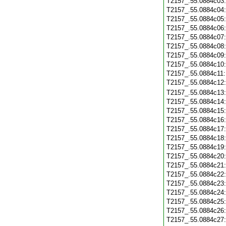
T2157_.55.0884c03
T2157_.55.0884c04
T2157_.55.0884c05
T2157_.55.0884c06
T2157_.55.0884c07
T2157_.55.0884c08
T2157_.55.0884c09
T2157_.55.0884c10
T2157_.55.0884c11
T2157_.55.0884c12
T2157_.55.0884c13
T2157_.55.0884c14
T2157_.55.0884c15
T2157_.55.0884c16
T2157_.55.0884c17
T2157_.55.0884c18
T2157_.55.0884c19
T2157_.55.0884c20
T2157_.55.0884c21
T2157_.55.0884c22
T2157_.55.0884c23
T2157_.55.0884c24
T2157_.55.0884c25
T2157_.55.0884c26
T2157_.55.0884c27