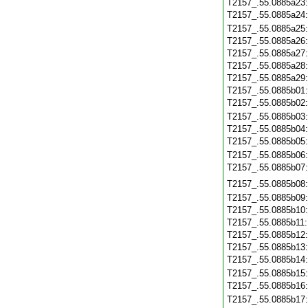
T2157_.55.0885a23
T2157_.55.0885a24
T2157_.55.0885a25
T2157_.55.0885a26
T2157_.55.0885a27
T2157_.55.0885a28
T2157_.55.0885a29
T2157_.55.0885b01
T2157_.55.0885b02
T2157_.55.0885b03
T2157_.55.0885b04
T2157_.55.0885b05
T2157_.55.0885b06
T2157_.55.0885b07
T2157_.55.0885b08
T2157_.55.0885b09
T2157_.55.0885b10
T2157_.55.0885b11
T2157_.55.0885b12
T2157_.55.0885b13
T2157_.55.0885b14
T2157_.55.0885b15
T2157_.55.0885b16
T2157_.55.0885b17