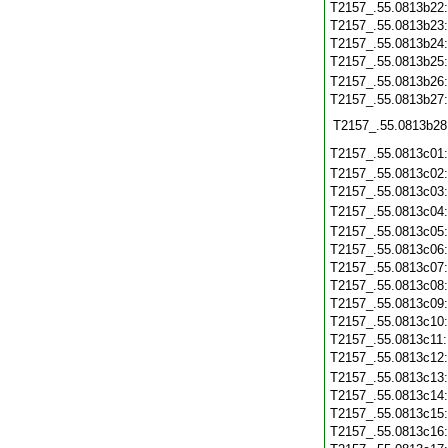
T2157_.55.0813b22
T2157_.55.0813b23
T2157_.55.0813b24
T2157_.55.0813b25
T2157_.55.0813b26
T2157_.55.0813b27
T2157_.55.0813b28
T2157_.55.0813c01
T2157_.55.0813c02
T2157_.55.0813c03
T2157_.55.0813c04
T2157_.55.0813c05
T2157_.55.0813c06
T2157_.55.0813c07
T2157_.55.0813c08
T2157_.55.0813c09
T2157_.55.0813c10
T2157_.55.0813c11
T2157_.55.0813c12
T2157_.55.0813c13
T2157_.55.0813c14
T2157_.55.0813c15
T2157_.55.0813c16