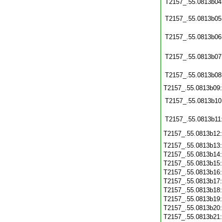
T2157_.55.0813b04
T2157_.55.0813b05
T2157_.55.0813b06
T2157_.55.0813b07
T2157_.55.0813b08
T2157_.55.0813b09
T2157_.55.0813b10
T2157_.55.0813b11
T2157_.55.0813b12
T2157_.55.0813b13
T2157_.55.0813b14
T2157_.55.0813b15
T2157_.55.0813b16
T2157_.55.0813b17
T2157_.55.0813b18
T2157_.55.0813b19
T2157_.55.0813b20
T2157_.55.0813b21