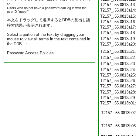
い。
T2157_.55.0813a13
Users who do not have a password can log in with the
T2157_.55.0813a14
userID "guest".
T2157_.55.0813a15
本文をドラッグして選択するとDDBの見出し語
T2157_.55.0813a16
検索結果が表示されます。
T2157_.55.0813a17
T2157_.55.0813a18
Select a portion of the text by dragging your
T2157_.55.0813a19
mouse to view all terms in the text contained in
the DDB. ・
T2157_.55.0813a20
T2157_.55.0813a21
Password Access Policies
T2157_.55.0813a22
T2157_.55.0813a23
T2157_.55.0813a24
T2157_.55.0813a25
T2157_.55.0813a26
T2157_.55.0813a27
T2157_.55.0813a28
T2157_.55.0813a29
T2157_.55.0813b01
T2157_.55.0813b02
T2157_.55.0813b03