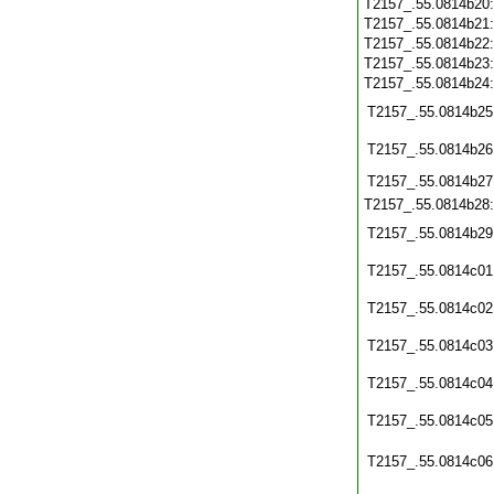
T2157_.55.0814b20
T2157_.55.0814b21
T2157_.55.0814b22
T2157_.55.0814b23
T2157_.55.0814b24
T2157_.55.0814b25
T2157_.55.0814b26
T2157_.55.0814b27
T2157_.55.0814b28
T2157_.55.0814b29
T2157_.55.0814c01
T2157_.55.0814c02
T2157_.55.0814c03
T2157_.55.0814c04
T2157_.55.0814c05
T2157_.55.0814c06