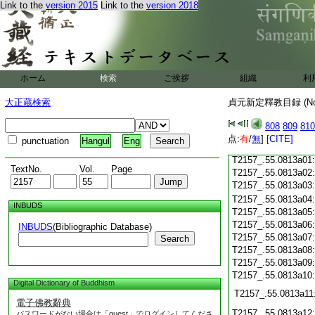
Link to the
version 2015
Link to the
version 2018
T2157_.55.0812c20
T2157_.55.0812c21
T2157_.55.0812c22
ホーム
検索
ご挨拶
組織
利
T2157_.55.0812c23
大正蔵検索
貞元新定釋教目録 (N
T2157_.55.0812c24
808
809
810
T2157_.55.0812c25
点:
有
/
無
]
[CITE]
punctuation
Hangul
Eng
T2157_.55.0812c26
T2157_.55.0813a01
TextNo.
Vol.
Page
T2157_.55.0813a02
T2157_.55.0813a03
T2157_.55.0813a04
INBUDS
T2157_.55.0813a05
T2157_.55.0813a06
INBUDS
(Bibliographic Database)
T2157_.55.0813a07
Search
T2157_.55.0813a08
T2157_.55.0813a09
T2157_.55.0813a10
Digital Dictionary of Buddhism
T2157_.55.0813a11
電子佛教辭典
T2157_.55.0813a12
パスワードがない場合は「guest」でログインしてくださ