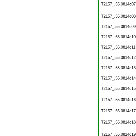
T2157_.55.0814c07
T2157_.55.0814c08
T2157_.55.0814c09
T2157_.55.0814c10
T2157_.55.0814c11
T2157_.55.0814c12
T2157_.55.0814c13
T2157_.55.0814c14
T2157_.55.0814c15
T2157_.55.0814c16
T2157_.55.0814c17
T2157_.55.0814c18
T2157_.55.0814c19