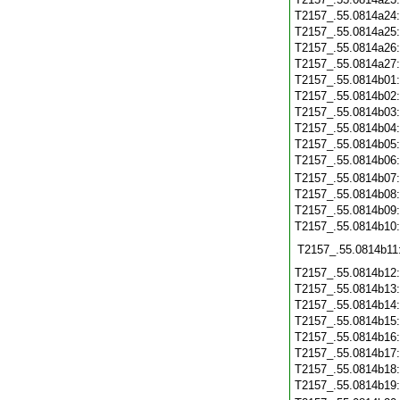
T2157_.55.0814a24
T2157_.55.0814a25
T2157_.55.0814a26
T2157_.55.0814a27
T2157_.55.0814b01
T2157_.55.0814b02
T2157_.55.0814b03
T2157_.55.0814b04
T2157_.55.0814b05
T2157_.55.0814b06
T2157_.55.0814b07
T2157_.55.0814b08
T2157_.55.0814b09
T2157_.55.0814b10
T2157_.55.0814b11
T2157_.55.0814b12
T2157_.55.0814b13
T2157_.55.0814b14
T2157_.55.0814b15
T2157_.55.0814b16
T2157_.55.0814b17
T2157_.55.0814b18
T2157_.55.0814b19