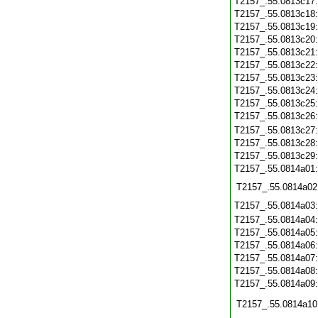
T2157_.55.0813c17
T2157_.55.0813c18
T2157_.55.0813c19
T2157_.55.0813c20
T2157_.55.0813c21
T2157_.55.0813c22
T2157_.55.0813c23
T2157_.55.0813c24
T2157_.55.0813c25
T2157_.55.0813c26
T2157_.55.0813c27
T2157_.55.0813c28
T2157_.55.0813c29
T2157_.55.0814a01
T2157_.55.0814a02
T2157_.55.0814a03
T2157_.55.0814a04
T2157_.55.0814a05
T2157_.55.0814a06
T2157_.55.0814a07
T2157_.55.0814a08
T2157_.55.0814a09
T2157_.55.0814a10