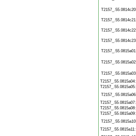
T2157_.55.0814c20
T2157_.55.0814c21
T2157_.55.0814c22
T2157_.55.0814c23
T2157_.55.0815a01
T2157_.55.0815a02
T2157_.55.0815a03
T2157_.55.0815a04
T2157_.55.0815a05
T2157_.55.0815a06
T2157_.55.0815a07
T2157_.55.0815a08
T2157_.55.0815a09
T2157_.55.0815a10
T2157_.55.0815a11