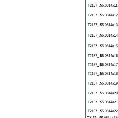
T2157_.55.0814a11
T2157_.55.0814a12
T2157_.55.0814a13
T2157_.55.0814a14
T2157_.55.0814a15
T2157_.55.0814a16
T2157_.55.0814a17
T2157_.55.0814a18
T2157_.55.0814a19
T2157_.55.0814a20
T2157_.55.0814a21
T2157_.55.0814a22
T2157_.55.0814a23