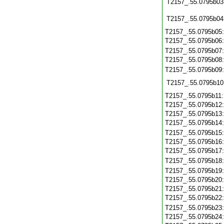
T2157_.55.0795b03
T2157_.55.0795b04
T2157_.55.0795b05
T2157_.55.0795b06
T2157_.55.0795b07
T2157_.55.0795b08
T2157_.55.0795b09
T2157_.55.0795b10
T2157_.55.0795b11
T2157_.55.0795b12
T2157_.55.0795b13
T2157_.55.0795b14
T2157_.55.0795b15
T2157_.55.0795b16
T2157_.55.0795b17
T2157_.55.0795b18
T2157_.55.0795b19
T2157_.55.0795b20
T2157_.55.0795b21
T2157_.55.0795b22
T2157_.55.0795b23
T2157_.55.0795b24