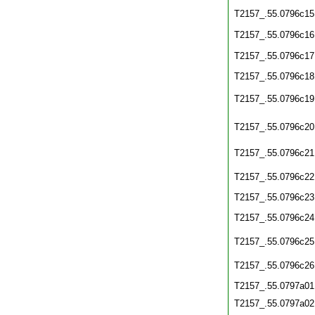
T2157_.55.0796c15
T2157_.55.0796c16
T2157_.55.0796c17
T2157_.55.0796c18
T2157_.55.0796c19
T2157_.55.0796c20
T2157_.55.0796c21
T2157_.55.0796c22
T2157_.55.0796c23
T2157_.55.0796c24
T2157_.55.0796c25
T2157_.55.0796c26
T2157_.55.0797a01
T2157_.55.0797a02