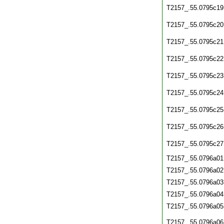
T2157_.55.0795c19
T2157_.55.0795c20
T2157_.55.0795c21
T2157_.55.0795c22
T2157_.55.0795c23
T2157_.55.0795c24
T2157_.55.0795c25
T2157_.55.0795c26
T2157_.55.0795c27
T2157_.55.0796a01
T2157_.55.0796a02
T2157_.55.0796a03
T2157_.55.0796a04
T2157_.55.0796a05
T2157_.55.0796a06