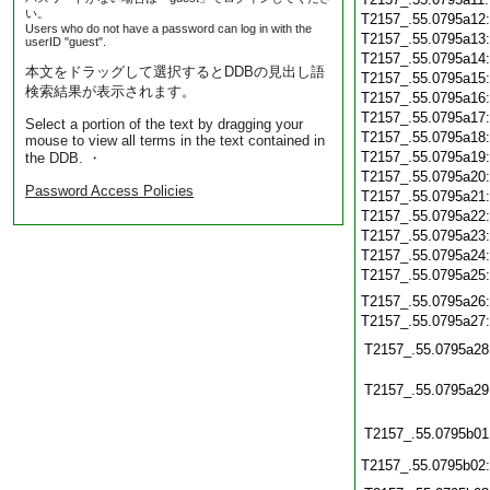
い。
T2157_.55.0795a12
Users who do not have a password can log in with the
T2157_.55.0795a13
userID "guest".
T2157_.55.0795a14
本文をドラッグして選択するとDDBの見出し語
T2157_.55.0795a15
検索結果が表示されます。
T2157_.55.0795a16
T2157_.55.0795a17
Select a portion of the text by dragging your
T2157_.55.0795a18
mouse to view all terms in the text contained in
T2157_.55.0795a19
the DDB. ・
T2157_.55.0795a20
Password Access Policies
T2157_.55.0795a21
T2157_.55.0795a22
T2157_.55.0795a23
T2157_.55.0795a24
T2157_.55.0795a25
T2157_.55.0795a26
T2157_.55.0795a27
T2157_.55.0795a28
T2157_.55.0795a29
T2157_.55.0795b01
T2157_.55.0795b02