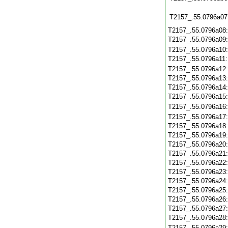
T2157_.55.0796a07
T2157_.55.0796a08
T2157_.55.0796a09
T2157_.55.0796a10
T2157_.55.0796a11
T2157_.55.0796a12
T2157_.55.0796a13
T2157_.55.0796a14
T2157_.55.0796a15
T2157_.55.0796a16
T2157_.55.0796a17
T2157_.55.0796a18
T2157_.55.0796a19
T2157_.55.0796a20
T2157_.55.0796a21
T2157_.55.0796a22
T2157_.55.0796a23
T2157_.55.0796a24
T2157_.55.0796a25
T2157_.55.0796a26
T2157_.55.0796a27
T2157_.55.0796a28
T2157_.55.0796a29