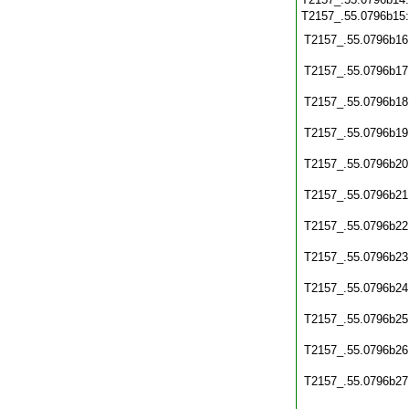
T2157_.55.0796b15
T2157_.55.0796b16
T2157_.55.0796b17
T2157_.55.0796b18
T2157_.55.0796b19
T2157_.55.0796b20
T2157_.55.0796b21
T2157_.55.0796b22
T2157_.55.0796b23
T2157_.55.0796b24
T2157_.55.0796b25
T2157_.55.0796b26
T2157_.55.0796b27