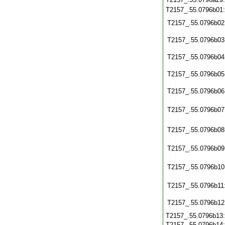
T2157_.55.0796b01
T2157_.55.0796b02
T2157_.55.0796b03
T2157_.55.0796b04
T2157_.55.0796b05
T2157_.55.0796b06
T2157_.55.0796b07
T2157_.55.0796b08
T2157_.55.0796b09
T2157_.55.0796b10
T2157_.55.0796b11
T2157_.55.0796b12
T2157_.55.0796b13
T2157_.55.0796b14