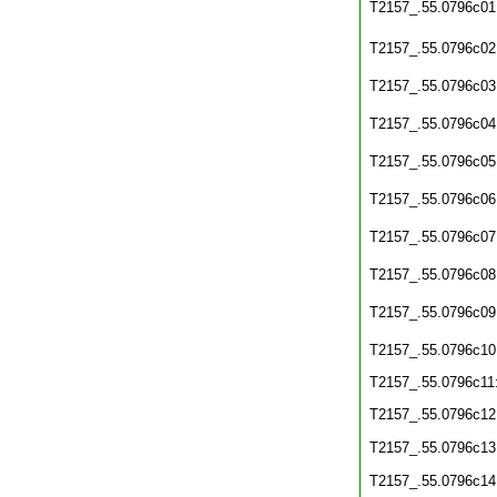
T2157_.55.0796c01
T2157_.55.0796c02
T2157_.55.0796c03
T2157_.55.0796c04
T2157_.55.0796c05
T2157_.55.0796c06
T2157_.55.0796c07
T2157_.55.0796c08
T2157_.55.0796c09
T2157_.55.0796c10
T2157_.55.0796c11
T2157_.55.0796c12
T2157_.55.0796c13
T2157_.55.0796c14