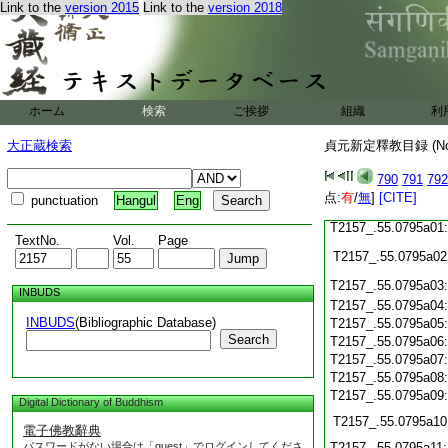
T2157_.55.0794c19
Link to the
version 2015
Link to the
version 2018
T2157_.55.0794c20
T2157_.55.0794c21
T2157_.55.0794c22
T2157_.55.0794c23
ホーム
検索
ご挨拶
組織
利
T2157_.55.0794c24
大正蔵検索
貞元新定釋教目録 (N
T2157_.55.0794c25
790
791
792
点:
有
/
無
]
[CITE]
punctuation
Hangul
Eng
T2157_.55.0794c26
T2157_.55.0795a01
TextNo.
Vol.
Page
T2157_.55.0795a02
T2157_.55.0795a03
INBUDS
T2157_.55.0795a04
INBUDS
(Bibliographic Database)
T2157_.55.0795a05
Search
T2157_.55.0795a06
T2157_.55.0795a07
T2157_.55.0795a08
T2157_.55.0795a09
Digital Dictionary of Buddhism
T2157_.55.0795a10
電子佛教辭典
パスワードがない場合は「guest」でログインしてくださ
T2157_.55.0795a11