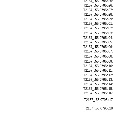
T2157_.55.0795b25
T2157_.55.0795b26
T2157_.55.0795b27
T2157_.55.0795b28
T2157_.55.0795b29
T2157_.55.0795c01
T2157_.55.0795c02
T2157_.55.0795c03
T2157_.55.0795c04
T2157_.55.0795c05
T2157_.55.0795c06
T2157_.55.0795c07
T2157_.55.0795c08
T2157_.55.0795c09
T2157_.55.0795c10
T2157_.55.0795c11
T2157_.55.0795c12
T2157_.55.0795c13
T2157_.55.0795c14
T2157_.55.0795c15
T2157_.55.0795c16
T2157_.55.0795c17
T2157_.55.0795c18