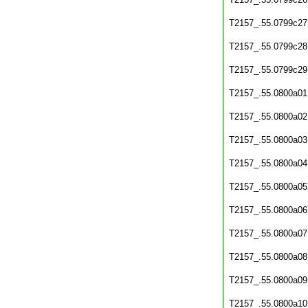
T2157_.55.0799c27
T2157_.55.0799c28
T2157_.55.0799c29
T2157_.55.0800a01
T2157_.55.0800a02
T2157_.55.0800a03
T2157_.55.0800a04
T2157_.55.0800a05
T2157_.55.0800a06
T2157_.55.0800a07
T2157_.55.0800a08
T2157_.55.0800a09
T2157_.55.0800a10