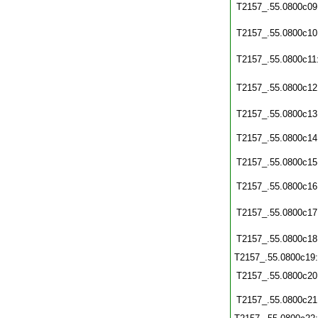
T2157_.55.0800c09
T2157_.55.0800c10
T2157_.55.0800c11
T2157_.55.0800c12
T2157_.55.0800c13
T2157_.55.0800c14
T2157_.55.0800c15
T2157_.55.0800c16
T2157_.55.0800c17
T2157_.55.0800c18
T2157_.55.0800c19
T2157_.55.0800c20
T2157_.55.0800c21