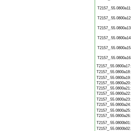
T2157_.55.0800a11
T2157_.55.0800a12
T2157_.55.0800a13
T2157_.55.0800a14
T2157_.55.0800a15
T2157_.55.0800a16
T2157_.55.0800a17
T2157_.55.0800a18
T2157_.55.0800a19
T2157_.55.0800a20
T2157_.55.0800a21
T2157_.55.0800a22
T2157_.55.0800a23
T2157_.55.0800a24
T2157_.55.0800a25
T2157_.55.0800a26
T2157_.55.0800b01
T2157_.55.0800b02