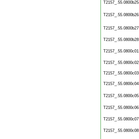
T2157_.55.0800b25
T2157_.55.0800b26
T2157_.55.0800b27
T2157_.55.0800b28
T2157_.55.0800c01
T2157_.55.0800c02
T2157_.55.0800c03
T2157_.55.0800c04
T2157_.55.0800c05
T2157_.55.0800c06
T2157_.55.0800c07
T2157_.55.0800c08