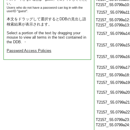
い。
T2157_.55.0799a10
Users who do not have a password can log in with the
userID "guest".
T2157_.55.0799a11
本文をドラッグして選択するとDDBの見出し語
T2157_.55.0799a12
検索結果が表示されます。
T2157_.55.0799a13
Select a portion of the text by dragging your
T2157_.55.0799a14
mouse to view all terms in the text contained in
the DDB. ・
T2157_.55.0799a15
Password Access Policies
T2157_.55.0799a16
T2157_.55.0799a17
T2157_.55.0799a18
T2157_.55.0799a19
T2157_.55.0799a20
T2157_.55.0799a21
T2157_.55.0799a22
T2157_.55.0799a23
T2157_.55.0799a24