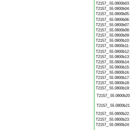
T2157_.55.0800b03
T2157_.55.0800b04
T2157_.55.0800b05
T2157_.55.0800b06
T2157_.55.0800b07
T2157_.55.0800b08
T2157_.55.0800b09
T2157_.55.0800b10
T2157_.55.0800b11
T2157_.55.0800b12
T2157_.55.0800b13
T2157_.55.0800b14
T2157_.55.0800b15
T2157_.55.0800b16
T2157_.55.0800b17
T2157_.55.0800b18
T2157_.55.0800b19
T2157_.55.0800b20
T2157_.55.0800b21
T2157_.55.0800b22
T2157_.55.0800b23
T2157_.55.0800b24