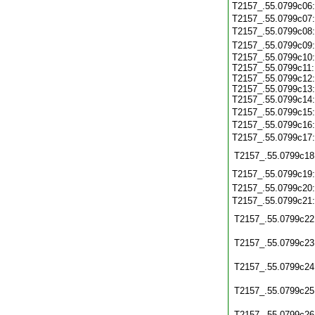
T2157_.55.0799c06
T2157_.55.0799c07
T2157_.55.0799c08
T2157_.55.0799c09
T2157_.55.0799c10:
T2157_.55.0799c11:
T2157_.55.0799c12:
T2157_.55.0799c13:
T2157_.55.0799c14:
T2157_.55.0799c15
T2157_.55.0799c16
T2157_.55.0799c17
T2157_.55.0799c18
T2157_.55.0799c19
T2157_.55.0799c20
T2157_.55.0799c21
T2157_.55.0799c22
T2157_.55.0799c23
T2157_.55.0799c24
T2157_.55.0799c25
T2157_.55.0799c26