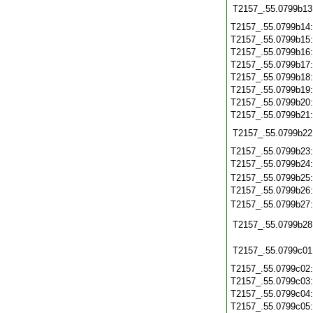
T2157_.55.0799b13
T2157_.55.0799b14
T2157_.55.0799b15
T2157_.55.0799b16
T2157_.55.0799b17
T2157_.55.0799b18
T2157_.55.0799b19
T2157_.55.0799b20
T2157_.55.0799b21
T2157_.55.0799b22
T2157_.55.0799b23
T2157_.55.0799b24
T2157_.55.0799b25
T2157_.55.0799b26
T2157_.55.0799b27
T2157_.55.0799b28
T2157_.55.0799c01
T2157_.55.0799c02
T2157_.55.0799c03
T2157_.55.0799c04
T2157_.55.0799c05