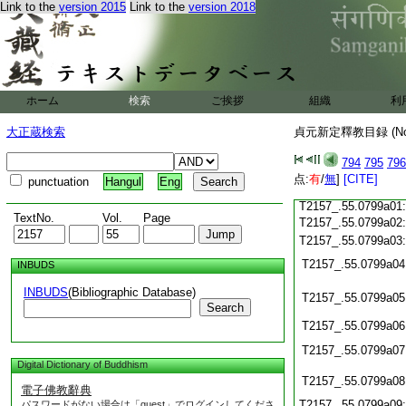
Link to the
version 2015
Link to the
version 2018
T2157_.55.0798c22
T2157_.55.0798c23
T2157_.55.0798c24
T2157_.55.0798c25
ホーム
検索
ご挨拶
組織
利
T2157_.55.0798c26
大正蔵検索
貞元新定釋教目録 (N
T2157_.55.0798c27
794
795
796
点:
有
/
無
]
[CITE]
punctuation
Hangul
Eng
T2157_.55.0798c28
T2157_.55.0799a01
TextNo.
Vol.
Page
T2157_.55.0799a02
T2157_.55.0799a03
T2157_.55.0799a04
INBUDS
INBUDS
(Bibliographic Database)
T2157_.55.0799a05
Search
T2157_.55.0799a06
T2157_.55.0799a07
Digital Dictionary of Buddhism
T2157_.55.0799a08
電子佛教辭典
T2157_.55.0799a09
パスワードがない場合は「guest」でログインしてくださ