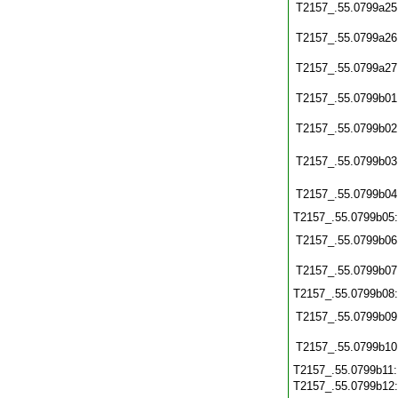
T2157_.55.0799a25
T2157_.55.0799a26
T2157_.55.0799a27
T2157_.55.0799b01
T2157_.55.0799b02
T2157_.55.0799b03
T2157_.55.0799b04
T2157_.55.0799b05
T2157_.55.0799b06
T2157_.55.0799b07
T2157_.55.0799b08
T2157_.55.0799b09
T2157_.55.0799b10
T2157_.55.0799b11
T2157_.55.0799b12