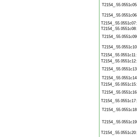
T2154_.55.0551c05
T2154_.55.0551c06
T2154_.55.0551c07
T2154_.55.0551c08
T2154_.55.0551c09
T2154_.55.0551c10
T2154_.55.0551c11
T2154_.55.0551c12
T2154_.55.0551c13
T2154_.55.0551c14
T2154_.55.0551c15
T2154_.55.0551c16
T2154_.55.0551c17
T2154_.55.0551c18
T2154_.55.0551c19
T2154_.55.0551c20