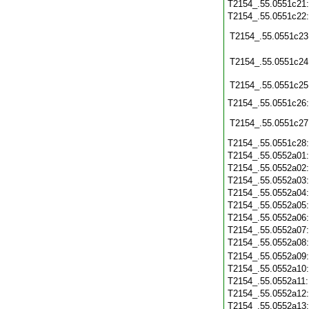
T2154_.55.0551c21
T2154_.55.0551c22
T2154_.55.0551c23
T2154_.55.0551c24
T2154_.55.0551c25
T2154_.55.0551c26
T2154_.55.0551c27
T2154_.55.0551c28
T2154_.55.0552a01
T2154_.55.0552a02
T2154_.55.0552a03
T2154_.55.0552a04
T2154_.55.0552a05
T2154_.55.0552a06
T2154_.55.0552a07
T2154_.55.0552a08
T2154_.55.0552a09
T2154_.55.0552a10
T2154_.55.0552a11
T2154_.55.0552a12
T2154_.55.0552a13