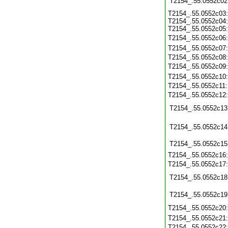
T2154_.55.0552c02
T2154_.55.0552c03:
T2154_.55.0552c04:
T2154_.55.0552c05:
T2154_.55.0552c06
T2154_.55.0552c07
T2154_.55.0552c08
T2154_.55.0552c09
T2154_.55.0552c10
T2154_.55.0552c11
T2154_.55.0552c12
T2154_.55.0552c13
T2154_.55.0552c14
T2154_.55.0552c15
T2154_.55.0552c16
T2154_.55.0552c17
T2154_.55.0552c18
T2154_.55.0552c19
T2154_.55.0552c20
T2154_.55.0552c21
T2154_.55.0552c22