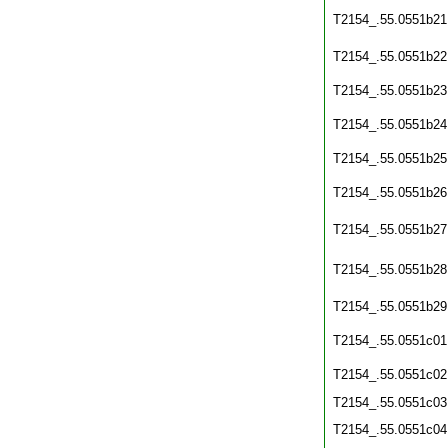
T2154_.55.0551b21
T2154_.55.0551b22
T2154_.55.0551b23
T2154_.55.0551b24
T2154_.55.0551b25
T2154_.55.0551b26
T2154_.55.0551b27
T2154_.55.0551b28
T2154_.55.0551b29
T2154_.55.0551c01
T2154_.55.0551c02
T2154_.55.0551c03
T2154_.55.0551c04