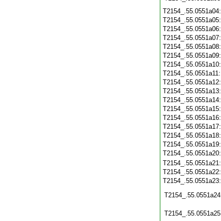
T2154_.55.0551a04
T2154_.55.0551a05
T2154_.55.0551a06
T2154_.55.0551a07
T2154_.55.0551a08
T2154_.55.0551a09
T2154_.55.0551a10
T2154_.55.0551a11
T2154_.55.0551a12
T2154_.55.0551a13
T2154_.55.0551a14
T2154_.55.0551a15
T2154_.55.0551a16
T2154_.55.0551a17
T2154_.55.0551a18
T2154_.55.0551a19
T2154_.55.0551a20
T2154_.55.0551a21
T2154_.55.0551a22
T2154_.55.0551a23
T2154_.55.0551a24
T2154_.55.0551a25