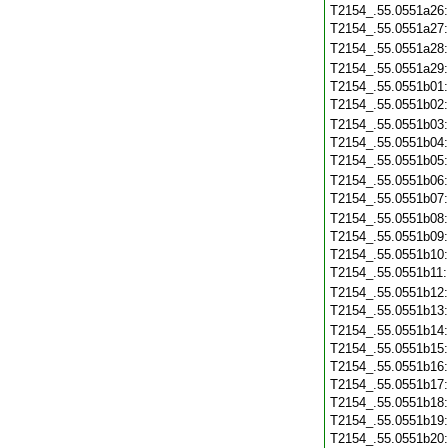
T2154_.55.0551a26
T2154_.55.0551a27
T2154_.55.0551a28
T2154_.55.0551a29
T2154_.55.0551b01
T2154_.55.0551b02
T2154_.55.0551b03
T2154_.55.0551b04
T2154_.55.0551b05
T2154_.55.0551b06
T2154_.55.0551b07
T2154_.55.0551b08
T2154_.55.0551b09
T2154_.55.0551b10
T2154_.55.0551b11
T2154_.55.0551b12
T2154_.55.0551b13
T2154_.55.0551b14
T2154_.55.0551b15
T2154_.55.0551b16
T2154_.55.0551b17
T2154_.55.0551b18
T2154_.55.0551b19
T2154_.55.0551b20