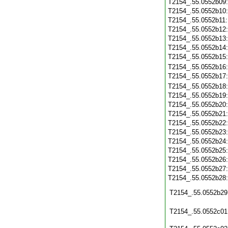
T2154_.55.0552b09
T2154_.55.0552b10
T2154_.55.0552b11
T2154_.55.0552b12
T2154_.55.0552b13
T2154_.55.0552b14
T2154_.55.0552b15
T2154_.55.0552b16
T2154_.55.0552b17
T2154_.55.0552b18
T2154_.55.0552b19
T2154_.55.0552b20
T2154_.55.0552b21
T2154_.55.0552b22
T2154_.55.0552b23
T2154_.55.0552b24
T2154_.55.0552b25
T2154_.55.0552b26
T2154_.55.0552b27
T2154_.55.0552b28
T2154_.55.0552b29
T2154_.55.0552c01