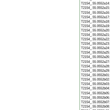
T2154_.55.0552a14
T2154_.55.0552a15
T2154_.55.0552a16
T2154_.55.0552a17
T2154_.55.0552a18
T2154_.55.0552a19
T2154_.55.0552a20
T2154_.55.0552a21
T2154_.55.0552a22
T2154_.55.0552a23
T2154_.55.0552a24
T2154_.55.0552a25
T2154_.55.0552a26
T2154_.55.0552a27
T2154_.55.0552a28
T2154_.55.0552a29
T2154_.55.0552b01
T2154_.55.0552b02
T2154_.55.0552b03
T2154_.55.0552b04
T2154_.55.0552b05
T2154_.55.0552b06
T2154_.55.0552b07
T2154_.55.0552b08