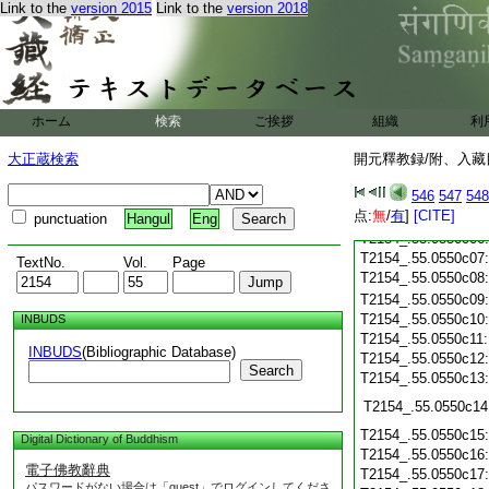
Link to the
version 2015
Link to the
version 2018
T2154_.55.0550b25
T2154_.55.0550b26
T2154_.55.0550b27
T2154_.55.0550b28
ホーム
検索
ご挨拶
組織
利
T2154_.55.0550c01
T2154_.55.0550c02
大正蔵検索
開元釋教録/附、入藏目
T2154_.55.0550c03
546
547
548
T2154_.55.0550c04
点:
無
/
有
]
[CITE]
T2154_.55.0550c05
punctuation
Hangul
Eng
T2154_.55.0550c06
T2154_.55.0550c07
TextNo.
Vol.
Page
T2154_.55.0550c08
T2154_.55.0550c09
T2154_.55.0550c10
INBUDS
T2154_.55.0550c11
INBUDS
(Bibliographic Database)
T2154_.55.0550c12
Search
T2154_.55.0550c13
T2154_.55.0550c14
T2154_.55.0550c15
Digital Dictionary of Buddhism
T2154_.55.0550c16
電子佛教辭典
T2154_.55.0550c17
パスワードがない場合は「guest」でログインしてくださ