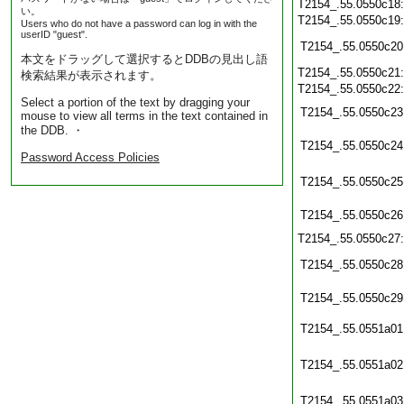
T2154_.55.0550c18
い。
T2154_.55.0550c19
Users who do not have a password can log in with the
userID "guest".
T2154_.55.0550c20
本文をドラッグして選択するとDDBの見出し語
T2154_.55.0550c21
検索結果が表示されます。
T2154_.55.0550c22
Select a portion of the text by dragging your
T2154_.55.0550c23
mouse to view all terms in the text contained in
the DDB. ・
T2154_.55.0550c24
Password Access Policies
T2154_.55.0550c25
T2154_.55.0550c26
T2154_.55.0550c27
T2154_.55.0550c28
T2154_.55.0550c29
T2154_.55.0551a01
T2154_.55.0551a02
T2154_.55.0551a03