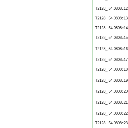
T2128_.54.0808c12
T2128_.54.0808c13
T2128_.54.0808c14
T2128_.54.0808c15
T2128_.54.0808c16
T2128_.54.0808c17
T2128_.54.0808c18
T2128_.54.0808c19
T2128_.54.0808c20
T2128_.54.0808c21
T2128_.54.0808c22
T2128_.54.0808c23