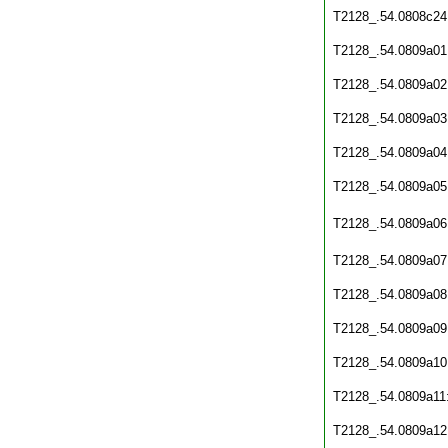
T2128_.54.0808c24
T2128_.54.0809a01
T2128_.54.0809a02
T2128_.54.0809a03
T2128_.54.0809a04
T2128_.54.0809a05
T2128_.54.0809a06
T2128_.54.0809a07
T2128_.54.0809a08
T2128_.54.0809a09
T2128_.54.0809a10
T2128_.54.0809a11
T2128_.54.0809a12