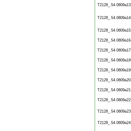
T2128_.54.0809a13
T2128_.54.0809a14
T2128_.54.0809a15
T2128_.54.0809a16
T2128_.54.0809a17
T2128_.54.0809a18
T2128_.54.0809a19
T2128_.54.0809a20
T2128_.54.0809a21
T2128_.54.0809a22
T2128_.54.0809a23
T2128_.54.0809a24