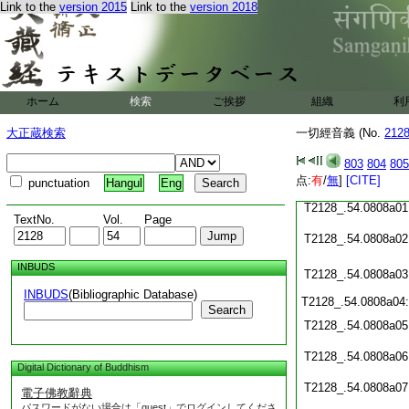
T2128_.54.0807c19
Link to the
version 2015
Link to the
version 2018
T2128_.54.0807c20
T2128_.54.0807c21
ホーム
検索
ご挨拶
組織
利
T2128_.54.0807c22
大正蔵検索
一切經音義 (No.
212
T2128_.54.0807c23
803
804
805
T2128_.54.0807c24
点:
有
/
無
]
[CITE]
punctuation
Hangul
Eng
T2128_.54.0808a01
TextNo.
Vol.
Page
T2128_.54.0808a02
INBUDS
T2128_.54.0808a03
INBUDS
(Bibliographic Database)
T2128_.54.0808a04
Search
T2128_.54.0808a05
T2128_.54.0808a06
Digital Dictionary of Buddhism
T2128_.54.0808a07
電子佛教辭典
パスワードがない場合は「guest」でログインしてくださ