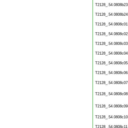
T2128_.54.0808b23
T2128_.54.0808b24
T2128_.54.0808c01
T2128_.54.0808c02
T2128_.54.0808c03
T2128_.54.0808c04
T2128_.54.0808c05
T2128_.54.0808c06
T2128_.54.0808c07
T2128_.54.0808c08
T2128_.54.0808c09
T2128_.54.0808c10
T2128_.54.0808c11