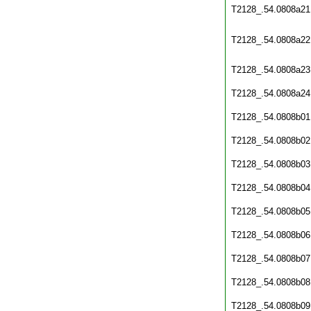
T2128_.54.0808a21
T2128_.54.0808a22
T2128_.54.0808a23
T2128_.54.0808a24
T2128_.54.0808b01
T2128_.54.0808b02
T2128_.54.0808b03
T2128_.54.0808b04
T2128_.54.0808b05
T2128_.54.0808b06
T2128_.54.0808b07
T2128_.54.0808b08
T2128_.54.0808b09