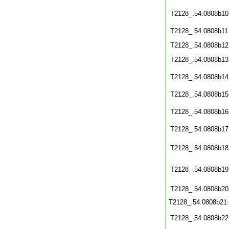
T2128_.54.0808b10
T2128_.54.0808b11
T2128_.54.0808b12
T2128_.54.0808b13
T2128_.54.0808b14
T2128_.54.0808b15
T2128_.54.0808b16
T2128_.54.0808b17
T2128_.54.0808b18
T2128_.54.0808b19
T2128_.54.0808b20
T2128_.54.0808b21
T2128_.54.0808b22