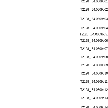
T2128_.54.0809b01
T2128_.54.0809b02
T2128_.54.0809b03
T2128_.54.0809b04
T2128_.54.0809b05
T2128_.54.0809b06
T2128_.54.0809b07
T2128_.54.0809b08
T2128_.54.0809b09
T2128_.54.0809b10
T2128_.54.0809b11
T2128_.54.0809b12
T2128_.54.0809b13
T2128_.54.0809b14