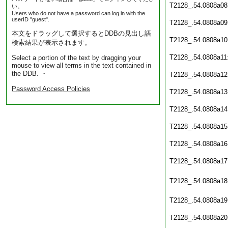
T2128_.54.0808a08
い。
Users who do not have a password can log in with the
userID "guest".
T2128_.54.0808a09
本文をドラッグして選択するとDDBの見出し語
T2128_.54.0808a10
検索結果が表示されます。
T2128_.54.0808a11
Select a portion of the text by dragging your
mouse to view all terms in the text contained in
the DDB. ・
T2128_.54.0808a12
Password Access Policies
T2128_.54.0808a13
T2128_.54.0808a14
T2128_.54.0808a15
T2128_.54.0808a16
T2128_.54.0808a17
T2128_.54.0808a18
T2128_.54.0808a19
T2128_.54.0808a20