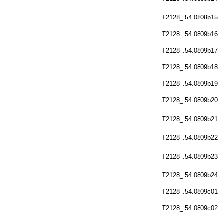
T2128_.54.0809b15
T2128_.54.0809b16
T2128_.54.0809b17
T2128_.54.0809b18
T2128_.54.0809b19
T2128_.54.0809b20
T2128_.54.0809b21
T2128_.54.0809b22
T2128_.54.0809b23
T2128_.54.0809b24
T2128_.54.0809c01
T2128_.54.0809c02