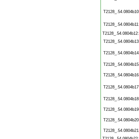
T2128_.54.0804b10
T2128_.54.0804b11
T2128_.54.0804b12
T2128_.54.0804b13
T2128_.54.0804b14
T2128_.54.0804b15
T2128_.54.0804b16
T2128_.54.0804b17
T2128_.54.0804b18
T2128_.54.0804b19
T2128_.54.0804b20
T2128_.54.0804b21
T2128_.54.0804b22