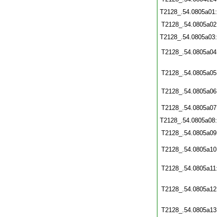
T2128_.54.0805a01
T2128_.54.0805a02
T2128_.54.0805a03
T2128_.54.0805a04
T2128_.54.0805a05
T2128_.54.0805a06
T2128_.54.0805a07
T2128_.54.0805a08
T2128_.54.0805a09
T2128_.54.0805a10
T2128_.54.0805a11
T2128_.54.0805a12
T2128_.54.0805a13