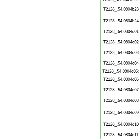
T2128_.54.0804b23
T2128_.54.0804b24
T2128_.54.0804c01
T2128_.54.0804c02
T2128_.54.0804c03
T2128_.54.0804c04
T2128_.54.0804c05
T2128_.54.0804c06
T2128_.54.0804c07
T2128_.54.0804c08
T2128_.54.0804c09
T2128_.54.0804c10
T2128_.54.0804c11