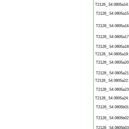
T2128_.54.0805a14
T2128_.54.0805a15
T2128_.54.0805a16
T2128_.54.0805a17
T2128_.54.0805a18
T2128_.54.0805a19
T2128_.54.0805a20
T2128_.54.0805a21
T2128_.54.0805a22
T2128_.54.0805a23
T2128_.54.0805a24
T2128_.54.0805b01
T2128_.54.0805b02
T2128_.54.0805b03