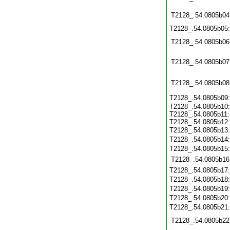
T2128_.54.0805b04
T2128_.54.0805b05
T2128_.54.0805b06
T2128_.54.0805b07
T2128_.54.0805b08
T2128_.54.0805b09
T2128_.54.0805b10:
T2128_.54.0805b11:
T2128_.54.0805b12:
T2128_.54.0805b13
T2128_.54.0805b14
T2128_.54.0805b15
T2128_.54.0805b16
T2128_.54.0805b17
T2128_.54.0805b18
T2128_.54.0805b19
T2128_.54.0805b20
T2128_.54.0805b21
T2128_.54.0805b22