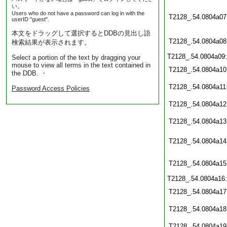
い。
Users who do not have a password can log in with the
T2128_.54.0804a07
userID "guest".
本文をドラッグして選択するとDDBの見出し語
T2128_.54.0804a08
検索結果が表示されます。
T2128_.54.0804a09
Select a portion of the text by dragging your
mouse to view all terms in the text contained in
T2128_.54.0804a10
the DDB. ・
T2128_.54.0804a11
Password Access Policies
T2128_.54.0804a12
T2128_.54.0804a13
T2128_.54.0804a14
T2128_.54.0804a15
T2128_.54.0804a16
T2128_.54.0804a17
T2128_.54.0804a18
T2128_.54.0804a19