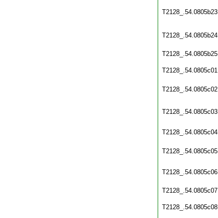
T2128_.54.0805b23
T2128_.54.0805b24
T2128_.54.0805b25
T2128_.54.0805c01
T2128_.54.0805c02
T2128_.54.0805c03
T2128_.54.0805c04
T2128_.54.0805c05
T2128_.54.0805c06
T2128_.54.0805c07
T2128_.54.0805c08