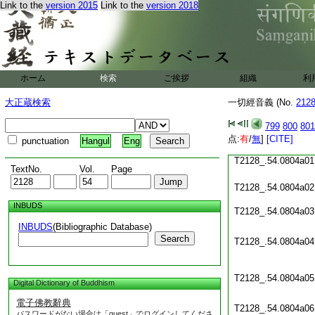
Link to the
version 2015
Link to the
version 2018
T2128_.54.0803c18
T2128_.54.0803c19
T2128_.54.0803c20
ホーム
検索
ご挨拶
組織
利
T2128_.54.0803c21
大正蔵検索
一切經音義 (No.
212
T2128_.54.0803c22
T2128_.54.0803c23
799
800
801
点:
T2128_.54.0803c24
有
/
無
]
[CITE]
punctuation
Hangul
Eng
T2128_.54.0804a01
TextNo.
Vol.
Page
T2128_.54.0804a02
INBUDS
T2128_.54.0804a03
INBUDS
(Bibliographic Database)
Search
T2128_.54.0804a04
T2128_.54.0804a05
Digital Dictionary of Buddhism
電子佛教辭典
T2128_.54.0804a06
パスワードがない場合は「guest」でログインしてくださ