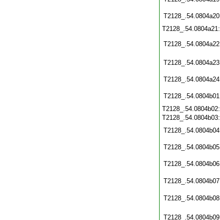
T2128_.54.0804a20
T2128_.54.0804a21
T2128_.54.0804a22
T2128_.54.0804a23
T2128_.54.0804a24
T2128_.54.0804b01
T2128_.54.0804b02
T2128_.54.0804b03
T2128_.54.0804b04
T2128_.54.0804b05
T2128_.54.0804b06
T2128_.54.0804b07
T2128_.54.0804b08
T2128_.54.0804b09