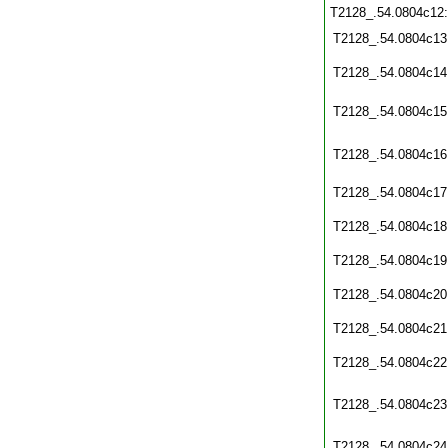
T2128_.54.0804c12
T2128_.54.0804c13
T2128_.54.0804c14
T2128_.54.0804c15
T2128_.54.0804c16
T2128_.54.0804c17
T2128_.54.0804c18
T2128_.54.0804c19
T2128_.54.0804c20
T2128_.54.0804c21
T2128_.54.0804c22
T2128_.54.0804c23
T2128_.54.0804c24