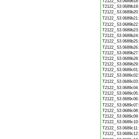
T2122_.53.0689b18
T2122_.53.0689b19
T2122_.53.0689b20
T2122_.53.0689b21
T2122_.53.0689b22
T2122_.53.0689b23
T2122_.53.0689b24
T2122_.53.0689b25
T2122_.53.0689b26
T2122_.53.0689b27
T2122_.53.0689b28
T2122_.53.0689b29
T2122_.53.0689c01
T2122_.53.0689c02
T2122_.53.0689c03
T2122_.53.0689c04
T2122_.53.0689c05
T2122_.53.0689c06
T2122_.53.0689c07
T2122_.53.0689c08
T2122_.53.0689c09
T2122_.53.0689c10
T2122_.53.0689c11
T2122_.53.0689c12