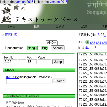
Link to the
version 2015
Link to the
version 2018
T2122_.53.0687c20
T2122_.53.0687c21
T2122_.53.0687c22
T2122_.53.0687c23
ホーム
検索
ご挨拶
組織
利
T2122_.53.0687c24
T2122_.53.0687c25
大正蔵検索
法苑珠林 (No.
2122_
T2122_.53.0687c26
T2122_.53.0687c27
683
684
685
T2122_.53.0687c28
点:
無
/
有
]
[CITE]
punctuation
Hangul
Eng
T2122_.53.0687c29
T2122_.53.0688a01
TextNo.
Vol.
Page
T2122_.53.0688a02
T2122_.53.0688a03
T2122_.53.0688a04
INBUDS
T2122_.53.0688a05
INBUDS
(Bibliographic Database)
T2122_.53.0688a06
Search
T2122_.53.0688a07
T2122_.53.0688a08
T2122_.53.0688a09
T2122_.53.0688a10
Digital Dictionary of Buddhism
T2122_.53.0688a11
電子佛教辭典
T2122_.53.0688a12
パスワードがない場合は「guest」でログインしてくださ