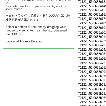
T2122_.53.0688a13
い。
T2122_.53.0688a14
Users who do not have a password can log in with the
userID "guest".
T2122_.53.0688a15
T2122_.53.0688a16
本文をドラッグして選択するとDDBの見出し語
T2122_.53.0688a17
検索結果が表示されます。
T2122_.53.0688a18
Select a portion of the text by dragging your
T2122_.53.0688a19
mouse to view all terms in the text contained in
T2122_.53.0688a20
the DDB. ・
T2122_.53.0688a21
T2122_.53.0688a22
Password Access Policies
T2122_.53.0688a23
T2122_.53.0688a24
T2122_.53.0688a25
T2122_.53.0688a26
T2122_.53.0688a27
T2122_.53.0688a28
T2122_.53.0688a29
T2122_.53.0688b01
T2122_.53.0688b02
T2122_.53.0688b03
T2122_.53.0688b04
T2122_.53.0688b05
T2122_.53.0688b06
T2122_.53.0688b07