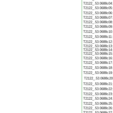
T2122_.53.0688c04
T2122_.53.0688c05
T2122_.53.0688c06
T2122_.53.0688c07
T2122_.53.0688c08
T2122_.53.0688c09
T2122_.53.0688c10
T2122_.53.0688c11
T2122_.53.0688c12
T2122_.53.0688c13:
T2122_.53.0688c14:
T2122_.53.0688c15:
T2122_.53.0688c16
T2122_.53.0688c17
T2122_.53.0688c18
T2122_.53.0688c19
T2122_.53.0688c20
T2122_.53.0688c21
T2122_.53.0688c22
T2122_.53.0688c23
T2122_.53.0688c24
T2122_.53.0688c25
T2122_.53.0688c26
T2122_.53.0688c27