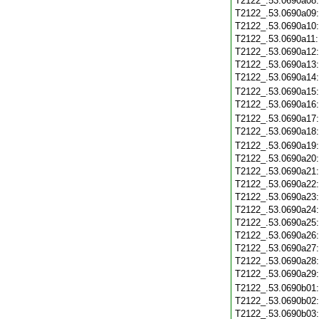
T2122_.53.0690a08
T2122_.53.0690a09
T2122_.53.0690a10
T2122_.53.0690a11
T2122_.53.0690a12
T2122_.53.0690a13
T2122_.53.0690a14
T2122_.53.0690a15
T2122_.53.0690a16
T2122_.53.0690a17
T2122_.53.0690a18
T2122_.53.0690a19
T2122_.53.0690a20
T2122_.53.0690a21
T2122_.53.0690a22
T2122_.53.0690a23
T2122_.53.0690a24
T2122_.53.0690a25
T2122_.53.0690a26
T2122_.53.0690a27
T2122_.53.0690a28
T2122_.53.0690a29
T2122_.53.0690b01
T2122_.53.0690b02
T2122_.53.0690b03