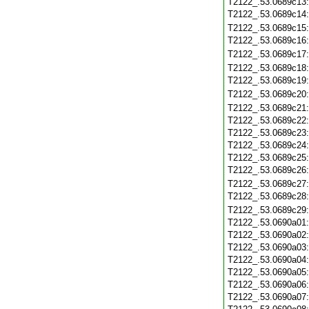
T2122_.53.0689c13
T2122_.53.0689c14
T2122_.53.0689c15
T2122_.53.0689c16
T2122_.53.0689c17
T2122_.53.0689c18
T2122_.53.0689c19
T2122_.53.0689c20
T2122_.53.0689c21
T2122_.53.0689c22
T2122_.53.0689c23
T2122_.53.0689c24
T2122_.53.0689c25
T2122_.53.0689c26
T2122_.53.0689c27
T2122_.53.0689c28
T2122_.53.0689c29
T2122_.53.0690a01
T2122_.53.0690a02
T2122_.53.0690a03
T2122_.53.0690a04
T2122_.53.0690a05
T2122_.53.0690a06
T2122_.53.0690a07