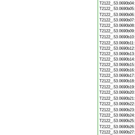
T2122_.53.0690b04
T2122_.53.0690b05
T2122_.53.0690b06
T2122_.53.0690b07
T2122_.53.0690b08
T2122_.53.0690b09
T2122_.53.0690b10
T2122_.53.0690b11
T2122_.53.0690b12
T2122_.53.0690b13
T2122_.53.0690b14
T2122_.53.0690b15
T2122_.53.0690b16
T2122_.53.0690b17
T2122_.53.0690b18
T2122_.53.0690b19
T2122_.53.0690b20
T2122_.53.0690b21
T2122_.53.0690b22
T2122_.53.0690b23
T2122_.53.0690b24
T2122_.53.0690b25
T2122_.53.0690b26
T2122_.53.0690b27