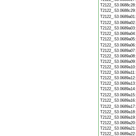
T2122_.53.0688c28
T2122_.53.0688c29
T2122_.53.0689a01
T2122_.53.0689a02
T2122_.53.0689a03
T2122_.53.0689a04
T2122_.53.0689a05
T2122_.53.0689a06
T2122_.53.0689a07
T2122_.53.0689a08
T2122_.53.0689a09
T2122_.53.0689a10
T2122_.53.0689a11
T2122_.53.0689a12
T2122_.53.0689a13
T2122_.53.0689a14
T2122_.53.0689a15
T2122_.53.0689a16
T2122_.53.0689a17
T2122_.53.0689a18
T2122_.53.0689a19
T2122_.53.0689a20
T2122_.53.0689a21
T2122_.53.0689a22