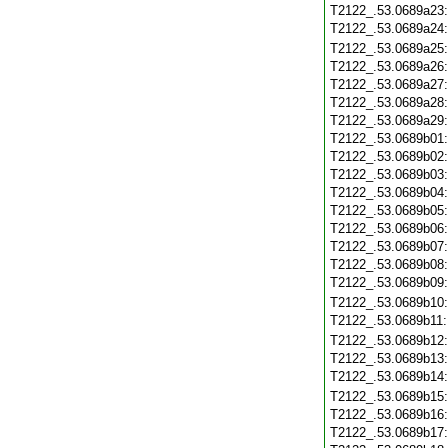
T2122_.53.0689a23
T2122_.53.0689a24
T2122_.53.0689a25
T2122_.53.0689a26
T2122_.53.0689a27
T2122_.53.0689a28
T2122_.53.0689a29
T2122_.53.0689b01
T2122_.53.0689b02
T2122_.53.0689b03
T2122_.53.0689b04
T2122_.53.0689b05
T2122_.53.0689b06
T2122_.53.0689b07
T2122_.53.0689b08
T2122_.53.0689b09
T2122_.53.0689b10
T2122_.53.0689b11
T2122_.53.0689b12
T2122_.53.0689b13
T2122_.53.0689b14
T2122_.53.0689b15
T2122_.53.0689b16
T2122_.53.0689b17