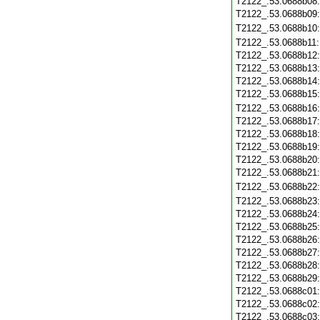
T2122_.53.0688b08
T2122_.53.0688b09
T2122_.53.0688b10
T2122_.53.0688b11
T2122_.53.0688b12
T2122_.53.0688b13
T2122_.53.0688b14
T2122_.53.0688b15
T2122_.53.0688b16
T2122_.53.0688b17
T2122_.53.0688b18
T2122_.53.0688b19
T2122_.53.0688b20
T2122_.53.0688b21
T2122_.53.0688b22
T2122_.53.0688b23
T2122_.53.0688b24
T2122_.53.0688b25
T2122_.53.0688b26
T2122_.53.0688b27
T2122_.53.0688b28
T2122_.53.0688b29
T2122_.53.0688c01
T2122_.53.0688c02
T2122_.53.0688c03