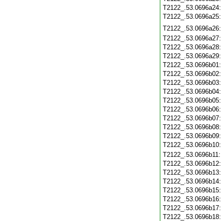
T2122_.53.0696a24
T2122_.53.0696a25
T2122_.53.0696a26
T2122_.53.0696a27
T2122_.53.0696a28
T2122_.53.0696a29
T2122_.53.0696b01
T2122_.53.0696b02
T2122_.53.0696b03
T2122_.53.0696b04
T2122_.53.0696b05
T2122_.53.0696b06
T2122_.53.0696b07
T2122_.53.0696b08
T2122_.53.0696b09
T2122_.53.0696b10
T2122_.53.0696b11
T2122_.53.0696b12
T2122_.53.0696b13
T2122_.53.0696b14
T2122_.53.0696b15
T2122_.53.0696b16
T2122_.53.0696b17
T2122_.53.0696b18