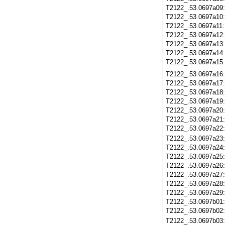
T2122_.53.0697a09
T2122_.53.0697a10
T2122_.53.0697a11
T2122_.53.0697a12
T2122_.53.0697a13
T2122_.53.0697a14
T2122_.53.0697a15
T2122_.53.0697a16
T2122_.53.0697a17
T2122_.53.0697a18
T2122_.53.0697a19
T2122_.53.0697a20
T2122_.53.0697a21
T2122_.53.0697a22
T2122_.53.0697a23
T2122_.53.0697a24
T2122_.53.0697a25
T2122_.53.0697a26
T2122_.53.0697a27
T2122_.53.0697a28
T2122_.53.0697a29
T2122_.53.0697b01
T2122_.53.0697b02
T2122_.53.0697b03