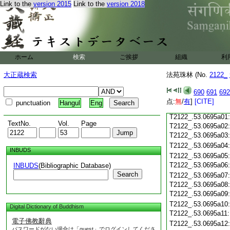
T2122_.53.0694c19
Link to the
version 2015
Link to the
version 2018
T2122_.53.0694c20
T2122_.53.0694c21
T2122_.53.0694c22
T2122_.53.0694c23
ホーム
検索
ご挨拶
組織
利
T2122_.53.0694c24
T2122_.53.0694c25
大正蔵検索
法苑珠林 (No.
2122_
T2122_.53.0694c26
T2122_.53.0694c27
690
691
692
T2122_.53.0694c28
点:
無
/
有
]
[CITE]
punctuation
Hangul
Eng
T2122_.53.0694c29
T2122_.53.0695a01
TextNo.
Vol.
Page
T2122_.53.0695a02
T2122_.53.0695a03
T2122_.53.0695a04
INBUDS
T2122_.53.0695a05
T2122_.53.0695a06
INBUDS
(Bibliographic Database)
Search
T2122_.53.0695a07
T2122_.53.0695a08
T2122_.53.0695a09
T2122_.53.0695a10
Digital Dictionary of Buddhism
T2122_.53.0695a11
電子佛教辭典
T2122_.53.0695a12
パスワードがない場合は「guest」でログインしてくださ