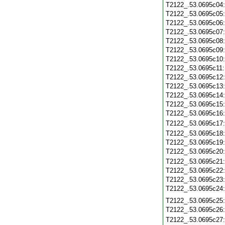
T2122_.53.0695c04
T2122_.53.0695c05
T2122_.53.0695c06
T2122_.53.0695c07
T2122_.53.0695c08
T2122_.53.0695c09
T2122_.53.0695c10
T2122_.53.0695c11
T2122_.53.0695c12
T2122_.53.0695c13
T2122_.53.0695c14
T2122_.53.0695c15
T2122_.53.0695c16
T2122_.53.0695c17
T2122_.53.0695c18
T2122_.53.0695c19
T2122_.53.0695c20
T2122_.53.0695c21
T2122_.53.0695c22
T2122_.53.0695c23
T2122_.53.0695c24
T2122_.53.0695c25
T2122_.53.0695c26
T2122_.53.0695c27