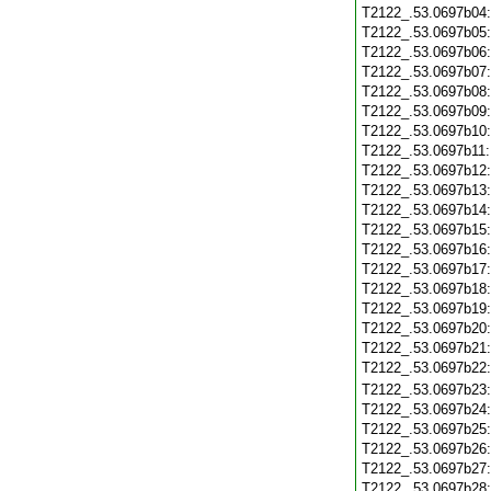
T2122_.53.0697b04
T2122_.53.0697b05
T2122_.53.0697b06
T2122_.53.0697b07
T2122_.53.0697b08
T2122_.53.0697b09
T2122_.53.0697b10
T2122_.53.0697b11
T2122_.53.0697b12
T2122_.53.0697b13
T2122_.53.0697b14
T2122_.53.0697b15
T2122_.53.0697b16
T2122_.53.0697b17
T2122_.53.0697b18
T2122_.53.0697b19
T2122_.53.0697b20
T2122_.53.0697b21
T2122_.53.0697b22
T2122_.53.0697b23
T2122_.53.0697b24
T2122_.53.0697b25
T2122_.53.0697b26
T2122_.53.0697b27
T2122_.53.0697b28