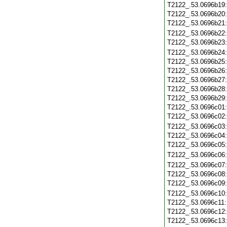
T2122_.53.0696b19
T2122_.53.0696b20
T2122_.53.0696b21
T2122_.53.0696b22
T2122_.53.0696b23
T2122_.53.0696b24
T2122_.53.0696b25
T2122_.53.0696b26
T2122_.53.0696b27
T2122_.53.0696b28
T2122_.53.0696b29
T2122_.53.0696c01
T2122_.53.0696c02
T2122_.53.0696c03
T2122_.53.0696c04
T2122_.53.0696c05
T2122_.53.0696c06
T2122_.53.0696c07
T2122_.53.0696c08
T2122_.53.0696c09
T2122_.53.0696c10
T2122_.53.0696c11
T2122_.53.0696c12
T2122_.53.0696c13