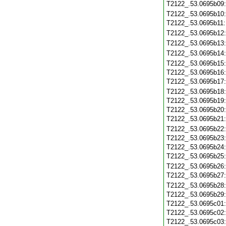
T2122_.53.0695b09
T2122_.53.0695b10
T2122_.53.0695b11
T2122_.53.0695b12
T2122_.53.0695b13
T2122_.53.0695b14
T2122_.53.0695b15
T2122_.53.0695b16
T2122_.53.0695b17
T2122_.53.0695b18
T2122_.53.0695b19
T2122_.53.0695b20
T2122_.53.0695b21
T2122_.53.0695b22
T2122_.53.0695b23
T2122_.53.0695b24
T2122_.53.0695b25
T2122_.53.0695b26
T2122_.53.0695b27
T2122_.53.0695b28
T2122_.53.0695b29
T2122_.53.0695c01
T2122_.53.0695c02
T2122_.53.0695c03