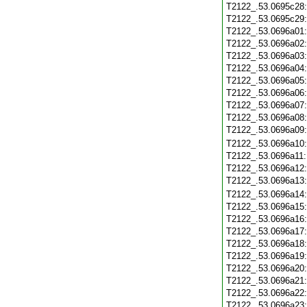
T2122_.53.0695c28
T2122_.53.0695c29
T2122_.53.0696a01
T2122_.53.0696a02
T2122_.53.0696a03
T2122_.53.0696a04
T2122_.53.0696a05
T2122_.53.0696a06
T2122_.53.0696a07
T2122_.53.0696a08
T2122_.53.0696a09
T2122_.53.0696a10
T2122_.53.0696a11
T2122_.53.0696a12
T2122_.53.0696a13
T2122_.53.0696a14
T2122_.53.0696a15
T2122_.53.0696a16
T2122_.53.0696a17
T2122_.53.0696a18
T2122_.53.0696a19
T2122_.53.0696a20
T2122_.53.0696a21
T2122_.53.0696a22
T2122_.53.0696a23