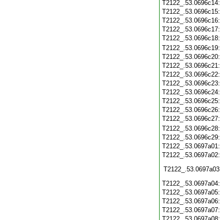
T2122_.53.0696c14
T2122_.53.0696c15
T2122_.53.0696c16
T2122_.53.0696c17
T2122_.53.0696c18
T2122_.53.0696c19
T2122_.53.0696c20
T2122_.53.0696c21
T2122_.53.0696c22
T2122_.53.0696c23
T2122_.53.0696c24
T2122_.53.0696c25
T2122_.53.0696c26
T2122_.53.0696c27
T2122_.53.0696c28
T2122_.53.0696c29
T2122_.53.0697a01
T2122_.53.0697a02
T2122_.53.0697a03
T2122_.53.0697a04
T2122_.53.0697a05
T2122_.53.0697a06
T2122_.53.0697a07
T2122_.53.0697a08