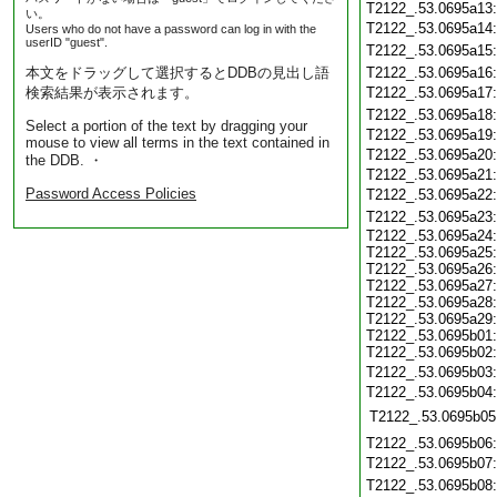
T2122_.53.0695a13
い。
T2122_.53.0695a14
Users who do not have a password can log in with the
userID "guest".
T2122_.53.0695a15
本文をドラッグして選択するとDDBの見出し語
T2122_.53.0695a16
検索結果が表示されます。
T2122_.53.0695a17
T2122_.53.0695a18
Select a portion of the text by dragging your
T2122_.53.0695a19
mouse to view all terms in the text contained in
T2122_.53.0695a20
the DDB. ・
T2122_.53.0695a21
Password Access Policies
T2122_.53.0695a22
T2122_.53.0695a23
T2122_.53.0695a24:
T2122_.53.0695a25:
T2122_.53.0695a26:
T2122_.53.0695a27:
T2122_.53.0695a28:
T2122_.53.0695a29:
T2122_.53.0695b01:
T2122_.53.0695b02:
T2122_.53.0695b03
T2122_.53.0695b04
T2122_.53.0695b05
T2122_.53.0695b06
T2122_.53.0695b07
T2122_.53.0695b08