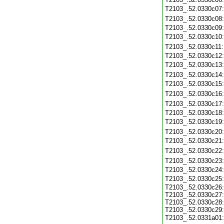
T2103_.52.0330c07
T2103_.52.0330c08
T2103_.52.0330c09
T2103_.52.0330c10
T2103_.52.0330c11
T2103_.52.0330c12
T2103_.52.0330c13
T2103_.52.0330c14
T2103_.52.0330c15
T2103_.52.0330c16
T2103_.52.0330c17
T2103_.52.0330c18
T2103_.52.0330c19
T2103_.52.0330c20
T2103_.52.0330c21
T2103_.52.0330c22
T2103_.52.0330c23
T2103_.52.0330c24
T2103_.52.0330c25
T2103_.52.0330c26:
T2103_.52.0330c27:
T2103_.52.0330c28:
T2103_.52.0330c29:
T2103_.52.0331a01