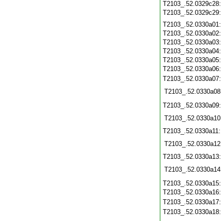
T2103_.52.0329c28
T2103_.52.0329c29
T2103_.52.0330a01
T2103_.52.0330a02
T2103_.52.0330a03
T2103_.52.0330a04
T2103_.52.0330a05
T2103_.52.0330a06
T2103_.52.0330a07
T2103_.52.0330a08
T2103_.52.0330a09
T2103_.52.0330a10
T2103_.52.0330a11
T2103_.52.0330a12
T2103_.52.0330a13
T2103_.52.0330a14
T2103_.52.0330a15
T2103_.52.0330a16
T2103_.52.0330a17
T2103_.52.0330a18