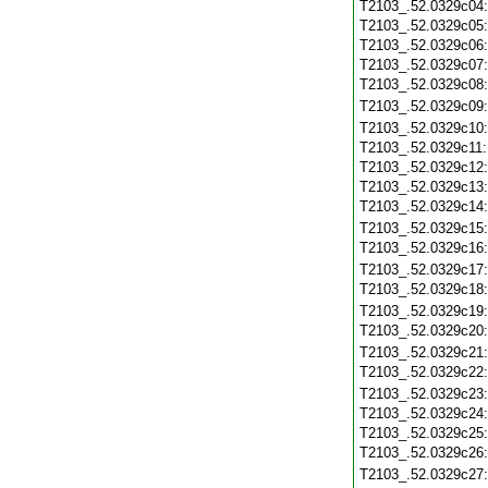
T2103_.52.0329c04
T2103_.52.0329c05
T2103_.52.0329c06
T2103_.52.0329c07
T2103_.52.0329c08
T2103_.52.0329c09
T2103_.52.0329c10
T2103_.52.0329c11
T2103_.52.0329c12
T2103_.52.0329c13
T2103_.52.0329c14
T2103_.52.0329c15
T2103_.52.0329c16
T2103_.52.0329c17
T2103_.52.0329c18
T2103_.52.0329c19
T2103_.52.0329c20
T2103_.52.0329c21
T2103_.52.0329c22
T2103_.52.0329c23
T2103_.52.0329c24
T2103_.52.0329c25
T2103_.52.0329c26
T2103_.52.0329c27