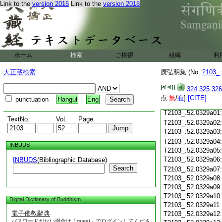
Link to the
version 2015
Link to the
version 2018
T2103_.52.0328c19
T2103_.52.0328c20
T2103_.52.0328c21
T2103_.52.0328c22
T2103_.52.0328c23
ホーム
検索
ご挨拶
組織
利
T2103_.52.0328c24
T2103_.52.0328c25
大正蔵検索
廣弘明集 (No.
2103_
T2103_.52.0328c26
T2103_.52.0328c27
324
325
326
T2103_.52.0328c28
点:
無
/
有
]
[CITE]
punctuation
Hangul
Eng
T2103_.52.0328c29
T2103_.52.0329a01
TextNo.
Vol.
Page
T2103_.52.0329a02
T2103_.52.0329a03
T2103_.52.0329a04
INBUDS
T2103_.52.0329a05
T2103_.52.0329a06
INBUDS
(Bibliographic Database)
Search
T2103_.52.0329a07
T2103_.52.0329a08
T2103_.52.0329a09
T2103_.52.0329a10
Digital Dictionary of Buddhism
T2103_.52.0329a11
電子佛教辭典
T2103_.52.0329a12
パスワードがない場合は「guest」でログインしてくださ