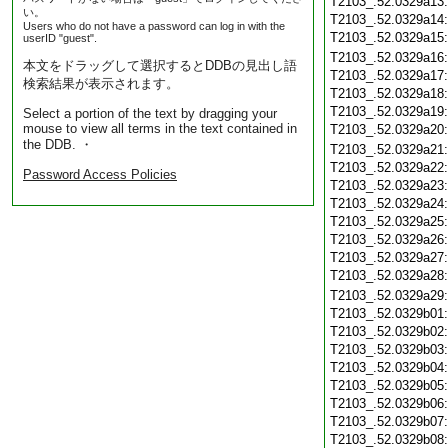
T2103_.52.0329a13
い。
T2103_.52.0329a14
Users who do not have a password can log in with the
T2103_.52.0329a15
userID "guest".
T2103_.52.0329a16
本文をドラッグして選択するとDDBの見出し語
T2103_.52.0329a17
検索結果が表示されます。
T2103_.52.0329a18
T2103_.52.0329a19
Select a portion of the text by dragging your
mouse to view all terms in the text contained in
T2103_.52.0329a20
the DDB. ・
T2103_.52.0329a21
T2103_.52.0329a22
Password Access Policies
T2103_.52.0329a23
T2103_.52.0329a24
T2103_.52.0329a25
T2103_.52.0329a26
T2103_.52.0329a27
T2103_.52.0329a28
T2103_.52.0329a29
T2103_.52.0329b01
T2103_.52.0329b02
T2103_.52.0329b03
T2103_.52.0329b04
T2103_.52.0329b05
T2103_.52.0329b06
T2103_.52.0329b07
T2103_.52.0329b08