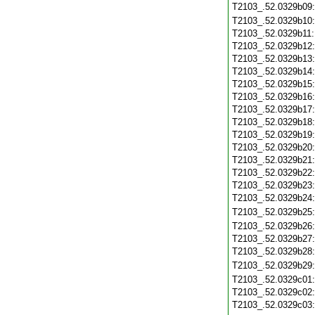
T2103_.52.0329b09
T2103_.52.0329b10
T2103_.52.0329b11
T2103_.52.0329b12
T2103_.52.0329b13
T2103_.52.0329b14
T2103_.52.0329b15
T2103_.52.0329b16
T2103_.52.0329b17
T2103_.52.0329b18
T2103_.52.0329b19
T2103_.52.0329b20
T2103_.52.0329b21
T2103_.52.0329b22
T2103_.52.0329b23
T2103_.52.0329b24
T2103_.52.0329b25
T2103_.52.0329b26
T2103_.52.0329b27
T2103_.52.0329b28
T2103_.52.0329b29
T2103_.52.0329c01
T2103_.52.0329c02
T2103_.52.0329c03