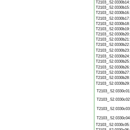
T2103_.52.0330b14
T2103_.52.0330b15
T2103_.52.0330b16
T2103_.52.0330b17
T2103_.52.0330b18
T2103_.52.0330b19
T2103_.52.0330b20
T2103_.52.0330b21
T2103_.52.0330b22
T2103_.52.0330b23
T2103_.52.0330b24
T2103_.52.0330b25
T2103_.52.0330b26
T2103_.52.0330b27
T2103_.52.0330b28
T2103_.52.0330b29
T2103_.52.0330c01
T2103_.52.0330c02
T2103_.52.0330c03
T2103_.52.0330c04
T2103_.52.0330c05
T2103_.52.0330c06