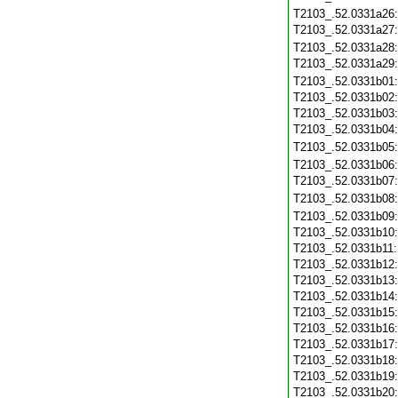
T2103_.52.0331a26
T2103_.52.0331a27
T2103_.52.0331a28
T2103_.52.0331a29
T2103_.52.0331b01
T2103_.52.0331b02
T2103_.52.0331b03
T2103_.52.0331b04
T2103_.52.0331b05
T2103_.52.0331b06
T2103_.52.0331b07
T2103_.52.0331b08
T2103_.52.0331b09
T2103_.52.0331b10
T2103_.52.0331b11
T2103_.52.0331b12
T2103_.52.0331b13
T2103_.52.0331b14
T2103_.52.0331b15
T2103_.52.0331b16
T2103_.52.0331b17
T2103_.52.0331b18
T2103_.52.0331b19
T2103_.52.0331b20