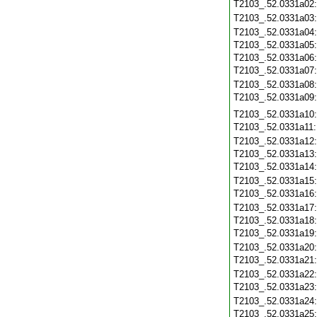
T2103_.52.0331a02
T2103_.52.0331a03
T2103_.52.0331a04
T2103_.52.0331a05
T2103_.52.0331a06
T2103_.52.0331a07
T2103_.52.0331a08
T2103_.52.0331a09
T2103_.52.0331a10
T2103_.52.0331a11
T2103_.52.0331a12
T2103_.52.0331a13
T2103_.52.0331a14
T2103_.52.0331a15
T2103_.52.0331a16
T2103_.52.0331a17
T2103_.52.0331a18
T2103_.52.0331a19
T2103_.52.0331a20
T2103_.52.0331a21
T2103_.52.0331a22
T2103_.52.0331a23
T2103_.52.0331a24
T2103_.52.0331a25