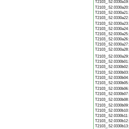
T2103_.52.0330a19
T2103_.52.0330a20
T2103_.52.0330a21
T2103_.52.0330a22
T2103_.52.0330a23
T2103_.52.0330a24
T2103_.52.0330a25
T2103_.52.0330a26
T2103_.52.0330a27
T2103_.52.0330a28
T2103_.52.0330a29
T2103_.52.0330b01
T2103_.52.0330b02
T2103_.52.0330b03
T2103_.52.0330b04
T2103_.52.0330b05
T2103_.52.0330b06
T2103_.52.0330b07
T2103_.52.0330b08
T2103_.52.0330b09
T2103_.52.0330b10
T2103_.52.0330b11
T2103_.52.0330b12
T2103_.52.0330b13