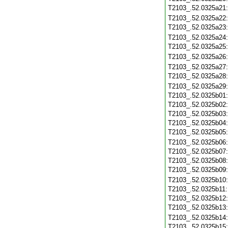
T2103_.52.0325a21
T2103_.52.0325a22
T2103_.52.0325a23
T2103_.52.0325a24
T2103_.52.0325a25
T2103_.52.0325a26
T2103_.52.0325a27
T2103_.52.0325a28
T2103_.52.0325a29
T2103_.52.0325b01
T2103_.52.0325b02
T2103_.52.0325b03
T2103_.52.0325b04
T2103_.52.0325b05
T2103_.52.0325b06
T2103_.52.0325b07
T2103_.52.0325b08
T2103_.52.0325b09
T2103_.52.0325b10
T2103_.52.0325b11
T2103_.52.0325b12
T2103_.52.0325b13
T2103_.52.0325b14
T2103_.52.0325b15