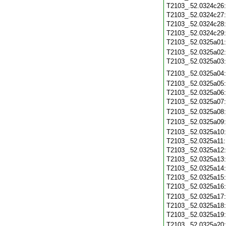
T2103_.52.0324c26
T2103_.52.0324c27
T2103_.52.0324c28
T2103_.52.0324c29
T2103_.52.0325a01
T2103_.52.0325a02
T2103_.52.0325a03
T2103_.52.0325a04
T2103_.52.0325a05
T2103_.52.0325a06
T2103_.52.0325a07
T2103_.52.0325a08
T2103_.52.0325a09
T2103_.52.0325a10
T2103_.52.0325a11
T2103_.52.0325a12
T2103_.52.0325a13
T2103_.52.0325a14
T2103_.52.0325a15
T2103_.52.0325a16
T2103_.52.0325a17
T2103_.52.0325a18
T2103_.52.0325a19
T2103_.52.0325a20