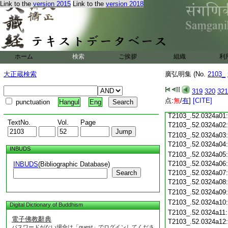
T2103_.52.0323c18
Link to the
version 2015
Link to the
version 2018
T2103_.52.0323c19
T2103_.52.0323c20
T2103_.52.0323c21
T2103_.52.0323c22
T2103_.52.0323c23
ホーム
検索
ご挨拶
組織
利
T2103_.52.0323c24
T2103_.52.0323c25
大正蔵検索
廣弘明集 (No.
2103_
T2103_.52.0323c26
T2103_.52.0323c27
319
320
321
T2103_.52.0323c28
点:
無
/
有
]
[CITE]
punctuation
Hangul
Eng
T2103_.52.0323c29
T2103_.52.0324a01
TextNo.
Vol.
Page
T2103_.52.0324a02
T2103_.52.0324a03
T2103_.52.0324a04
INBUDS
T2103_.52.0324a05
T2103_.52.0324a06
INBUDS
(Bibliographic Database)
Search
T2103_.52.0324a07
T2103_.52.0324a08
T2103_.52.0324a09
T2103_.52.0324a10
Digital Dictionary of Buddhism
T2103_.52.0324a11
電子佛教辭典
T2103_.52.0324a12
パスワードがない場合は「guest」でログインしてくださ