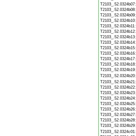
T2103_.52.0324b07
T2103_.52.0324b08
T2103_.52.0324b09
T2103_.52.0324b10
T2103_.52.0324b11
T2103_.52.0324b12
T2103_.52.0324b13
T2103_.52.0324b14
T2103_.52.0324b15
T2103_.52.0324b16
T2103_.52.0324b17
T2103_.52.0324b18
T2103_.52.0324b19
T2103_.52.0324b20
T2103_.52.0324b21
T2103_.52.0324b22
T2103_.52.0324b23
T2103_.52.0324b24
T2103_.52.0324b25
T2103_.52.0324b26
T2103_.52.0324b27
T2103_.52.0324b28
T2103_.52.0324b29
T2103_.52.0324c01