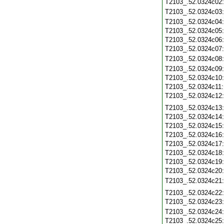
T2103_.52.0324c02
T2103_.52.0324c03
T2103_.52.0324c04
T2103_.52.0324c05
T2103_.52.0324c06
T2103_.52.0324c07
T2103_.52.0324c08
T2103_.52.0324c09
T2103_.52.0324c10
T2103_.52.0324c11
T2103_.52.0324c12
T2103_.52.0324c13
T2103_.52.0324c14
T2103_.52.0324c15
T2103_.52.0324c16
T2103_.52.0324c17
T2103_.52.0324c18
T2103_.52.0324c19
T2103_.52.0324c20
T2103_.52.0324c21
T2103_.52.0324c22
T2103_.52.0324c23
T2103_.52.0324c24
T2103_.52.0324c25