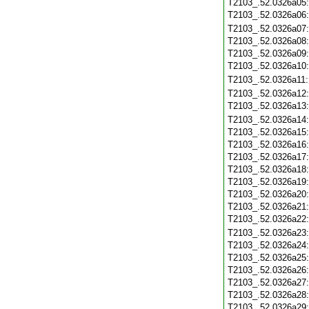
T2103_.52.0326a05
T2103_.52.0326a06
T2103_.52.0326a07
T2103_.52.0326a08
T2103_.52.0326a09
T2103_.52.0326a10
T2103_.52.0326a11
T2103_.52.0326a12
T2103_.52.0326a13
T2103_.52.0326a14
T2103_.52.0326a15
T2103_.52.0326a16
T2103_.52.0326a17
T2103_.52.0326a18
T2103_.52.0326a19
T2103_.52.0326a20
T2103_.52.0326a21
T2103_.52.0326a22
T2103_.52.0326a23
T2103_.52.0326a24
T2103_.52.0326a25
T2103_.52.0326a26
T2103_.52.0326a27
T2103_.52.0326a28
T2103_.52.0326a29