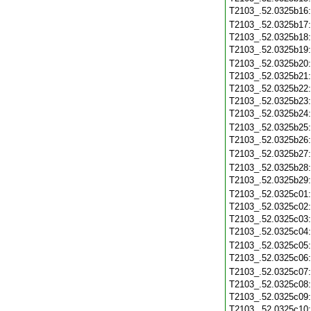
T2103_.52.0325b16
T2103_.52.0325b17
T2103_.52.0325b18
T2103_.52.0325b19
T2103_.52.0325b20
T2103_.52.0325b21
T2103_.52.0325b22
T2103_.52.0325b23
T2103_.52.0325b24
T2103_.52.0325b25
T2103_.52.0325b26
T2103_.52.0325b27
T2103_.52.0325b28
T2103_.52.0325b29
T2103_.52.0325c01
T2103_.52.0325c02
T2103_.52.0325c03
T2103_.52.0325c04
T2103_.52.0325c05
T2103_.52.0325c06
T2103_.52.0325c07
T2103_.52.0325c08
T2103_.52.0325c09
T2103_.52.0325c10