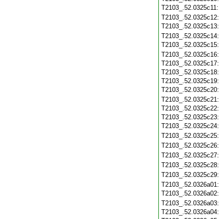
T2103_.52.0325c11
T2103_.52.0325c12
T2103_.52.0325c13
T2103_.52.0325c14
T2103_.52.0325c15
T2103_.52.0325c16
T2103_.52.0325c17
T2103_.52.0325c18
T2103_.52.0325c19
T2103_.52.0325c20
T2103_.52.0325c21
T2103_.52.0325c22
T2103_.52.0325c23
T2103_.52.0325c24
T2103_.52.0325c25
T2103_.52.0325c26
T2103_.52.0325c27
T2103_.52.0325c28
T2103_.52.0325c29
T2103_.52.0326a01
T2103_.52.0326a02
T2103_.52.0326a03
T2103_.52.0326a04