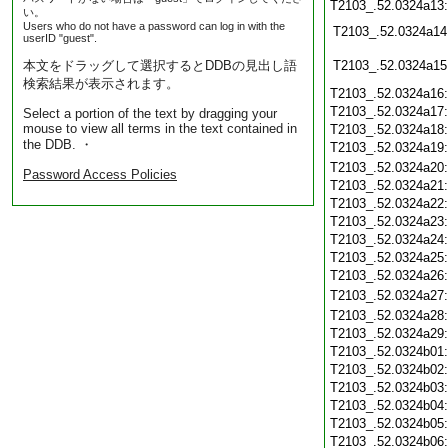
T2103_.52.0324a13
い。
Users who do not have a password can log in with the
T2103_.52.0324a14
userID "guest".
本文をドラッグして選択するとDDBの見出し語
T2103_.52.0324a15
検索結果が表示されます。
T2103_.52.0324a16
T2103_.52.0324a17
Select a portion of the text by dragging your
mouse to view all terms in the text contained in
T2103_.52.0324a18
the DDB. ・
T2103_.52.0324a19
T2103_.52.0324a20
Password Access Policies
T2103_.52.0324a21
T2103_.52.0324a22
T2103_.52.0324a23
T2103_.52.0324a24
T2103_.52.0324a25
T2103_.52.0324a26
T2103_.52.0324a27
T2103_.52.0324a28
T2103_.52.0324a29
T2103_.52.0324b01
T2103_.52.0324b02
T2103_.52.0324b03
T2103_.52.0324b04
T2103_.52.0324b05
T2103_.52.0324b06