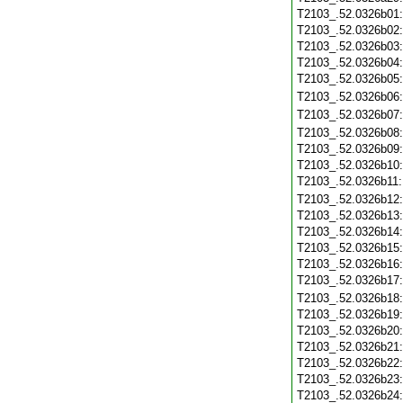
T2103_.52.0326b01
T2103_.52.0326b02
T2103_.52.0326b03
T2103_.52.0326b04
T2103_.52.0326b05
T2103_.52.0326b06
T2103_.52.0326b07
T2103_.52.0326b08
T2103_.52.0326b09
T2103_.52.0326b10
T2103_.52.0326b11
T2103_.52.0326b12
T2103_.52.0326b13
T2103_.52.0326b14
T2103_.52.0326b15
T2103_.52.0326b16
T2103_.52.0326b17
T2103_.52.0326b18
T2103_.52.0326b19
T2103_.52.0326b20
T2103_.52.0326b21
T2103_.52.0326b22
T2103_.52.0326b23
T2103_.52.0326b24