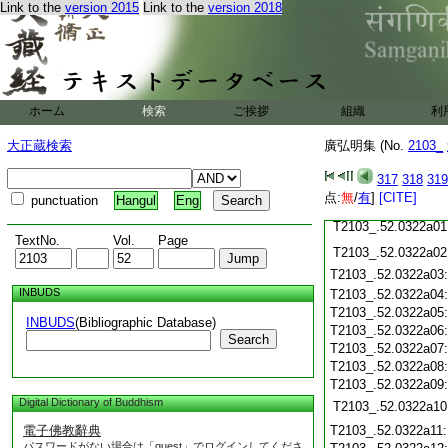
Link to the
version 2015
Link to the
version 2018
T2103_.52.0321c22
T2103_.52.0321c23
T2103_.52.0321c24
T2103_.52.0321c25
ホーム
検索
ご挨拶
組織
利
T2103_.52.0321c26
大正蔵検索
廣弘明集 (No.
2103_
T2103_.52.0321c27
T2103_.52.0321c28
317
318
319
点:
無
/
有
]
[CITE]
punctuation
Hangul
Eng
T2103_.52.0321c29
T2103_.52.0322a01
TextNo.
Vol.
Page
T2103_.52.0322a02
T2103_.52.0322a03
INBUDS
T2103_.52.0322a04
T2103_.52.0322a05
INBUDS
(Bibliographic Database)
T2103_.52.0322a06
Search
T2103_.52.0322a07
T2103_.52.0322a08
T2103_.52.0322a09
Digital Dictionary of Buddhism
T2103_.52.0322a10
電子佛教辭典
T2103_.52.0322a11
パスワードがない場合は「guest」でログインしてくださ