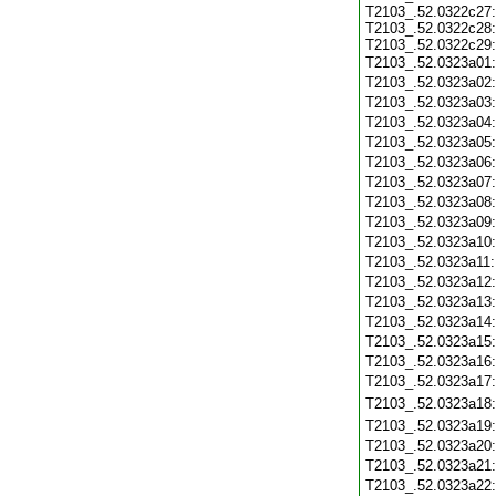
T2103_.52.0322c27:
T2103_.52.0322c28:
T2103_.52.0322c29:
T2103_.52.0323a01
T2103_.52.0323a02
T2103_.52.0323a03
T2103_.52.0323a04
T2103_.52.0323a05
T2103_.52.0323a06
T2103_.52.0323a07
T2103_.52.0323a08
T2103_.52.0323a09
T2103_.52.0323a10
T2103_.52.0323a11
T2103_.52.0323a12
T2103_.52.0323a13
T2103_.52.0323a14
T2103_.52.0323a15
T2103_.52.0323a16
T2103_.52.0323a17
T2103_.52.0323a18
T2103_.52.0323a19
T2103_.52.0323a20
T2103_.52.0323a21
T2103_.52.0323a22