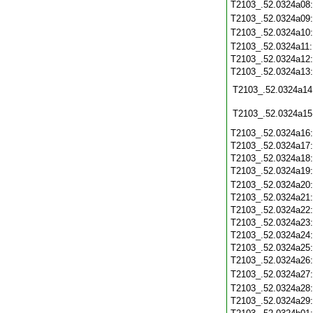
T2103_.52.0324a08
T2103_.52.0324a09
T2103_.52.0324a10
T2103_.52.0324a11
T2103_.52.0324a12
T2103_.52.0324a13
T2103_.52.0324a14
T2103_.52.0324a15
T2103_.52.0324a16
T2103_.52.0324a17
T2103_.52.0324a18
T2103_.52.0324a19
T2103_.52.0324a20
T2103_.52.0324a21
T2103_.52.0324a22
T2103_.52.0324a23
T2103_.52.0324a24
T2103_.52.0324a25
T2103_.52.0324a26
T2103_.52.0324a27
T2103_.52.0324a28
T2103_.52.0324a29