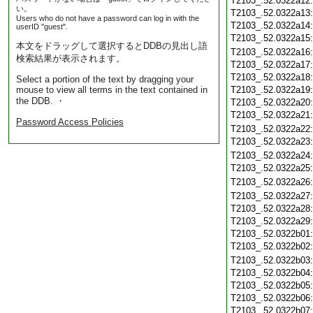
T2103_.52.0322a12
い。
T2103_.52.0322a13
Users who do not have a password can log in with the
T2103_.52.0322a14
userID "guest".
T2103_.52.0322a15
本文をドラッグして選択するとDDBの見出し語
T2103_.52.0322a16
検索結果が表示されます。
T2103_.52.0322a17
T2103_.52.0322a18
Select a portion of the text by dragging your
mouse to view all terms in the text contained in
T2103_.52.0322a19
the DDB. ・
T2103_.52.0322a20
T2103_.52.0322a21
Password Access Policies
T2103_.52.0322a22
T2103_.52.0322a23
T2103_.52.0322a24
T2103_.52.0322a25
T2103_.52.0322a26
T2103_.52.0322a27
T2103_.52.0322a28
T2103_.52.0322a29
T2103_.52.0322b01
T2103_.52.0322b02
T2103_.52.0322b03
T2103_.52.0322b04
T2103_.52.0322b05
T2103_.52.0322b06
T2103_.52.0322b07