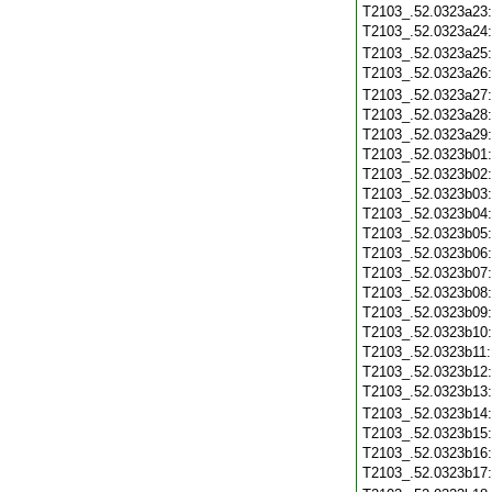
T2103_.52.0323a23
T2103_.52.0323a24
T2103_.52.0323a25
T2103_.52.0323a26
T2103_.52.0323a27
T2103_.52.0323a28
T2103_.52.0323a29
T2103_.52.0323b01
T2103_.52.0323b02
T2103_.52.0323b03
T2103_.52.0323b04
T2103_.52.0323b05
T2103_.52.0323b06
T2103_.52.0323b07
T2103_.52.0323b08
T2103_.52.0323b09
T2103_.52.0323b10
T2103_.52.0323b11
T2103_.52.0323b12
T2103_.52.0323b13
T2103_.52.0323b14
T2103_.52.0323b15
T2103_.52.0323b16
T2103_.52.0323b17