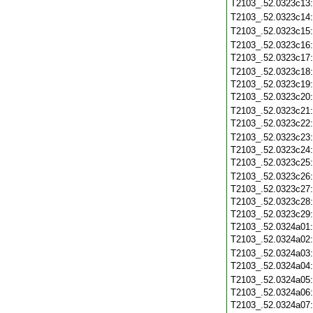
T2103_.52.0323c13
T2103_.52.0323c14
T2103_.52.0323c15
T2103_.52.0323c16
T2103_.52.0323c17
T2103_.52.0323c18
T2103_.52.0323c19
T2103_.52.0323c20
T2103_.52.0323c21
T2103_.52.0323c22
T2103_.52.0323c23
T2103_.52.0323c24
T2103_.52.0323c25
T2103_.52.0323c26
T2103_.52.0323c27
T2103_.52.0323c28
T2103_.52.0323c29
T2103_.52.0324a01
T2103_.52.0324a02
T2103_.52.0324a03
T2103_.52.0324a04
T2103_.52.0324a05
T2103_.52.0324a06
T2103_.52.0324a07