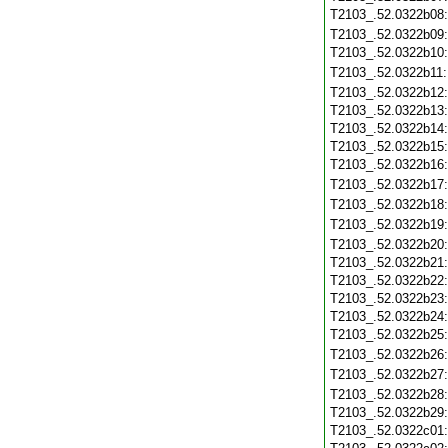
T2103_.52.0322b08
T2103_.52.0322b09
T2103_.52.0322b10
T2103_.52.0322b11
T2103_.52.0322b12
T2103_.52.0322b13
T2103_.52.0322b14
T2103_.52.0322b15
T2103_.52.0322b16
T2103_.52.0322b17
T2103_.52.0322b18
T2103_.52.0322b19
T2103_.52.0322b20
T2103_.52.0322b21
T2103_.52.0322b22
T2103_.52.0322b23
T2103_.52.0322b24
T2103_.52.0322b25
T2103_.52.0322b26
T2103_.52.0322b27
T2103_.52.0322b28
T2103_.52.0322b29
T2103_.52.0322c01