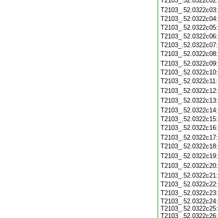
T2103_.52.0322c02
T2103_.52.0322c03
T2103_.52.0322c04
T2103_.52.0322c05
T2103_.52.0322c06
T2103_.52.0322c07
T2103_.52.0322c08
T2103_.52.0322c09
T2103_.52.0322c10
T2103_.52.0322c11
T2103_.52.0322c12
T2103_.52.0322c13
T2103_.52.0322c14
T2103_.52.0322c15
T2103_.52.0322c16
T2103_.52.0322c17
T2103_.52.0322c18
T2103_.52.0322c19
T2103_.52.0322c20
T2103_.52.0322c21
T2103_.52.0322c22
T2103_.52.0322c23
T2103_.52.0322c24:
T2103_.52.0322c25:
T2103_.52.0322c26: