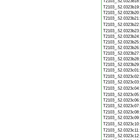
T2103_.52.0323b18
T2103_.52.0323b19
T2103_.52.0323b20
T2103_.52.0323b21
T2103_.52.0323b22
T2103_.52.0323b23
T2103_.52.0323b24
T2103_.52.0323b25
T2103_.52.0323b26
T2103_.52.0323b27
T2103_.52.0323b28
T2103_.52.0323b29
T2103_.52.0323c01
T2103_.52.0323c02
T2103_.52.0323c03
T2103_.52.0323c04
T2103_.52.0323c05
T2103_.52.0323c06
T2103_.52.0323c07
T2103_.52.0323c08
T2103_.52.0323c09
T2103_.52.0323c10
T2103_.52.0323c11
T2103_.52.0323c12