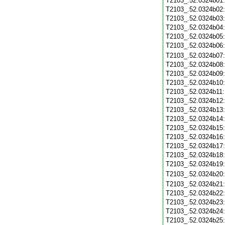
T2103_.52.0324b01
T2103_.52.0324b02
T2103_.52.0324b03
T2103_.52.0324b04
T2103_.52.0324b05
T2103_.52.0324b06
T2103_.52.0324b07
T2103_.52.0324b08
T2103_.52.0324b09
T2103_.52.0324b10
T2103_.52.0324b11
T2103_.52.0324b12
T2103_.52.0324b13
T2103_.52.0324b14
T2103_.52.0324b15
T2103_.52.0324b16
T2103_.52.0324b17
T2103_.52.0324b18
T2103_.52.0324b19
T2103_.52.0324b20
T2103_.52.0324b21
T2103_.52.0324b22
T2103_.52.0324b23
T2103_.52.0324b24
T2103_.52.0324b25