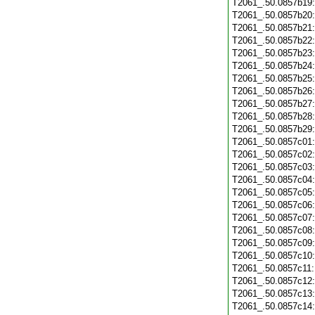
T2061_.50.0857b19
T2061_.50.0857b20
T2061_.50.0857b21
T2061_.50.0857b22
T2061_.50.0857b23
T2061_.50.0857b24
T2061_.50.0857b25
T2061_.50.0857b26
T2061_.50.0857b27
T2061_.50.0857b28
T2061_.50.0857b29
T2061_.50.0857c01
T2061_.50.0857c02
T2061_.50.0857c03
T2061_.50.0857c04
T2061_.50.0857c05
T2061_.50.0857c06
T2061_.50.0857c07
T2061_.50.0857c08
T2061_.50.0857c09
T2061_.50.0857c10
T2061_.50.0857c11
T2061_.50.0857c12
T2061_.50.0857c13
T2061_.50.0857c14