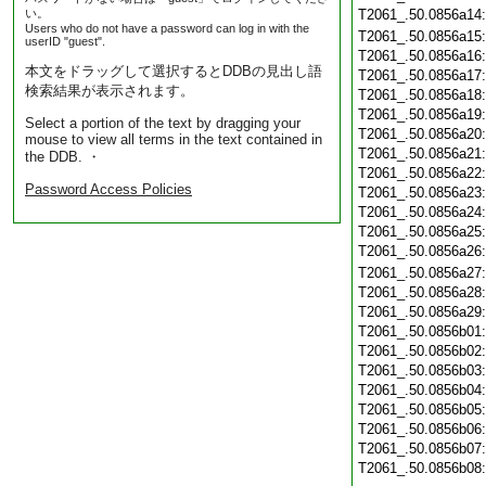
い。
T2061_.50.0856a14
Users who do not have a password can log in with the
T2061_.50.0856a15
userID "guest".
T2061_.50.0856a16
本文をドラッグして選択するとDDBの見出し語
T2061_.50.0856a17
検索結果が表示されます。
T2061_.50.0856a18
T2061_.50.0856a19
Select a portion of the text by dragging your
T2061_.50.0856a20
mouse to view all terms in the text contained in
T2061_.50.0856a21
the DDB. ・
T2061_.50.0856a22
Password Access Policies
T2061_.50.0856a23
T2061_.50.0856a24
T2061_.50.0856a25
T2061_.50.0856a26
T2061_.50.0856a27
T2061_.50.0856a28
T2061_.50.0856a29
T2061_.50.0856b01
T2061_.50.0856b02
T2061_.50.0856b03
T2061_.50.0856b04
T2061_.50.0856b05
T2061_.50.0856b06
T2061_.50.0856b07
T2061_.50.0856b08