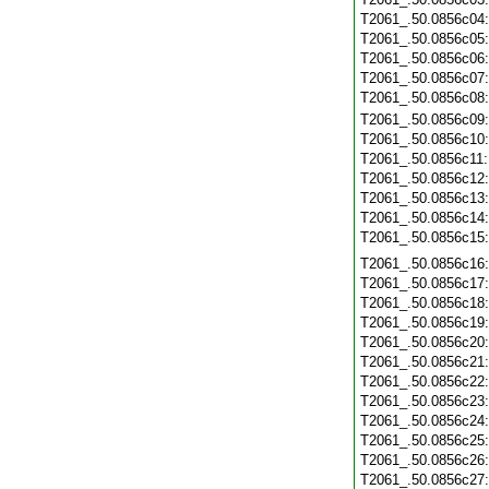
T2061_.50.0856c04
T2061_.50.0856c05
T2061_.50.0856c06
T2061_.50.0856c07
T2061_.50.0856c08
T2061_.50.0856c09
T2061_.50.0856c10
T2061_.50.0856c11
T2061_.50.0856c12
T2061_.50.0856c13
T2061_.50.0856c14
T2061_.50.0856c15
T2061_.50.0856c16
T2061_.50.0856c17
T2061_.50.0856c18
T2061_.50.0856c19
T2061_.50.0856c20
T2061_.50.0856c21
T2061_.50.0856c22
T2061_.50.0856c23
T2061_.50.0856c24
T2061_.50.0856c25
T2061_.50.0856c26
T2061_.50.0856c27