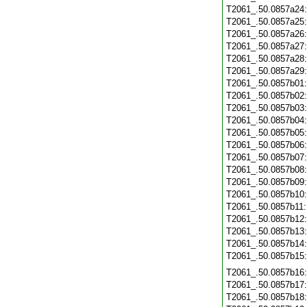
T2061_.50.0857a24
T2061_.50.0857a25
T2061_.50.0857a26
T2061_.50.0857a27
T2061_.50.0857a28
T2061_.50.0857a29
T2061_.50.0857b01
T2061_.50.0857b02
T2061_.50.0857b03
T2061_.50.0857b04
T2061_.50.0857b05
T2061_.50.0857b06
T2061_.50.0857b07
T2061_.50.0857b08
T2061_.50.0857b09
T2061_.50.0857b10
T2061_.50.0857b11
T2061_.50.0857b12
T2061_.50.0857b13
T2061_.50.0857b14
T2061_.50.0857b15
T2061_.50.0857b16
T2061_.50.0857b17
T2061_.50.0857b18