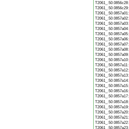
T2061_.50.0856c28
T2061_.50.0856c29
T2061_.50.0857a01
T2061_.50.0857a02
T2061_.50.0857a03
T2061_.50.0857a04
T2061_.50.0857a05
T2061_.50.0857a06
T2061_.50.0857a07
T2061_.50.0857a08
T2061_.50.0857a09
T2061_.50.0857a10
T2061_.50.0857a11
T2061_.50.0857a12
T2061_.50.0857a13
T2061_.50.0857a14
T2061_.50.0857a15
T2061_.50.0857a16
T2061_.50.0857a17
T2061_.50.0857a18
T2061_.50.0857a19
T2061_.50.0857a20
T2061_.50.0857a21
T2061_.50.0857a22
T2061_.50.0857a23