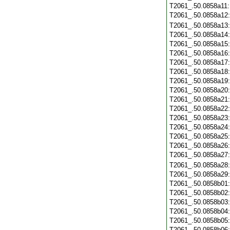
T2061_.50.0858a11
T2061_.50.0858a12
T2061_.50.0858a13
T2061_.50.0858a14
T2061_.50.0858a15
T2061_.50.0858a16
T2061_.50.0858a17
T2061_.50.0858a18
T2061_.50.0858a19
T2061_.50.0858a20
T2061_.50.0858a21
T2061_.50.0858a22
T2061_.50.0858a23
T2061_.50.0858a24
T2061_.50.0858a25
T2061_.50.0858a26
T2061_.50.0858a27
T2061_.50.0858a28
T2061_.50.0858a29
T2061_.50.0858b01
T2061_.50.0858b02
T2061_.50.0858b03
T2061_.50.0858b04
T2061_.50.0858b05
T2061_.50.0858b06