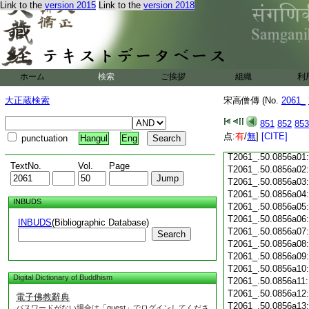
Link to the
version 2015
Link to the
version 2018
T2061_.50.0855c18
T2061_.50.0855c19
T2061_.50.0855c20
T2061_.50.0855c21
T2061_.50.0855c22
T2061_.50.0855c23
ホーム
検索
ご挨拶
組織
利
T2061_.50.0855c24
T2061_.50.0855c25
大正蔵検索
宋高僧傳 (No.
2061_
T2061_.50.0855c26
T2061_.50.0855c27
851
852
853
T2061_.50.0855c28
点:
有
/
無
]
[CITE]
punctuation
Hangul
Eng
T2061_.50.0855c29
T2061_.50.0856a01
TextNo.
Vol.
Page
T2061_.50.0856a02
T2061_.50.0856a03
T2061_.50.0856a04
INBUDS
T2061_.50.0856a05
T2061_.50.0856a06
INBUDS
(Bibliographic Database)
T2061_.50.0856a07
Search
T2061_.50.0856a08
T2061_.50.0856a09
T2061_.50.0856a10
Digital Dictionary of Buddhism
T2061_.50.0856a11
T2061_.50.0856a12
電子佛教辭典
T2061_.50.0856a13
パスワードがない場合は「guest」でログインしてくださ