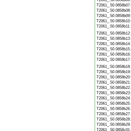
T2061_.50.0858b07
T2061_.50.0858b08
T2061_.50.0858b09
T2061_.50.0858b10
T2061_.50.0858b11
T2061_.50.0858b12
T2061_.50.0858b13
T2061_.50.0858b14
T2061_.50.0858b15
T2061_.50.0858b16
T2061_.50.0858b17
T2061_.50.0858b18
T2061_.50.0858b19
T2061_.50.0858b20
T2061_.50.0858b21
T2061_.50.0858b22
T2061_.50.0858b23
T2061_.50.0858b24
T2061_.50.0858b25
T2061_.50.0858b26
T2061_.50.0858b27
T2061_.50.0858b28
T2061_.50.0858b29
T2061_.50.0858c01