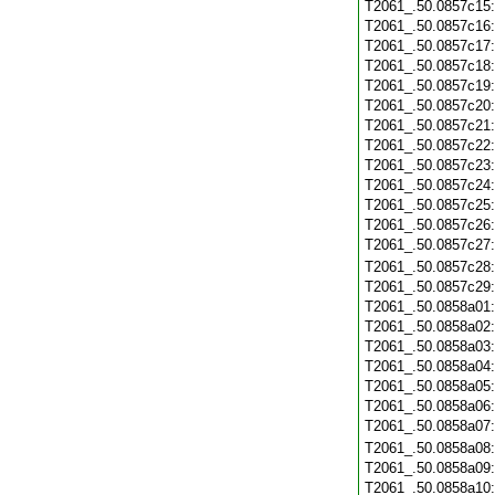
T2061_.50.0857c15
T2061_.50.0857c16
T2061_.50.0857c17
T2061_.50.0857c18
T2061_.50.0857c19
T2061_.50.0857c20
T2061_.50.0857c21
T2061_.50.0857c22
T2061_.50.0857c23
T2061_.50.0857c24
T2061_.50.0857c25
T2061_.50.0857c26
T2061_.50.0857c27
T2061_.50.0857c28
T2061_.50.0857c29
T2061_.50.0858a01
T2061_.50.0858a02
T2061_.50.0858a03
T2061_.50.0858a04
T2061_.50.0858a05
T2061_.50.0858a06
T2061_.50.0858a07
T2061_.50.0858a08
T2061_.50.0858a09
T2061_.50.0858a10