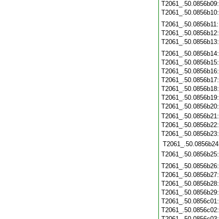
T2061_.50.0856b09
T2061_.50.0856b10
T2061_.50.0856b11
T2061_.50.0856b12
T2061_.50.0856b13
T2061_.50.0856b14
T2061_.50.0856b15
T2061_.50.0856b16
T2061_.50.0856b17
T2061_.50.0856b18
T2061_.50.0856b19
T2061_.50.0856b20
T2061_.50.0856b21
T2061_.50.0856b22
T2061_.50.0856b23
T2061_.50.0856b24
T2061_.50.0856b25
T2061_.50.0856b26
T2061_.50.0856b27
T2061_.50.0856b28
T2061_.50.0856b29
T2061_.50.0856c01
T2061_.50.0856c02
T2061_.50.0856c03