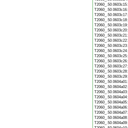
T2060_.50.0603c15
T2060_.50.0603c16
T2060_.50.0603c17
T2060_.50.0603c18
T2060_.50.0603c19
T2060_.50.0603c20
T2060_.50.0603c21
T2060_.50.0603c22
T2060_.50.0603c23
T2060_.50.0603c24
T2060_.50.0603c25
T2060_.50.0603c26
T2060_.50.0603c27
T2060_.50.0603c28
T2060_.50.0603c29
T2060_.50.0604a01
T2060_.50.0604a02
T2060_.50.0604a03
T2060_.50.0604a04
T2060_.50.0604a05
T2060_.50.0604a06
T2060_.50.0604a07
T2060_.50.0604a08
T2060_.50.0604a09
T2060_.50.0604a10