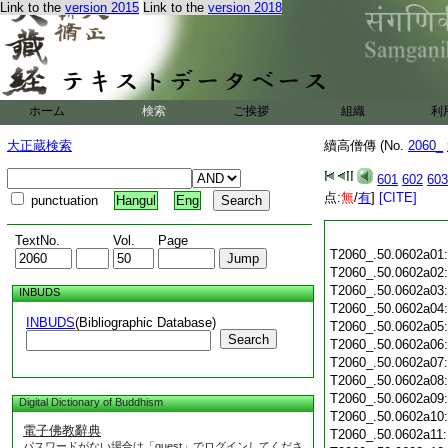
Link to the
version 2015
Link to the
version 2018
ホーム
検索
ご挨拶
組織
利
大正蔵検索
續高僧傳 (No.
2060_
601
602
603
点:
無
/
有
]
[CITE]
punctuation
Hangul
Eng
TextNo.
Vol.
Page
T2060_.50.0602a01
T2060_.50.0602a02
T2060_.50.0602a03
INBUDS
T2060_.50.0602a04
INBUDS
(Bibliographic Database)
T2060_.50.0602a05
Search
T2060_.50.0602a06
T2060_.50.0602a07
T2060_.50.0602a08
T2060_.50.0602a09
Digital Dictionary of Buddhism
T2060_.50.0602a10
電子佛教辭典
T2060_.50.0602a11
パスワードがない場合は「guest」でログインしてくださ