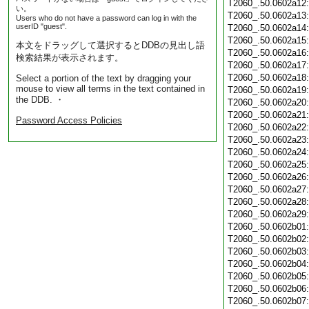
T2060_.50.0602a12
い。
T2060_.50.0602a13
Users who do not have a password can log in with the
userID "guest".
T2060_.50.0602a14
T2060_.50.0602a15
本文をドラッグして選択するとDDBの見出し語
T2060_.50.0602a16
検索結果が表示されます。
T2060_.50.0602a17
T2060_.50.0602a18
Select a portion of the text by dragging your
mouse to view all terms in the text contained in
T2060_.50.0602a19
the DDB. ・
T2060_.50.0602a20
T2060_.50.0602a21
Password Access Policies
T2060_.50.0602a22
T2060_.50.0602a23
T2060_.50.0602a24
T2060_.50.0602a25
T2060_.50.0602a26
T2060_.50.0602a27
T2060_.50.0602a28
T2060_.50.0602a29
T2060_.50.0602b01
T2060_.50.0602b02
T2060_.50.0602b03
T2060_.50.0602b04
T2060_.50.0602b05
T2060_.50.0602b06
T2060_.50.0602b07