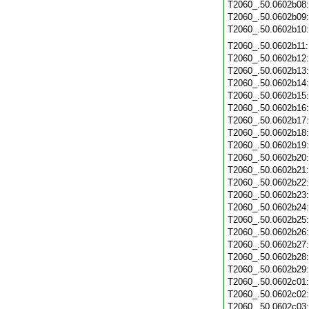
T2060_.50.0602b08
T2060_.50.0602b09
T2060_.50.0602b10
T2060_.50.0602b11
T2060_.50.0602b12
T2060_.50.0602b13
T2060_.50.0602b14
T2060_.50.0602b15
T2060_.50.0602b16
T2060_.50.0602b17
T2060_.50.0602b18
T2060_.50.0602b19
T2060_.50.0602b20
T2060_.50.0602b21
T2060_.50.0602b22
T2060_.50.0602b23
T2060_.50.0602b24
T2060_.50.0602b25
T2060_.50.0602b26
T2060_.50.0602b27
T2060_.50.0602b28
T2060_.50.0602b29
T2060_.50.0602c01
T2060_.50.0602c02
T2060_.50.0602c03