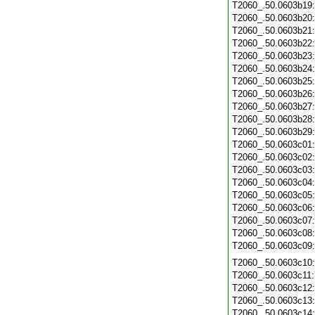
T2060_.50.0603b19
T2060_.50.0603b20
T2060_.50.0603b21
T2060_.50.0603b22
T2060_.50.0603b23
T2060_.50.0603b24
T2060_.50.0603b25
T2060_.50.0603b26
T2060_.50.0603b27
T2060_.50.0603b28
T2060_.50.0603b29
T2060_.50.0603c01
T2060_.50.0603c02
T2060_.50.0603c03
T2060_.50.0603c04
T2060_.50.0603c05
T2060_.50.0603c06
T2060_.50.0603c07
T2060_.50.0603c08
T2060_.50.0603c09
T2060_.50.0603c10
T2060_.50.0603c11
T2060_.50.0603c12
T2060_.50.0603c13
T2060_.50.0603c14