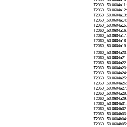
T2060_.50.0604a11
T2060_.50.0604a12
T2060_.50.0604a13
T2060_.50.0604a14
T2060_.50.0604a15
T2060_.50.0604a16
T2060_.50.0604a17
T2060_.50.0604a18
T2060_.50.0604a19
T2060_.50.0604a20
T2060_.50.0604a21
T2060_.50.0604a22
T2060_.50.0604a23
T2060_.50.0604a24
T2060_.50.0604a25
T2060_.50.0604a26
T2060_.50.0604a27
T2060_.50.0604a28
T2060_.50.0604a29
T2060_.50.0604b01
T2060_.50.0604b02
T2060_.50.0604b03
T2060_.50.0604b04
T2060_.50.0604b05