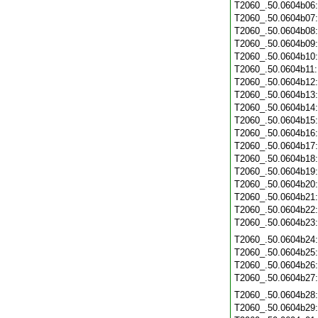
T2060_.50.0604b06
T2060_.50.0604b07
T2060_.50.0604b08
T2060_.50.0604b09
T2060_.50.0604b10
T2060_.50.0604b11
T2060_.50.0604b12
T2060_.50.0604b13
T2060_.50.0604b14
T2060_.50.0604b15
T2060_.50.0604b16
T2060_.50.0604b17
T2060_.50.0604b18
T2060_.50.0604b19
T2060_.50.0604b20
T2060_.50.0604b21
T2060_.50.0604b22
T2060_.50.0604b23
T2060_.50.0604b24
T2060_.50.0604b25
T2060_.50.0604b26
T2060_.50.0604b27
T2060_.50.0604b28
T2060_.50.0604b29