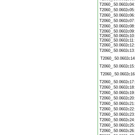
T2060_.50.0602c04
T2060_.50.0602c05
T2060_.50.0602c06
T2060_.50.0602c07
T2060_.50.0602c08
T2060_.50.0602c09:
T2060_.50.0602c10:
T2060_.50.0602c11:
T2060_.50.0602c12
T2060_.50.0602c13
T2060_.50.0602c14
T2060_.50.0602c15
T2060_.50.0602c16
T2060_.50.0602c17
T2060_.50.0602c18
T2060_.50.0602c19
T2060_.50.0602c20
T2060_.50.0602c21
T2060_.50.0602c22
T2060_.50.0602c23
T2060_.50.0602c24
T2060_.50.0602c25
T2060_.50.0602c26