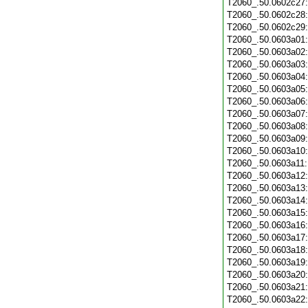
T2060_.50.0602c27
T2060_.50.0602c28
T2060_.50.0602c29
T2060_.50.0603a01
T2060_.50.0603a02
T2060_.50.0603a03
T2060_.50.0603a04
T2060_.50.0603a05
T2060_.50.0603a06
T2060_.50.0603a07
T2060_.50.0603a08
T2060_.50.0603a09
T2060_.50.0603a10
T2060_.50.0603a11
T2060_.50.0603a12
T2060_.50.0603a13
T2060_.50.0603a14
T2060_.50.0603a15
T2060_.50.0603a16
T2060_.50.0603a17
T2060_.50.0603a18
T2060_.50.0603a19
T2060_.50.0603a20
T2060_.50.0603a21
T2060_.50.0603a22