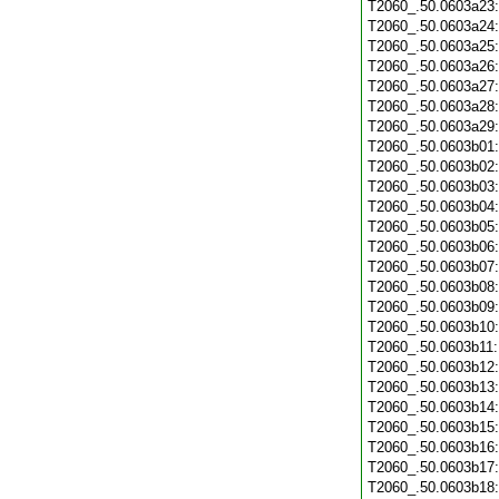
T2060_.50.0603a23
T2060_.50.0603a24
T2060_.50.0603a25
T2060_.50.0603a26
T2060_.50.0603a27
T2060_.50.0603a28
T2060_.50.0603a29
T2060_.50.0603b01
T2060_.50.0603b02
T2060_.50.0603b03
T2060_.50.0603b04
T2060_.50.0603b05
T2060_.50.0603b06
T2060_.50.0603b07
T2060_.50.0603b08
T2060_.50.0603b09
T2060_.50.0603b10
T2060_.50.0603b11
T2060_.50.0603b12
T2060_.50.0603b13
T2060_.50.0603b14
T2060_.50.0603b15
T2060_.50.0603b16
T2060_.50.0603b17
T2060_.50.0603b18