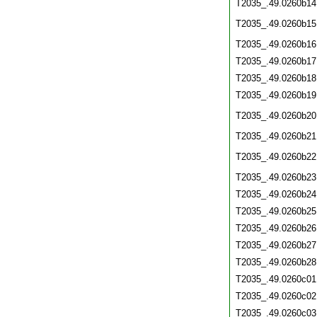
T2035_.49.0260b14
T2035_.49.0260b15
T2035_.49.0260b16
T2035_.49.0260b17
T2035_.49.0260b18
T2035_.49.0260b19
T2035_.49.0260b20
T2035_.49.0260b21
T2035_.49.0260b22
T2035_.49.0260b23
T2035_.49.0260b24
T2035_.49.0260b25
T2035_.49.0260b26
T2035_.49.0260b27
T2035_.49.0260b28
T2035_.49.0260c01
T2035_.49.0260c02
T2035_.49.0260c03