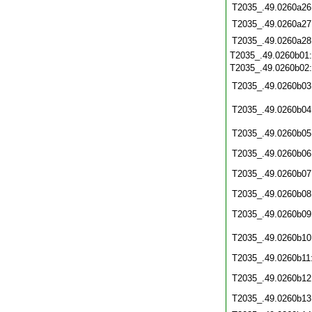
T2035_.49.0260a26
T2035_.49.0260a27
T2035_.49.0260a28
T2035_.49.0260b01
T2035_.49.0260b02
T2035_.49.0260b03
T2035_.49.0260b04
T2035_.49.0260b05
T2035_.49.0260b06
T2035_.49.0260b07
T2035_.49.0260b08
T2035_.49.0260b09
T2035_.49.0260b10
T2035_.49.0260b11
T2035_.49.0260b12
T2035_.49.0260b13