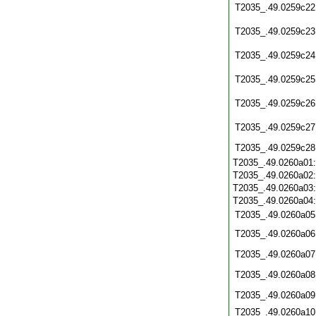
T2035_.49.0259c22
T2035_.49.0259c23
T2035_.49.0259c24
T2035_.49.0259c25
T2035_.49.0259c26
T2035_.49.0259c27
T2035_.49.0259c28
T2035_.49.0260a01
T2035_.49.0260a02
T2035_.49.0260a03
T2035_.49.0260a04
T2035_.49.0260a05
T2035_.49.0260a06
T2035_.49.0260a07
T2035_.49.0260a08
T2035_.49.0260a09
T2035_.49.0260a10