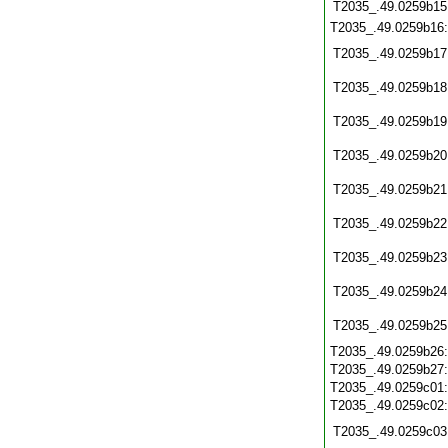
T2035_.49.0259b15
T2035_.49.0259b16
T2035_.49.0259b17
T2035_.49.0259b18
T2035_.49.0259b19
T2035_.49.0259b20
T2035_.49.0259b21
T2035_.49.0259b22
T2035_.49.0259b23
T2035_.49.0259b24
T2035_.49.0259b25
T2035_.49.0259b26
T2035_.49.0259b27
T2035_.49.0259c01
T2035_.49.0259c02
T2035_.49.0259c03