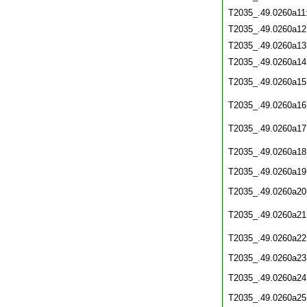
T2035_.49.0260a11
T2035_.49.0260a12
T2035_.49.0260a13
T2035_.49.0260a14
T2035_.49.0260a15
T2035_.49.0260a16
T2035_.49.0260a17
T2035_.49.0260a18
T2035_.49.0260a19
T2035_.49.0260a20
T2035_.49.0260a21
T2035_.49.0260a22
T2035_.49.0260a23
T2035_.49.0260a24
T2035_.49.0260a25