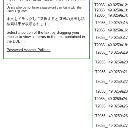
い。
T2035_.49.0259a12
Users who do not have a password can log in with the
T2035_.49.0259a13
userID "guest".
T2035_.49.0259a14
本文をドラッグして選択するとDDBの見出し語
T2035_.49.0259a15
検索結果が表示されます。
T2035_.49.0259a16
Select a portion of the text by dragging your
mouse to view all terms in the text contained in
T2035_.49.0259a17
the DDB. ・
T2035_.49.0259a18
Password Access Policies
T2035_.49.0259a19
T2035_.49.0259a20
T2035_.49.0259a21
T2035_.49.0259a22
T2035_.49.0259a23
T2035_.49.0259a24
T2035_.49.0259a25
T2035_.49.0259a26
T2035_.49.0259a27