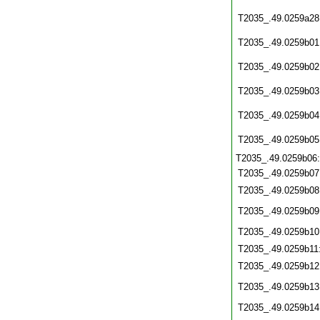
T2035_.49.0259a28
T2035_.49.0259b01
T2035_.49.0259b02
T2035_.49.0259b03
T2035_.49.0259b04
T2035_.49.0259b05
T2035_.49.0259b06
T2035_.49.0259b07
T2035_.49.0259b08
T2035_.49.0259b09
T2035_.49.0259b10
T2035_.49.0259b11
T2035_.49.0259b12
T2035_.49.0259b13
T2035_.49.0259b14