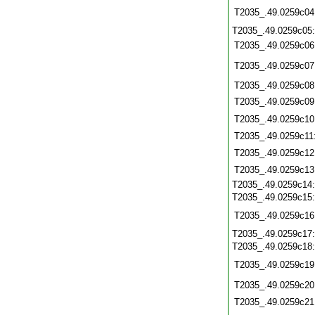
T2035_.49.0259c04
T2035_.49.0259c05
T2035_.49.0259c06
T2035_.49.0259c07
T2035_.49.0259c08
T2035_.49.0259c09
T2035_.49.0259c10
T2035_.49.0259c11
T2035_.49.0259c12
T2035_.49.0259c13
T2035_.49.0259c14
T2035_.49.0259c15
T2035_.49.0259c16
T2035_.49.0259c17
T2035_.49.0259c18
T2035_.49.0259c19
T2035_.49.0259c20
T2035_.49.0259c21