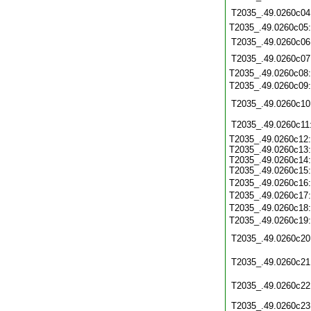
T2035_.49.0260c04
T2035_.49.0260c05
T2035_.49.0260c06
T2035_.49.0260c07
T2035_.49.0260c08
T2035_.49.0260c09
T2035_.49.0260c10
T2035_.49.0260c11
T2035_.49.0260c12:
T2035_.49.0260c13:
T2035_.49.0260c14:
T2035_.49.0260c15:
T2035_.49.0260c16
T2035_.49.0260c17
T2035_.49.0260c18
T2035_.49.0260c19
T2035_.49.0260c20
T2035_.49.0260c21
T2035_.49.0260c22
T2035_.49.0260c23