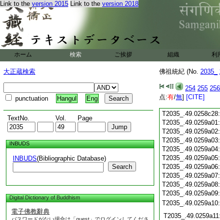
Link to the
version 2015
Link to the
version 2018
T2035_.49.0258c16
T2035_.49.0258c17
T2035_.49.0258c18
T2035_.49.0258c19
T2035_.49.0258c20
T2035_.49.0258c21
ホーム
検索
ご挨拶
組織
利
T2035_.49.0258c22
T2035_.49.0258c23
大正蔵検索
佛祖統紀 (No.
2035_
T2035_.49.0258c24
T2035_.49.0258c25
254
255
256
T2035_.49.0258c26
点:
有
/
無
]
[CITE]
punctuation
Hangul
Eng
T2035_.49.0258c27
T2035_.49.0258c28
TextNo.
Vol.
Page
T2035_.49.0259a01
T2035_.49.0259a02
T2035_.49.0259a03
INBUDS
T2035_.49.0259a04
T2035_.49.0259a05
INBUDS
(Bibliographic Database)
Search
T2035_.49.0259a06
T2035_.49.0259a07
T2035_.49.0259a08
T2035_.49.0259a09
Digital Dictionary of Buddhism
T2035_.49.0259a10
電子佛教辭典
T2035_.49.0259a11
パスワードがない場合は「guest」でログインしてくださ