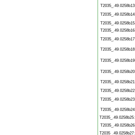
T2035_.49.0258b13
T2035_.49.0258b14
T2035_.49.0258b15
T2035_.49.0258b16
T2035_.49.0258b17
T2035_.49.0258b18
T2035_.49.0258b19
T2035_.49.0258b20
T2035_.49.0258b21
T2035_.49.0258b22
T2035_.49.0258b23
T2035_.49.0258b24
T2035_.49.0258b25
T2035_.49.0258b26
T2035_.49.0258b27