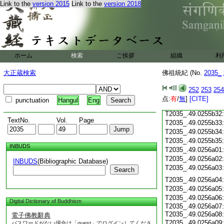
T2035_.49.0255b19
Link to the
version 2015
Link to the
version 2018
T2035_.49.0255b20
T2035_.49.0255b21
T2035_.49.0255b22
T2035_.49.0255b23
T2035_.49.0255b24
T2035_.49.0255b25
ホーム
検索
ご挨拶
組織
利
T2035_.49.0255b26
T2035_.49.0255b27
大正蔵検索
佛祖統紀 (No.
2035_
T2035_.49.0255b28
T2035_.49.0255b29
252
253
254
T2035_.49.0255b30
点:
有
/
無
]
[CITE]
punctuation
Hangul
Eng
T2035_.49.0255b31
T2035_.49.0255b32
TextNo.
Vol.
Page
T2035_.49.0255b33
T2035_.49.0255b34
T2035_.49.0255b35
INBUDS
T2035_.49.0256a01
T2035_.49.0256a02
INBUDS
(Bibliographic Database)
T2035_.49.0256a03
Search
T2035_.49.0256a04
T2035_.49.0256a05
T2035_.49.0256a06
Digital Dictionary of Buddhism
T2035_.49.0256a07
T2035_.49.0256a08
電子佛教辭典
T2035_.49.0256a09
パスワードがない場合は「guest」でログインしてくださ