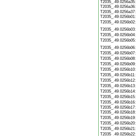
T2035_.49.0256a35
T2035_.49.0256a36
T2035_.49.0256a37
T2035_.49.0256b01
T2035_.49.0256b02
T2035_.49.0256b03
T2035_.49.0256b04
T2035_.49.0256b05
T2035_.49.0256b06
T2035_.49.0256b07
T2035_.49.0256b08
T2035_.49.0256b09
T2035_.49.0256b10
T2035_.49.0256b11
T2035_.49.0256b12
T2035_.49.0256b13
T2035_.49.0256b14
T2035_.49.0256b15
T2035_.49.0256b16
T2035_.49.0256b17
T2035_.49.0256b18
T2035_.49.0256b19
T2035_.49.0256b20
T2035_.49.0256b21
T2035_.49.0256b22