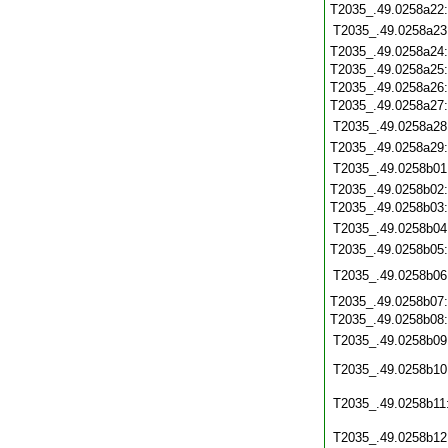
T2035_.49.0258a22
T2035_.49.0258a23
T2035_.49.0258a24
T2035_.49.0258a25
T2035_.49.0258a26
T2035_.49.0258a27
T2035_.49.0258a28
T2035_.49.0258a29
T2035_.49.0258b01
T2035_.49.0258b02
T2035_.49.0258b03
T2035_.49.0258b04
T2035_.49.0258b05
T2035_.49.0258b06
T2035_.49.0258b07
T2035_.49.0258b08
T2035_.49.0258b09
T2035_.49.0258b10
T2035_.49.0258b11
T2035_.49.0258b12