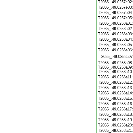
T2035_.49.0257e02
T2035_.49.0257e03
T2035_.49.0257e04
T2035_.49.0257e05
T2035_.49.0258a01
T2035_.49.0258a02
T2035_.49.0258a03
T2035_.49.0258a04
T2035_.49.0258a05
T2035_.49.0258a06
T2035_.49.0258a07
T2035_.49.0258a08:
T2035_.49.0258a09:
T2035_.49.0258a10:
T2035_.49.0258a11
T2035_.49.0258a12
T2035_.49.0258a13
T2035_.49.0258a14
T2035_.49.0258a15
T2035_.49.0258a16
T2035_.49.0258a17
T2035_.49.0258a18
T2035_.49.0258a19
T2035_.49.0258a20
T2035_.49.0258a21