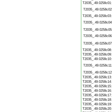
T2035_.49.0258c01
T2035_.49.0258c02
T2035_.49.0258c03
T2035_.49.0258c04
T2035_.49.0258c05
T2035_.49.0258c06
T2035_.49.0258c07
T2035_.49.0258c08
T2035_.49.0258c09
T2035_.49.0258c10
T2035_.49.0258c11
T2035_.49.0258c12
T2035_.49.0258c13
T2035_.49.0258c14
T2035_.49.0258c15
T2035_.49.0258c16
T2035_.49.0258c17
T2035_.49.0258c18
T2035_.49.0258c19
T2035_.49.0258c20