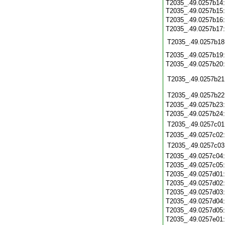
T2035_.49.0257b14
T2035_.49.0257b15
T2035_.49.0257b16
T2035_.49.0257b17
T2035_.49.0257b18
T2035_.49.0257b19
T2035_.49.0257b20
T2035_.49.0257b21
T2035_.49.0257b22
T2035_.49.0257b23
T2035_.49.0257b24
T2035_.49.0257c01
T2035_.49.0257c02
T2035_.49.0257c03
T2035_.49.0257c04
T2035_.49.0257c05
T2035_.49.0257d01
T2035_.49.0257d02
T2035_.49.0257d03
T2035_.49.0257d04
T2035_.49.0257d05
T2035_.49.0257e01