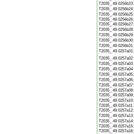
T2035_.49.0256b23
T2035_.49.0256b24
T2035_.49.0256b25
T2035_.49.0256b26
T2035_.49.0256b27
T2035_.49.0256b28
T2035_.49.0256b29
T2035_.49.0256b30
T2035_.49.0256b31
T2035_.49.0257a01
T2035_.49.0257a02
T2035_.49.0257a03
T2035_.49.0257a04
T2035_.49.0257a05
T2035_.49.0257a06
T2035_.49.0257a07
T2035_.49.0257a08
T2035_.49.0257a09
T2035_.49.0257a10
T2035_.49.0257a11
T2035_.49.0257a12
T2035_.49.0257a13
T2035_.49.0257a14
T2035_.49.0257a15
T2035_.49.0257a16