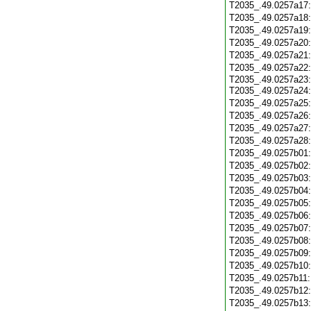
T2035_.49.0257a17
T2035_.49.0257a18
T2035_.49.0257a19
T2035_.49.0257a20
T2035_.49.0257a21
T2035_.49.0257a22
T2035_.49.0257a23
T2035_.49.0257a24
T2035_.49.0257a25
T2035_.49.0257a26
T2035_.49.0257a27
T2035_.49.0257a28
T2035_.49.0257b01
T2035_.49.0257b02
T2035_.49.0257b03
T2035_.49.0257b04
T2035_.49.0257b05
T2035_.49.0257b06
T2035_.49.0257b07
T2035_.49.0257b08
T2035_.49.0257b09
T2035_.49.0257b10
T2035_.49.0257b11
T2035_.49.0257b12
T2035_.49.0257b13