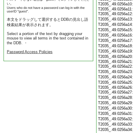
い。
T2035_.49.0256a10
Users who do not have a password can log in with the
T2035_.49.0256a11
userID "guest".
T2035_.49.0256a12
T2035_.49.0256a13
本文をドラッグして選択するとDDBの見出し語
T2035_.49.0256a14
検索結果が表示されます。
T2035_.49.0256a15
Select a portion of the text by dragging your
T2035_.49.0256a16
mouse to view all terms in the text contained in
T2035_.49.0256a17
the DDB. ・
T2035_.49.0256a18
T2035_.49.0256a19
Password Access Policies
T2035_.49.0256a20
T2035_.49.0256a21
T2035_.49.0256a22
T2035_.49.0256a23
T2035_.49.0256a24
T2035_.49.0256a25
T2035_.49.0256a26
T2035_.49.0256a27
T2035_.49.0256a28
T2035_.49.0256a29
T2035_.49.0256a30
T2035_.49.0256a31
T2035_.49.0256a32
T2035_.49.0256a33
T2035_.49.0256a34