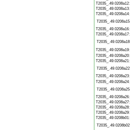
T2035_.49.0208a12
T2035_.49.0208a13
T2035_.49.0208a14
T2035_.49.0208a15
T2035_.49.0208a16
T2035_.49.0208a17
T2035_.49.0208a18
T2035_.49.0208a19
T2035_.49.0208a20
T2035_.49.0208a21
T2035_.49.0208a22
T2035_.49.0208a23
T2035_.49.0208a24
T2035_.49.0208a25
T2035_.49.0208a26
T2035_.49.0208a27
T2035_.49.0208a28
T2035_.49.0208a29
T2035_.49.0208b01
T2035_.49.0208b02