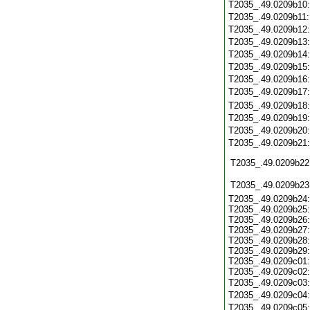
T2035_.49.0209b10
T2035_.49.0209b11
T2035_.49.0209b12
T2035_.49.0209b13
T2035_.49.0209b14
T2035_.49.0209b15
T2035_.49.0209b16
T2035_.49.0209b17
T2035_.49.0209b18
T2035_.49.0209b19
T2035_.49.0209b20
T2035_.49.0209b21
T2035_.49.0209b22
T2035_.49.0209b23
T2035_.49.0209b24:
T2035_.49.0209b25:
T2035_.49.0209b26:
T2035_.49.0209b27:
T2035_.49.0209b28:
T2035_.49.0209b29:
T2035_.49.0209c01:
T2035_.49.0209c02:
T2035_.49.0209c03
T2035_.49.0209c04
T2035_.49.0209c05