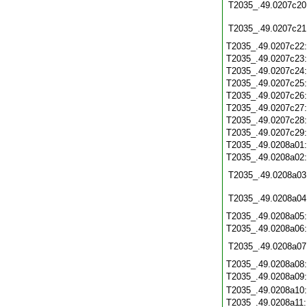
T2035_.49.0207c20
T2035_.49.0207c21
T2035_.49.0207c22
T2035_.49.0207c23
T2035_.49.0207c24
T2035_.49.0207c25
T2035_.49.0207c26
T2035_.49.0207c27
T2035_.49.0207c28
T2035_.49.0207c29
T2035_.49.0208a01
T2035_.49.0208a02
T2035_.49.0208a03
T2035_.49.0208a04
T2035_.49.0208a05
T2035_.49.0208a06
T2035_.49.0208a07
T2035_.49.0208a08
T2035_.49.0208a09
T2035_.49.0208a10
T2035_.49.0208a11