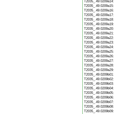
T2035_.49.0209a14
T2035_.49.0209a15
T2035_.49.0209a16
T2035_.49.0209a17
T2035_.49.0209a18
T2035_.49.0209a19
T2035_.49.0209a20
T2035_.49.0209a21
T2035_.49.0209a22
T2035_.49.0209a23
T2035_.49.0209a24
T2035_.49.0209a25
T2035_.49.0209a26
T2035_.49.0209a27
T2035_.49.0209a28
T2035_.49.0209a29
T2035_.49.0209b01
T2035_.49.0209b02
T2035_.49.0209b03
T2035_.49.0209b04
T2035_.49.0209b05
T2035_.49.0209b06
T2035_.49.0209b07
T2035_.49.0209b08
T2035_.49.0209b09