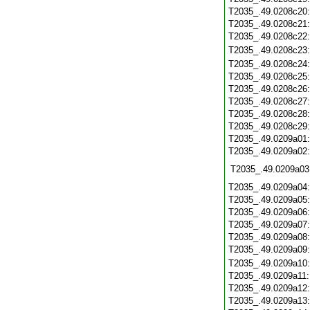
T2035_.49.0208c20
T2035_.49.0208c21
T2035_.49.0208c22
T2035_.49.0208c23
T2035_.49.0208c24
T2035_.49.0208c25
T2035_.49.0208c26
T2035_.49.0208c27
T2035_.49.0208c28
T2035_.49.0208c29
T2035_.49.0209a01
T2035_.49.0209a02
T2035_.49.0209a03
T2035_.49.0209a04
T2035_.49.0209a05
T2035_.49.0209a06
T2035_.49.0209a07
T2035_.49.0209a08
T2035_.49.0209a09
T2035_.49.0209a10
T2035_.49.0209a11
T2035_.49.0209a12
T2035_.49.0209a13