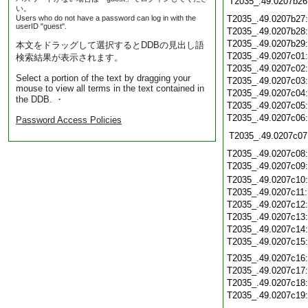
T2035_.49.0207b26
い。
Users who do not have a password can log in with the
T2035_.49.0207b27
userID "guest".
T2035_.49.0207b28
T2035_.49.0207b29
本文をドラッグして選択するとDDBの見出し語
T2035_.49.0207c01
検索結果が表示されます。
T2035_.49.0207c02
Select a portion of the text by dragging your
T2035_.49.0207c03
mouse to view all terms in the text contained in
T2035_.49.0207c04
the DDB. ・
T2035_.49.0207c05
T2035_.49.0207c06
Password Access Policies
T2035_.49.0207c07
T2035_.49.0207c08
T2035_.49.0207c09
T2035_.49.0207c10
T2035_.49.0207c11
T2035_.49.0207c12
T2035_.49.0207c13
T2035_.49.0207c14
T2035_.49.0207c15
T2035_.49.0207c16
T2035_.49.0207c17
T2035_.49.0207c18
T2035_.49.0207c19