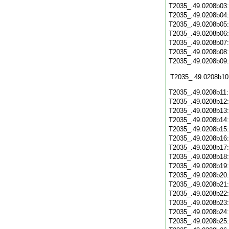
T2035_.49.0208b03
T2035_.49.0208b04
T2035_.49.0208b05
T2035_.49.0208b06
T2035_.49.0208b07
T2035_.49.0208b08
T2035_.49.0208b09
T2035_.49.0208b10
T2035_.49.0208b11
T2035_.49.0208b12
T2035_.49.0208b13
T2035_.49.0208b14
T2035_.49.0208b15
T2035_.49.0208b16
T2035_.49.0208b17
T2035_.49.0208b18
T2035_.49.0208b19
T2035_.49.0208b20
T2035_.49.0208b21
T2035_.49.0208b22
T2035_.49.0208b23
T2035_.49.0208b24
T2035_.49.0208b25