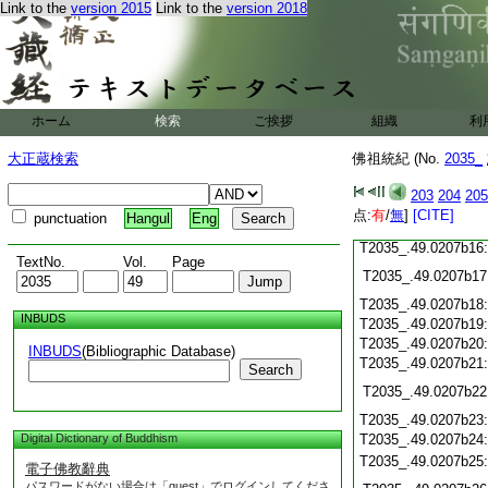
Link to the
version 2015
Link to the
version 2018
T2035_.49.0207b05
T2035_.49.0207b06
T2035_.49.0207b07
T2035_.49.0207b08
T2035_.49.0207b09
ホーム
検索
ご挨拶
組織
利
T2035_.49.0207b10
T2035_.49.0207b11
大正蔵検索
佛祖統紀 (No.
2035_
T2035_.49.0207b12
T2035_.49.0207b13
203
204
205
T2035_.49.0207b14
点:
有
/
無
]
[CITE]
punctuation
Hangul
Eng
T2035_.49.0207b15
T2035_.49.0207b16
TextNo.
Vol.
Page
T2035_.49.0207b17
T2035_.49.0207b18
INBUDS
T2035_.49.0207b19
T2035_.49.0207b20
INBUDS
(Bibliographic Database)
T2035_.49.0207b21
Search
T2035_.49.0207b22
T2035_.49.0207b23
Digital Dictionary of Buddhism
T2035_.49.0207b24
T2035_.49.0207b25
電子佛教辭典
パスワードがない場合は「guest」でログインしてくださ