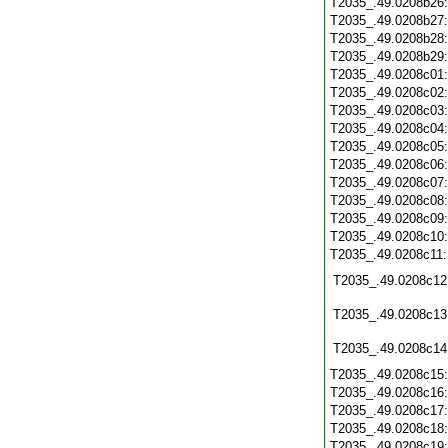
T2035_.49.0208b26
T2035_.49.0208b27
T2035_.49.0208b28
T2035_.49.0208b29
T2035_.49.0208c01
T2035_.49.0208c02
T2035_.49.0208c03
T2035_.49.0208c04
T2035_.49.0208c05
T2035_.49.0208c06
T2035_.49.0208c07
T2035_.49.0208c08
T2035_.49.0208c09
T2035_.49.0208c10
T2035_.49.0208c11
T2035_.49.0208c12
T2035_.49.0208c13
T2035_.49.0208c14
T2035_.49.0208c15
T2035_.49.0208c16
T2035_.49.0208c17
T2035_.49.0208c18
T2035_.49.0208c19