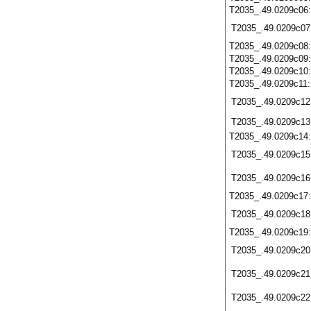
T2035_.49.0209c06
T2035_.49.0209c07
T2035_.49.0209c08
T2035_.49.0209c09
T2035_.49.0209c10
T2035_.49.0209c11
T2035_.49.0209c12
T2035_.49.0209c13
T2035_.49.0209c14
T2035_.49.0209c15
T2035_.49.0209c16
T2035_.49.0209c17
T2035_.49.0209c18
T2035_.49.0209c19
T2035_.49.0209c20
T2035_.49.0209c21
T2035_.49.0209c22