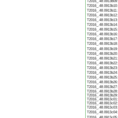
T2016_.48.0913b09
T2016_.48.0913b10
T2016_.48.0913b11
T2016_.48.0913b12
T2016_.48.0913b13
T2016_.48.0913b14
T2016_.48.0913b15
T2016_.48.0913b16
T2016_.48.0913b17
T2016_.48.0913b18
T2016_.48.0913b19
T2016_.48.0913b20
T2016_.48.0913b21
T2016_.48.0913b22
T2016_.48.0913b23
T2016_.48.0913b24
T2016_.48.0913b25
T2016_.48.0913b26
T2016_.48.0913b27
T2016_.48.0913b28:
T2016_.48.0913b29:
T2016_.48.0913c01:
T2016_.48.0913c02:
T2016_.48.0913c03
T2016_.48.0913c04
T2016_.48.0913c05