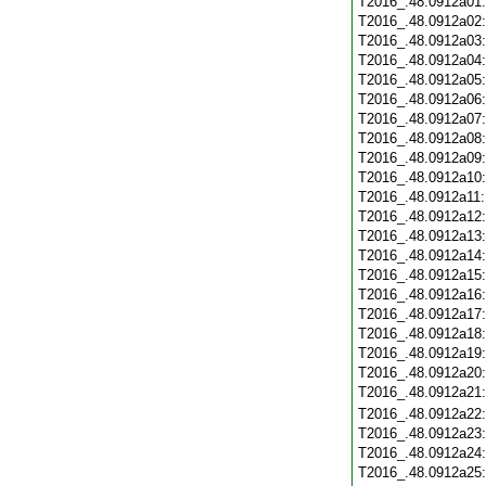
T2016_.48.0912a01
T2016_.48.0912a02
T2016_.48.0912a03
T2016_.48.0912a04
T2016_.48.0912a05
T2016_.48.0912a06
T2016_.48.0912a07
T2016_.48.0912a08
T2016_.48.0912a09
T2016_.48.0912a10
T2016_.48.0912a11
T2016_.48.0912a12
T2016_.48.0912a13
T2016_.48.0912a14
T2016_.48.0912a15
T2016_.48.0912a16
T2016_.48.0912a17
T2016_.48.0912a18
T2016_.48.0912a19
T2016_.48.0912a20
T2016_.48.0912a21
T2016_.48.0912a22
T2016_.48.0912a23
T2016_.48.0912a24
T2016_.48.0912a25