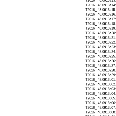
T2016_.48.0913a13
T2016_.48.0913a14
T2016_.48.0913a15
T2016_.48.0913a16
T2016_.48.0913a17
T2016_.48.0913a18
T2016_.48.0913a19
T2016_.48.0913a20
T2016_.48.0913a21
T2016_.48.0913a22
T2016_.48.0913a23
T2016_.48.0913a24
T2016_.48.0913a25
T2016_.48.0913a26
T2016_.48.0913a27
T2016_.48.0913a28
T2016_.48.0913a29
T2016_.48.0913b01
T2016_.48.0913b02
T2016_.48.0913b03
T2016_.48.0913b04
T2016_.48.0913b05
T2016_.48.0913b06
T2016_.48.0913b07
T2016_.48.0913b08