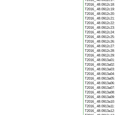
T2016_.48.0912c18
T2016_.48.0912c19
T2016_.48.0912c20
T2016_.48.0912c21
T2016_.48.0912c22
T2016_.48.0912c23
T2016_.48.0912c24
T2016_.48.0912c25
T2016_.48.0912c26
T2016_.48.0912c27
T2016_.48.0912c28
T2016_.48.0912c29
T2016_.48.0913a01
T2016_.48.0913a02
T2016_.48.0913a03
T2016_.48.0913a04
T2016_.48.0913a05
T2016_.48.0913a06
T2016_.48.0913a07
T2016_.48.0913a08
T2016_.48.0913a09
T2016_.48.0913a10
T2016_.48.0913a11
T2016_.48.0913a12