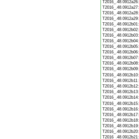
T2016_.48.0912a26
T2016_.48.0912a27
T2016_.48.0912a28
T2016_.48.0912a29
T2016_.48.0912b01
T2016_.48.0912b02
T2016_.48.0912b03
T2016_.48.0912b04
T2016_.48.0912b05
T2016_.48.0912b06
T2016_.48.0912b07
T2016_.48.0912b08
T2016_.48.0912b09
T2016_.48.0912b10
T2016_.48.0912b11
T2016_.48.0912b12
T2016_.48.0912b13
T2016_.48.0912b14
T2016_.48.0912b15
T2016_.48.0912b16
T2016_.48.0912b17
T2016_.48.0912b18
T2016_.48.0912b19
T2016_.48.0912b20
T2016_.48.0912b21