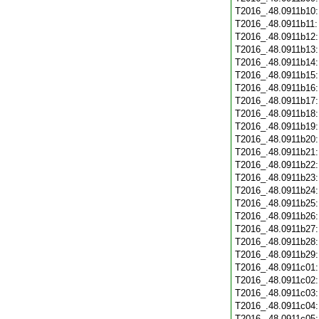
T2016_.48.0911b10
T2016_.48.0911b11
T2016_.48.0911b12
T2016_.48.0911b13
T2016_.48.0911b14
T2016_.48.0911b15
T2016_.48.0911b16
T2016_.48.0911b17
T2016_.48.0911b18
T2016_.48.0911b19
T2016_.48.0911b20
T2016_.48.0911b21
T2016_.48.0911b22
T2016_.48.0911b23
T2016_.48.0911b24
T2016_.48.0911b25
T2016_.48.0911b26
T2016_.48.0911b27
T2016_.48.0911b28
T2016_.48.0911b29
T2016_.48.0911c01
T2016_.48.0911c02
T2016_.48.0911c03
T2016_.48.0911c04
T2016_.48.0911c05