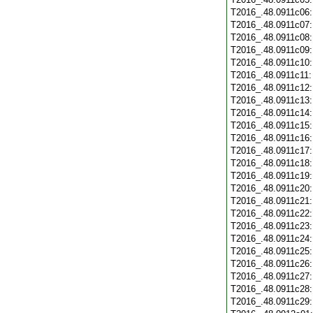
T2016_.48.0911c06
T2016_.48.0911c07
T2016_.48.0911c08
T2016_.48.0911c09
T2016_.48.0911c10
T2016_.48.0911c11
T2016_.48.0911c12
T2016_.48.0911c13
T2016_.48.0911c14
T2016_.48.0911c15
T2016_.48.0911c16
T2016_.48.0911c17
T2016_.48.0911c18
T2016_.48.0911c19
T2016_.48.0911c20
T2016_.48.0911c21
T2016_.48.0911c22
T2016_.48.0911c23
T2016_.48.0911c24
T2016_.48.0911c25
T2016_.48.0911c26
T2016_.48.0911c27
T2016_.48.0911c28
T2016_.48.0911c29