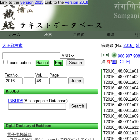
Link to the
version 2015
Link to the
version 2018
T2016_.48.0910c18
T2016_.48.0910c19
T2016_.48.0910c20
T2016_.48.0910c21
T2016_.48.0910c22
T2016_.48.0910c23
ホーム
検索
ご挨拶
組織
利
T2016_.48.0910c24
T2016_.48.0910c25
大正蔵検索
宗鏡録 (No.
2016_
延
T2016_.48.0910c26
T2016_.48.0910c27
906
907
908
T2016_.48.0910c28
点:
有
/
無
]
[CITE]
punctuation
Hangul
Eng
T2016_.48.0910c29
T2016_.48.0911a01
TextNo.
Vol.
Page
T2016_.48.0911a02
T2016_.48.0911a03
T2016_.48.0911a04
INBUDS
T2016_.48.0911a05
T2016_.48.0911a06
INBUDS
(Bibliographic Database)
T2016_.48.0911a07
Search
T2016_.48.0911a08
T2016_.48.0911a09
T2016_.48.0911a10
Digital Dictionary of Buddhism
T2016_.48.0911a11
T2016_.48.0911a12
電子佛教辭典
T2016_.48.0911a13
パスワードがない場合は「guest」でログインしてくださ