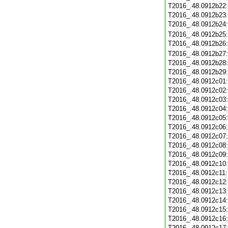
T2016_.48.0912b22
T2016_.48.0912b23
T2016_.48.0912b24
T2016_.48.0912b25
T2016_.48.0912b26
T2016_.48.0912b27
T2016_.48.0912b28
T2016_.48.0912b29
T2016_.48.0912c01
T2016_.48.0912c02
T2016_.48.0912c03
T2016_.48.0912c04
T2016_.48.0912c05
T2016_.48.0912c06
T2016_.48.0912c07
T2016_.48.0912c08
T2016_.48.0912c09
T2016_.48.0912c10
T2016_.48.0912c11
T2016_.48.0912c12
T2016_.48.0912c13
T2016_.48.0912c14
T2016_.48.0912c15
T2016_.48.0912c16
T2016_.48.0912c17