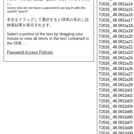
い。
T2016_.48.0911a14
Users who do not have a password can log in with the
T2016_.48.0911a15
userID "guest".
T2016_.48.0911a16
本文をドラッグして選択するとDDBの見出し語
T2016_.48.0911a17
検索結果が表示されます。
T2016_.48.0911a18
T2016_.48.0911a19
Select a portion of the text by dragging your
T2016_.48.0911a20
mouse to view all terms in the text contained in
T2016_.48.0911a21
the DDB. ・
T2016_.48.0911a22
Password Access Policies
T2016_.48.0911a23
T2016_.48.0911a24
T2016_.48.0911a25
T2016_.48.0911a26
T2016_.48.0911a27
T2016_.48.0911a28
T2016_.48.0911a29
T2016_.48.0911b01
T2016_.48.0911b02
T2016_.48.0911b03
T2016_.48.0911b04
T2016_.48.0911b05
T2016_.48.0911b06
T2016_.48.0911b07
T2016_.48.0911b08
T2016_.48.0911b09