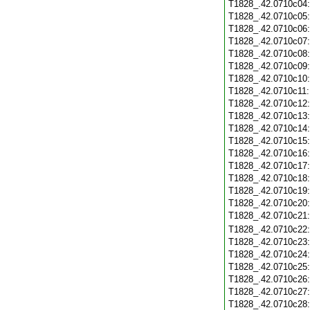
T1828_.42.0710c04
T1828_.42.0710c05
T1828_.42.0710c06
T1828_.42.0710c07
T1828_.42.0710c08
T1828_.42.0710c09
T1828_.42.0710c10
T1828_.42.0710c11
T1828_.42.0710c12
T1828_.42.0710c13
T1828_.42.0710c14
T1828_.42.0710c15
T1828_.42.0710c16
T1828_.42.0710c17
T1828_.42.0710c18
T1828_.42.0710c19
T1828_.42.0710c20
T1828_.42.0710c21
T1828_.42.0710c22
T1828_.42.0710c23
T1828_.42.0710c24
T1828_.42.0710c25
T1828_.42.0710c26
T1828_.42.0710c27
T1828_.42.0710c28