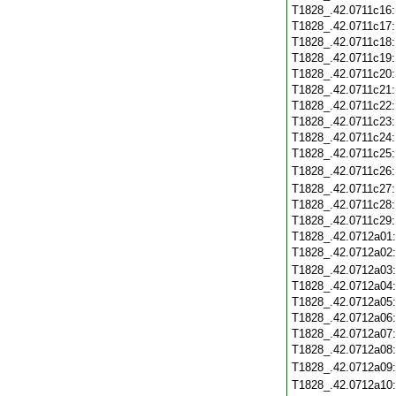
T1828_.42.0711c16
T1828_.42.0711c17
T1828_.42.0711c18
T1828_.42.0711c19
T1828_.42.0711c20
T1828_.42.0711c21
T1828_.42.0711c22
T1828_.42.0711c23
T1828_.42.0711c24
T1828_.42.0711c25
T1828_.42.0711c26
T1828_.42.0711c27
T1828_.42.0711c28
T1828_.42.0711c29
T1828_.42.0712a01
T1828_.42.0712a02
T1828_.42.0712a03
T1828_.42.0712a04
T1828_.42.0712a05
T1828_.42.0712a06
T1828_.42.0712a07
T1828_.42.0712a08
T1828_.42.0712a09
T1828_.42.0712a10