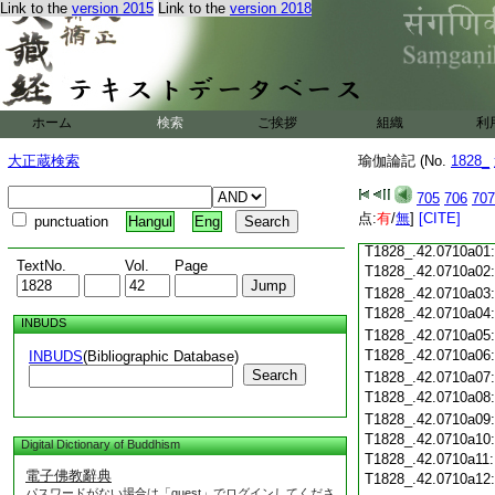
T1828_.42.0709c18
Link to the
version 2015
Link to the
version 2018
T1828_.42.0709c19
T1828_.42.0709c20
T1828_.42.0709c21
T1828_.42.0709c22
T1828_.42.0709c23
ホーム
検索
ご挨拶
組織
利
T1828_.42.0709c24
T1828_.42.0709c25
大正蔵検索
瑜伽論記 (No.
1828_
T1828_.42.0709c26
T1828_.42.0709c27
705
706
707
T1828_.42.0709c28
点:
有
/
無
]
[CITE]
punctuation
Hangul
Eng
T1828_.42.0709c29
T1828_.42.0710a01
TextNo.
Vol.
Page
T1828_.42.0710a02
T1828_.42.0710a03
T1828_.42.0710a04
INBUDS
T1828_.42.0710a05
T1828_.42.0710a06
INBUDS
(Bibliographic Database)
Search
T1828_.42.0710a07
T1828_.42.0710a08
T1828_.42.0710a09
T1828_.42.0710a10
Digital Dictionary of Buddhism
T1828_.42.0710a11
電子佛教辭典
T1828_.42.0710a12
パスワードがない場合は「guest」でログインしてくださ