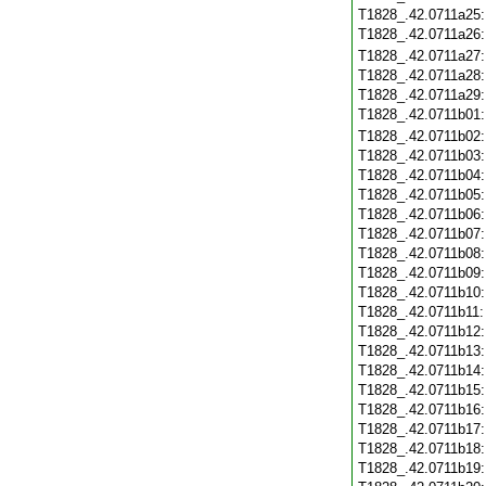
T1828_.42.0711a25
T1828_.42.0711a26
T1828_.42.0711a27
T1828_.42.0711a28
T1828_.42.0711a29
T1828_.42.0711b01
T1828_.42.0711b02
T1828_.42.0711b03
T1828_.42.0711b04
T1828_.42.0711b05
T1828_.42.0711b06
T1828_.42.0711b07
T1828_.42.0711b08
T1828_.42.0711b09
T1828_.42.0711b10
T1828_.42.0711b11
T1828_.42.0711b12
T1828_.42.0711b13
T1828_.42.0711b14
T1828_.42.0711b15
T1828_.42.0711b16
T1828_.42.0711b17
T1828_.42.0711b18
T1828_.42.0711b19