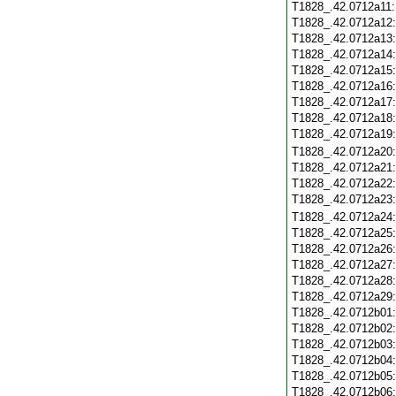
T1828_.42.0712a11
T1828_.42.0712a12
T1828_.42.0712a13
T1828_.42.0712a14
T1828_.42.0712a15
T1828_.42.0712a16
T1828_.42.0712a17
T1828_.42.0712a18
T1828_.42.0712a19
T1828_.42.0712a20
T1828_.42.0712a21
T1828_.42.0712a22
T1828_.42.0712a23
T1828_.42.0712a24
T1828_.42.0712a25
T1828_.42.0712a26
T1828_.42.0712a27
T1828_.42.0712a28
T1828_.42.0712a29
T1828_.42.0712b01
T1828_.42.0712b02
T1828_.42.0712b03
T1828_.42.0712b04
T1828_.42.0712b05
T1828_.42.0712b06