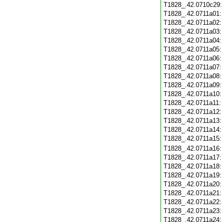
T1828_.42.0710c29
T1828_.42.0711a01
T1828_.42.0711a02
T1828_.42.0711a03
T1828_.42.0711a04
T1828_.42.0711a05
T1828_.42.0711a06
T1828_.42.0711a07
T1828_.42.0711a08
T1828_.42.0711a09
T1828_.42.0711a10
T1828_.42.0711a11
T1828_.42.0711a12
T1828_.42.0711a13
T1828_.42.0711a14
T1828_.42.0711a15
T1828_.42.0711a16
T1828_.42.0711a17
T1828_.42.0711a18
T1828_.42.0711a19
T1828_.42.0711a20
T1828_.42.0711a21
T1828_.42.0711a22
T1828_.42.0711a23
T1828_.42.0711a24