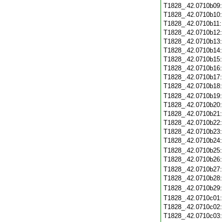
T1828_.42.0710b09
T1828_.42.0710b10
T1828_.42.0710b11
T1828_.42.0710b12
T1828_.42.0710b13
T1828_.42.0710b14
T1828_.42.0710b15
T1828_.42.0710b16
T1828_.42.0710b17
T1828_.42.0710b18
T1828_.42.0710b19
T1828_.42.0710b20
T1828_.42.0710b21
T1828_.42.0710b22
T1828_.42.0710b23
T1828_.42.0710b24
T1828_.42.0710b25
T1828_.42.0710b26
T1828_.42.0710b27
T1828_.42.0710b28
T1828_.42.0710b29
T1828_.42.0710c01
T1828_.42.0710c02
T1828_.42.0710c03