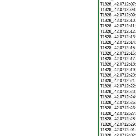
T1828_.42.0712b07
T1828_.42.0712b08
T1828_.42.0712b09
T1828_.42.0712b10
T1828_.42.0712b11
T1828_.42.0712b12
T1828_.42.0712b13
T1828_.42.0712b14
T1828_.42.0712b15
T1828_.42.0712b16
T1828_.42.0712b17
T1828_.42.0712b18
T1828_.42.0712b19
T1828_.42.0712b20
T1828_.42.0712b21
T1828_.42.0712b22
T1828_.42.0712b23
T1828_.42.0712b24
T1828_.42.0712b25
T1828_.42.0712b26
T1828_.42.0712b27
T1828_.42.0712b28
T1828_.42.0712b29
T1828_.42.0712c01
T1828_.42.0712c02