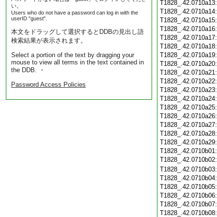
T1828_.42.0710a13
い。
T1828_.42.0710a14
Users who do not have a password can log in with the
userID "guest".
T1828_.42.0710a15
T1828_.42.0710a16
本文をドラッグして選択するとDDBの見出し語
T1828_.42.0710a17
検索結果が表示されます。
T1828_.42.0710a18
Select a portion of the text by dragging your
T1828_.42.0710a19
mouse to view all terms in the text contained in
T1828_.42.0710a20
the DDB. ・
T1828_.42.0710a21
T1828_.42.0710a22
Password Access Policies
T1828_.42.0710a23
T1828_.42.0710a24
T1828_.42.0710a25
T1828_.42.0710a26
T1828_.42.0710a27
T1828_.42.0710a28
T1828_.42.0710a29
T1828_.42.0710b01
T1828_.42.0710b02
T1828_.42.0710b03
T1828_.42.0710b04
T1828_.42.0710b05
T1828_.42.0710b06
T1828_.42.0710b07
T1828_.42.0710b08