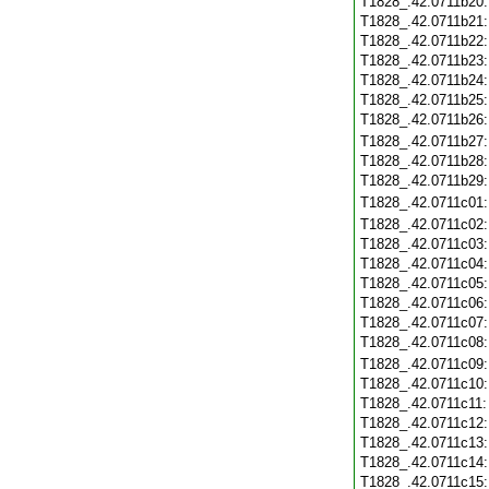
T1828_.42.0711b20
T1828_.42.0711b21
T1828_.42.0711b22
T1828_.42.0711b23
T1828_.42.0711b24
T1828_.42.0711b25
T1828_.42.0711b26
T1828_.42.0711b27
T1828_.42.0711b28
T1828_.42.0711b29
T1828_.42.0711c01
T1828_.42.0711c02
T1828_.42.0711c03
T1828_.42.0711c04
T1828_.42.0711c05
T1828_.42.0711c06
T1828_.42.0711c07
T1828_.42.0711c08
T1828_.42.0711c09
T1828_.42.0711c10
T1828_.42.0711c11
T1828_.42.0711c12
T1828_.42.0711c13
T1828_.42.0711c14
T1828_.42.0711c15