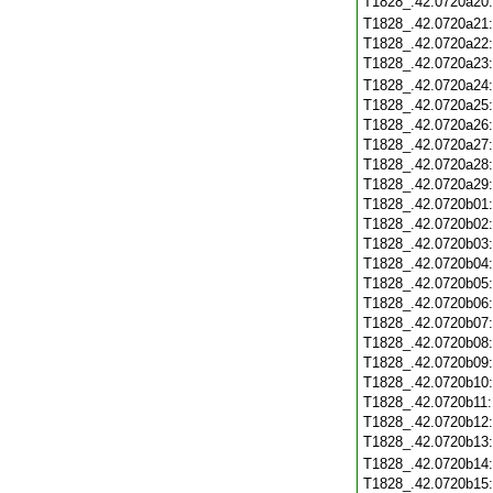
T1828_.42.0720a20
T1828_.42.0720a21
T1828_.42.0720a22
T1828_.42.0720a23
T1828_.42.0720a24
T1828_.42.0720a25
T1828_.42.0720a26
T1828_.42.0720a27
T1828_.42.0720a28
T1828_.42.0720a29
T1828_.42.0720b01
T1828_.42.0720b02
T1828_.42.0720b03
T1828_.42.0720b04
T1828_.42.0720b05
T1828_.42.0720b06
T1828_.42.0720b07
T1828_.42.0720b08
T1828_.42.0720b09
T1828_.42.0720b10
T1828_.42.0720b11
T1828_.42.0720b12
T1828_.42.0720b13
T1828_.42.0720b14
T1828_.42.0720b15