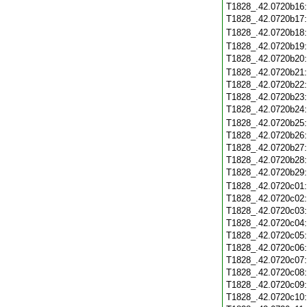
T1828_.42.0720b16
T1828_.42.0720b17
T1828_.42.0720b18
T1828_.42.0720b19
T1828_.42.0720b20
T1828_.42.0720b21
T1828_.42.0720b22
T1828_.42.0720b23
T1828_.42.0720b24
T1828_.42.0720b25
T1828_.42.0720b26
T1828_.42.0720b27
T1828_.42.0720b28
T1828_.42.0720b29
T1828_.42.0720c01
T1828_.42.0720c02
T1828_.42.0720c03
T1828_.42.0720c04
T1828_.42.0720c05
T1828_.42.0720c06
T1828_.42.0720c07
T1828_.42.0720c08
T1828_.42.0720c09
T1828_.42.0720c10