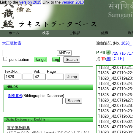
Link to the
version 2015
Link to the
version 2018
T1828_.42.0719a09
T1828_.42.0719a10
T1828_.42.0719a11
T1828_.42.0719a12
T1828_.42.0719a13
T1828_.42.0719a14
ホーム
検索
ご挨拶
組織
利
T1828_.42.0719a15
T1828_.42.0719a16
大正蔵検索
瑜伽論記 (No.
1828_
T1828_.42.0719a17
T1828_.42.0719a18
715
716
717
T1828_.42.0719a19
点:
有
/
無
]
[CITE]
punctuation
Hangul
Eng
T1828_.42.0719a20
T1828_.42.0719a21
TextNo.
Vol.
Page
T1828_.42.0719a22
T1828_.42.0719a23
T1828_.42.0719a24
INBUDS
T1828_.42.0719a25
T1828_.42.0719a26
INBUDS
(Bibliographic Database)
T1828_.42.0719a27
Search
T1828_.42.0719a28
T1828_.42.0719a29
T1828_.42.0719b01
Digital Dictionary of Buddhism
T1828_.42.0719b02
T1828_.42.0719b03
電子佛教辭典
T1828_.42.0719b04
パスワードがない場合は「guest」でログインしてくださ