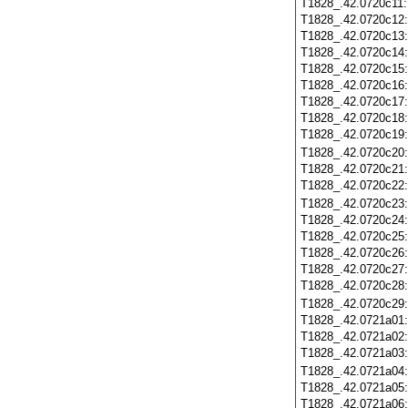
T1828_.42.0720c11
T1828_.42.0720c12
T1828_.42.0720c13
T1828_.42.0720c14
T1828_.42.0720c15
T1828_.42.0720c16
T1828_.42.0720c17
T1828_.42.0720c18
T1828_.42.0720c19
T1828_.42.0720c20
T1828_.42.0720c21
T1828_.42.0720c22
T1828_.42.0720c23
T1828_.42.0720c24
T1828_.42.0720c25
T1828_.42.0720c26
T1828_.42.0720c27
T1828_.42.0720c28
T1828_.42.0720c29
T1828_.42.0721a01
T1828_.42.0721a02
T1828_.42.0721a03
T1828_.42.0721a04
T1828_.42.0721a05
T1828_.42.0721a06