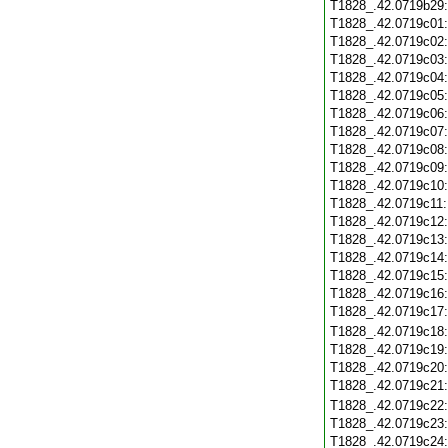
T1828_.42.0719b29
T1828_.42.0719c01
T1828_.42.0719c02
T1828_.42.0719c03
T1828_.42.0719c04
T1828_.42.0719c05
T1828_.42.0719c06
T1828_.42.0719c07
T1828_.42.0719c08
T1828_.42.0719c09
T1828_.42.0719c10
T1828_.42.0719c11
T1828_.42.0719c12
T1828_.42.0719c13
T1828_.42.0719c14
T1828_.42.0719c15
T1828_.42.0719c16
T1828_.42.0719c17
T1828_.42.0719c18
T1828_.42.0719c19
T1828_.42.0719c20
T1828_.42.0719c21
T1828_.42.0719c22
T1828_.42.0719c23
T1828_.42.0719c24