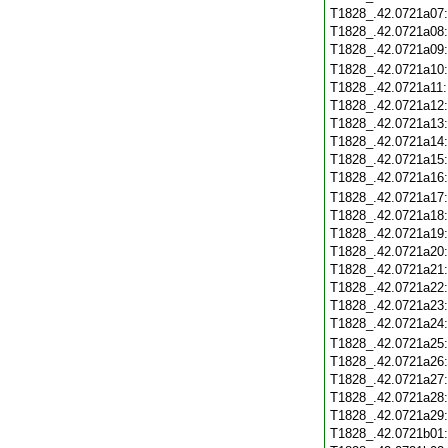
T1828_.42.0721a07
T1828_.42.0721a08
T1828_.42.0721a09
T1828_.42.0721a10
T1828_.42.0721a11
T1828_.42.0721a12
T1828_.42.0721a13
T1828_.42.0721a14
T1828_.42.0721a15
T1828_.42.0721a16
T1828_.42.0721a17
T1828_.42.0721a18
T1828_.42.0721a19
T1828_.42.0721a20
T1828_.42.0721a21
T1828_.42.0721a22
T1828_.42.0721a23
T1828_.42.0721a24
T1828_.42.0721a25
T1828_.42.0721a26
T1828_.42.0721a27
T1828_.42.0721a28
T1828_.42.0721a29
T1828_.42.0721b01