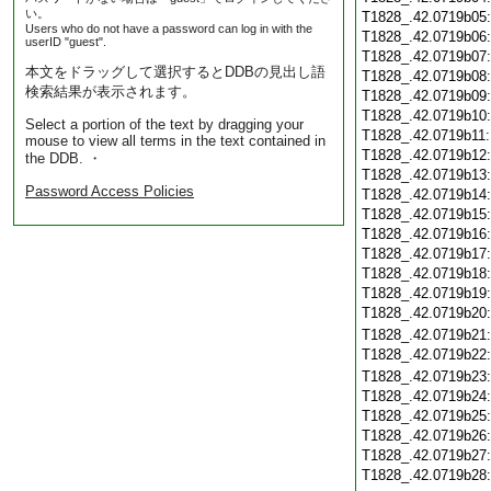
い。
T1828_.42.0719b05
Users who do not have a password can log in with the
T1828_.42.0719b06
userID "guest".
T1828_.42.0719b07
本文をドラッグして選択するとDDBの見出し語
T1828_.42.0719b08
検索結果が表示されます。
T1828_.42.0719b09
T1828_.42.0719b10
Select a portion of the text by dragging your
T1828_.42.0719b11
mouse to view all terms in the text contained in
T1828_.42.0719b12
the DDB. ・
T1828_.42.0719b13
Password Access Policies
T1828_.42.0719b14
T1828_.42.0719b15
T1828_.42.0719b16
T1828_.42.0719b17
T1828_.42.0719b18
T1828_.42.0719b19
T1828_.42.0719b20
T1828_.42.0719b21
T1828_.42.0719b22
T1828_.42.0719b23
T1828_.42.0719b24
T1828_.42.0719b25
T1828_.42.0719b26
T1828_.42.0719b27
T1828_.42.0719b28