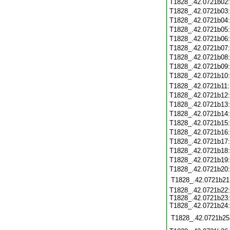
T1828_.42.0721b02
T1828_.42.0721b03
T1828_.42.0721b04
T1828_.42.0721b05
T1828_.42.0721b06
T1828_.42.0721b07
T1828_.42.0721b08
T1828_.42.0721b09
T1828_.42.0721b10
T1828_.42.0721b11
T1828_.42.0721b12
T1828_.42.0721b13
T1828_.42.0721b14
T1828_.42.0721b15
T1828_.42.0721b16
T1828_.42.0721b17
T1828_.42.0721b18
T1828_.42.0721b19
T1828_.42.0721b20
T1828_.42.0721b21
T1828_.42.0721b22:
T1828_.42.0721b23:
T1828_.42.0721b24:
T1828_.42.0721b25