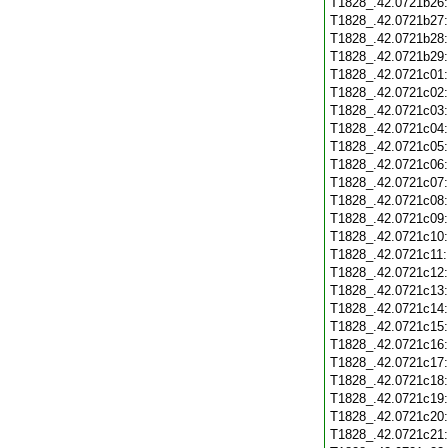
T1828_.42.0721b26
T1828_.42.0721b27
T1828_.42.0721b28
T1828_.42.0721b29
T1828_.42.0721c01
T1828_.42.0721c02
T1828_.42.0721c03
T1828_.42.0721c04
T1828_.42.0721c05
T1828_.42.0721c06
T1828_.42.0721c07
T1828_.42.0721c08
T1828_.42.0721c09
T1828_.42.0721c10
T1828_.42.0721c11
T1828_.42.0721c12
T1828_.42.0721c13
T1828_.42.0721c14
T1828_.42.0721c15
T1828_.42.0721c16
T1828_.42.0721c17
T1828_.42.0721c18
T1828_.42.0721c19
T1828_.42.0721c20
T1828_.42.0721c21