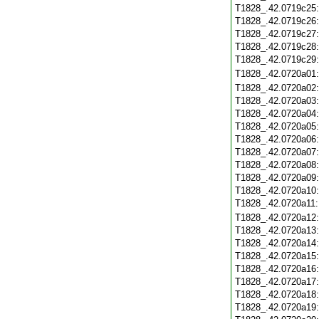
T1828_.42.0719c25
T1828_.42.0719c26
T1828_.42.0719c27
T1828_.42.0719c28
T1828_.42.0719c29
T1828_.42.0720a01
T1828_.42.0720a02
T1828_.42.0720a03
T1828_.42.0720a04
T1828_.42.0720a05
T1828_.42.0720a06
T1828_.42.0720a07
T1828_.42.0720a08
T1828_.42.0720a09
T1828_.42.0720a10
T1828_.42.0720a11
T1828_.42.0720a12
T1828_.42.0720a13
T1828_.42.0720a14
T1828_.42.0720a15
T1828_.42.0720a16
T1828_.42.0720a17
T1828_.42.0720a18
T1828_.42.0720a19