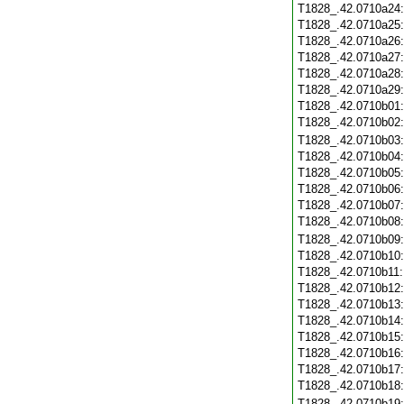
T1828_.42.0710a24
T1828_.42.0710a25
T1828_.42.0710a26
T1828_.42.0710a27
T1828_.42.0710a28
T1828_.42.0710a29
T1828_.42.0710b01
T1828_.42.0710b02
T1828_.42.0710b03
T1828_.42.0710b04
T1828_.42.0710b05
T1828_.42.0710b06
T1828_.42.0710b07
T1828_.42.0710b08
T1828_.42.0710b09
T1828_.42.0710b10
T1828_.42.0710b11
T1828_.42.0710b12
T1828_.42.0710b13
T1828_.42.0710b14
T1828_.42.0710b15
T1828_.42.0710b16
T1828_.42.0710b17
T1828_.42.0710b18
T1828_.42.0710b19