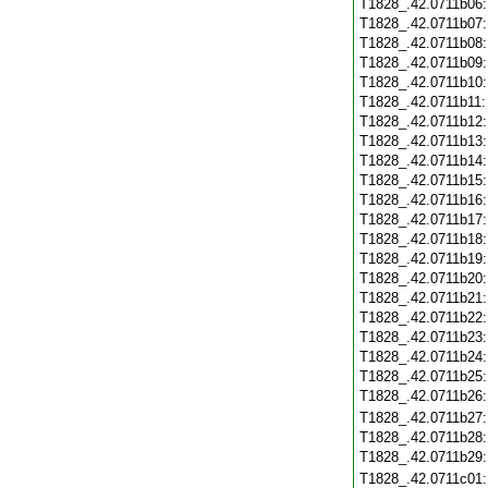
T1828_.42.0711b06
T1828_.42.0711b07
T1828_.42.0711b08
T1828_.42.0711b09
T1828_.42.0711b10
T1828_.42.0711b11
T1828_.42.0711b12
T1828_.42.0711b13
T1828_.42.0711b14
T1828_.42.0711b15
T1828_.42.0711b16
T1828_.42.0711b17
T1828_.42.0711b18
T1828_.42.0711b19
T1828_.42.0711b20
T1828_.42.0711b21
T1828_.42.0711b22
T1828_.42.0711b23
T1828_.42.0711b24
T1828_.42.0711b25
T1828_.42.0711b26
T1828_.42.0711b27
T1828_.42.0711b28
T1828_.42.0711b29
T1828_.42.0711c01