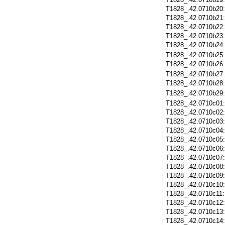
T1828_.42.0710b20
T1828_.42.0710b21
T1828_.42.0710b22
T1828_.42.0710b23
T1828_.42.0710b24
T1828_.42.0710b25
T1828_.42.0710b26
T1828_.42.0710b27
T1828_.42.0710b28
T1828_.42.0710b29
T1828_.42.0710c01
T1828_.42.0710c02
T1828_.42.0710c03
T1828_.42.0710c04
T1828_.42.0710c05
T1828_.42.0710c06
T1828_.42.0710c07
T1828_.42.0710c08
T1828_.42.0710c09
T1828_.42.0710c10
T1828_.42.0710c11
T1828_.42.0710c12
T1828_.42.0710c13
T1828_.42.0710c14