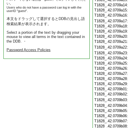
い。
T1828_.42.0709a14
Users who do not have a password can log in with the
T1828_.42.0709a15
userID "guest".
T1828_.42.0709a16
本文をドラッグして選択するとDDBの見出し語
T1828_.42.0709a17
検索結果が表示されます。
T1828_.42.0709a18
T1828_.42.0709a19
Select a portion of the text by dragging your
T1828_.42.0709a20
mouse to view all terms in the text contained in
the DDB. ・
T1828_.42.0709a21
T1828_.42.0709a22
Password Access Policies
T1828_.42.0709a23
T1828_.42.0709a24
T1828_.42.0709a25
T1828_.42.0709a26
T1828_.42.0709a27
T1828_.42.0709a28
T1828_.42.0709a29
T1828_.42.0709b01
T1828_.42.0709b02
T1828_.42.0709b03
T1828_.42.0709b04
T1828_.42.0709b05
T1828_.42.0709b06
T1828_.42.0709b07
T1828_.42.0709b08