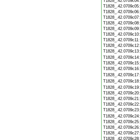
T1828_.42.0709c04
T1828_.42.0709c05
T1828_.42.0709c06
T1828_.42.0709c07
T1828_.42.0709c08
T1828_.42.0709c09
T1828_.42.0709c10
T1828_.42.0709c11
T1828_.42.0709c12
T1828_.42.0709c13
T1828_.42.0709c14
T1828_.42.0709c15
T1828_.42.0709c16
T1828_.42.0709c17
T1828_.42.0709c18
T1828_.42.0709c19
T1828_.42.0709c20
T1828_.42.0709c21
T1828_.42.0709c22
T1828_.42.0709c23
T1828_.42.0709c24
T1828_.42.0709c25
T1828_.42.0709c26
T1828_.42.0709c27
T1828_.42.0709c28