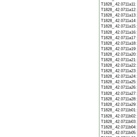
T1828_.42.0711a11
T1828_.42.0711a12
T1828_.42.0711a13
T1828_.42.0711a14
T1828_.42.0711a15
T1828_.42.0711a16
T1828_.42.0711a17
T1828_.42.0711a18
T1828_.42.0711a19
T1828_.42.0711a20
T1828_.42.0711a21
T1828_.42.0711a22
T1828_.42.0711a23
T1828_.42.0711a24
T1828_.42.0711a25
T1828_.42.0711a26
T1828_.42.0711a27
T1828_.42.0711a28
T1828_.42.0711a29
T1828_.42.0711b01
T1828_.42.0711b02
T1828_.42.0711b03
T1828_.42.0711b04
T1828_.42.0711b05