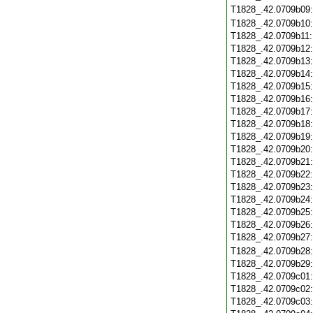
T1828_.42.0709b09
T1828_.42.0709b10
T1828_.42.0709b11
T1828_.42.0709b12
T1828_.42.0709b13
T1828_.42.0709b14
T1828_.42.0709b15
T1828_.42.0709b16
T1828_.42.0709b17
T1828_.42.0709b18
T1828_.42.0709b19
T1828_.42.0709b20
T1828_.42.0709b21
T1828_.42.0709b22
T1828_.42.0709b23
T1828_.42.0709b24
T1828_.42.0709b25
T1828_.42.0709b26
T1828_.42.0709b27
T1828_.42.0709b28
T1828_.42.0709b29
T1828_.42.0709c01
T1828_.42.0709c02
T1828_.42.0709c03