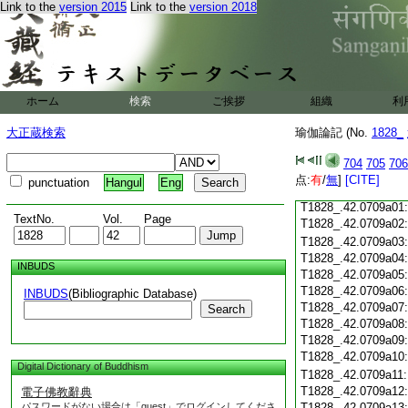
Link to the
version 2015
Link to the
version 2018
T1828_.42.0708c19
T1828_.42.0708c20
T1828_.42.0708c21
T1828_.42.0708c22
T1828_.42.0708c23
ホーム
検索
ご挨拶
T1828_.42.0708c24
組織
利
T1828_.42.0708c25
大正蔵検索
瑜伽論記 (No.
1828_
T1828_.42.0708c26
T1828_.42.0708c27
704
705
706
T1828_.42.0708c28
点:
有
/
無
]
[CITE]
punctuation
Hangul
Eng
T1828_.42.0708c29
T1828_.42.0709a01
TextNo.
Vol.
Page
T1828_.42.0709a02
T1828_.42.0709a03
T1828_.42.0709a04
INBUDS
T1828_.42.0709a05
T1828_.42.0709a06
INBUDS
(Bibliographic Database)
T1828_.42.0709a07
Search
T1828_.42.0709a08
T1828_.42.0709a09
T1828_.42.0709a10
Digital Dictionary of Buddhism
T1828_.42.0709a11
T1828_.42.0709a12
電子佛教辭典
パスワードがない場合は「guest」でログインしてくださ
T1828_.42.0709a13