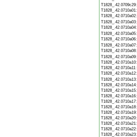
T1828_.42.0709c29
T1828_.42.0710a01
T1828_.42.0710a02
T1828_.42.0710a03
T1828_.42.0710a04
T1828_.42.0710a05
T1828_.42.0710a06
T1828_.42.0710a07
T1828_.42.0710a08
T1828_.42.0710a09
T1828_.42.0710a10
T1828_.42.0710a11
T1828_.42.0710a12
T1828_.42.0710a13
T1828_.42.0710a14
T1828_.42.0710a15
T1828_.42.0710a16
T1828_.42.0710a17
T1828_.42.0710a18
T1828_.42.0710a19
T1828_.42.0710a20
T1828_.42.0710a21
T1828_.42.0710a22
T1828_.42.0710a23