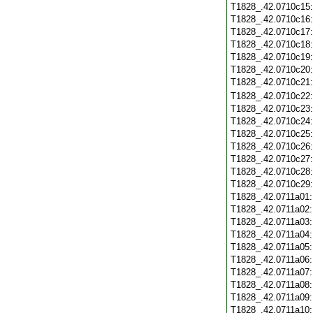
T1828_.42.0710c15
T1828_.42.0710c16
T1828_.42.0710c17
T1828_.42.0710c18
T1828_.42.0710c19
T1828_.42.0710c20
T1828_.42.0710c21
T1828_.42.0710c22
T1828_.42.0710c23
T1828_.42.0710c24
T1828_.42.0710c25
T1828_.42.0710c26
T1828_.42.0710c27
T1828_.42.0710c28
T1828_.42.0710c29
T1828_.42.0711a01
T1828_.42.0711a02
T1828_.42.0711a03
T1828_.42.0711a04
T1828_.42.0711a05
T1828_.42.0711a06
T1828_.42.0711a07
T1828_.42.0711a08
T1828_.42.0711a09
T1828_.42.0711a10