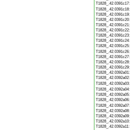
T1828_.42.0391c17
T1828_.42.0391c18
T1828_.42.0391c19
T1828_.42.0391c20
T1828_.42.0391c21
T1828_.42.0391c22
T1828_.42.0391c23
T1828_.42.0391c24
T1828_.42.0391c25
T1828_.42.0391c26
T1828_.42.0391c27
T1828_.42.0391c28
T1828_.42.0391c29
T1828_.42.0392a01
T1828_.42.0392a02
T1828_.42.0392a03
T1828_.42.0392a04
T1828_.42.0392a05
T1828_.42.0392a06
T1828_.42.0392a07
T1828_.42.0392a08
T1828_.42.0392a09
T1828_.42.0392a10
T1828_.42.0392a11