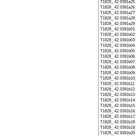
T1828_.42.0391a25
T1828_.42.0391a26
T1828_.42.0391a27
T1828_.42.0391a28
T1828_.42.0391a29
T1828_.42.0391b01
T1828_.42.0391b02
T1828_.42.0391b03
T1828_.42.0391b04
T1828_.42.0391b05
T1828_.42.0391b06
T1828_.42.0391b07
T1828_.42.0391b08
T1828_.42.0391b09
T1828_.42.0391b10
T1828_.42.0391b11
T1828_.42.0391b12
T1828_.42.0391b13
T1828_.42.0391b14
T1828_.42.0391b15
T1828_.42.0391b16
T1828_.42.0391b17
T1828_.42.0391b18
T1828_.42.0391b19
T1828_.42.0391b20