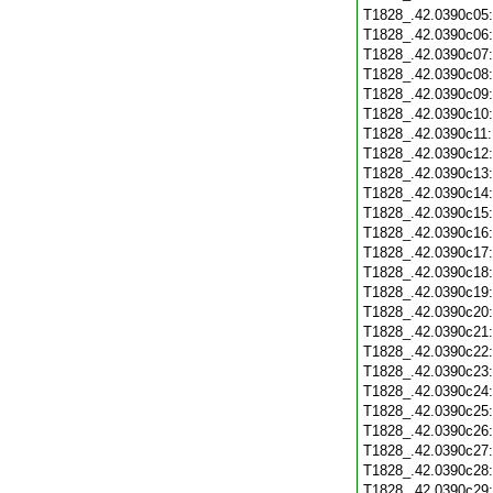
T1828_.42.0390c05
T1828_.42.0390c06
T1828_.42.0390c07
T1828_.42.0390c08
T1828_.42.0390c09
T1828_.42.0390c10
T1828_.42.0390c11
T1828_.42.0390c12
T1828_.42.0390c13
T1828_.42.0390c14
T1828_.42.0390c15
T1828_.42.0390c16
T1828_.42.0390c17
T1828_.42.0390c18
T1828_.42.0390c19
T1828_.42.0390c20
T1828_.42.0390c21
T1828_.42.0390c22
T1828_.42.0390c23
T1828_.42.0390c24
T1828_.42.0390c25
T1828_.42.0390c26
T1828_.42.0390c27
T1828_.42.0390c28
T1828_.42.0390c29