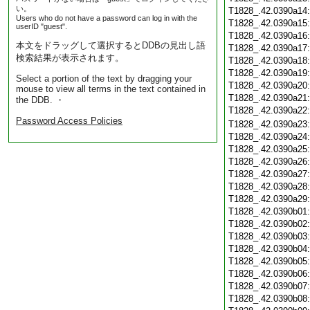
い。
T1828_.42.0390a14
Users who do not have a password can log in with the
T1828_.42.0390a15
userID "guest".
T1828_.42.0390a16
本文をドラッグして選択するとDDBの見出し語
T1828_.42.0390a17
検索結果が表示されます。
T1828_.42.0390a18
T1828_.42.0390a19
Select a portion of the text by dragging your
T1828_.42.0390a20
mouse to view all terms in the text contained in
T1828_.42.0390a21
the DDB. ・
T1828_.42.0390a22
Password Access Policies
T1828_.42.0390a23
T1828_.42.0390a24
T1828_.42.0390a25
T1828_.42.0390a26
T1828_.42.0390a27
T1828_.42.0390a28
T1828_.42.0390a29
T1828_.42.0390b01
T1828_.42.0390b02
T1828_.42.0390b03
T1828_.42.0390b04
T1828_.42.0390b05
T1828_.42.0390b06
T1828_.42.0390b07
T1828_.42.0390b08