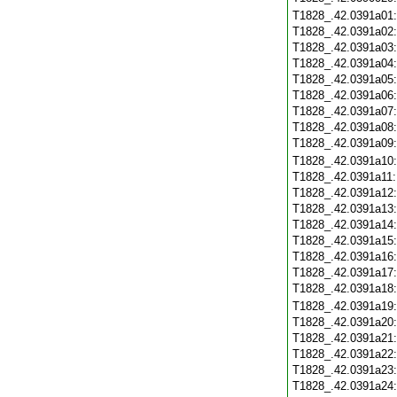
T1828_.42.0391a01
T1828_.42.0391a02
T1828_.42.0391a03
T1828_.42.0391a04
T1828_.42.0391a05
T1828_.42.0391a06
T1828_.42.0391a07
T1828_.42.0391a08
T1828_.42.0391a09
T1828_.42.0391a10
T1828_.42.0391a11
T1828_.42.0391a12
T1828_.42.0391a13
T1828_.42.0391a14
T1828_.42.0391a15
T1828_.42.0391a16
T1828_.42.0391a17
T1828_.42.0391a18
T1828_.42.0391a19
T1828_.42.0391a20
T1828_.42.0391a21
T1828_.42.0391a22
T1828_.42.0391a23
T1828_.42.0391a24