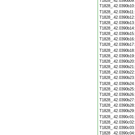
T1828_.42.0390b09
T1828_.42.0390b10
T1828_.42.0390b11
T1828_.42.0390b12
T1828_.42.0390b13
T1828_.42.0390b14
T1828_.42.0390b15
T1828_.42.0390b16
T1828_.42.0390b17
T1828_.42.0390b18
T1828_.42.0390b19
T1828_.42.0390b20
T1828_.42.0390b21
T1828_.42.0390b22
T1828_.42.0390b23
T1828_.42.0390b24
T1828_.42.0390b25
T1828_.42.0390b26
T1828_.42.0390b27
T1828_.42.0390b28
T1828_.42.0390b29
T1828_.42.0390c01
T1828_.42.0390c02
T1828_.42.0390c03
T1828_.42.0390c04