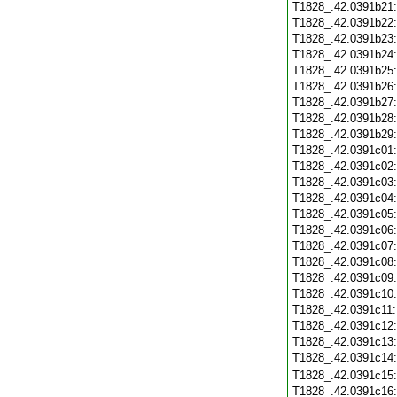
T1828_.42.0391b21
T1828_.42.0391b22
T1828_.42.0391b23
T1828_.42.0391b24
T1828_.42.0391b25
T1828_.42.0391b26
T1828_.42.0391b27
T1828_.42.0391b28
T1828_.42.0391b29
T1828_.42.0391c01
T1828_.42.0391c02
T1828_.42.0391c03
T1828_.42.0391c04
T1828_.42.0391c05
T1828_.42.0391c06
T1828_.42.0391c07
T1828_.42.0391c08
T1828_.42.0391c09
T1828_.42.0391c10
T1828_.42.0391c11
T1828_.42.0391c12
T1828_.42.0391c13
T1828_.42.0391c14
T1828_.42.0391c15
T1828_.42.0391c16