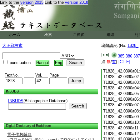
Link to the
version 2015
Link to the
version 2018
T1828_.42.0389c18
T1828_.42.0389c19
T1828_.42.0389c20
T1828_.42.0389c21
T1828_.42.0389c22
T1828_.42.0389c23
ホーム
検索
ご挨拶
組織
利
T1828_.42.0389c24
T1828_.42.0389c25
大正蔵検索
瑜伽論記 (No.
1828_
T1828_.42.0389c26
T1828_.42.0389c27
385
386
387
T1828_.42.0389c28
点:
無
/
有
]
[CITE]
punctuation
Hangul
Eng
T1828_.42.0389c29
T1828_.42.0390a01
TextNo.
Vol.
Page
T1828_.42.0390a02
T1828_.42.0390a03
T1828_.42.0390a04
INBUDS
T1828_.42.0390a05
T1828_.42.0390a06
INBUDS
(Bibliographic Database)
T1828_.42.0390a07
Search
T1828_.42.0390a08
T1828_.42.0390a09
T1828_.42.0390a10
Digital Dictionary of Buddhism
T1828_.42.0390a11
T1828_.42.0390a12
電子佛教辭典
T1828_.42.0390a13
パスワードがない場合は「guest」でログインしてくださ