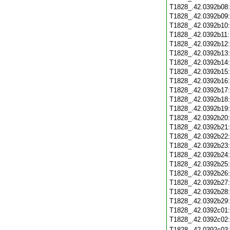
T1828_.42.0392b08
T1828_.42.0392b09
T1828_.42.0392b10
T1828_.42.0392b11
T1828_.42.0392b12
T1828_.42.0392b13
T1828_.42.0392b14
T1828_.42.0392b15
T1828_.42.0392b16
T1828_.42.0392b17
T1828_.42.0392b18
T1828_.42.0392b19
T1828_.42.0392b20
T1828_.42.0392b21
T1828_.42.0392b22
T1828_.42.0392b23
T1828_.42.0392b24
T1828_.42.0392b25
T1828_.42.0392b26
T1828_.42.0392b27
T1828_.42.0392b28
T1828_.42.0392b29
T1828_.42.0392c01
T1828_.42.0392c02
T1828_.42.0392c03