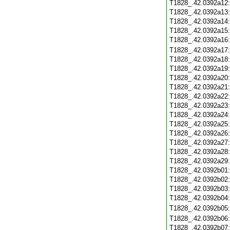
T1828_.42.0392a12
T1828_.42.0392a13
T1828_.42.0392a14
T1828_.42.0392a15
T1828_.42.0392a16
T1828_.42.0392a17
T1828_.42.0392a18
T1828_.42.0392a19
T1828_.42.0392a20
T1828_.42.0392a21
T1828_.42.0392a22
T1828_.42.0392a23
T1828_.42.0392a24
T1828_.42.0392a25
T1828_.42.0392a26
T1828_.42.0392a27
T1828_.42.0392a28
T1828_.42.0392a29
T1828_.42.0392b01
T1828_.42.0392b02
T1828_.42.0392b03
T1828_.42.0392b04
T1828_.42.0392b05
T1828_.42.0392b06
T1828_.42.0392b07