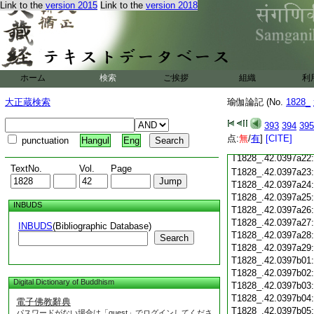
Link to the
version 2015
Link to the
version 2018
T1828_.42.0397a10
T1828_.42.0397a11
T1828_.42.0397a12
T1828_.42.0397a13
T1828_.42.0397a14
T1828_.42.0397a15
ホーム
検索
ご挨拶
組織
利
T1828_.42.0397a16
T1828_.42.0397a17
大正蔵検索
瑜伽論記 (No.
1828_
T1828_.42.0397a18
T1828_.42.0397a19
393
394
395
T1828_.42.0397a20
点:
無
/
有
]
[CITE]
punctuation
Hangul
Eng
T1828_.42.0397a21
T1828_.42.0397a22
TextNo.
Vol.
Page
T1828_.42.0397a23
T1828_.42.0397a24
T1828_.42.0397a25
INBUDS
T1828_.42.0397a26
T1828_.42.0397a27
INBUDS
(Bibliographic Database)
T1828_.42.0397a28
Search
T1828_.42.0397a29
T1828_.42.0397b01
T1828_.42.0397b02
Digital Dictionary of Buddhism
T1828_.42.0397b03
T1828_.42.0397b04
電子佛教辭典
T1828_.42.0397b05
パスワードがない場合は「guest」でログインしてくださ