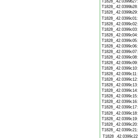
T1828_.42.0399b27
T1828_.42.0399b28
T1828_.42.0399b29
T1828_.42.0399c01
T1828_.42.0399c02
T1828_.42.0399c03
T1828_.42.0399c04
T1828_.42.0399c05
T1828_.42.0399c06
T1828_.42.0399c07
T1828_.42.0399c08
T1828_.42.0399c09
T1828_.42.0399c10
T1828_.42.0399c11
T1828_.42.0399c12
T1828_.42.0399c13
T1828_.42.0399c14
T1828_.42.0399c15
T1828_.42.0399c16
T1828_.42.0399c17
T1828_.42.0399c18
T1828_.42.0399c19
T1828_.42.0399c20
T1828_.42.0399c21
T1828_.42.0399c22