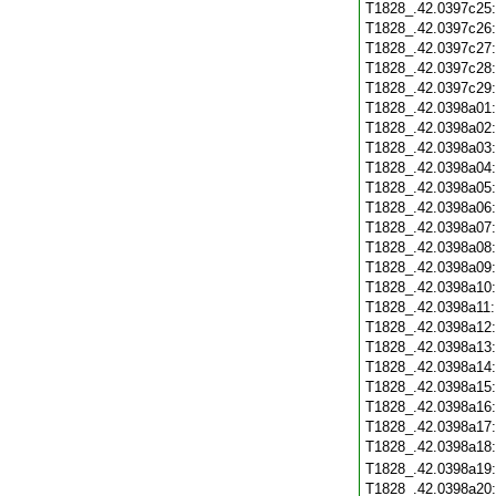
T1828_.42.0397c25
T1828_.42.0397c26
T1828_.42.0397c27
T1828_.42.0397c28
T1828_.42.0397c29
T1828_.42.0398a01
T1828_.42.0398a02
T1828_.42.0398a03
T1828_.42.0398a04
T1828_.42.0398a05
T1828_.42.0398a06
T1828_.42.0398a07
T1828_.42.0398a08
T1828_.42.0398a09
T1828_.42.0398a10
T1828_.42.0398a11
T1828_.42.0398a12
T1828_.42.0398a13
T1828_.42.0398a14
T1828_.42.0398a15
T1828_.42.0398a16
T1828_.42.0398a17
T1828_.42.0398a18
T1828_.42.0398a19
T1828_.42.0398a20