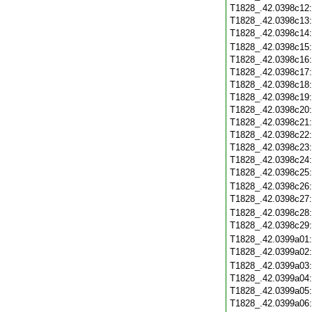
T1828_.42.0398c12
T1828_.42.0398c13
T1828_.42.0398c14
T1828_.42.0398c15
T1828_.42.0398c16
T1828_.42.0398c17
T1828_.42.0398c18
T1828_.42.0398c19
T1828_.42.0398c20
T1828_.42.0398c21
T1828_.42.0398c22
T1828_.42.0398c23
T1828_.42.0398c24
T1828_.42.0398c25
T1828_.42.0398c26
T1828_.42.0398c27
T1828_.42.0398c28
T1828_.42.0398c29
T1828_.42.0399a01
T1828_.42.0399a02
T1828_.42.0399a03
T1828_.42.0399a04
T1828_.42.0399a05
T1828_.42.0399a06