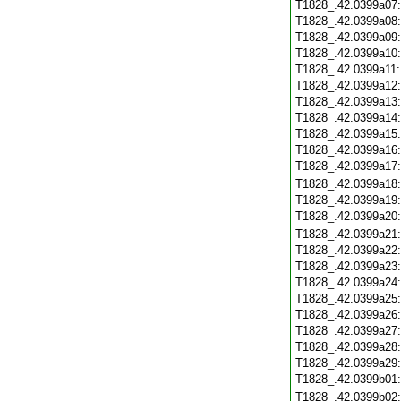
T1828_.42.0399a07
T1828_.42.0399a08
T1828_.42.0399a09
T1828_.42.0399a10
T1828_.42.0399a11
T1828_.42.0399a12
T1828_.42.0399a13
T1828_.42.0399a14
T1828_.42.0399a15
T1828_.42.0399a16
T1828_.42.0399a17
T1828_.42.0399a18
T1828_.42.0399a19
T1828_.42.0399a20
T1828_.42.0399a21
T1828_.42.0399a22
T1828_.42.0399a23
T1828_.42.0399a24
T1828_.42.0399a25
T1828_.42.0399a26
T1828_.42.0399a27
T1828_.42.0399a28
T1828_.42.0399a29
T1828_.42.0399b01
T1828_.42.0399b02