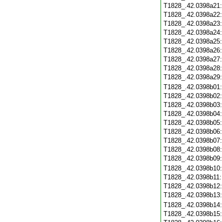
T1828_.42.0398a21
T1828_.42.0398a22
T1828_.42.0398a23
T1828_.42.0398a24
T1828_.42.0398a25
T1828_.42.0398a26
T1828_.42.0398a27
T1828_.42.0398a28
T1828_.42.0398a29
T1828_.42.0398b01
T1828_.42.0398b02
T1828_.42.0398b03
T1828_.42.0398b04
T1828_.42.0398b05
T1828_.42.0398b06
T1828_.42.0398b07
T1828_.42.0398b08
T1828_.42.0398b09
T1828_.42.0398b10
T1828_.42.0398b11
T1828_.42.0398b12
T1828_.42.0398b13
T1828_.42.0398b14
T1828_.42.0398b15