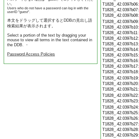
い。
T1828_.42.0397b06
Users who do not have a password can log in with the
T1828_.42.0397b07
userID "guest".
T1828_.42.0397b08
本文をドラッグして選択するとDDBの見出し語
T1828_.42.0397b09
検索結果が表示されます。
T1828_.42.0397b10
T1828_.42.0397b11
Select a portion of the text by dragging your
T1828_.42.0397b12
mouse to view all terms in the text contained in
T1828_.42.0397b13
the DDB. ・
T1828_.42.0397b14
Password Access Policies
T1828_.42.0397b15
T1828_.42.0397b16
T1828_.42.0397b17
T1828_.42.0397b18
T1828_.42.0397b19
T1828_.42.0397b20
T1828_.42.0397b21
T1828_.42.0397b22
T1828_.42.0397b23
T1828_.42.0397b24
T1828_.42.0397b25
T1828_.42.0397b26
T1828_.42.0397b27
T1828_.42.0397b28
T1828_.42.0397b29