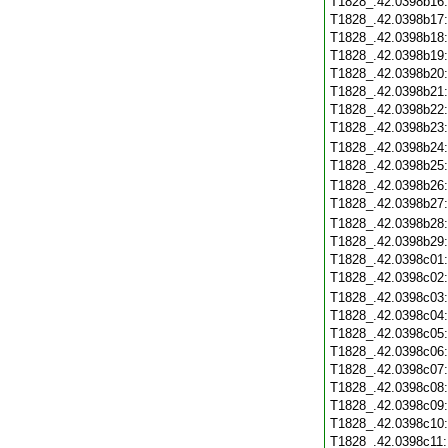
T1828_.42.0398b16
T1828_.42.0398b17
T1828_.42.0398b18
T1828_.42.0398b19
T1828_.42.0398b20
T1828_.42.0398b21
T1828_.42.0398b22
T1828_.42.0398b23
T1828_.42.0398b24
T1828_.42.0398b25
T1828_.42.0398b26
T1828_.42.0398b27
T1828_.42.0398b28
T1828_.42.0398b29
T1828_.42.0398c01
T1828_.42.0398c02
T1828_.42.0398c03
T1828_.42.0398c04
T1828_.42.0398c05
T1828_.42.0398c06
T1828_.42.0398c07
T1828_.42.0398c08
T1828_.42.0398c09
T1828_.42.0398c10
T1828_.42.0398c11