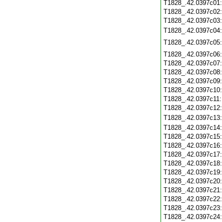
T1828_.42.0397c01
T1828_.42.0397c02
T1828_.42.0397c03
T1828_.42.0397c04
T1828_.42.0397c05
T1828_.42.0397c06
T1828_.42.0397c07
T1828_.42.0397c08
T1828_.42.0397c09
T1828_.42.0397c10
T1828_.42.0397c11
T1828_.42.0397c12
T1828_.42.0397c13
T1828_.42.0397c14
T1828_.42.0397c15
T1828_.42.0397c16
T1828_.42.0397c17
T1828_.42.0397c18
T1828_.42.0397c19
T1828_.42.0397c20
T1828_.42.0397c21
T1828_.42.0397c22
T1828_.42.0397c23
T1828_.42.0397c24