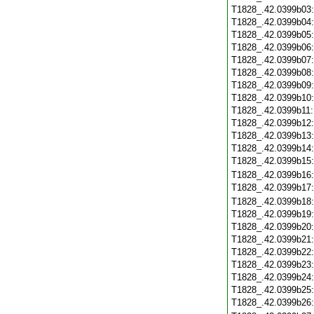
T1828_.42.0399b03
T1828_.42.0399b04
T1828_.42.0399b05
T1828_.42.0399b06
T1828_.42.0399b07
T1828_.42.0399b08
T1828_.42.0399b09
T1828_.42.0399b10
T1828_.42.0399b11
T1828_.42.0399b12
T1828_.42.0399b13
T1828_.42.0399b14
T1828_.42.0399b15
T1828_.42.0399b16
T1828_.42.0399b17
T1828_.42.0399b18
T1828_.42.0399b19
T1828_.42.0399b20
T1828_.42.0399b21
T1828_.42.0399b22
T1828_.42.0399b23
T1828_.42.0399b24
T1828_.42.0399b25
T1828_.42.0399b26