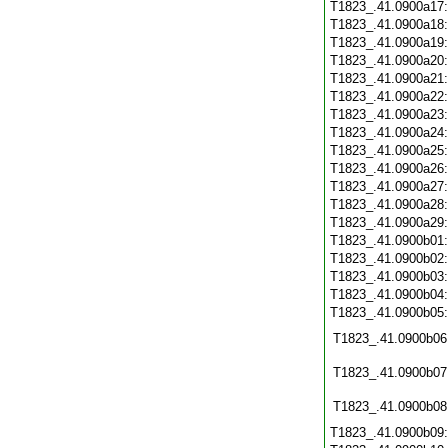
T1823_.41.0900a17
T1823_.41.0900a18
T1823_.41.0900a19
T1823_.41.0900a20
T1823_.41.0900a21
T1823_.41.0900a22
T1823_.41.0900a23
T1823_.41.0900a24
T1823_.41.0900a25
T1823_.41.0900a26
T1823_.41.0900a27
T1823_.41.0900a28
T1823_.41.0900a29
T1823_.41.0900b01
T1823_.41.0900b02
T1823_.41.0900b03
T1823_.41.0900b04
T1823_.41.0900b05
T1823_.41.0900b06
T1823_.41.0900b07
T1823_.41.0900b08
T1823_.41.0900b09