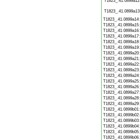
T1823_.41.0899a12
T1823_.41.0899a13
T1823_.41.0899a14
T1823_.41.0899a15
T1823_.41.0899a16
T1823_.41.0899a17
T1823_.41.0899a18
T1823_.41.0899a19
T1823_.41.0899a20
T1823_.41.0899a21
T1823_.41.0899a22
T1823_.41.0899a23
T1823_.41.0899a24
T1823_.41.0899a25
T1823_.41.0899a26
T1823_.41.0899a27
T1823_.41.0899a28
T1823_.41.0899a29
T1823_.41.0899b01
T1823_.41.0899b02
T1823_.41.0899b03
T1823_.41.0899b04
T1823_.41.0899b05
T1823_.41.0899b06