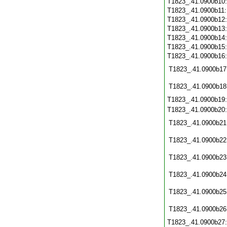
T1823_.41.0900b10
T1823_.41.0900b11
T1823_.41.0900b12
T1823_.41.0900b13
T1823_.41.0900b14
T1823_.41.0900b15
T1823_.41.0900b16
T1823_.41.0900b17
T1823_.41.0900b18
T1823_.41.0900b19
T1823_.41.0900b20
T1823_.41.0900b21
T1823_.41.0900b22
T1823_.41.0900b23
T1823_.41.0900b24
T1823_.41.0900b25
T1823_.41.0900b26
T1823_.41.0900b27