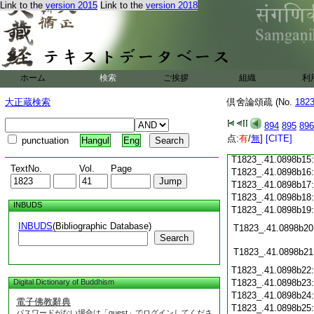
Link to the
version 2015
Link to the
version 2018
T1823_.41.0898b03
T1823_.41.0898b04
T1823_.41.0898b05
T1823_.41.0898b06
T1823_.41.0898b07
T1823_.41.0898b08
ホーム
検索
ご挨拶
組織
利
T1823_.41.0898b09
T1823_.41.0898b10
大正蔵検索
倶舍論頌疏 (No.
182
T1823_.41.0898b11
T1823_.41.0898b12
894
895
896
T1823_.41.0898b13
点:
有
/
無
]
[CITE]
punctuation
Hangul
Eng
T1823_.41.0898b14
T1823_.41.0898b15
TextNo.
Vol.
Page
T1823_.41.0898b16
T1823_.41.0898b17
T1823_.41.0898b18
INBUDS
T1823_.41.0898b19
INBUDS
(Bibliographic Database)
T1823_.41.0898b20
Search
T1823_.41.0898b21
T1823_.41.0898b22
Digital Dictionary of Buddhism
T1823_.41.0898b23
T1823_.41.0898b24
電子佛教辭典
T1823_.41.0898b25
パスワードがない場合は「guest」でログインしてくださ