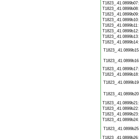
T1823_.41.0899b07
T1823_.41.0899b08
T1823_.41.0899b09
T1823_.41.0899b10
T1823_.41.0899b11
T1823_.41.0899b12
T1823_.41.0899b13
T1823_.41.0899b14
T1823_.41.0899b15
T1823_.41.0899b16
T1823_.41.0899b17
T1823_.41.0899b18
T1823_.41.0899b19
T1823_.41.0899b20
T1823_.41.0899b21
T1823_.41.0899b22
T1823_.41.0899b23
T1823_.41.0899b24
T1823_.41.0899b25
T1823_.41.0899b26