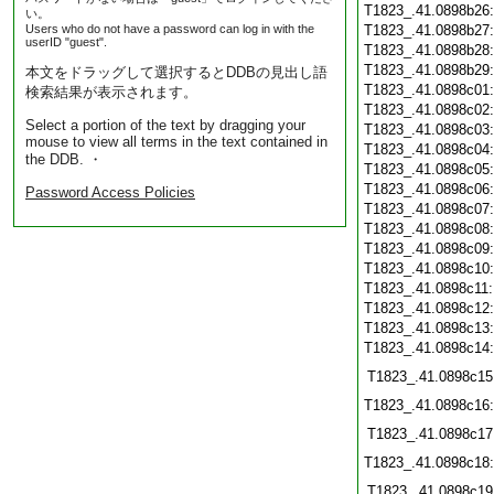
T1823_.41.0898b26
い。
Users who do not have a password can log in with the
T1823_.41.0898b27
userID "guest".
T1823_.41.0898b28
T1823_.41.0898b29
本文をドラッグして選択するとDDBの見出し語
T1823_.41.0898c01
検索結果が表示されます。
T1823_.41.0898c02
Select a portion of the text by dragging your
T1823_.41.0898c03
mouse to view all terms in the text contained in
T1823_.41.0898c04
the DDB. ・
T1823_.41.0898c05
T1823_.41.0898c06
Password Access Policies
T1823_.41.0898c07
T1823_.41.0898c08
T1823_.41.0898c09
T1823_.41.0898c10
T1823_.41.0898c11
T1823_.41.0898c12
T1823_.41.0898c13
T1823_.41.0898c14
T1823_.41.0898c15
T1823_.41.0898c16
T1823_.41.0898c17
T1823_.41.0898c18
T1823_.41.0898c19