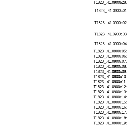
T1823_.41.0900b28
T1823_.41.0900c01
T1823_.41.0900c02
T1823_.41.0900c03
T1823_.41.0900c04
T1823_.41.0900c05
T1823_.41.0900c06
T1823_.41.0900c07
T1823_.41.0900c08
T1823_.41.0900c09
T1823_.41.0900c10
T1823_.41.0900c11
T1823_.41.0900c12
T1823_.41.0900c13
T1823_.41.0900c14
T1823_.41.0900c15
T1823_.41.0900c16
T1823_.41.0900c17
T1823_.41.0900c18
T1823_.41.0900c19