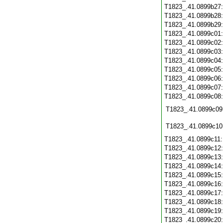
T1823_.41.0899b27
T1823_.41.0899b28
T1823_.41.0899b29
T1823_.41.0899c01
T1823_.41.0899c02
T1823_.41.0899c03
T1823_.41.0899c04
T1823_.41.0899c05
T1823_.41.0899c06
T1823_.41.0899c07
T1823_.41.0899c08
T1823_.41.0899c09
T1823_.41.0899c10
T1823_.41.0899c11
T1823_.41.0899c12
T1823_.41.0899c13
T1823_.41.0899c14
T1823_.41.0899c15
T1823_.41.0899c16
T1823_.41.0899c17
T1823_.41.0899c18
T1823_.41.0899c19
T1823_.41.0899c20