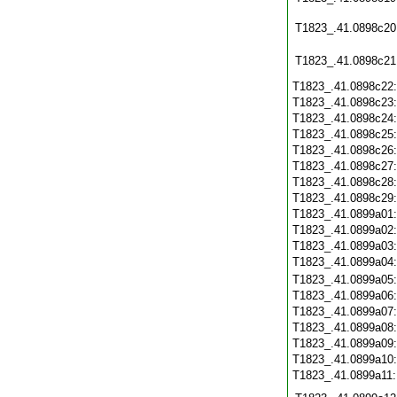
T1823_.41.0898c20
T1823_.41.0898c21
T1823_.41.0898c22
T1823_.41.0898c23
T1823_.41.0898c24
T1823_.41.0898c25
T1823_.41.0898c26
T1823_.41.0898c27
T1823_.41.0898c28
T1823_.41.0898c29
T1823_.41.0899a01
T1823_.41.0899a02
T1823_.41.0899a03
T1823_.41.0899a04
T1823_.41.0899a05
T1823_.41.0899a06
T1823_.41.0899a07
T1823_.41.0899a08
T1823_.41.0899a09
T1823_.41.0899a10
T1823_.41.0899a11