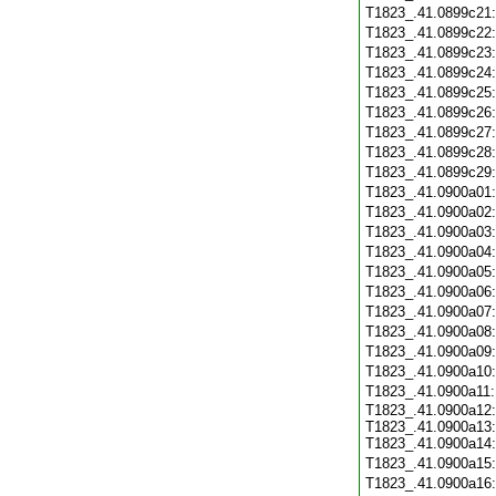
T1823_.41.0899c21
T1823_.41.0899c22
T1823_.41.0899c23
T1823_.41.0899c24
T1823_.41.0899c25
T1823_.41.0899c26
T1823_.41.0899c27
T1823_.41.0899c28
T1823_.41.0899c29
T1823_.41.0900a01
T1823_.41.0900a02
T1823_.41.0900a03
T1823_.41.0900a04
T1823_.41.0900a05
T1823_.41.0900a06
T1823_.41.0900a07
T1823_.41.0900a08
T1823_.41.0900a09
T1823_.41.0900a10
T1823_.41.0900a11
T1823_.41.0900a12:
T1823_.41.0900a13:
T1823_.41.0900a14:
T1823_.41.0900a15
T1823_.41.0900a16