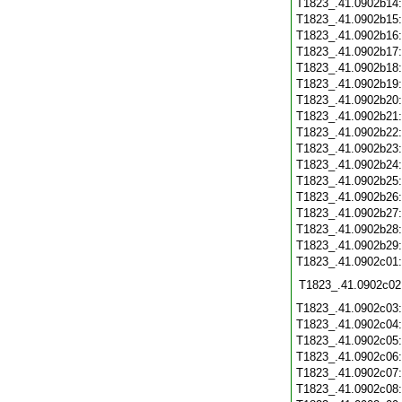
T1823_.41.0902b14
T1823_.41.0902b15
T1823_.41.0902b16
T1823_.41.0902b17
T1823_.41.0902b18
T1823_.41.0902b19
T1823_.41.0902b20
T1823_.41.0902b21
T1823_.41.0902b22
T1823_.41.0902b23
T1823_.41.0902b24
T1823_.41.0902b25
T1823_.41.0902b26
T1823_.41.0902b27
T1823_.41.0902b28
T1823_.41.0902b29
T1823_.41.0902c01
T1823_.41.0902c02
T1823_.41.0902c03
T1823_.41.0902c04
T1823_.41.0902c05
T1823_.41.0902c06
T1823_.41.0902c07
T1823_.41.0902c08