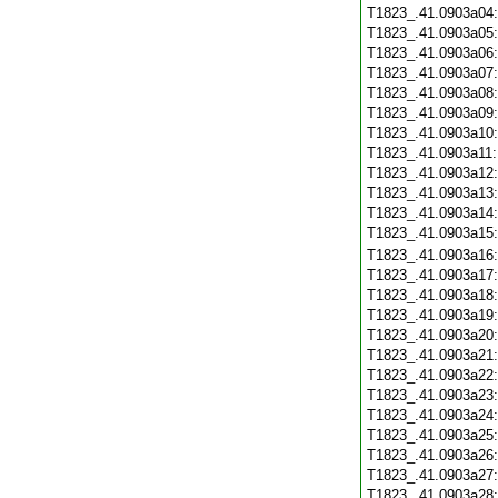
T1823_.41.0903a04
T1823_.41.0903a05
T1823_.41.0903a06
T1823_.41.0903a07
T1823_.41.0903a08
T1823_.41.0903a09
T1823_.41.0903a10
T1823_.41.0903a11
T1823_.41.0903a12
T1823_.41.0903a13
T1823_.41.0903a14
T1823_.41.0903a15
T1823_.41.0903a16
T1823_.41.0903a17
T1823_.41.0903a18
T1823_.41.0903a19
T1823_.41.0903a20
T1823_.41.0903a21
T1823_.41.0903a22
T1823_.41.0903a23
T1823_.41.0903a24
T1823_.41.0903a25
T1823_.41.0903a26
T1823_.41.0903a27
T1823_.41.0903a28