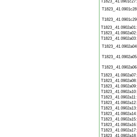
T1823_.41.0901c27
T1823_.41.0901c28
T1823_.41.0901c29
T1823_.41.0902a01
T1823_.41.0902a02
T1823_.41.0902a03
T1823_.41.0902a04
T1823_.41.0902a05
T1823_.41.0902a06
T1823_.41.0902a07
T1823_.41.0902a08
T1823_.41.0902a09
T1823_.41.0902a10
T1823_.41.0902a11
T1823_.41.0902a12
T1823_.41.0902a13
T1823_.41.0902a14
T1823_.41.0902a15
T1823_.41.0902a16
T1823_.41.0902a17
T1823_.41.0902a18