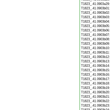
T1823_.41.0903a29
T1823_.41.0903b01
T1823_.41.0903b02
T1823_.41.0903b03
T1823_.41.0903b04
T1823_.41.0903b05
T1823_.41.0903b06
T1823_.41.0903b07
T1823_.41.0903b08
T1823_.41.0903b09
T1823_.41.0903b10
T1823_.41.0903b11
T1823_.41.0903b12
T1823_.41.0903b13
T1823_.41.0903b14
T1823_.41.0903b15
T1823_.41.0903b16
T1823_.41.0903b17
T1823_.41.0903b18
T1823_.41.0903b19
T1823_.41.0903b20
T1823_.41.0903b21
T1823_.41.0903b22
T1823_.41.0903b23
T1823_.41.0903b24