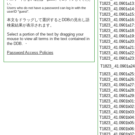
T1823_.41.0901a13
い。
Users who do not have a password can log in with the
T1823_.41.0901a14
userID "guest".
T1823_.41.0901a15
本文をドラッグして選択するとDDBの見出し語
T1823_.41.0901a16
検索結果が表示されます。
T1823_.41.0901a17
T1823_.41.0901a18
Select a portion of the text by dragging your
T1823_.41.0901a19
mouse to view all terms in the text contained in
T1823_.41.0901a20
the DDB. ・
T1823_.41.0901a21
Password Access Policies
T1823_.41.0901a22
T1823_.41.0901a23
T1823_.41.0901a24
T1823_.41.0901a25
T1823_.41.0901a26
T1823_.41.0901a27
T1823_.41.0901a28
T1823_.41.0901a29
T1823_.41.0901b01
T1823_.41.0901b02
T1823_.41.0901b03
T1823_.41.0901b04
T1823_.41.0901b05
T1823_.41.0901b06
T1823_.41.0901b07