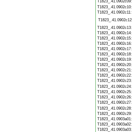
T1823_.41.0902c09
T1823_.41.0902c10
T1823_.41.0902c11
T1823_.41.0902c12
T1823_.41.0902c13
T1823_.41.0902c14
T1823_.41.0902c15
T1823_.41.0902c16
T1823_.41.0902c17
T1823_.41.0902c18
T1823_.41.0902c19
T1823_.41.0902c20
T1823_.41.0902c21
T1823_.41.0902c22
T1823_.41.0902c23
T1823_.41.0902c24
T1823_.41.0902c25
T1823_.41.0902c26
T1823_.41.0902c27
T1823_.41.0902c28
T1823_.41.0902c29
T1823_.41.0903a01
T1823_.41.0903a02
T1823_.41.0903a03