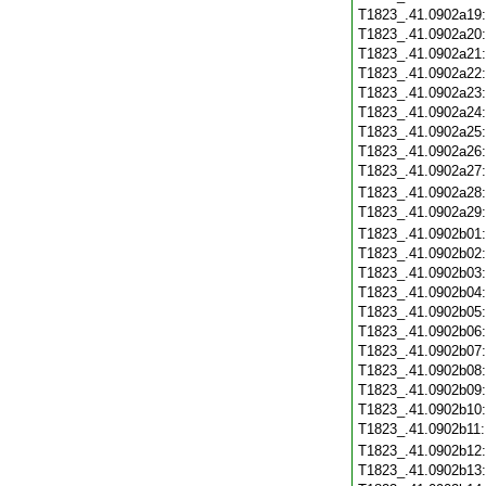
T1823_.41.0902a19
T1823_.41.0902a20
T1823_.41.0902a21
T1823_.41.0902a22
T1823_.41.0902a23
T1823_.41.0902a24
T1823_.41.0902a25
T1823_.41.0902a26
T1823_.41.0902a27
T1823_.41.0902a28
T1823_.41.0902a29
T1823_.41.0902b01
T1823_.41.0902b02
T1823_.41.0902b03
T1823_.41.0902b04
T1823_.41.0902b05
T1823_.41.0902b06
T1823_.41.0902b07
T1823_.41.0902b08
T1823_.41.0902b09
T1823_.41.0902b10
T1823_.41.0902b11
T1823_.41.0902b12
T1823_.41.0902b13