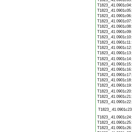
T1823_.41.0901c04
T1823_.41.0901c05
T1823_.41.0901c06
T1823_.41.0901c07
T1823_.41.0901c08
T1823_.41.0901c09
T1823_.41.0901c10
T1823_.41.0901c11
T1823_.41.0901c12
T1823_.41.0901c13
T1823_.41.0901c14
T1823_.41.0901c15
T1823_.41.0901c16
T1823_.41.0901c17
T1823_.41.0901c18
T1823_.41.0901c19
T1823_.41.0901c20
T1823_.41.0901c21
T1823_.41.0901c22
T1823_.41.0901c23
T1823_.41.0901c24
T1823_.41.0901c25
T1823_.41.0901c26