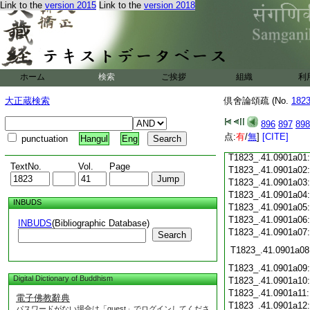
Link to the
version 2015
Link to the
version 2018
T1823_.41.0900c16
T1823_.41.0900c17
T1823_.41.0900c18
T1823_.41.0900c19
T1823_.41.0900c20
T1823_.41.0900c21
ホーム
検索
ご挨拶
組織
利
T1823_.41.0900c22
T1823_.41.0900c23
大正蔵検索
倶舍論頌疏 (No.
182
T1823_.41.0900c24
T1823_.41.0900c25
896
897
898
T1823_.41.0900c26
点:
有
/
無
]
[CITE]
punctuation
Hangul
Eng
T1823_.41.0900c27
T1823_.41.0901a01
TextNo.
Vol.
Page
T1823_.41.0901a02
T1823_.41.0901a03
T1823_.41.0901a04
INBUDS
T1823_.41.0901a05
T1823_.41.0901a06
INBUDS
(Bibliographic Database)
T1823_.41.0901a07
Search
T1823_.41.0901a08
T1823_.41.0901a09
Digital Dictionary of Buddhism
T1823_.41.0901a10
T1823_.41.0901a11
電子佛教辭典
T1823_.41.0901a12
パスワードがない場合は「guest」でログインしてくださ