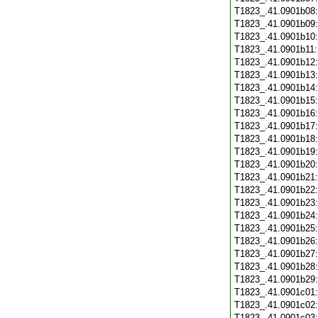
T1823_.41.0901b08
T1823_.41.0901b09
T1823_.41.0901b10
T1823_.41.0901b11
T1823_.41.0901b12
T1823_.41.0901b13
T1823_.41.0901b14
T1823_.41.0901b15
T1823_.41.0901b16
T1823_.41.0901b17
T1823_.41.0901b18
T1823_.41.0901b19
T1823_.41.0901b20
T1823_.41.0901b21
T1823_.41.0901b22
T1823_.41.0901b23
T1823_.41.0901b24
T1823_.41.0901b25
T1823_.41.0901b26
T1823_.41.0901b27
T1823_.41.0901b28
T1823_.41.0901b29
T1823_.41.0901c01
T1823_.41.0901c02
T1823_.41.0901c03