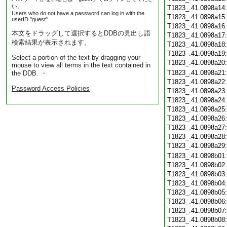
い。
T1823_.41.0898a14
Users who do not have a password can log in with the
T1823_.41.0898a15
userID "guest".
T1823_.41.0898a16
本文をドラッグして選択するとDDBの見出し語
T1823_.41.0898a17
検索結果が表示されます。
T1823_.41.0898a18
T1823_.41.0898a19
Select a portion of the text by dragging your
T1823_.41.0898a20
mouse to view all terms in the text contained in
T1823_.41.0898a21
the DDB. ・
T1823_.41.0898a22
Password Access Policies
T1823_.41.0898a23
T1823_.41.0898a24
T1823_.41.0898a25
T1823_.41.0898a26
T1823_.41.0898a27
T1823_.41.0898a28
T1823_.41.0898a29
T1823_.41.0898b01
T1823_.41.0898b02
T1823_.41.0898b03
T1823_.41.0898b04
T1823_.41.0898b05
T1823_.41.0898b06
T1823_.41.0898b07
T1823_.41.0898b08