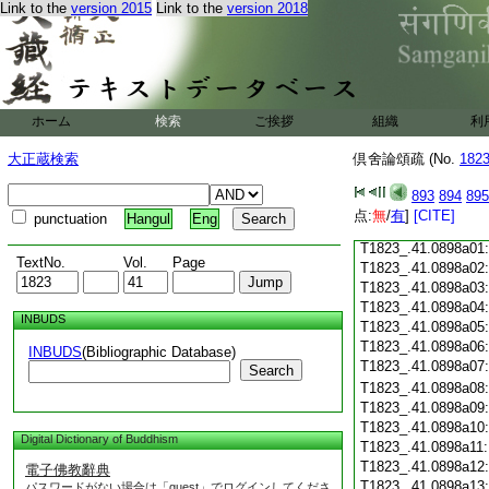
Link to the
version 2015
Link to the
version 2018
T1823_.41.0897c18
T1823_.41.0897c19
T1823_.41.0897c20
T1823_.41.0897c21
T1823_.41.0897c22
T1823_.41.0897c23
ホーム
検索
ご挨拶
組織
利
T1823_.41.0897c24
T1823_.41.0897c25
大正蔵検索
倶舍論頌疏 (No.
182
T1823_.41.0897c26
T1823_.41.0897c27
893
894
895
T1823_.41.0897c28
点:
無
/
有
]
[CITE]
punctuation
Hangul
Eng
T1823_.41.0897c29
T1823_.41.0898a01
TextNo.
Vol.
Page
T1823_.41.0898a02
T1823_.41.0898a03
T1823_.41.0898a04
INBUDS
T1823_.41.0898a05
T1823_.41.0898a06
INBUDS
(Bibliographic Database)
T1823_.41.0898a07
Search
T1823_.41.0898a08
T1823_.41.0898a09
T1823_.41.0898a10
Digital Dictionary of Buddhism
T1823_.41.0898a11
T1823_.41.0898a12
電子佛教辭典
T1823_.41.0898a13
パスワードがない場合は「guest」でログインしてくださ