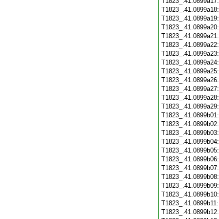
T1823_.41.0899a17
T1823_.41.0899a18
T1823_.41.0899a19
T1823_.41.0899a20
T1823_.41.0899a21
T1823_.41.0899a22
T1823_.41.0899a23
T1823_.41.0899a24
T1823_.41.0899a25
T1823_.41.0899a26
T1823_.41.0899a27
T1823_.41.0899a28
T1823_.41.0899a29
T1823_.41.0899b01
T1823_.41.0899b02
T1823_.41.0899b03
T1823_.41.0899b04
T1823_.41.0899b05
T1823_.41.0899b06
T1823_.41.0899b07
T1823_.41.0899b08
T1823_.41.0899b09
T1823_.41.0899b10
T1823_.41.0899b11
T1823_.41.0899b12