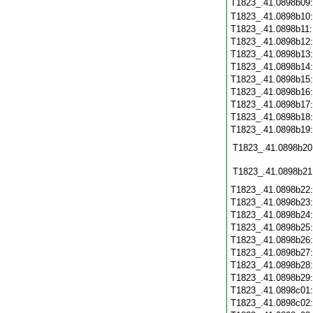
T1823_.41.0898b09
T1823_.41.0898b10
T1823_.41.0898b11
T1823_.41.0898b12
T1823_.41.0898b13
T1823_.41.0898b14
T1823_.41.0898b15
T1823_.41.0898b16
T1823_.41.0898b17
T1823_.41.0898b18
T1823_.41.0898b19
T1823_.41.0898b20
T1823_.41.0898b21
T1823_.41.0898b22
T1823_.41.0898b23
T1823_.41.0898b24
T1823_.41.0898b25
T1823_.41.0898b26
T1823_.41.0898b27
T1823_.41.0898b28
T1823_.41.0898b29
T1823_.41.0898c01
T1823_.41.0898c02