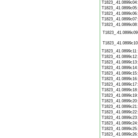
T1823_.41.0899c04
T1823_.41.0899c05
T1823_.41.0899c06
T1823_.41.0899c07
T1823_.41.0899c08
T1823_.41.0899c09
T1823_.41.0899c10
T1823_.41.0899c11
T1823_.41.0899c12
T1823_.41.0899c13
T1823_.41.0899c14
T1823_.41.0899c15
T1823_.41.0899c16
T1823_.41.0899c17
T1823_.41.0899c18
T1823_.41.0899c19
T1823_.41.0899c20
T1823_.41.0899c21
T1823_.41.0899c22
T1823_.41.0899c23
T1823_.41.0899c24
T1823_.41.0899c25
T1823_.41.0899c26