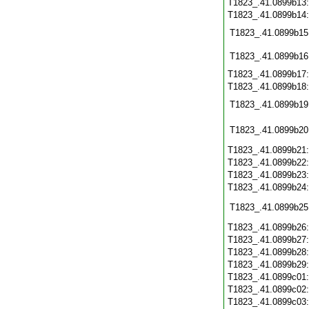
T1823_.41.0899b13
T1823_.41.0899b14
T1823_.41.0899b15
T1823_.41.0899b16
T1823_.41.0899b17
T1823_.41.0899b18
T1823_.41.0899b19
T1823_.41.0899b20
T1823_.41.0899b21
T1823_.41.0899b22
T1823_.41.0899b23
T1823_.41.0899b24
T1823_.41.0899b25
T1823_.41.0899b26
T1823_.41.0899b27
T1823_.41.0899b28
T1823_.41.0899b29
T1823_.41.0899c01
T1823_.41.0899c02
T1823_.41.0899c03