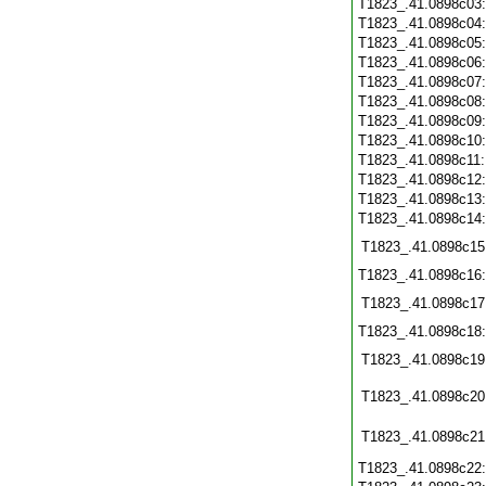
T1823_.41.0898c03
T1823_.41.0898c04
T1823_.41.0898c05
T1823_.41.0898c06
T1823_.41.0898c07
T1823_.41.0898c08
T1823_.41.0898c09
T1823_.41.0898c10
T1823_.41.0898c11
T1823_.41.0898c12
T1823_.41.0898c13
T1823_.41.0898c14
T1823_.41.0898c15
T1823_.41.0898c16
T1823_.41.0898c17
T1823_.41.0898c18
T1823_.41.0898c19
T1823_.41.0898c20
T1823_.41.0898c21
T1823_.41.0898c22