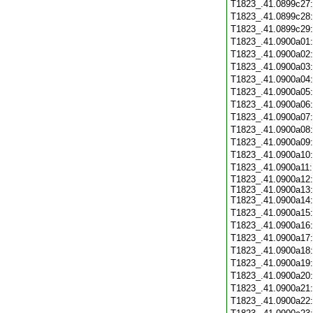
T1823_.41.0899c27
T1823_.41.0899c28
T1823_.41.0899c29
T1823_.41.0900a01
T1823_.41.0900a02
T1823_.41.0900a03
T1823_.41.0900a04
T1823_.41.0900a05
T1823_.41.0900a06
T1823_.41.0900a07
T1823_.41.0900a08
T1823_.41.0900a09
T1823_.41.0900a10
T1823_.41.0900a11
T1823_.41.0900a12:
T1823_.41.0900a13:
T1823_.41.0900a14:
T1823_.41.0900a15
T1823_.41.0900a16
T1823_.41.0900a17
T1823_.41.0900a18
T1823_.41.0900a19
T1823_.41.0900a20
T1823_.41.0900a21
T1823_.41.0900a22