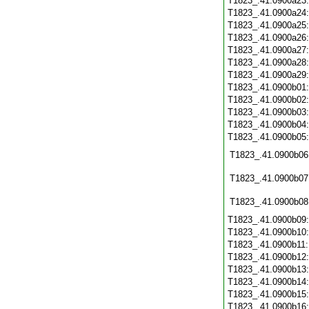
T1823_.41.0900a23
T1823_.41.0900a24
T1823_.41.0900a25
T1823_.41.0900a26
T1823_.41.0900a27
T1823_.41.0900a28
T1823_.41.0900a29
T1823_.41.0900b01
T1823_.41.0900b02
T1823_.41.0900b03
T1823_.41.0900b04
T1823_.41.0900b05
T1823_.41.0900b06
T1823_.41.0900b07
T1823_.41.0900b08
T1823_.41.0900b09
T1823_.41.0900b10
T1823_.41.0900b11
T1823_.41.0900b12
T1823_.41.0900b13
T1823_.41.0900b14
T1823_.41.0900b15
T1823_.41.0900b16