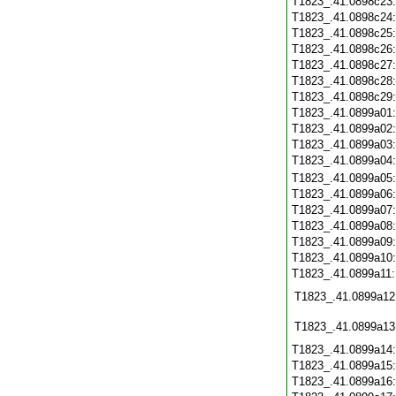
T1823_.41.0898c23
T1823_.41.0898c24
T1823_.41.0898c25
T1823_.41.0898c26
T1823_.41.0898c27
T1823_.41.0898c28
T1823_.41.0898c29
T1823_.41.0899a01
T1823_.41.0899a02
T1823_.41.0899a03
T1823_.41.0899a04
T1823_.41.0899a05
T1823_.41.0899a06
T1823_.41.0899a07
T1823_.41.0899a08
T1823_.41.0899a09
T1823_.41.0899a10
T1823_.41.0899a11
T1823_.41.0899a12
T1823_.41.0899a13
T1823_.41.0899a14
T1823_.41.0899a15
T1823_.41.0899a16