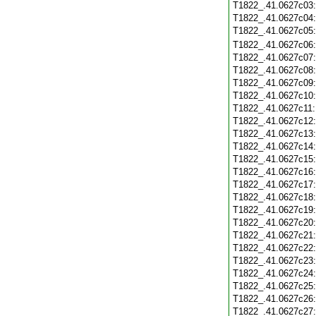
T1822_.41.0627c03
T1822_.41.0627c04
T1822_.41.0627c05
T1822_.41.0627c06
T1822_.41.0627c07
T1822_.41.0627c08
T1822_.41.0627c09
T1822_.41.0627c10
T1822_.41.0627c11
T1822_.41.0627c12
T1822_.41.0627c13
T1822_.41.0627c14
T1822_.41.0627c15
T1822_.41.0627c16
T1822_.41.0627c17
T1822_.41.0627c18
T1822_.41.0627c19
T1822_.41.0627c20
T1822_.41.0627c21
T1822_.41.0627c22
T1822_.41.0627c23
T1822_.41.0627c24
T1822_.41.0627c25
T1822_.41.0627c26
T1822_.41.0627c27