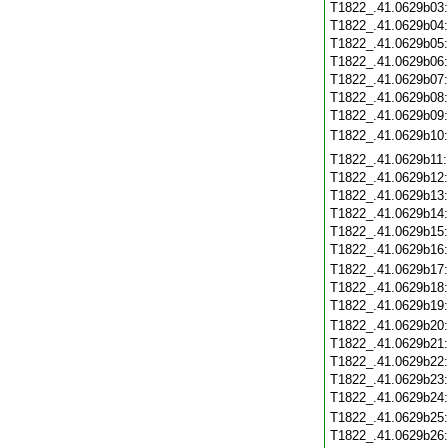
T1822_.41.0629b03
T1822_.41.0629b04
T1822_.41.0629b05
T1822_.41.0629b06
T1822_.41.0629b07
T1822_.41.0629b08
T1822_.41.0629b09
T1822_.41.0629b10
T1822_.41.0629b11
T1822_.41.0629b12
T1822_.41.0629b13
T1822_.41.0629b14
T1822_.41.0629b15
T1822_.41.0629b16
T1822_.41.0629b17
T1822_.41.0629b18
T1822_.41.0629b19
T1822_.41.0629b20
T1822_.41.0629b21
T1822_.41.0629b22
T1822_.41.0629b23
T1822_.41.0629b24
T1822_.41.0629b25
T1822_.41.0629b26