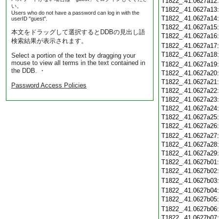
T1822_.41.0627a12
い。
T1822_.41.0627a13
Users who do not have a password can log in with the
T1822_.41.0627a14
userID "guest".
T1822_.41.0627a15
本文をドラッグして選択するとDDBの見出し語
T1822_.41.0627a16
検索結果が表示されます。
T1822_.41.0627a17
T1822_.41.0627a18
Select a portion of the text by dragging your
mouse to view all terms in the text contained in
T1822_.41.0627a19
the DDB. ・
T1822_.41.0627a20
T1822_.41.0627a21
Password Access Policies
T1822_.41.0627a22
T1822_.41.0627a23
T1822_.41.0627a24
T1822_.41.0627a25
T1822_.41.0627a26
T1822_.41.0627a27
T1822_.41.0627a28
T1822_.41.0627a29
T1822_.41.0627b01
T1822_.41.0627b02
T1822_.41.0627b03
T1822_.41.0627b04
T1822_.41.0627b05
T1822_.41.0627b06
T1822_.41.0627b07