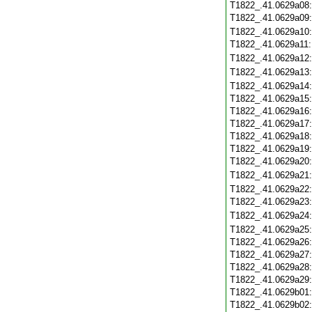
T1822_.41.0629a08
T1822_.41.0629a09
T1822_.41.0629a10
T1822_.41.0629a11
T1822_.41.0629a12
T1822_.41.0629a13
T1822_.41.0629a14
T1822_.41.0629a15
T1822_.41.0629a16
T1822_.41.0629a17
T1822_.41.0629a18
T1822_.41.0629a19
T1822_.41.0629a20
T1822_.41.0629a21
T1822_.41.0629a22
T1822_.41.0629a23
T1822_.41.0629a24
T1822_.41.0629a25
T1822_.41.0629a26
T1822_.41.0629a27
T1822_.41.0629a28
T1822_.41.0629a29
T1822_.41.0629b01
T1822_.41.0629b02