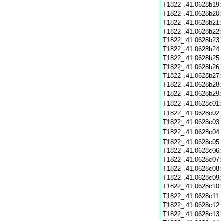
T1822_.41.0628b19
T1822_.41.0628b20
T1822_.41.0628b21
T1822_.41.0628b22
T1822_.41.0628b23
T1822_.41.0628b24
T1822_.41.0628b25
T1822_.41.0628b26
T1822_.41.0628b27
T1822_.41.0628b28
T1822_.41.0628b29
T1822_.41.0628c01
T1822_.41.0628c02
T1822_.41.0628c03
T1822_.41.0628c04
T1822_.41.0628c05
T1822_.41.0628c06
T1822_.41.0628c07
T1822_.41.0628c08
T1822_.41.0628c09
T1822_.41.0628c10
T1822_.41.0628c11
T1822_.41.0628c12
T1822_.41.0628c13