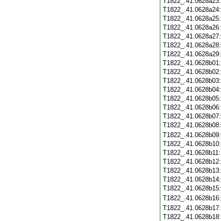
T1822_.41.0628a23
T1822_.41.0628a24
T1822_.41.0628a25
T1822_.41.0628a26
T1822_.41.0628a27
T1822_.41.0628a28
T1822_.41.0628a29
T1822_.41.0628b01
T1822_.41.0628b02
T1822_.41.0628b03
T1822_.41.0628b04
T1822_.41.0628b05
T1822_.41.0628b06
T1822_.41.0628b07
T1822_.41.0628b08
T1822_.41.0628b09
T1822_.41.0628b10
T1822_.41.0628b11
T1822_.41.0628b12
T1822_.41.0628b13
T1822_.41.0628b14
T1822_.41.0628b15
T1822_.41.0628b16
T1822_.41.0628b17
T1822_.41.0628b18