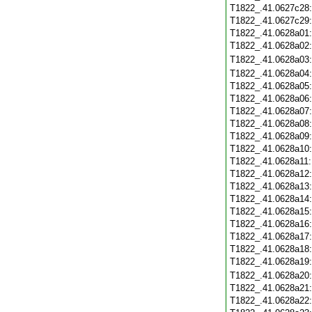
T1822_.41.0627c28
T1822_.41.0627c29
T1822_.41.0628a01
T1822_.41.0628a02
T1822_.41.0628a03
T1822_.41.0628a04
T1822_.41.0628a05
T1822_.41.0628a06
T1822_.41.0628a07
T1822_.41.0628a08
T1822_.41.0628a09
T1822_.41.0628a10
T1822_.41.0628a11
T1822_.41.0628a12
T1822_.41.0628a13
T1822_.41.0628a14
T1822_.41.0628a15
T1822_.41.0628a16
T1822_.41.0628a17
T1822_.41.0628a18
T1822_.41.0628a19
T1822_.41.0628a20
T1822_.41.0628a21
T1822_.41.0628a22