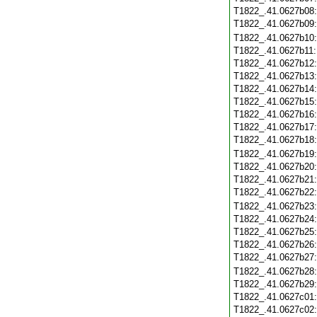
T1822_.41.0627b08
T1822_.41.0627b09
T1822_.41.0627b10
T1822_.41.0627b11
T1822_.41.0627b12
T1822_.41.0627b13
T1822_.41.0627b14
T1822_.41.0627b15
T1822_.41.0627b16
T1822_.41.0627b17
T1822_.41.0627b18
T1822_.41.0627b19
T1822_.41.0627b20
T1822_.41.0627b21
T1822_.41.0627b22
T1822_.41.0627b23
T1822_.41.0627b24
T1822_.41.0627b25
T1822_.41.0627b26
T1822_.41.0627b27
T1822_.41.0627b28
T1822_.41.0627b29
T1822_.41.0627c01
T1822_.41.0627c02