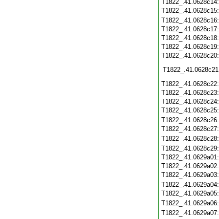
T1822_.41.0628c14
T1822_.41.0628c15
T1822_.41.0628c16
T1822_.41.0628c17
T1822_.41.0628c18
T1822_.41.0628c19
T1822_.41.0628c20
T1822_.41.0628c21
T1822_.41.0628c22
T1822_.41.0628c23
T1822_.41.0628c24
T1822_.41.0628c25
T1822_.41.0628c26
T1822_.41.0628c27
T1822_.41.0628c28
T1822_.41.0628c29
T1822_.41.0629a01
T1822_.41.0629a02
T1822_.41.0629a03
T1822_.41.0629a04
T1822_.41.0629a05
T1822_.41.0629a06
T1822_.41.0629a07