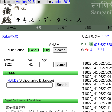
Link to the
version 2015
Link to the
version 2018
ホーム
検索
ご挨拶
組織
利
大正蔵検索
倶舍論疏 (No.
1822_
626
627
628
点:
有
/
無
]
[CITE]
punctuation
Hangul
Eng
TextNo.
Vol.
Page
T1822_.41.0627a01
T1822_.41.0627a02
T1822_.41.0627a03
INBUDS
T1822_.41.0627a04:
INBUDS
(Bibliographic Database)
T1822_.41.0627a05:
T1822_.41.0627a06:
Search
T1822_.41.0627a07
T1822_.41.0627a08
T1822_.41.0627a09
Digital Dictionary of Buddhism
T1822_.41.0627a10
電子佛教辭典
T1822_.41.0627a11
パスワードがない場合は「guest」でログインしてくださ