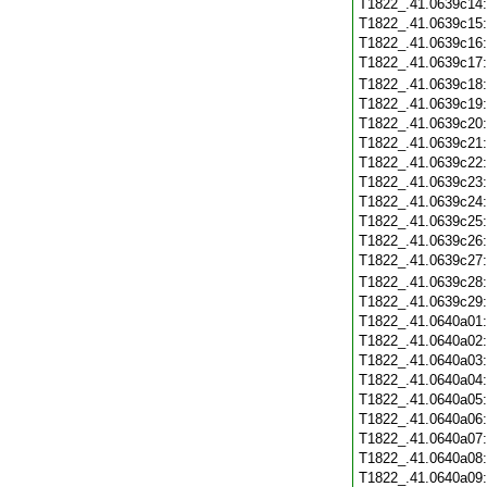
T1822_.41.0639c14
T1822_.41.0639c15
T1822_.41.0639c16
T1822_.41.0639c17
T1822_.41.0639c18
T1822_.41.0639c19
T1822_.41.0639c20
T1822_.41.0639c21
T1822_.41.0639c22
T1822_.41.0639c23
T1822_.41.0639c24
T1822_.41.0639c25
T1822_.41.0639c26
T1822_.41.0639c27
T1822_.41.0639c28
T1822_.41.0639c29
T1822_.41.0640a01
T1822_.41.0640a02
T1822_.41.0640a03
T1822_.41.0640a04
T1822_.41.0640a05
T1822_.41.0640a06
T1822_.41.0640a07
T1822_.41.0640a08
T1822_.41.0640a09