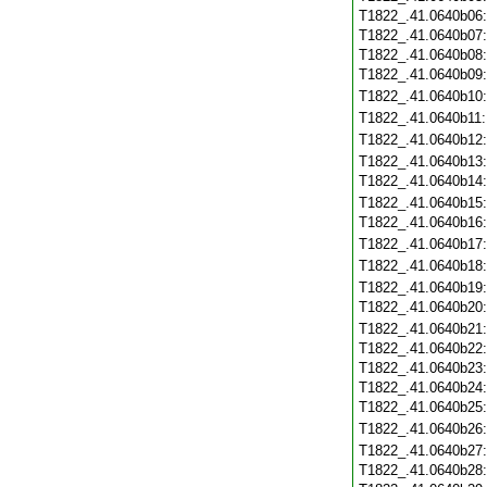
T1822_.41.0640b06
T1822_.41.0640b07
T1822_.41.0640b08
T1822_.41.0640b09
T1822_.41.0640b10
T1822_.41.0640b11
T1822_.41.0640b12
T1822_.41.0640b13
T1822_.41.0640b14
T1822_.41.0640b15
T1822_.41.0640b16
T1822_.41.0640b17
T1822_.41.0640b18
T1822_.41.0640b19
T1822_.41.0640b20
T1822_.41.0640b21
T1822_.41.0640b22
T1822_.41.0640b23
T1822_.41.0640b24
T1822_.41.0640b25
T1822_.41.0640b26
T1822_.41.0640b27
T1822_.41.0640b28