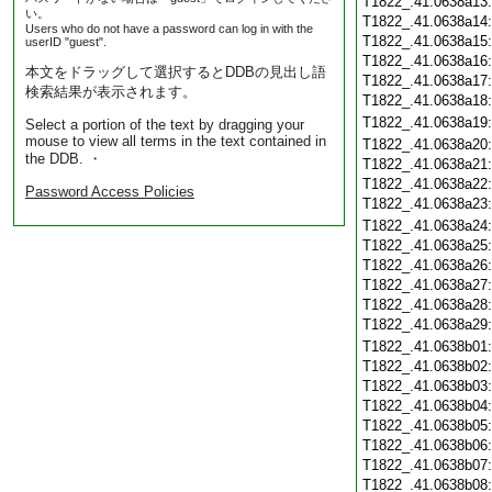
T1822_.41.0638a13
い。
T1822_.41.0638a14
Users who do not have a password can log in with the
T1822_.41.0638a15
userID "guest".
T1822_.41.0638a16
本文をドラッグして選択するとDDBの見出し語
T1822_.41.0638a17
検索結果が表示されます。
T1822_.41.0638a18
T1822_.41.0638a19
Select a portion of the text by dragging your
mouse to view all terms in the text contained in
T1822_.41.0638a20
the DDB. ・
T1822_.41.0638a21
T1822_.41.0638a22
Password Access Policies
T1822_.41.0638a23
T1822_.41.0638a24
T1822_.41.0638a25
T1822_.41.0638a26
T1822_.41.0638a27
T1822_.41.0638a28
T1822_.41.0638a29
T1822_.41.0638b01
T1822_.41.0638b02
T1822_.41.0638b03
T1822_.41.0638b04
T1822_.41.0638b05
T1822_.41.0638b06
T1822_.41.0638b07
T1822_.41.0638b08