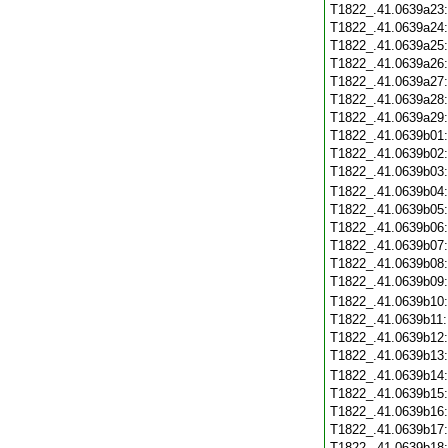
T1822_.41.0639a23
T1822_.41.0639a24
T1822_.41.0639a25
T1822_.41.0639a26
T1822_.41.0639a27
T1822_.41.0639a28
T1822_.41.0639a29
T1822_.41.0639b01
T1822_.41.0639b02
T1822_.41.0639b03
T1822_.41.0639b04
T1822_.41.0639b05
T1822_.41.0639b06
T1822_.41.0639b07
T1822_.41.0639b08
T1822_.41.0639b09
T1822_.41.0639b10
T1822_.41.0639b11
T1822_.41.0639b12
T1822_.41.0639b13
T1822_.41.0639b14
T1822_.41.0639b15
T1822_.41.0639b16
T1822_.41.0639b17
T1822_.41.0639b18