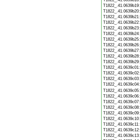
T1822_.41.0639b19
T1822_.41.0639b20
T1822_.41.0639b21
T1822_.41.0639b22
T1822_.41.0639b23
T1822_.41.0639b24
T1822_.41.0639b25
T1822_.41.0639b26
T1822_.41.0639b27
T1822_.41.0639b28
T1822_.41.0639b29
T1822_.41.0639c01
T1822_.41.0639c02
T1822_.41.0639c03
T1822_.41.0639c04
T1822_.41.0639c05
T1822_.41.0639c06
T1822_.41.0639c07
T1822_.41.0639c08
T1822_.41.0639c09
T1822_.41.0639c10
T1822_.41.0639c11
T1822_.41.0639c12
T1822_.41.0639c13