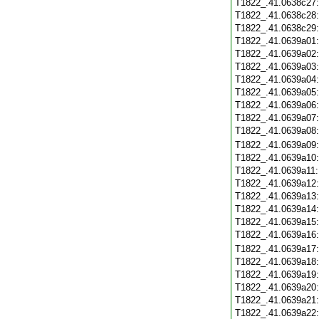
T1822_.41.0638c27
T1822_.41.0638c28
T1822_.41.0638c29
T1822_.41.0639a01
T1822_.41.0639a02
T1822_.41.0639a03
T1822_.41.0639a04
T1822_.41.0639a05
T1822_.41.0639a06
T1822_.41.0639a07
T1822_.41.0639a08
T1822_.41.0639a09
T1822_.41.0639a10
T1822_.41.0639a11
T1822_.41.0639a12
T1822_.41.0639a13
T1822_.41.0639a14
T1822_.41.0639a15
T1822_.41.0639a16
T1822_.41.0639a17
T1822_.41.0639a18
T1822_.41.0639a19
T1822_.41.0639a20
T1822_.41.0639a21
T1822_.41.0639a22