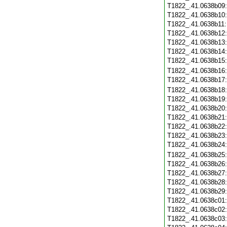
T1822_.41.0638b09
T1822_.41.0638b10
T1822_.41.0638b11
T1822_.41.0638b12
T1822_.41.0638b13
T1822_.41.0638b14
T1822_.41.0638b15
T1822_.41.0638b16
T1822_.41.0638b17
T1822_.41.0638b18
T1822_.41.0638b19
T1822_.41.0638b20
T1822_.41.0638b21
T1822_.41.0638b22
T1822_.41.0638b23
T1822_.41.0638b24
T1822_.41.0638b25
T1822_.41.0638b26
T1822_.41.0638b27
T1822_.41.0638b28
T1822_.41.0638b29
T1822_.41.0638c01
T1822_.41.0638c02
T1822_.41.0638c03