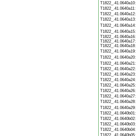
T1822_.41.0640a10
T1822_.41.0640a11
T1822_.41.0640a12
T1822_.41.0640a13
T1822_.41.0640a14
T1822_.41.0640a15
T1822_.41.0640a16:
T1822_.41.0640a17:
T1822_.41.0640a18:
T1822_.41.0640a19
T1822_.41.0640a20
T1822_.41.0640a21
T1822_.41.0640a22
T1822_.41.0640a23
T1822_.41.0640a24
T1822_.41.0640a25
T1822_.41.0640a26
T1822_.41.0640a27
T1822_.41.0640a28
T1822_.41.0640a29
T1822_.41.0640b01
T1822_.41.0640b02
T1822_.41.0640b03
T1822_.41.0640b04
T1822_.41.0640b05