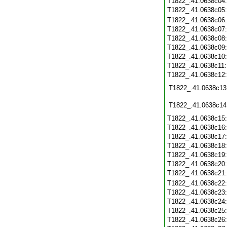
T1822_.41.0638c04
T1822_.41.0638c05
T1822_.41.0638c06
T1822_.41.0638c07
T1822_.41.0638c08
T1822_.41.0638c09
T1822_.41.0638c10
T1822_.41.0638c11
T1822_.41.0638c12
T1822_.41.0638c13
T1822_.41.0638c14
T1822_.41.0638c15
T1822_.41.0638c16
T1822_.41.0638c17
T1822_.41.0638c18
T1822_.41.0638c19
T1822_.41.0638c20
T1822_.41.0638c21
T1822_.41.0638c22
T1822_.41.0638c23
T1822_.41.0638c24
T1822_.41.0638c25
T1822_.41.0638c26