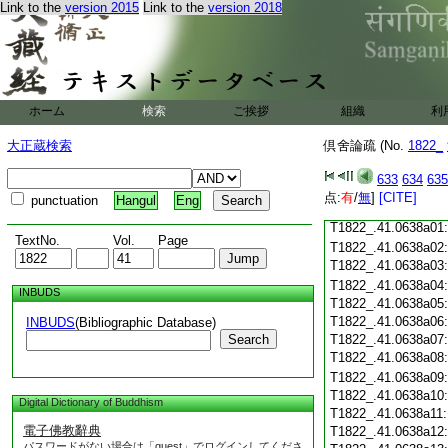
Link to the
version 2015
Link to the
version 2018
T1822_.41.0637c18
T1822_.41.0637c19
T1822_.41.0637c20
T1822_.41.0637c21
T1822_.41.0637c22
T1822_.41.0637c23
ホーム
検索
ご挨拶
組織
利
T1822_.41.0637c24
T1822_.41.0637c25
大正蔵検索
倶舍論疏 (No.
1822_
T1822_.41.0637c26
T1822_.41.0637c27
633
634
635
T1822_.41.0637c28
点:
有
/
無
]
[CITE]
punctuation
Hangul
Eng
T1822_.41.0637c29
T1822_.41.0638a01
TextNo.
Vol.
Page
T1822_.41.0638a02
T1822_.41.0638a03
T1822_.41.0638a04
INBUDS
T1822_.41.0638a05
T1822_.41.0638a06
INBUDS
(Bibliographic Database)
Search
T1822_.41.0638a07
T1822_.41.0638a08
T1822_.41.0638a09
T1822_.41.0638a10
Digital Dictionary of Buddhism
T1822_.41.0638a11
電子佛教辭典
T1822_.41.0638a12
パスワードがない場合は「guest」でログインしてくださ