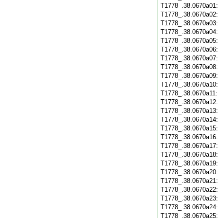
T1778_.38.0670a01
T1778_.38.0670a02
T1778_.38.0670a03
T1778_.38.0670a04
T1778_.38.0670a05
T1778_.38.0670a06
T1778_.38.0670a07
T1778_.38.0670a08
T1778_.38.0670a09
T1778_.38.0670a10
T1778_.38.0670a11
T1778_.38.0670a12
T1778_.38.0670a13
T1778_.38.0670a14
T1778_.38.0670a15
T1778_.38.0670a16
T1778_.38.0670a17
T1778_.38.0670a18
T1778_.38.0670a19
T1778_.38.0670a20
T1778_.38.0670a21
T1778_.38.0670a22
T1778_.38.0670a23
T1778_.38.0670a24
T1778_.38.0670a25