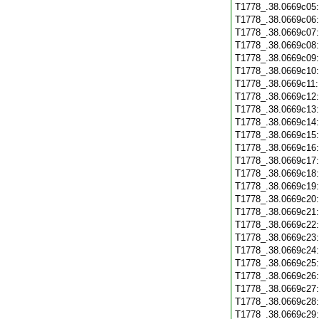
T1778_.38.0669c05
T1778_.38.0669c06
T1778_.38.0669c07
T1778_.38.0669c08
T1778_.38.0669c09
T1778_.38.0669c10
T1778_.38.0669c11
T1778_.38.0669c12
T1778_.38.0669c13
T1778_.38.0669c14
T1778_.38.0669c15
T1778_.38.0669c16
T1778_.38.0669c17
T1778_.38.0669c18
T1778_.38.0669c19
T1778_.38.0669c20
T1778_.38.0669c21
T1778_.38.0669c22
T1778_.38.0669c23
T1778_.38.0669c24
T1778_.38.0669c25
T1778_.38.0669c26
T1778_.38.0669c27
T1778_.38.0669c28
T1778_.38.0669c29