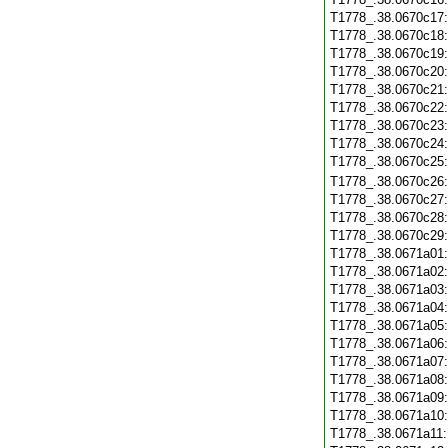
T1778_.38.0670c17
T1778_.38.0670c18
T1778_.38.0670c19
T1778_.38.0670c20
T1778_.38.0670c21
T1778_.38.0670c22
T1778_.38.0670c23
T1778_.38.0670c24
T1778_.38.0670c25
T1778_.38.0670c26
T1778_.38.0670c27
T1778_.38.0670c28
T1778_.38.0670c29
T1778_.38.0671a01
T1778_.38.0671a02
T1778_.38.0671a03
T1778_.38.0671a04
T1778_.38.0671a05
T1778_.38.0671a06
T1778_.38.0671a07
T1778_.38.0671a08
T1778_.38.0671a09
T1778_.38.0671a10
T1778_.38.0671a11