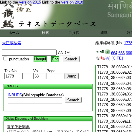
Link to the
version 2015
Link to the
version 2018
T1778_.38.0668c18
T1778_.38.0668c19
T1778_.38.0668c20
T1778_.38.0668c21
T1778_.38.0668c22
T1778_.38.0668c23
ホーム
検索
ご挨拶
組織
利
T1778_.38.0668c24
T1778_.38.0668c25
大正蔵検索
維摩經略疏 (No.
177
T1778_.38.0668c26
T1778_.38.0668c27
664
665
666
T1778_.38.0668c28
点:
無
/
有
]
[CITE]
punctuation
Hangul
Eng
T1778_.38.0668c29
T1778_.38.0669a01
TextNo.
Vol.
Page
T1778_.38.0669a02
T1778_.38.0669a03
T1778_.38.0669a04
INBUDS
T1778_.38.0669a05
T1778_.38.0669a06
INBUDS
(Bibliographic Database)
T1778_.38.0669a07
Search
T1778_.38.0669a08
T1778_.38.0669a09
T1778_.38.0669a10
Digital Dictionary of Buddhism
T1778_.38.0669a11
T1778_.38.0669a12
電子佛教辭典
パスワードがない場合は「guest」でログインしてくださ
T1778_.38.0669a13