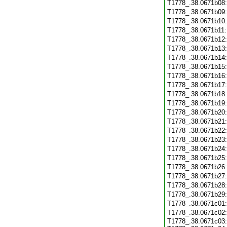
T1778_.38.0671b08
T1778_.38.0671b09
T1778_.38.0671b10
T1778_.38.0671b11
T1778_.38.0671b12
T1778_.38.0671b13
T1778_.38.0671b14
T1778_.38.0671b15
T1778_.38.0671b16
T1778_.38.0671b17
T1778_.38.0671b18
T1778_.38.0671b19
T1778_.38.0671b20
T1778_.38.0671b21
T1778_.38.0671b22
T1778_.38.0671b23
T1778_.38.0671b24
T1778_.38.0671b25
T1778_.38.0671b26
T1778_.38.0671b27
T1778_.38.0671b28
T1778_.38.0671b29
T1778_.38.0671c01
T1778_.38.0671c02
T1778_.38.0671c03: