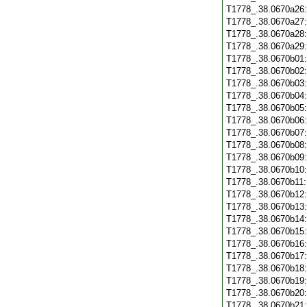
T1778_.38.0670a26
T1778_.38.0670a27
T1778_.38.0670a28
T1778_.38.0670a29
T1778_.38.0670b01
T1778_.38.0670b02
T1778_.38.0670b03
T1778_.38.0670b04
T1778_.38.0670b05
T1778_.38.0670b06
T1778_.38.0670b07
T1778_.38.0670b08
T1778_.38.0670b09
T1778_.38.0670b10
T1778_.38.0670b11
T1778_.38.0670b12
T1778_.38.0670b13
T1778_.38.0670b14
T1778_.38.0670b15
T1778_.38.0670b16
T1778_.38.0670b17
T1778_.38.0670b18
T1778_.38.0670b19
T1778_.38.0670b20
T1778_.38.0670b21