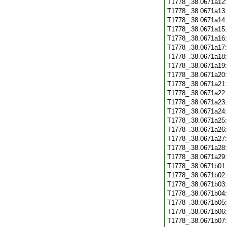
T1778_.38.0671a12
T1778_.38.0671a13
T1778_.38.0671a14
T1778_.38.0671a15
T1778_.38.0671a16
T1778_.38.0671a17
T1778_.38.0671a18
T1778_.38.0671a19
T1778_.38.0671a20
T1778_.38.0671a21
T1778_.38.0671a22
T1778_.38.0671a23
T1778_.38.0671a24
T1778_.38.0671a25
T1778_.38.0671a26
T1778_.38.0671a27
T1778_.38.0671a28
T1778_.38.0671a29
T1778_.38.0671b01
T1778_.38.0671b02
T1778_.38.0671b03
T1778_.38.0671b04
T1778_.38.0671b05
T1778_.38.0671b06
T1778_.38.0671b07