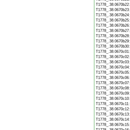
T1778_.38.0670b22
T1778_.38.0670b23
T1778_.38.0670b24
T1778_.38.0670b25
T1778_.38.0670b26
T1778_.38.0670b27
T1778_.38.0670b28
T1778_.38.0670b29
T1778_.38.0670b30
T1778_.38.0670c01
T1778_.38.0670c02
T1778_.38.0670c03
T1778_.38.0670c04
T1778_.38.0670c05
T1778_.38.0670c06
T1778_.38.0670c07
T1778_.38.0670c08
T1778_.38.0670c09
T1778_.38.0670c10
T1778_.38.0670c11
T1778_.38.0670c12
T1778_.38.0670c13
T1778_.38.0670c14
T1778_.38.0670c15
T1778_.38.0670c16