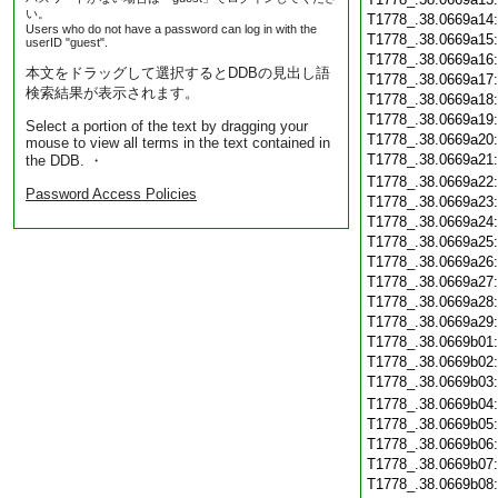
い。
T1778_.38.0669a14
Users who do not have a password can log in with the
T1778_.38.0669a15
userID "guest".
T1778_.38.0669a16
本文をドラッグして選択するとDDBの見出し語
T1778_.38.0669a17
検索結果が表示されます。
T1778_.38.0669a18
T1778_.38.0669a19
Select a portion of the text by dragging your
T1778_.38.0669a20
mouse to view all terms in the text contained in
T1778_.38.0669a21
the DDB. ・
T1778_.38.0669a22
Password Access Policies
T1778_.38.0669a23
T1778_.38.0669a24
T1778_.38.0669a25
T1778_.38.0669a26
T1778_.38.0669a27
T1778_.38.0669a28
T1778_.38.0669a29
T1778_.38.0669b01
T1778_.38.0669b02
T1778_.38.0669b03
T1778_.38.0669b04
T1778_.38.0669b05
T1778_.38.0669b06
T1778_.38.0669b07
T1778_.38.0669b08