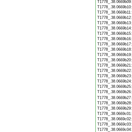
T1778_.38.0669b09
T1778_.38.0669b10
T1778_.38.0669b11
T1778_.38.0669b12
T1778_.38.0669b13
T1778_.38.0669b14
T1778_.38.0669b15
T1778_.38.0669b16
T1778_.38.0669b17
T1778_.38.0669b18
T1778_.38.0669b19
T1778_.38.0669b20
T1778_.38.0669b21
T1778_.38.0669b22
T1778_.38.0669b23
T1778_.38.0669b24
T1778_.38.0669b25
T1778_.38.0669b26
T1778_.38.0669b27
T1778_.38.0669b28
T1778_.38.0669b29
T1778_.38.0669c01
T1778_.38.0669c02
T1778_.38.0669c03
T1778_.38.0669c04