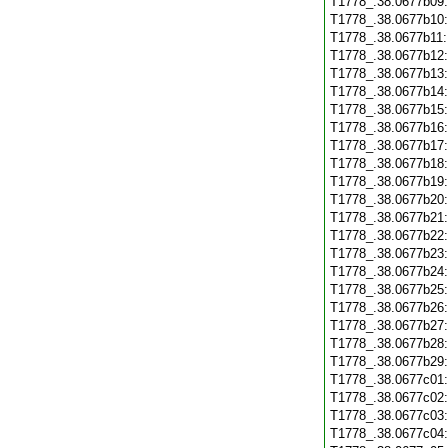
T1778_.38.0677b09
T1778_.38.0677b10
T1778_.38.0677b11
T1778_.38.0677b12
T1778_.38.0677b13
T1778_.38.0677b14
T1778_.38.0677b15
T1778_.38.0677b16
T1778_.38.0677b17
T1778_.38.0677b18
T1778_.38.0677b19
T1778_.38.0677b20
T1778_.38.0677b21
T1778_.38.0677b22
T1778_.38.0677b23
T1778_.38.0677b24
T1778_.38.0677b25
T1778_.38.0677b26
T1778_.38.0677b27
T1778_.38.0677b28
T1778_.38.0677b29
T1778_.38.0677c01
T1778_.38.0677c02
T1778_.38.0677c03
T1778_.38.0677c04