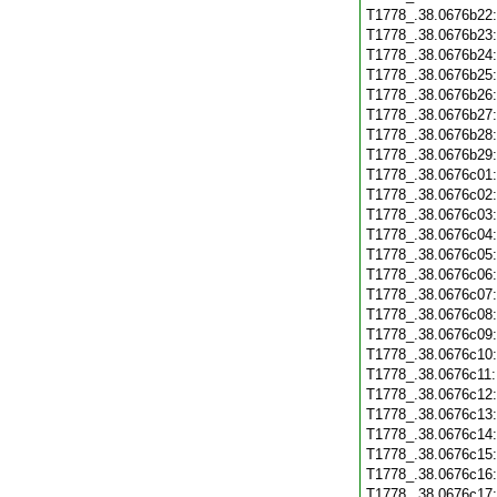
T1778_.38.0676b22
T1778_.38.0676b23
T1778_.38.0676b24
T1778_.38.0676b25
T1778_.38.0676b26
T1778_.38.0676b27
T1778_.38.0676b28
T1778_.38.0676b29
T1778_.38.0676c01
T1778_.38.0676c02
T1778_.38.0676c03
T1778_.38.0676c04
T1778_.38.0676c05
T1778_.38.0676c06
T1778_.38.0676c07
T1778_.38.0676c08
T1778_.38.0676c09
T1778_.38.0676c10
T1778_.38.0676c11
T1778_.38.0676c12
T1778_.38.0676c13
T1778_.38.0676c14
T1778_.38.0676c15
T1778_.38.0676c16
T1778_.38.0676c17