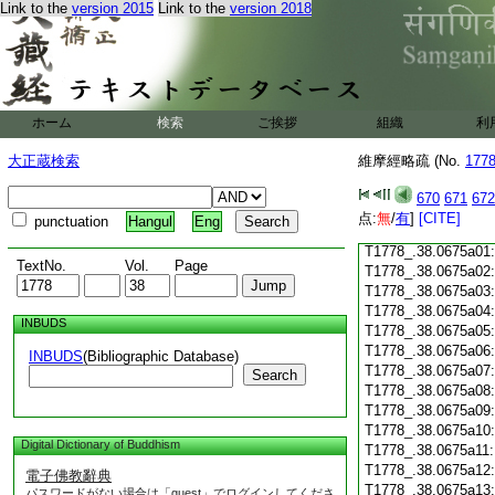
Link to the
version 2015
Link to the
version 2018
T1778_.38.0674c18
T1778_.38.0674c19
T1778_.38.0674c20
T1778_.38.0674c21
T1778_.38.0674c22
T1778_.38.0674c23
ホーム
検索
ご挨拶
組織
利
T1778_.38.0674c24
T1778_.38.0674c25
大正蔵検索
維摩經略疏 (No.
177
T1778_.38.0674c26
T1778_.38.0674c27
670
671
672
T1778_.38.0674c28
点:
無
/
有
]
[CITE]
punctuation
Hangul
Eng
T1778_.38.0674c29
T1778_.38.0675a01
TextNo.
Vol.
Page
T1778_.38.0675a02
T1778_.38.0675a03
T1778_.38.0675a04
INBUDS
T1778_.38.0675a05
T1778_.38.0675a06
INBUDS
(Bibliographic Database)
T1778_.38.0675a07
Search
T1778_.38.0675a08
T1778_.38.0675a09
T1778_.38.0675a10
Digital Dictionary of Buddhism
T1778_.38.0675a11
T1778_.38.0675a12
電子佛教辭典
T1778_.38.0675a13
パスワードがない場合は「guest」でログインしてくださ