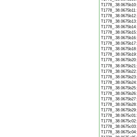
T1778_.38.0675b10
T1778_.38.0675b11
T1778_.38.0675b12
T1778_.38.0675b13
T1778_.38.0675b14
T1778_.38.0675b15
T1778_.38.0675b16
T1778_.38.0675b17
T1778_.38.0675b18
T1778_.38.0675b19
T1778_.38.0675b20
T1778_.38.0675b21
T1778_.38.0675b22
T1778_.38.0675b23
T1778_.38.0675b24
T1778_.38.0675b25
T1778_.38.0675b26
T1778_.38.0675b27
T1778_.38.0675b28
T1778_.38.0675b29
T1778_.38.0675c01
T1778_.38.0675c02
T1778_.38.0675c03
T1778_.38.0675c04