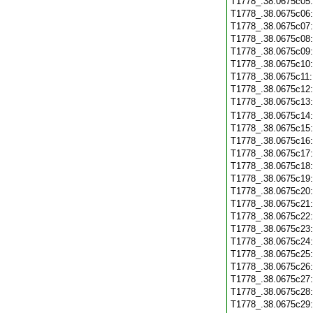
T1778_.38.0675c05
T1778_.38.0675c06
T1778_.38.0675c07
T1778_.38.0675c08
T1778_.38.0675c09
T1778_.38.0675c10
T1778_.38.0675c11
T1778_.38.0675c12
T1778_.38.0675c13
T1778_.38.0675c14
T1778_.38.0675c15
T1778_.38.0675c16
T1778_.38.0675c17
T1778_.38.0675c18
T1778_.38.0675c19
T1778_.38.0675c20
T1778_.38.0675c21
T1778_.38.0675c22
T1778_.38.0675c23
T1778_.38.0675c24
T1778_.38.0675c25
T1778_.38.0675c26
T1778_.38.0675c27
T1778_.38.0675c28
T1778_.38.0675c29