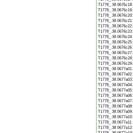
T1778_.38.0676c18
T1778_.38.0676c19
T1778_.38.0676c20
T1778_.38.0676c21
T1778_.38.0676c22
T1778_.38.0676c23
T1778_.38.0676c24
T1778_.38.0676c25
T1778_.38.0676c26
T1778_.38.0676c27
T1778_.38.0676c28
T1778_.38.0676c29
T1778_.38.0677a01
T1778_.38.0677a02
T1778_.38.0677a03
T1778_.38.0677a04
T1778_.38.0677a05
T1778_.38.0677a06
T1778_.38.0677a07
T1778_.38.0677a08
T1778_.38.0677a09
T1778_.38.0677a10
T1778_.38.0677a11
T1778_.38.0677a12
T1778_.38.0677a13