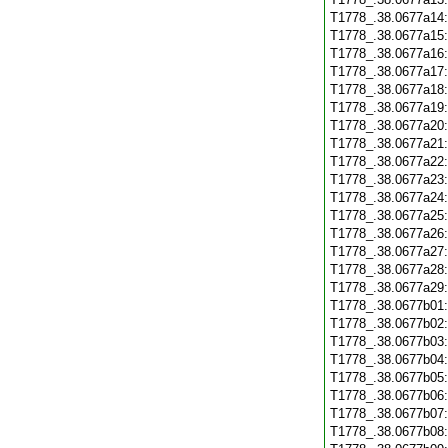
T1778_.38.0677a14
T1778_.38.0677a15
T1778_.38.0677a16
T1778_.38.0677a17
T1778_.38.0677a18
T1778_.38.0677a19
T1778_.38.0677a20
T1778_.38.0677a21
T1778_.38.0677a22
T1778_.38.0677a23
T1778_.38.0677a24
T1778_.38.0677a25
T1778_.38.0677a26
T1778_.38.0677a27
T1778_.38.0677a28
T1778_.38.0677a29
T1778_.38.0677b01
T1778_.38.0677b02
T1778_.38.0677b03
T1778_.38.0677b04
T1778_.38.0677b05
T1778_.38.0677b06
T1778_.38.0677b07
T1778_.38.0677b08