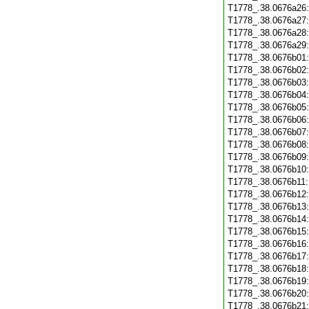
T1778_.38.0676a26
T1778_.38.0676a27
T1778_.38.0676a28
T1778_.38.0676a29
T1778_.38.0676b01
T1778_.38.0676b02
T1778_.38.0676b03
T1778_.38.0676b04
T1778_.38.0676b05
T1778_.38.0676b06
T1778_.38.0676b07
T1778_.38.0676b08
T1778_.38.0676b09
T1778_.38.0676b10
T1778_.38.0676b11
T1778_.38.0676b12
T1778_.38.0676b13
T1778_.38.0676b14
T1778_.38.0676b15
T1778_.38.0676b16
T1778_.38.0676b17
T1778_.38.0676b18
T1778_.38.0676b19
T1778_.38.0676b20
T1778_.38.0676b21