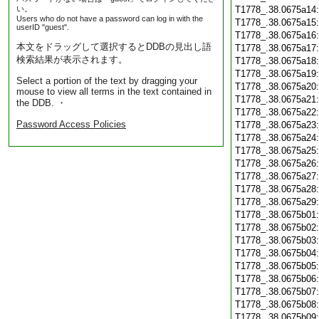
い。
T1778_.38.0675a14
Users who do not have a password can log in with the
T1778_.38.0675a15
userID "guest".
T1778_.38.0675a16
本文をドラッグして選択するとDDBの見出し語
T1778_.38.0675a17
検索結果が表示されます。
T1778_.38.0675a18
T1778_.38.0675a19
Select a portion of the text by dragging your
T1778_.38.0675a20
mouse to view all terms in the text contained in
T1778_.38.0675a21
the DDB. ・
T1778_.38.0675a22
Password Access Policies
T1778_.38.0675a23
T1778_.38.0675a24
T1778_.38.0675a25
T1778_.38.0675a26
T1778_.38.0675a27
T1778_.38.0675a28
T1778_.38.0675a29
T1778_.38.0675b01
T1778_.38.0675b02
T1778_.38.0675b03
T1778_.38.0675b04
T1778_.38.0675b05
T1778_.38.0675b06
T1778_.38.0675b07
T1778_.38.0675b08
T1778_.38.0675b09