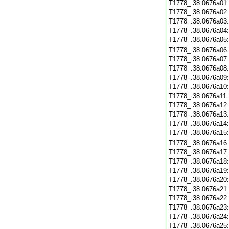
T1778_.38.0676a01
T1778_.38.0676a02
T1778_.38.0676a03
T1778_.38.0676a04
T1778_.38.0676a05
T1778_.38.0676a06
T1778_.38.0676a07
T1778_.38.0676a08
T1778_.38.0676a09
T1778_.38.0676a10
T1778_.38.0676a11
T1778_.38.0676a12
T1778_.38.0676a13
T1778_.38.0676a14
T1778_.38.0676a15
T1778_.38.0676a16
T1778_.38.0676a17
T1778_.38.0676a18
T1778_.38.0676a19
T1778_.38.0676a20
T1778_.38.0676a21
T1778_.38.0676a22
T1778_.38.0676a23
T1778_.38.0676a24
T1778_.38.0676a25