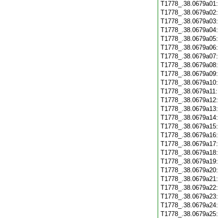
T1778_.38.0679a01
T1778_.38.0679a02
T1778_.38.0679a03
T1778_.38.0679a04
T1778_.38.0679a05
T1778_.38.0679a06
T1778_.38.0679a07
T1778_.38.0679a08
T1778_.38.0679a09
T1778_.38.0679a10
T1778_.38.0679a11
T1778_.38.0679a12
T1778_.38.0679a13
T1778_.38.0679a14
T1778_.38.0679a15
T1778_.38.0679a16
T1778_.38.0679a17
T1778_.38.0679a18
T1778_.38.0679a19
T1778_.38.0679a20
T1778_.38.0679a21
T1778_.38.0679a22
T1778_.38.0679a23
T1778_.38.0679a24
T1778_.38.0679a25