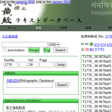
Link to the
version 2015
Link to the
version 2018
T1778_.38.0677c18
T1778_.38.0677c19
T1778_.38.0677c20
T1778_.38.0677c21
T1778_.38.0677c22
T1778_.38.0677c23
ホーム
検索
ご挨拶
組織
利
T1778_.38.0677c24
T1778_.38.0677c25
大正蔵検索
維摩經略疏 (No.
177
T1778_.38.0677c26
T1778_.38.0677c27
673
674
675
T1778_.38.0677c28
点:
無
/
有
]
[CITE]
punctuation
Hangul
Eng
T1778_.38.0677c29
T1778_.38.0678a01
TextNo.
Vol.
Page
T1778_.38.0678a02
T1778_.38.0678a03
T1778_.38.0678a04
INBUDS
T1778_.38.0678a05
T1778_.38.0678a06
INBUDS
(Bibliographic Database)
T1778_.38.0678a07
Search
T1778_.38.0678a08
T1778_.38.0678a09
T1778_.38.0678a10
Digital Dictionary of Buddhism
T1778_.38.0678a11
T1778_.38.0678a12
電子佛教辭典
T1778_.38.0678a13
パスワードがない場合は「guest」でログインしてくださ