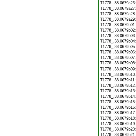
T1778_.38.0679a26
T1778_.38.0679a27
T1778_.38.0679a28
T1778_.38.0679a29
T1778_.38.0679b01
T1778_.38.0679b02
T1778_.38.0679b03
T1778_.38.0679b04
T1778_.38.0679b05
T1778_.38.0679b06
T1778_.38.0679b07
T1778_.38.0679b08
T1778_.38.0679b09
T1778_.38.0679b10
T1778_.38.0679b11
T1778_.38.0679b12
T1778_.38.0679b13
T1778_.38.0679b14
T1778_.38.0679b15
T1778_.38.0679b16
T1778_.38.0679b17
T1778_.38.0679b18
T1778_.38.0679b19
T1778_.38.0679b20
T1778_.38.0679b21