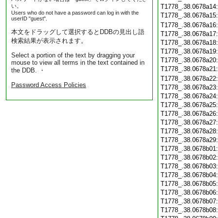
い。
T1778_.38.0678a14
Users who do not have a password can log in with the
T1778_.38.0678a15
userID "guest".
T1778_.38.0678a16
本文をドラッグして選択するとDDBの見出し語
T1778_.38.0678a17
検索結果が表示されます。
T1778_.38.0678a18
T1778_.38.0678a19
Select a portion of the text by dragging your
T1778_.38.0678a20
mouse to view all terms in the text contained in
T1778_.38.0678a21
the DDB. ・
T1778_.38.0678a22
Password Access Policies
T1778_.38.0678a23
T1778_.38.0678a24
T1778_.38.0678a25
T1778_.38.0678a26
T1778_.38.0678a27
T1778_.38.0678a28
T1778_.38.0678a29
T1778_.38.0678b01
T1778_.38.0678b02
T1778_.38.0678b03
T1778_.38.0678b04
T1778_.38.0678b05
T1778_.38.0678b06
T1778_.38.0678b07
T1778_.38.0678b08