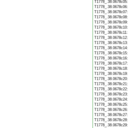
T1778_.38.0678c05
T1778_.38.0678c06
T1778_.38.0678c07
T1778_.38.0678c08
T1778_.38.0678c09
T1778_.38.0678c10
T1778_.38.0678c11
T1778_.38.0678c12
T1778_.38.0678c13
T1778_.38.0678c14
T1778_.38.0678c15
T1778_.38.0678c16
T1778_.38.0678c17
T1778_.38.0678c18
T1778_.38.0678c19
T1778_.38.0678c20
T1778_.38.0678c21
T1778_.38.0678c22
T1778_.38.0678c23
T1778_.38.0678c24
T1778_.38.0678c25
T1778_.38.0678c26
T1778_.38.0678c27
T1778_.38.0678c28
T1778_.38.0678c29