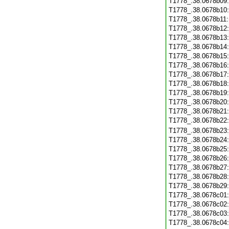
T1778_.38.0678b09
T1778_.38.0678b10
T1778_.38.0678b11
T1778_.38.0678b12
T1778_.38.0678b13
T1778_.38.0678b14
T1778_.38.0678b15
T1778_.38.0678b16
T1778_.38.0678b17
T1778_.38.0678b18
T1778_.38.0678b19
T1778_.38.0678b20
T1778_.38.0678b21
T1778_.38.0678b22
T1778_.38.0678b23
T1778_.38.0678b24
T1778_.38.0678b25
T1778_.38.0678b26
T1778_.38.0678b27
T1778_.38.0678b28
T1778_.38.0678b29
T1778_.38.0678c01
T1778_.38.0678c02
T1778_.38.0678c03
T1778_.38.0678c04