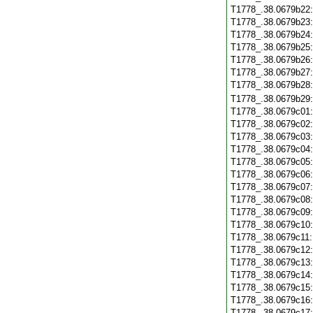
T1778_.38.0679b22
T1778_.38.0679b23
T1778_.38.0679b24
T1778_.38.0679b25
T1778_.38.0679b26
T1778_.38.0679b27
T1778_.38.0679b28
T1778_.38.0679b29
T1778_.38.0679c01
T1778_.38.0679c02
T1778_.38.0679c03
T1778_.38.0679c04
T1778_.38.0679c05
T1778_.38.0679c06
T1778_.38.0679c07
T1778_.38.0679c08
T1778_.38.0679c09
T1778_.38.0679c10
T1778_.38.0679c11
T1778_.38.0679c12
T1778_.38.0679c13
T1778_.38.0679c14
T1778_.38.0679c15
T1778_.38.0679c16
T1778_.38.0679c17