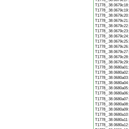
T1778_.38.0679c18
T1778_.38.0679c19
T1778_.38.0679c20
T1778_.38.0679c21
T1778_.38.0679c22
T1778_.38.0679c23
T1778_.38.0679c24
T1778_.38.0679c25
T1778_.38.0679c26
T1778_.38.0679c27
T1778_.38.0679c28
T1778_.38.0679c29
T1778_.38.0680a01
T1778_.38.0680a02
T1778_.38.0680a03
T1778_.38.0680a04
T1778_.38.0680a05
T1778_.38.0680a06
T1778_.38.0680a07
T1778_.38.0680a08
T1778_.38.0680a09
T1778_.38.0680a10
T1778_.38.0680a11
T1778_.38.0680a12