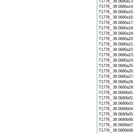
T1778_.38.0680a13
T1778_.38.0680a14
T1778_.38.0680a15
T1778_.38.0680a16
T1778_.38.0680a17
T1778_.38.0680a18
T1778_.38.0680a19
T1778_.38.0680a20
T1778_.38.0680a21
T1778_.38.0680a22
T1778_.38.0680a23
T1778_.38.0680a24
T1778_.38.0680a25
T1778_.38.0680a26
T1778_.38.0680a27
T1778_.38.0680a28
T1778_.38.0680a29
T1778_.38.0680b01
T1778_.38.0680b02
T1778_.38.0680b03
T1778_.38.0680b04
T1778_.38.0680b05
T1778_.38.0680b06
T1778_.38.0680b07
T1778_.38.0680b08