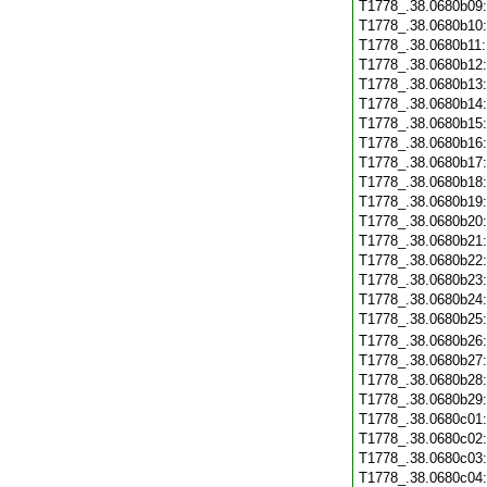
T1778_.38.0680b09
T1778_.38.0680b10
T1778_.38.0680b11
T1778_.38.0680b12
T1778_.38.0680b13
T1778_.38.0680b14
T1778_.38.0680b15
T1778_.38.0680b16
T1778_.38.0680b17
T1778_.38.0680b18
T1778_.38.0680b19
T1778_.38.0680b20
T1778_.38.0680b21
T1778_.38.0680b22
T1778_.38.0680b23
T1778_.38.0680b24
T1778_.38.0680b25
T1778_.38.0680b26
T1778_.38.0680b27
T1778_.38.0680b28
T1778_.38.0680b29
T1778_.38.0680c01
T1778_.38.0680c02
T1778_.38.0680c03
T1778_.38.0680c04