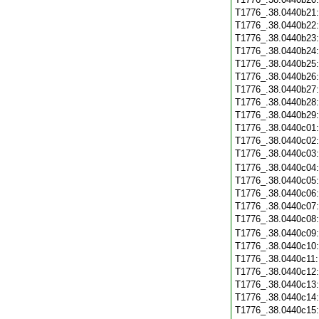
T1776_.38.0440b21
T1776_.38.0440b22
T1776_.38.0440b23
T1776_.38.0440b24
T1776_.38.0440b25
T1776_.38.0440b26
T1776_.38.0440b27
T1776_.38.0440b28
T1776_.38.0440b29
T1776_.38.0440c01
T1776_.38.0440c02
T1776_.38.0440c03
T1776_.38.0440c04
T1776_.38.0440c05
T1776_.38.0440c06
T1776_.38.0440c07
T1776_.38.0440c08
T1776_.38.0440c09
T1776_.38.0440c10
T1776_.38.0440c11
T1776_.38.0440c12
T1776_.38.0440c13
T1776_.38.0440c14
T1776_.38.0440c15