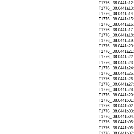
T1776_.38.0441a12
T1776_.38.0441a13
T1776_.38.0441a14
T1776_.38.0441a15
T1776_.38.0441a16
T1776_.38.0441a17
T1776_.38.0441a18
T1776_.38.0441a19
T1776_.38.0441a20
T1776_.38.0441a21
T1776_.38.0441a22
T1776_.38.0441a23
T1776_.38.0441a24
T1776_.38.0441a25
T1776_.38.0441a26
T1776_.38.0441a27
T1776_.38.0441a28
T1776_.38.0441a29
T1776_.38.0441b01
T1776_.38.0441b02
T1776_.38.0441b03
T1776_.38.0441b04
T1776_.38.0441b05
T1776_.38.0441b06
T1776_.38.0441b07