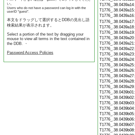
い。
T1776_.38.0439a14
Users who do not have a password can log in with the
T1776_.38.0439a15
userID "guest".
T1776_.38.0439a16
本文をドラッグして選択するとDDBの見出し語
T1776_.38.0439a17
検索結果が表示されます。
T1776_.38.0439a18
T1776_.38.0439a19
Select a portion of the text by dragging your
T1776_.38.0439a20
mouse to view all terms in the text contained in
T1776_.38.0439a21
the DDB. ・
T1776_.38.0439a22
Password Access Policies
T1776_.38.0439a23
T1776_.38.0439a24
T1776_.38.0439a25
T1776_.38.0439a26
T1776_.38.0439a27
T1776_.38.0439a28
T1776_.38.0439a29
T1776_.38.0439b01
T1776_.38.0439b02
T1776_.38.0439b03
T1776_.38.0439b04
T1776_.38.0439b05
T1776_.38.0439b06
T1776_.38.0439b07
T1776_.38.0439b08