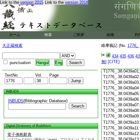
Link to the
version 2015
Link to the
version 2018
T1776_.38.0438c18
T1776_.38.0438c19
T1776_.38.0438c20
T1776_.38.0438c21
T1776_.38.0438c22
T1776_.38.0438c23
ホーム
検索
ご挨拶
組織
利
T1776_.38.0438c24
T1776_.38.0438c25
大正蔵検索
維摩義記 (No.
1776_
T1776_.38.0438c26
T1776_.38.0438c27
434
435
436
43
T1776_.38.0438c28
無
]
[CITE]
punctuation
Hangul
Eng
T1776_.38.0438c29
T1776_.38.0439a01
TextNo.
Vol.
Page
T1776_.38.0439a02
T1776_.38.0439a03
T1776_.38.0439a04
INBUDS
T1776_.38.0439a05
T1776_.38.0439a06
INBUDS
(Bibliographic Database)
T1776_.38.0439a07
Search
T1776_.38.0439a08
T1776_.38.0439a09
T1776_.38.0439a10
Digital Dictionary of Buddhism
T1776_.38.0439a11
T1776_.38.0439a12
電子佛教辭典
T1776_.38.0439a13
パスワードがない場合は「guest」でログインしてくださ