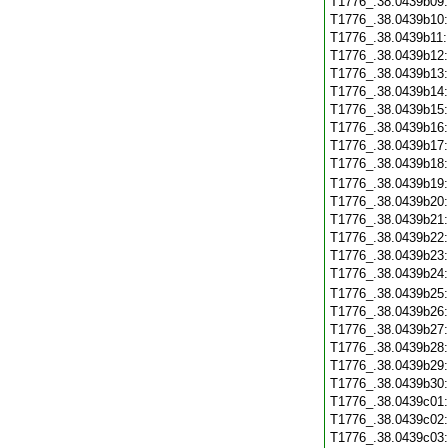
T1776_.38.0439b09
T1776_.38.0439b10
T1776_.38.0439b11
T1776_.38.0439b12
T1776_.38.0439b13
T1776_.38.0439b14
T1776_.38.0439b15
T1776_.38.0439b16
T1776_.38.0439b17
T1776_.38.0439b18
T1776_.38.0439b19
T1776_.38.0439b20
T1776_.38.0439b21
T1776_.38.0439b22
T1776_.38.0439b23
T1776_.38.0439b24
T1776_.38.0439b25
T1776_.38.0439b26
T1776_.38.0439b27
T1776_.38.0439b28
T1776_.38.0439b29
T1776_.38.0439b30
T1776_.38.0439c01
T1776_.38.0439c02
T1776_.38.0439c03