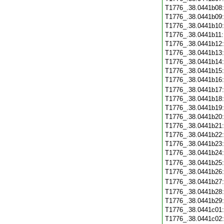
T1776_.38.0441b08
T1776_.38.0441b09
T1776_.38.0441b10
T1776_.38.0441b11
T1776_.38.0441b12
T1776_.38.0441b13
T1776_.38.0441b14
T1776_.38.0441b15
T1776_.38.0441b16
T1776_.38.0441b17
T1776_.38.0441b18
T1776_.38.0441b19
T1776_.38.0441b20
T1776_.38.0441b21
T1776_.38.0441b22
T1776_.38.0441b23
T1776_.38.0441b24
T1776_.38.0441b25
T1776_.38.0441b26
T1776_.38.0441b27
T1776_.38.0441b28
T1776_.38.0441b29
T1776_.38.0441c01
T1776_.38.0441c02