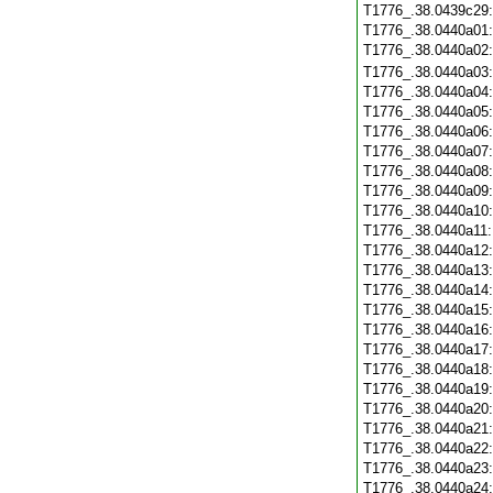
T1776_.38.0439c29
T1776_.38.0440a01
T1776_.38.0440a02
T1776_.38.0440a03
T1776_.38.0440a04
T1776_.38.0440a05
T1776_.38.0440a06
T1776_.38.0440a07
T1776_.38.0440a08
T1776_.38.0440a09
T1776_.38.0440a10
T1776_.38.0440a11
T1776_.38.0440a12
T1776_.38.0440a13
T1776_.38.0440a14
T1776_.38.0440a15
T1776_.38.0440a16
T1776_.38.0440a17
T1776_.38.0440a18
T1776_.38.0440a19
T1776_.38.0440a20
T1776_.38.0440a21
T1776_.38.0440a22
T1776_.38.0440a23
T1776_.38.0440a24