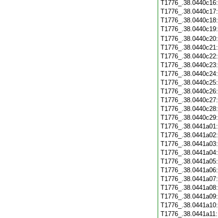
T1776_.38.0440c16
T1776_.38.0440c17
T1776_.38.0440c18
T1776_.38.0440c19
T1776_.38.0440c20
T1776_.38.0440c21
T1776_.38.0440c22
T1776_.38.0440c23
T1776_.38.0440c24
T1776_.38.0440c25
T1776_.38.0440c26
T1776_.38.0440c27
T1776_.38.0440c28
T1776_.38.0440c29
T1776_.38.0441a01
T1776_.38.0441a02
T1776_.38.0441a03
T1776_.38.0441a04
T1776_.38.0441a05
T1776_.38.0441a06
T1776_.38.0441a07
T1776_.38.0441a08
T1776_.38.0441a09
T1776_.38.0441a10
T1776_.38.0441a11