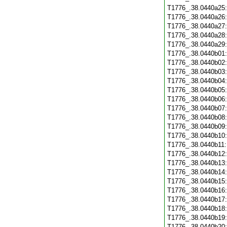
T1776_.38.0440a25
T1776_.38.0440a26
T1776_.38.0440a27
T1776_.38.0440a28
T1776_.38.0440a29
T1776_.38.0440b01
T1776_.38.0440b02
T1776_.38.0440b03
T1776_.38.0440b04
T1776_.38.0440b05
T1776_.38.0440b06
T1776_.38.0440b07
T1776_.38.0440b08
T1776_.38.0440b09
T1776_.38.0440b10
T1776_.38.0440b11
T1776_.38.0440b12
T1776_.38.0440b13
T1776_.38.0440b14
T1776_.38.0440b15
T1776_.38.0440b16
T1776_.38.0440b17
T1776_.38.0440b18
T1776_.38.0440b19
T1776_.38.0440b20