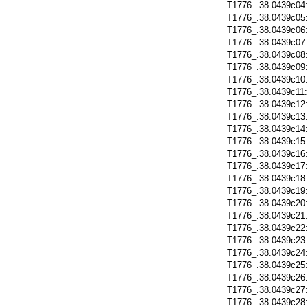
T1776_.38.0439c04
T1776_.38.0439c05
T1776_.38.0439c06
T1776_.38.0439c07
T1776_.38.0439c08
T1776_.38.0439c09
T1776_.38.0439c10
T1776_.38.0439c11
T1776_.38.0439c12
T1776_.38.0439c13
T1776_.38.0439c14
T1776_.38.0439c15
T1776_.38.0439c16
T1776_.38.0439c17
T1776_.38.0439c18
T1776_.38.0439c19
T1776_.38.0439c20
T1776_.38.0439c21
T1776_.38.0439c22
T1776_.38.0439c23
T1776_.38.0439c24
T1776_.38.0439c25
T1776_.38.0439c26
T1776_.38.0439c27
T1776_.38.0439c28