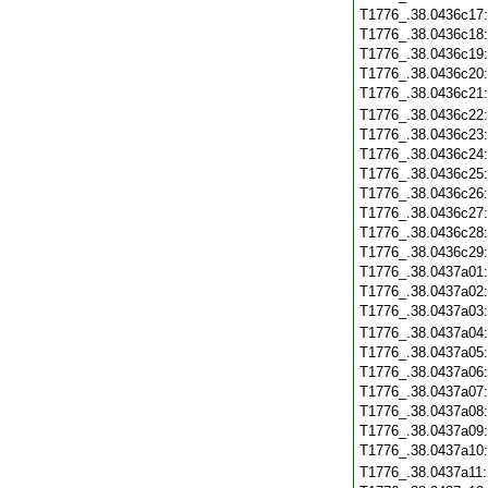
T1776_.38.0436c17
T1776_.38.0436c18
T1776_.38.0436c19
T1776_.38.0436c20
T1776_.38.0436c21
T1776_.38.0436c22
T1776_.38.0436c23
T1776_.38.0436c24
T1776_.38.0436c25
T1776_.38.0436c26
T1776_.38.0436c27
T1776_.38.0436c28
T1776_.38.0436c29
T1776_.38.0437a01
T1776_.38.0437a02
T1776_.38.0437a03
T1776_.38.0437a04
T1776_.38.0437a05
T1776_.38.0437a06
T1776_.38.0437a07
T1776_.38.0437a08
T1776_.38.0437a09
T1776_.38.0437a10
T1776_.38.0437a11