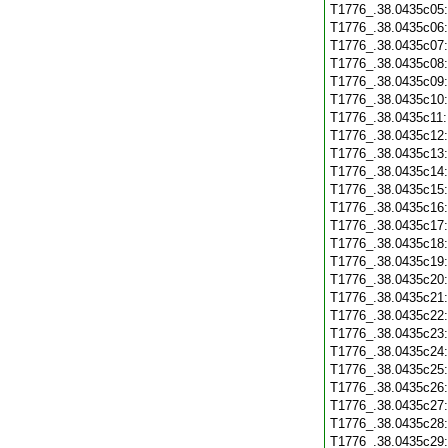
T1776_.38.0435c05
T1776_.38.0435c06
T1776_.38.0435c07
T1776_.38.0435c08
T1776_.38.0435c09
T1776_.38.0435c10
T1776_.38.0435c11
T1776_.38.0435c12
T1776_.38.0435c13
T1776_.38.0435c14
T1776_.38.0435c15
T1776_.38.0435c16
T1776_.38.0435c17
T1776_.38.0435c18
T1776_.38.0435c19
T1776_.38.0435c20
T1776_.38.0435c21
T1776_.38.0435c22
T1776_.38.0435c23
T1776_.38.0435c24
T1776_.38.0435c25
T1776_.38.0435c26
T1776_.38.0435c27
T1776_.38.0435c28
T1776_.38.0435c29