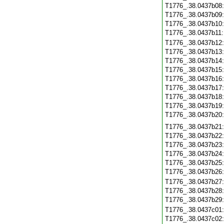
T1776_.38.0437b08
T1776_.38.0437b09
T1776_.38.0437b10
T1776_.38.0437b11
T1776_.38.0437b12
T1776_.38.0437b13
T1776_.38.0437b14
T1776_.38.0437b15
T1776_.38.0437b16
T1776_.38.0437b17
T1776_.38.0437b18
T1776_.38.0437b19
T1776_.38.0437b20
T1776_.38.0437b21
T1776_.38.0437b22
T1776_.38.0437b23
T1776_.38.0437b24
T1776_.38.0437b25
T1776_.38.0437b26
T1776_.38.0437b27
T1776_.38.0437b28
T1776_.38.0437b29
T1776_.38.0437c01
T1776_.38.0437c02