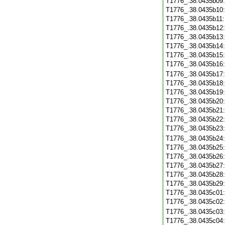
T1776_.38.0435b09
T1776_.38.0435b10
T1776_.38.0435b11
T1776_.38.0435b12
T1776_.38.0435b13
T1776_.38.0435b14
T1776_.38.0435b15
T1776_.38.0435b16
T1776_.38.0435b17
T1776_.38.0435b18
T1776_.38.0435b19
T1776_.38.0435b20
T1776_.38.0435b21
T1776_.38.0435b22
T1776_.38.0435b23
T1776_.38.0435b24
T1776_.38.0435b25
T1776_.38.0435b26
T1776_.38.0435b27
T1776_.38.0435b28
T1776_.38.0435b29
T1776_.38.0435c01
T1776_.38.0435c02
T1776_.38.0435c03
T1776_.38.0435c04