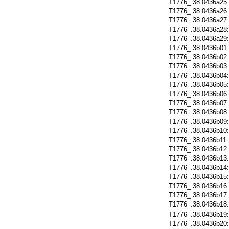
T1776_.38.0436a25
T1776_.38.0436a26
T1776_.38.0436a27
T1776_.38.0436a28
T1776_.38.0436a29
T1776_.38.0436b01
T1776_.38.0436b02
T1776_.38.0436b03
T1776_.38.0436b04
T1776_.38.0436b05
T1776_.38.0436b06
T1776_.38.0436b07
T1776_.38.0436b08
T1776_.38.0436b09
T1776_.38.0436b10
T1776_.38.0436b11
T1776_.38.0436b12
T1776_.38.0436b13
T1776_.38.0436b14
T1776_.38.0436b15
T1776_.38.0436b16
T1776_.38.0436b17
T1776_.38.0436b18
T1776_.38.0436b19
T1776_.38.0436b20