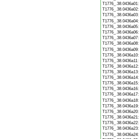
T1776_.38.0436a01
T1776_.38.0436a02
T1776_.38.0436a03
T1776_.38.0436a04
T1776_.38.0436a05
T1776_.38.0436a06
T1776_.38.0436a07
T1776_.38.0436a08
T1776_.38.0436a09
T1776_.38.0436a10
T1776_.38.0436a11
T1776_.38.0436a12
T1776_.38.0436a13
T1776_.38.0436a14
T1776_.38.0436a15
T1776_.38.0436a16
T1776_.38.0436a17
T1776_.38.0436a18
T1776_.38.0436a19
T1776_.38.0436a20
T1776_.38.0436a21
T1776_.38.0436a22
T1776_.38.0436a23
T1776_.38.0436a24