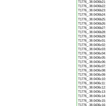
T1776_.38.0436b21
T1776_.38.0436b22
T1776_.38.0436b23
T1776_.38.0436b24
T1776_.38.0436b25
T1776_.38.0436b26
T1776_.38.0436b27
T1776_.38.0436b28
T1776_.38.0436b29
T1776_.38.0436c01
T1776_.38.0436c02
T1776_.38.0436c03
T1776_.38.0436c04
T1776_.38.0436c05
T1776_.38.0436c06
T1776_.38.0436c07
T1776_.38.0436c08
T1776_.38.0436c09
T1776_.38.0436c10
T1776_.38.0436c11
T1776_.38.0436c12
T1776_.38.0436c13
T1776_.38.0436c14
T1776_.38.0436c15
T1776_.38.0436c16