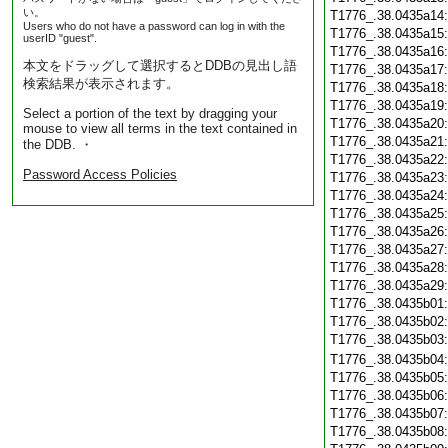
い。
T1776_.38.0435a14
Users who do not have a password can log in with the
T1776_.38.0435a15
userID "guest".
T1776_.38.0435a16
本文をドラッグして選択するとDDBの見出し語
T1776_.38.0435a17
検索結果が表示されます。
T1776_.38.0435a18
T1776_.38.0435a19
Select a portion of the text by dragging your
T1776_.38.0435a20
mouse to view all terms in the text contained in
T1776_.38.0435a21
the DDB. ・
T1776_.38.0435a22
Password Access Policies
T1776_.38.0435a23
T1776_.38.0435a24
T1776_.38.0435a25
T1776_.38.0435a26
T1776_.38.0435a27
T1776_.38.0435a28
T1776_.38.0435a29
T1776_.38.0435b01
T1776_.38.0435b02
T1776_.38.0435b03
T1776_.38.0435b04
T1776_.38.0435b05
T1776_.38.0435b06
T1776_.38.0435b07
T1776_.38.0435b08