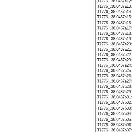
T1776_.38.0437a12
T1776_.38.0437a13
T1776_.38.0437a14
T1776_.38.0437a15
T1776_.38.0437a16
T1776_.38.0437a17
T1776_.38.0437a18
T1776_.38.0437a19
T1776_.38.0437a20
T1776_.38.0437a21
T1776_.38.0437a22
T1776_.38.0437a23
T1776_.38.0437a24
T1776_.38.0437a25
T1776_.38.0437a26
T1776_.38.0437a27
T1776_.38.0437a28
T1776_.38.0437a29
T1776_.38.0437b01
T1776_.38.0437b02
T1776_.38.0437b03
T1776_.38.0437b04
T1776_.38.0437b05
T1776_.38.0437b06
T1776_.38.0437b07