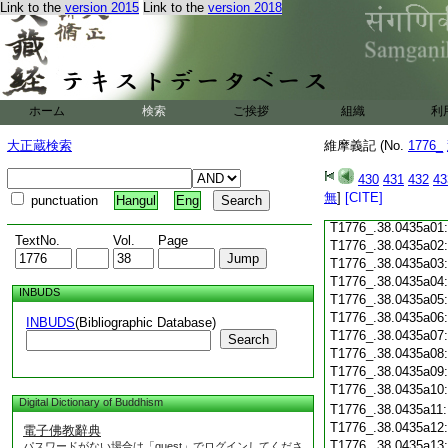
Link to the
version 2015
Link to the
version 2018
T1776_.38.0434c18
T1776_.38.0434c19
T1776_.38.0434c20
T1776_.38.0434c21
T1776_.38.0434c22
T1776_.38.0434c23
ホーム
検索
ご挨拶
組織
利
T1776_.38.0434c24
T1776_.38.0434c25
大正蔵検索
維摩義記 (No.
1776_
T1776_.38.0434c26
T1776_.38.0434c27
430
431
432
43
T1776_.38.0434c28
無
]
[CITE]
punctuation
Hangul
Eng
T1776_.38.0434c29
T1776_.38.0435a01
TextNo.
Vol.
Page
T1776_.38.0435a02
T1776_.38.0435a03
T1776_.38.0435a04
INBUDS
T1776_.38.0435a05
T1776_.38.0435a06
INBUDS
(Bibliographic Database)
T1776_.38.0435a07
Search
T1776_.38.0435a08
T1776_.38.0435a09
T1776_.38.0435a10
Digital Dictionary of Buddhism
T1776_.38.0435a11
T1776_.38.0435a12
電子佛教辭典
T1776_.38.0435a13
パスワードがない場合は「guest」でログインしてくださ