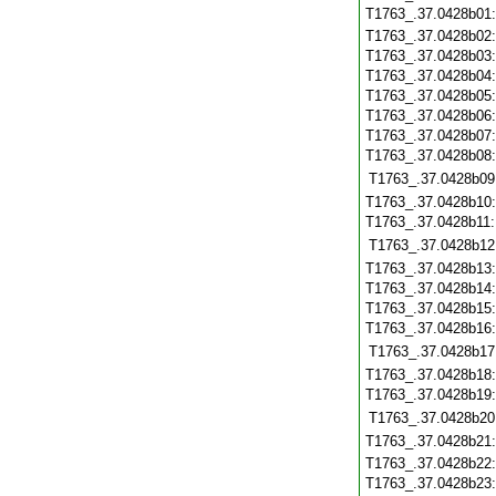
T1763_.37.0428b01
T1763_.37.0428b02
T1763_.37.0428b03
T1763_.37.0428b04
T1763_.37.0428b05
T1763_.37.0428b06
T1763_.37.0428b07
T1763_.37.0428b08
T1763_.37.0428b09
T1763_.37.0428b10
T1763_.37.0428b11
T1763_.37.0428b12
T1763_.37.0428b13
T1763_.37.0428b14
T1763_.37.0428b15
T1763_.37.0428b16
T1763_.37.0428b17
T1763_.37.0428b18
T1763_.37.0428b19
T1763_.37.0428b20
T1763_.37.0428b21
T1763_.37.0428b22
T1763_.37.0428b23