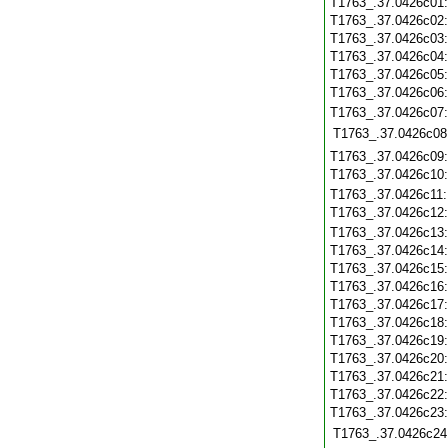
T1763_.37.0426c01
T1763_.37.0426c02
T1763_.37.0426c03
T1763_.37.0426c04
T1763_.37.0426c05
T1763_.37.0426c06
T1763_.37.0426c07
T1763_.37.0426c08
T1763_.37.0426c09
T1763_.37.0426c10
T1763_.37.0426c11
T1763_.37.0426c12
T1763_.37.0426c13
T1763_.37.0426c14
T1763_.37.0426c15
T1763_.37.0426c16
T1763_.37.0426c17
T1763_.37.0426c18
T1763_.37.0426c19
T1763_.37.0426c20
T1763_.37.0426c21
T1763_.37.0426c22
T1763_.37.0426c23
T1763_.37.0426c24