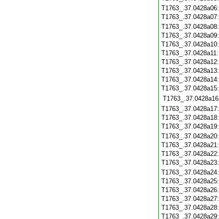
T1763_.37.0428a06
T1763_.37.0428a07
T1763_.37.0428a08
T1763_.37.0428a09
T1763_.37.0428a10
T1763_.37.0428a11
T1763_.37.0428a12
T1763_.37.0428a13
T1763_.37.0428a14
T1763_.37.0428a15
T1763_.37.0428a16
T1763_.37.0428a17
T1763_.37.0428a18
T1763_.37.0428a19
T1763_.37.0428a20
T1763_.37.0428a21
T1763_.37.0428a22
T1763_.37.0428a23
T1763_.37.0428a24
T1763_.37.0428a25
T1763_.37.0428a26
T1763_.37.0428a27
T1763_.37.0428a28
T1763_.37.0428a29