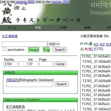
T1763_.37.0425c18
Link to the
version 2015
Link to the
version 2018
T1763_.37.0425c19
T1763_.37.0425c20
T1763_.37.0425c21
T1763_.37.0425c22
T1763_.37.0425c23
ホーム
検索
ご挨拶
組織
利
T1763_.37.0425c24
T1763_.37.0425c25
大正蔵検索
大般涅槃經集解 (No.
T1763_.37.0425c26
T1763_.37.0425c27
421
422
423
T1763_.37.0425c28
点:
無
/
有
]
[CITE]
punctuation
Hangul
Eng
T1763_.37.0425c29
T1763_.37.0426a01
TextNo.
Vol.
Page
T1763_.37.0426a02
T1763_.37.0426a03
T1763_.37.0426a04
INBUDS
T1763_.37.0426a05
INBUDS
(Bibliographic Database)
T1763_.37.0426a06
Search
T1763_.37.0426a07
T1763_.37.0426a08
T1763_.37.0426a09
T1763_.37.0426a10
Digital Dictionary of Buddhism
T1763_.37.0426a11
電子佛教辭典
T1763_.37.0426a12
パスワードがない場合は「guest」でログインしてくださ