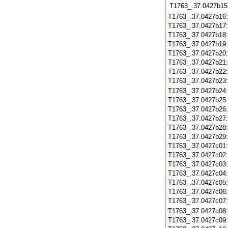
T1763_.37.0427b15
T1763_.37.0427b16
T1763_.37.0427b17
T1763_.37.0427b18
T1763_.37.0427b19
T1763_.37.0427b20
T1763_.37.0427b21
T1763_.37.0427b22
T1763_.37.0427b23
T1763_.37.0427b24
T1763_.37.0427b25
T1763_.37.0427b26
T1763_.37.0427b27
T1763_.37.0427b28
T1763_.37.0427b29
T1763_.37.0427c01
T1763_.37.0427c02
T1763_.37.0427c03
T1763_.37.0427c04
T1763_.37.0427c05
T1763_.37.0427c06
T1763_.37.0427c07
T1763_.37.0427c08
T1763_.37.0427c09