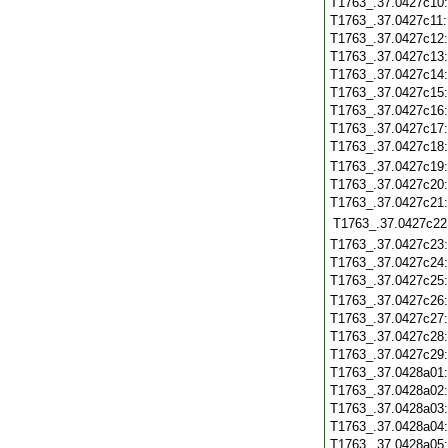
T1763_.37.0427c10
T1763_.37.0427c11
T1763_.37.0427c12
T1763_.37.0427c13
T1763_.37.0427c14
T1763_.37.0427c15
T1763_.37.0427c16
T1763_.37.0427c17
T1763_.37.0427c18
T1763_.37.0427c19
T1763_.37.0427c20
T1763_.37.0427c21
T1763_.37.0427c22
T1763_.37.0427c23
T1763_.37.0427c24
T1763_.37.0427c25
T1763_.37.0427c26
T1763_.37.0427c27
T1763_.37.0427c28
T1763_.37.0427c29
T1763_.37.0428a01
T1763_.37.0428a02
T1763_.37.0428a03
T1763_.37.0428a04
T1763_.37.0428a05