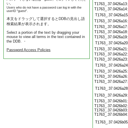
い。
T1763_.37.0426a13
Users who do not have a password can log in with the
T1763_.37.0426a14
userID "guest".
T1763_.37.0426a15
本文をドラッグして選択するとDDBの見出し語
T1763_.37.0426a16
検索結果が表示されます。
T1763_.37.0426a17
T1763_.37.0426a18
Select a portion of the text by dragging your
mouse to view all terms in the text contained in
T1763_.37.0426a19
the DDB. ・
T1763_.37.0426a20
T1763_.37.0426a21
Password Access Policies
T1763_.37.0426a22
T1763_.37.0426a23
T1763_.37.0426a24
T1763_.37.0426a25
T1763_.37.0426a26
T1763_.37.0426a27
T1763_.37.0426a28
T1763_.37.0426a29
T1763_.37.0426b01
T1763_.37.0426b02:
T1763_.37.0426b03:
T1763_.37.0426b04:
T1763_.37.0426b05