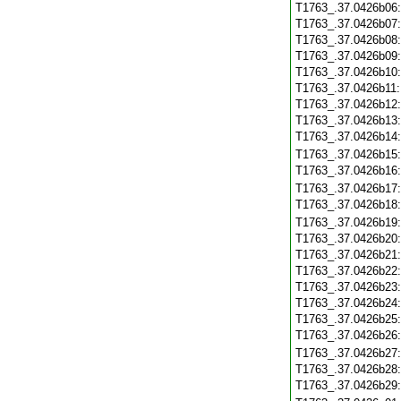
T1763_.37.0426b06
T1763_.37.0426b07
T1763_.37.0426b08
T1763_.37.0426b09
T1763_.37.0426b10
T1763_.37.0426b11
T1763_.37.0426b12
T1763_.37.0426b13
T1763_.37.0426b14
T1763_.37.0426b15
T1763_.37.0426b16
T1763_.37.0426b17
T1763_.37.0426b18
T1763_.37.0426b19
T1763_.37.0426b20
T1763_.37.0426b21
T1763_.37.0426b22
T1763_.37.0426b23
T1763_.37.0426b24
T1763_.37.0426b25
T1763_.37.0426b26
T1763_.37.0426b27
T1763_.37.0426b28
T1763_.37.0426b29