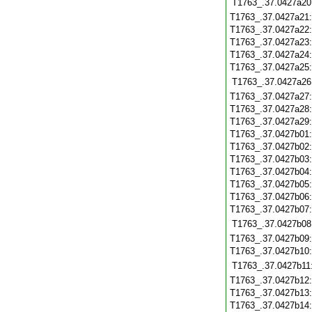
T1763_.37.0427a20
T1763_.37.0427a21
T1763_.37.0427a22
T1763_.37.0427a23
T1763_.37.0427a24
T1763_.37.0427a25
T1763_.37.0427a26
T1763_.37.0427a27
T1763_.37.0427a28
T1763_.37.0427a29
T1763_.37.0427b01
T1763_.37.0427b02
T1763_.37.0427b03
T1763_.37.0427b04
T1763_.37.0427b05
T1763_.37.0427b06
T1763_.37.0427b07
T1763_.37.0427b08
T1763_.37.0427b09
T1763_.37.0427b10
T1763_.37.0427b11
T1763_.37.0427b12
T1763_.37.0427b13
T1763_.37.0427b14