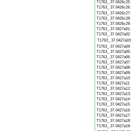
T1763_.37.0426c25
T1763_.37.0426c26
T1763_.37.0426c27
T1763_.37.0426c28
T1763_.37.0426c29
T1763_.37.0427a01
T1763_.37.0427a02
T1763_.37.0427a03
T1763_.37.0427a04
T1763_.37.0427a05
T1763_.37.0427a06
T1763_.37.0427a07
T1763_.37.0427a08
T1763_.37.0427a09
T1763_.37.0427a10
T1763_.37.0427a11
T1763_.37.0427a12
T1763_.37.0427a13
T1763_.37.0427a14
T1763_.37.0427a15
T1763_.37.0427a16
T1763_.37.0427a17
T1763_.37.0427a18
T1763_.37.0427a19