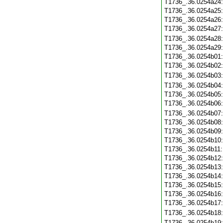
T1736_.36.0254a24
T1736_.36.0254a25
T1736_.36.0254a26
T1736_.36.0254a27
T1736_.36.0254a28
T1736_.36.0254a29
T1736_.36.0254b01
T1736_.36.0254b02
T1736_.36.0254b03
T1736_.36.0254b04
T1736_.36.0254b05
T1736_.36.0254b06
T1736_.36.0254b07
T1736_.36.0254b08
T1736_.36.0254b09
T1736_.36.0254b10
T1736_.36.0254b11
T1736_.36.0254b12
T1736_.36.0254b13
T1736_.36.0254b14
T1736_.36.0254b15
T1736_.36.0254b16
T1736_.36.0254b17
T1736_.36.0254b18
T1736_.36.0254b19