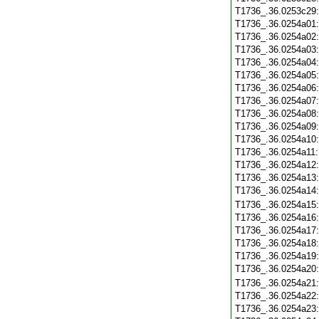
T1736_.36.0253c29
T1736_.36.0254a01
T1736_.36.0254a02
T1736_.36.0254a03
T1736_.36.0254a04
T1736_.36.0254a05
T1736_.36.0254a06
T1736_.36.0254a07
T1736_.36.0254a08
T1736_.36.0254a09
T1736_.36.0254a10
T1736_.36.0254a11
T1736_.36.0254a12
T1736_.36.0254a13
T1736_.36.0254a14
T1736_.36.0254a15
T1736_.36.0254a16
T1736_.36.0254a17
T1736_.36.0254a18
T1736_.36.0254a19
T1736_.36.0254a20
T1736_.36.0254a21
T1736_.36.0254a22
T1736_.36.0254a23