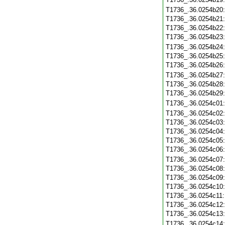
T1736_.36.0254b20
T1736_.36.0254b21
T1736_.36.0254b22
T1736_.36.0254b23
T1736_.36.0254b24
T1736_.36.0254b25
T1736_.36.0254b26
T1736_.36.0254b27
T1736_.36.0254b28
T1736_.36.0254b29
T1736_.36.0254c01
T1736_.36.0254c02
T1736_.36.0254c03
T1736_.36.0254c04
T1736_.36.0254c05
T1736_.36.0254c06
T1736_.36.0254c07
T1736_.36.0254c08
T1736_.36.0254c09
T1736_.36.0254c10
T1736_.36.0254c11
T1736_.36.0254c12
T1736_.36.0254c13
T1736_.36.0254c14