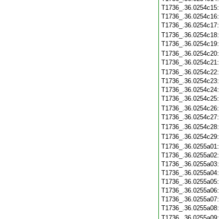
T1736_.36.0254c15
T1736_.36.0254c16
T1736_.36.0254c17
T1736_.36.0254c18
T1736_.36.0254c19
T1736_.36.0254c20
T1736_.36.0254c21
T1736_.36.0254c22
T1736_.36.0254c23
T1736_.36.0254c24
T1736_.36.0254c25
T1736_.36.0254c26
T1736_.36.0254c27
T1736_.36.0254c28
T1736_.36.0254c29
T1736_.36.0255a01
T1736_.36.0255a02
T1736_.36.0255a03
T1736_.36.0255a04
T1736_.36.0255a05
T1736_.36.0255a06
T1736_.36.0255a07
T1736_.36.0255a08
T1736_.36.0255a09