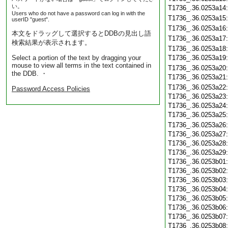
い。
T1736_.36.0253a14
Users who do not have a password can log in with the
T1736_.36.0253a15
userID "guest".
T1736_.36.0253a16
本文をドラッグして選択するとDDBの見出し語
T1736_.36.0253a17
検索結果が表示されます。
T1736_.36.0253a18
Select a portion of the text by dragging your
T1736_.36.0253a19
mouse to view all terms in the text contained in
T1736_.36.0253a20
the DDB. ・
T1736_.36.0253a21
T1736_.36.0253a22
Password Access Policies
T1736_.36.0253a23
T1736_.36.0253a24
T1736_.36.0253a25
T1736_.36.0253a26
T1736_.36.0253a27
T1736_.36.0253a28
T1736_.36.0253a29
T1736_.36.0253b01
T1736_.36.0253b02
T1736_.36.0253b03
T1736_.36.0253b04
T1736_.36.0253b05
T1736_.36.0253b06
T1736_.36.0253b07
T1736_.36.0253b08