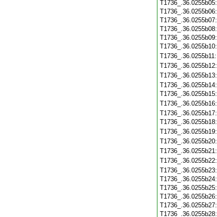
T1736_.36.0255b05
T1736_.36.0255b06
T1736_.36.0255b07
T1736_.36.0255b08
T1736_.36.0255b09
T1736_.36.0255b10
T1736_.36.0255b11
T1736_.36.0255b12
T1736_.36.0255b13
T1736_.36.0255b14
T1736_.36.0255b15
T1736_.36.0255b16
T1736_.36.0255b17
T1736_.36.0255b18
T1736_.36.0255b19
T1736_.36.0255b20
T1736_.36.0255b21
T1736_.36.0255b22
T1736_.36.0255b23
T1736_.36.0255b24
T1736_.36.0255b25
T1736_.36.0255b26
T1736_.36.0255b27
T1736_.36.0255b28