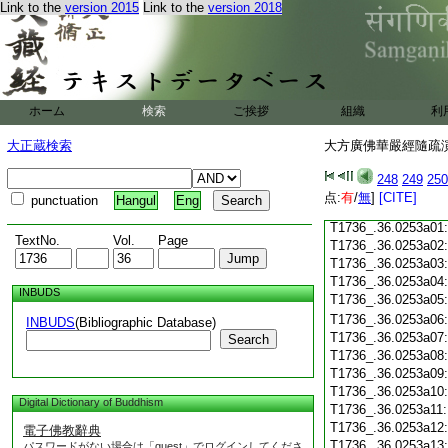
Link to the
version 2015
Link to the
version 2018
T1736_.36.0252c18
T1736_.36.0252c19
T1736_.36.0252c20
T1736_.36.0252c21
T1736_.36.0252c22
T1736_.36.0252c23
ホーム
検索
ご挨拶
組織
利
T1736_.36.0252c24
T1736_.36.0252c25
大正蔵検索
大方廣佛華嚴經隨疏演義
T1736_.36.0252c26
T1736_.36.0252c27
248
249
250
T1736_.36.0252c28
点:
有
/
無
]
[CITE]
punctuation
Hangul
Eng
T1736_.36.0252c29
T1736_.36.0253a01
TextNo.
Vol.
Page
T1736_.36.0253a02
T1736_.36.0253a03
T1736_.36.0253a04
INBUDS
T1736_.36.0253a05
T1736_.36.0253a06
INBUDS
(Bibliographic Database)
T1736_.36.0253a07
Search
T1736_.36.0253a08
T1736_.36.0253a09
T1736_.36.0253a10
Digital Dictionary of Buddhism
T1736_.36.0253a11
T1736_.36.0253a12
電子佛教辭典
T1736_.36.0253a13
パスワードがない場合は「guest」でログインしてくださ