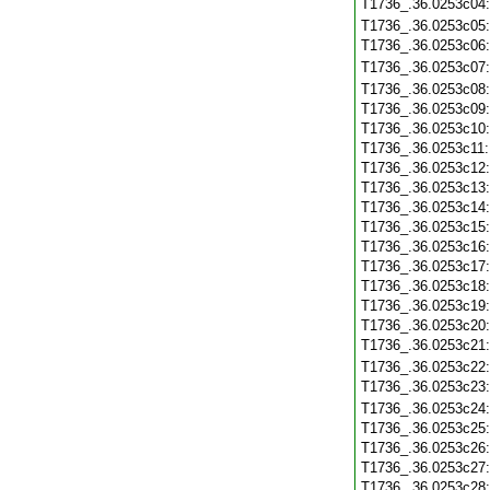
T1736_.36.0253c04
T1736_.36.0253c05
T1736_.36.0253c06
T1736_.36.0253c07
T1736_.36.0253c08
T1736_.36.0253c09
T1736_.36.0253c10
T1736_.36.0253c11
T1736_.36.0253c12
T1736_.36.0253c13
T1736_.36.0253c14
T1736_.36.0253c15
T1736_.36.0253c16
T1736_.36.0253c17
T1736_.36.0253c18
T1736_.36.0253c19
T1736_.36.0253c20
T1736_.36.0253c21
T1736_.36.0253c22
T1736_.36.0253c23
T1736_.36.0253c24
T1736_.36.0253c25
T1736_.36.0253c26
T1736_.36.0253c27
T1736_.36.0253c28