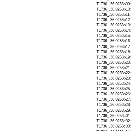
T1736_.36.0253b09
T1736_.36.0253b10
T1736_.36.0253b11
T1736_.36.0253b12
T1736_.36.0253b13
T1736_.36.0253b14
T1736_.36.0253b15
T1736_.36.0253b16
T1736_.36.0253b17
T1736_.36.0253b18
T1736_.36.0253b19
T1736_.36.0253b20
T1736_.36.0253b21
T1736_.36.0253b22
T1736_.36.0253b23
T1736_.36.0253b24
T1736_.36.0253b25
T1736_.36.0253b26
T1736_.36.0253b27
T1736_.36.0253b28
T1736_.36.0253b29
T1736_.36.0253c01
T1736_.36.0253c02
T1736_.36.0253c03