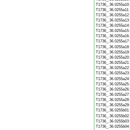
T1736_.36.0255a10
T1736_.36.0255a11
T1736_.36.0255a12
T1736_.36.0255a13
T1736_.36.0255a14
T1736_.36.0255a15
T1736_.36.0255a16
T1736_.36.0255a17
T1736_.36.0255a18
T1736_.36.0255a19
T1736_.36.0255a20
T1736_.36.0255a21
T1736_.36.0255a22
T1736_.36.0255a23
T1736_.36.0255a24
T1736_.36.0255a25
T1736_.36.0255a26
T1736_.36.0255a27
T1736_.36.0255a28
T1736_.36.0255a29
T1736_.36.0255b01
T1736_.36.0255b02
T1736_.36.0255b03
T1736_.36.0255b04