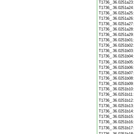
T1736_.36.0251a23
T1736_.36.0251a24
T1736_.36.0251a25
T1736_.36.0251a26
T1736_.36.0251a27
T1736_.36.0251a28
T1736_.36.0251a29
T1736_.36.0251b01
T1736_.36.0251b02
T1736_.36.0251b03
T1736_.36.0251b04
T1736_.36.0251b05
T1736_.36.0251b06
T1736_.36.0251b07
T1736_.36.0251b08
T1736_.36.0251b09
T1736_.36.0251b10
T1736_.36.0251b11
T1736_.36.0251b12
T1736_.36.0251b13
T1736_.36.0251b14
T1736_.36.0251b15
T1736_.36.0251b16
T1736_.36.0251b17
T1736_.36.0251b18