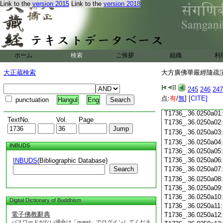
T1736_.36.0249c18
Link to the
version 2015
Link to the
version 2018
T1736_.36.0249c19
T1736_.36.0249c20
T1736_.36.0249c21
T1736_.36.0249c22
T1736_.36.0249c23
ホーム
検索
ご挨拶
組織
利
T1736_.36.0249c24
T1736_.36.0249c25
大正蔵検索
大方廣佛華嚴經隨疏演義
T1736_.36.0249c26
T1736_.36.0249c27
245
246
247
T1736_.36.0249c28
点:
有
/
無
]
[CITE]
punctuation
Hangul
Eng
T1736_.36.0249c29
T1736_.36.0250a01
TextNo.
Vol.
Page
T1736_.36.0250a02
T1736_.36.0250a03
T1736_.36.0250a04
INBUDS
T1736_.36.0250a05
T1736_.36.0250a06
INBUDS
(Bibliographic Database)
Search
T1736_.36.0250a07
T1736_.36.0250a08
T1736_.36.0250a09
T1736_.36.0250a10
Digital Dictionary of Buddhism
T1736_.36.0250a11
電子佛教辭典
T1736_.36.0250a12
パスワードがない場合は「guest」でログインしてくださ