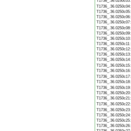
T1736_.36.0250c03
T1736_.36.0250c04
T1736_.36.0250c05
T1736_.36.0250c06
T1736_.36.0250c07
T1736_.36.0250c08
T1736_.36.0250c09
T1736_.36.0250c10
T1736_.36.0250c11
T1736_.36.0250c12
T1736_.36.0250c13
T1736_.36.0250c14
T1736_.36.0250c15
T1736_.36.0250c16
T1736_.36.0250c17
T1736_.36.0250c18
T1736_.36.0250c19
T1736_.36.0250c20
T1736_.36.0250c21
T1736_.36.0250c22
T1736_.36.0250c23
T1736_.36.0250c24
T1736_.36.0250c25
T1736_.36.0250c26
T1736_.36.0250c27