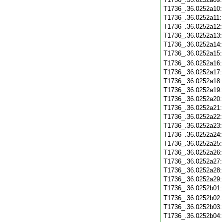
T1736_.36.0252a10
T1736_.36.0252a11
T1736_.36.0252a12
T1736_.36.0252a13
T1736_.36.0252a14
T1736_.36.0252a15
T1736_.36.0252a16
T1736_.36.0252a17
T1736_.36.0252a18
T1736_.36.0252a19
T1736_.36.0252a20
T1736_.36.0252a21
T1736_.36.0252a22
T1736_.36.0252a23
T1736_.36.0252a24
T1736_.36.0252a25
T1736_.36.0252a26
T1736_.36.0252a27
T1736_.36.0252a28
T1736_.36.0252a29
T1736_.36.0252b01
T1736_.36.0252b02
T1736_.36.0252b03
T1736_.36.0252b04