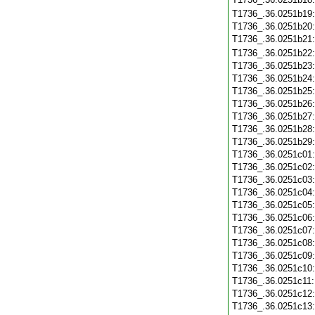
T1736_.36.0251b19
T1736_.36.0251b20
T1736_.36.0251b21
T1736_.36.0251b22
T1736_.36.0251b23
T1736_.36.0251b24
T1736_.36.0251b25
T1736_.36.0251b26
T1736_.36.0251b27
T1736_.36.0251b28
T1736_.36.0251b29
T1736_.36.0251c01
T1736_.36.0251c02
T1736_.36.0251c03
T1736_.36.0251c04
T1736_.36.0251c05
T1736_.36.0251c06
T1736_.36.0251c07
T1736_.36.0251c08
T1736_.36.0251c09
T1736_.36.0251c10
T1736_.36.0251c11
T1736_.36.0251c12
T1736_.36.0251c13