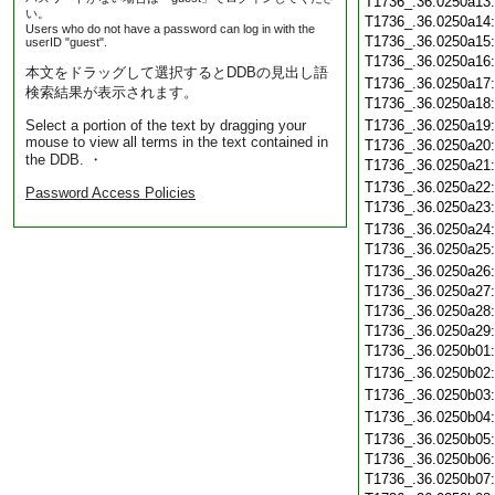
T1736_.36.0250a13
い。
T1736_.36.0250a14
Users who do not have a password can log in with the
T1736_.36.0250a15
userID "guest".
T1736_.36.0250a16
本文をドラッグして選択するとDDBの見出し語
T1736_.36.0250a17
検索結果が表示されます。
T1736_.36.0250a18
Select a portion of the text by dragging your
T1736_.36.0250a19
mouse to view all terms in the text contained in
T1736_.36.0250a20
the DDB. ・
T1736_.36.0250a21
T1736_.36.0250a22
Password Access Policies
T1736_.36.0250a23
T1736_.36.0250a24
T1736_.36.0250a25
T1736_.36.0250a26
T1736_.36.0250a27
T1736_.36.0250a28
T1736_.36.0250a29
T1736_.36.0250b01
T1736_.36.0250b02
T1736_.36.0250b03
T1736_.36.0250b04
T1736_.36.0250b05
T1736_.36.0250b06
T1736_.36.0250b07