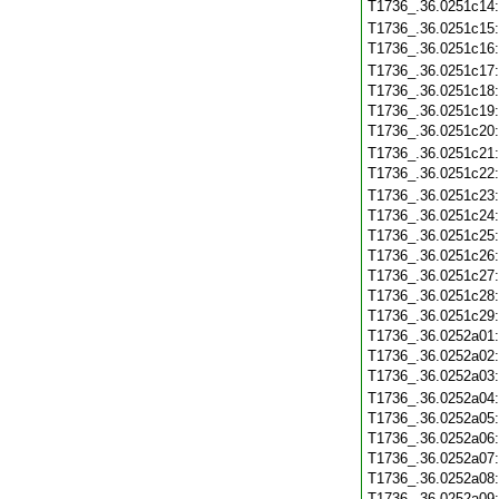
T1736_.36.0251c14
T1736_.36.0251c15
T1736_.36.0251c16
T1736_.36.0251c17
T1736_.36.0251c18
T1736_.36.0251c19
T1736_.36.0251c20
T1736_.36.0251c21
T1736_.36.0251c22
T1736_.36.0251c23
T1736_.36.0251c24
T1736_.36.0251c25
T1736_.36.0251c26
T1736_.36.0251c27
T1736_.36.0251c28
T1736_.36.0251c29
T1736_.36.0252a01
T1736_.36.0252a02
T1736_.36.0252a03
T1736_.36.0252a04
T1736_.36.0252a05
T1736_.36.0252a06
T1736_.36.0252a07
T1736_.36.0252a08
T1736_.36.0252a09