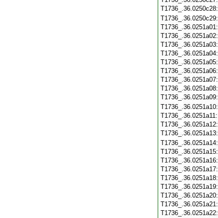
T1736_.36.0250c28
T1736_.36.0250c29
T1736_.36.0251a01
T1736_.36.0251a02
T1736_.36.0251a03
T1736_.36.0251a04
T1736_.36.0251a05
T1736_.36.0251a06
T1736_.36.0251a07
T1736_.36.0251a08
T1736_.36.0251a09
T1736_.36.0251a10
T1736_.36.0251a11
T1736_.36.0251a12
T1736_.36.0251a13
T1736_.36.0251a14
T1736_.36.0251a15
T1736_.36.0251a16
T1736_.36.0251a17
T1736_.36.0251a18
T1736_.36.0251a19
T1736_.36.0251a20
T1736_.36.0251a21
T1736_.36.0251a22