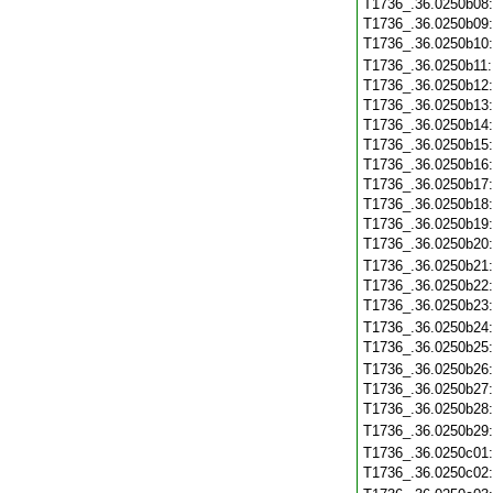
T1736_.36.0250b08
T1736_.36.0250b09
T1736_.36.0250b10
T1736_.36.0250b11
T1736_.36.0250b12
T1736_.36.0250b13
T1736_.36.0250b14
T1736_.36.0250b15
T1736_.36.0250b16
T1736_.36.0250b17
T1736_.36.0250b18
T1736_.36.0250b19
T1736_.36.0250b20
T1736_.36.0250b21
T1736_.36.0250b22
T1736_.36.0250b23
T1736_.36.0250b24
T1736_.36.0250b25
T1736_.36.0250b26
T1736_.36.0250b27
T1736_.36.0250b28
T1736_.36.0250b29
T1736_.36.0250c01
T1736_.36.0250c02