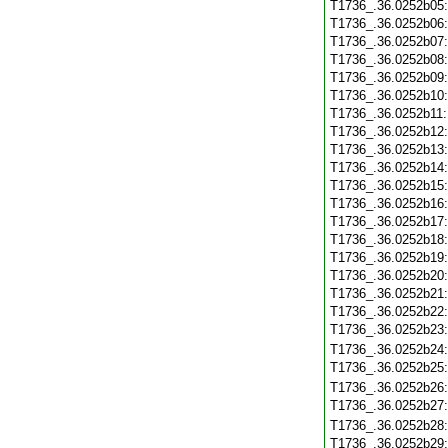
T1736_.36.0252b05
T1736_.36.0252b06
T1736_.36.0252b07
T1736_.36.0252b08
T1736_.36.0252b09
T1736_.36.0252b10
T1736_.36.0252b11
T1736_.36.0252b12
T1736_.36.0252b13
T1736_.36.0252b14
T1736_.36.0252b15
T1736_.36.0252b16
T1736_.36.0252b17
T1736_.36.0252b18
T1736_.36.0252b19
T1736_.36.0252b20
T1736_.36.0252b21
T1736_.36.0252b22
T1736_.36.0252b23
T1736_.36.0252b24
T1736_.36.0252b25
T1736_.36.0252b26
T1736_.36.0252b27
T1736_.36.0252b28
T1736_.36.0252b29