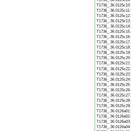
T1736_.36.0125c10
T1736_.36.0125c11
T1736_.36.0125c12
T1736_.36.0125c13
T1736_.36.0125c14
T1736_.36.0125c15
T1736_.36.0125c16
T1736_.36.0125c17
T1736_.36.0125c18
T1736_.36.0125c19
T1736_.36.0125c20
T1736_.36.0125c21
T1736_.36.0125c22
T1736_.36.0125c23
T1736_.36.0125c24
T1736_.36.0125c25
T1736_.36.0125c26
T1736_.36.0125c27
T1736_.36.0125c28
T1736_.36.0125c29
T1736_.36.0126a01
T1736_.36.0126a02
T1736_.36.0126a03
T1736_.36.0126a04