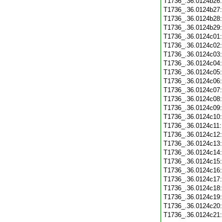
T1736_.36.0124b26
T1736_.36.0124b27
T1736_.36.0124b28
T1736_.36.0124b29
T1736_.36.0124c01
T1736_.36.0124c02
T1736_.36.0124c03
T1736_.36.0124c04
T1736_.36.0124c05
T1736_.36.0124c06
T1736_.36.0124c07
T1736_.36.0124c08
T1736_.36.0124c09
T1736_.36.0124c10
T1736_.36.0124c11
T1736_.36.0124c12
T1736_.36.0124c13
T1736_.36.0124c14
T1736_.36.0124c15
T1736_.36.0124c16
T1736_.36.0124c17
T1736_.36.0124c18
T1736_.36.0124c19
T1736_.36.0124c20
T1736_.36.0124c21