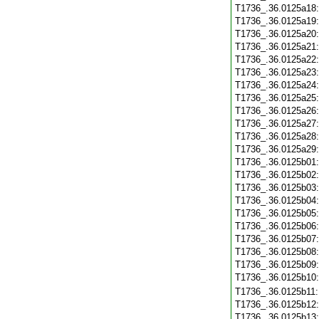
T1736_.36.0125a18
T1736_.36.0125a19
T1736_.36.0125a20
T1736_.36.0125a21
T1736_.36.0125a22
T1736_.36.0125a23
T1736_.36.0125a24
T1736_.36.0125a25
T1736_.36.0125a26
T1736_.36.0125a27
T1736_.36.0125a28
T1736_.36.0125a29
T1736_.36.0125b01
T1736_.36.0125b02
T1736_.36.0125b03
T1736_.36.0125b04
T1736_.36.0125b05
T1736_.36.0125b06
T1736_.36.0125b07
T1736_.36.0125b08
T1736_.36.0125b09
T1736_.36.0125b10
T1736_.36.0125b11
T1736_.36.0125b12
T1736_.36.0125b13