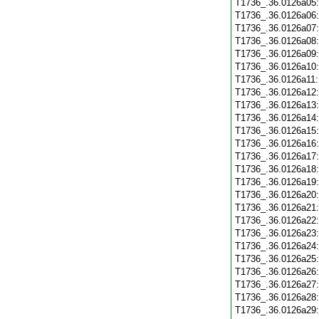
T1736_.36.0126a05
T1736_.36.0126a06
T1736_.36.0126a07
T1736_.36.0126a08
T1736_.36.0126a09
T1736_.36.0126a10
T1736_.36.0126a11
T1736_.36.0126a12
T1736_.36.0126a13
T1736_.36.0126a14
T1736_.36.0126a15
T1736_.36.0126a16
T1736_.36.0126a17
T1736_.36.0126a18
T1736_.36.0126a19
T1736_.36.0126a20
T1736_.36.0126a21
T1736_.36.0126a22
T1736_.36.0126a23
T1736_.36.0126a24
T1736_.36.0126a25
T1736_.36.0126a26
T1736_.36.0126a27
T1736_.36.0126a28
T1736_.36.0126a29