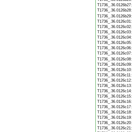
T1736_.36.0126b27
T1736_.36.0126b28
T1736_.36.0126b29
T1736_.36.0126c01
T1736_.36.0126c02
T1736_.36.0126c03
T1736_.36.0126c04
T1736_.36.0126c05
T1736_.36.0126c06
T1736_.36.0126c07
T1736_.36.0126c08
T1736_.36.0126c09
T1736_.36.0126c10
T1736_.36.0126c11
T1736_.36.0126c12
T1736_.36.0126c13
T1736_.36.0126c14
T1736_.36.0126c15
T1736_.36.0126c16
T1736_.36.0126c17
T1736_.36.0126c18
T1736_.36.0126c19
T1736_.36.0126c20
T1736_.36.0126c21