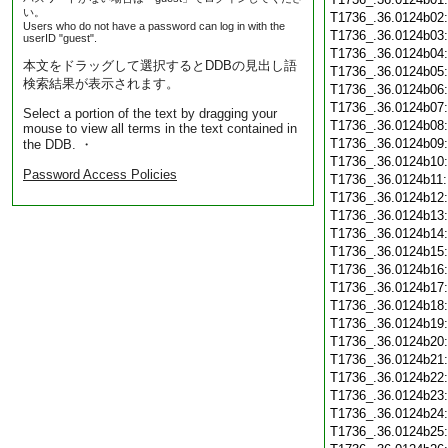
い。
T1736_.36.0124b02
Users who do not have a password can log in with the
T1736_.36.0124b03
userID "guest".
T1736_.36.0124b04
本文をドラッグして選択するとDDBの見出し語
T1736_.36.0124b05
検索結果が表示されます。
T1736_.36.0124b06
T1736_.36.0124b07
Select a portion of the text by dragging your
T1736_.36.0124b08
mouse to view all terms in the text contained in
T1736_.36.0124b09
the DDB. ・
T1736_.36.0124b10
Password Access Policies
T1736_.36.0124b11
T1736_.36.0124b12
T1736_.36.0124b13
T1736_.36.0124b14
T1736_.36.0124b15
T1736_.36.0124b16
T1736_.36.0124b17
T1736_.36.0124b18
T1736_.36.0124b19
T1736_.36.0124b20
T1736_.36.0124b21
T1736_.36.0124b22
T1736_.36.0124b23
T1736_.36.0124b24
T1736_.36.0124b25