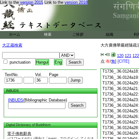
T1736_.36.0124a06
Link to the
version 2015
Link to the
version 2018
T1736_.36.0124a07
T1736_.36.0124a08
T1736_.36.0124a09
T1736_.36.0124a10
T1736_.36.0124a11
ホーム
検索
ご挨拶
組織
利
T1736_.36.0124a12
T1736_.36.0124a13
大正蔵検索
大方廣佛華嚴經隨疏演義
T1736_.36.0124a14
T1736_.36.0124a15
120
121
122
T1736_.36.0124a16
点:
有
/
無
]
[CITE]
punctuation
Hangul
Eng
T1736_.36.0124a17
T1736_.36.0124a18
TextNo.
Vol.
Page
T1736_.36.0124a19
T1736_.36.0124a20
T1736_.36.0124a21
INBUDS
T1736_.36.0124a22
T1736_.36.0124a23
INBUDS
(Bibliographic Database)
Search
T1736_.36.0124a24
T1736_.36.0124a25
T1736_.36.0124a26
T1736_.36.0124a27
Digital Dictionary of Buddhism
T1736_.36.0124a28
T1736_.36.0124a29
電子佛教辭典
パスワードがない場合は「guest」でログインしてくださ
T1736_.36.0124b01