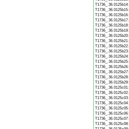
T1736_.36.0125b14
T1736_.36.0125b15
T1736_.36.0125b16
T1736_.36.0125b17
T1736_.36.0125b18
T1736_.36.0125b19
T1736_.36.0125b20
T1736_.36.0125b21
T1736_.36.0125b22
T1736_.36.0125b23
T1736_.36.0125b24
T1736_.36.0125b25
T1736_.36.0125b26
T1736_.36.0125b27
T1736_.36.0125b28
T1736_.36.0125b29
T1736_.36.0125c01
T1736_.36.0125c02
T1736_.36.0125c03
T1736_.36.0125c04
T1736_.36.0125c05
T1736_.36.0125c06
T1736_.36.0125c07
T1736_.36.0125c08
T1736_.36.0125c09