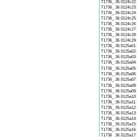
T1736_.36.0124c22
T1736_.36.0124c23
T1736_.36.0124c24
T1736_.36.0124c25
T1736_.36.0124c26
T1736_.36.0124c27
T1736_.36.0124c28
T1736_.36.0124c29
T1736_.36.0125a01
T1736_.36.0125a02
T1736_.36.0125a03
T1736_.36.0125a04
T1736_.36.0125a05
T1736_.36.0125a06
T1736_.36.0125a07
T1736_.36.0125a08
T1736_.36.0125a09
T1736_.36.0125a10
T1736_.36.0125a11
T1736_.36.0125a12
T1736_.36.0125a13
T1736_.36.0125a14
T1736_.36.0125a15
T1736_.36.0125a16
T1736_.36.0125a17