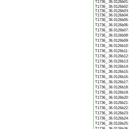
T1736_.36.0126b01
T1736_.36.0126b02:
T1736_.36.0126b03:
T1736_.36.0126b04:
T1736_.36.0126b05
T1736_.36.0126b06
T1736_.36.0126b07
T1736_.36.0126b08
T1736_.36.0126b09
T1736_.36.0126b10
T1736_.36.0126b11
T1736_.36.0126b12
T1736_.36.0126b13
T1736_.36.0126b14
T1736_.36.0126b15
T1736_.36.0126b16
T1736_.36.0126b17
T1736_.36.0126b18
T1736_.36.0126b19
T1736_.36.0126b20
T1736_.36.0126b21
T1736_.36.0126b22
T1736_.36.0126b23
T1736_.36.0126b24
T1736_.36.0126b25
T1736_.36.0126b26