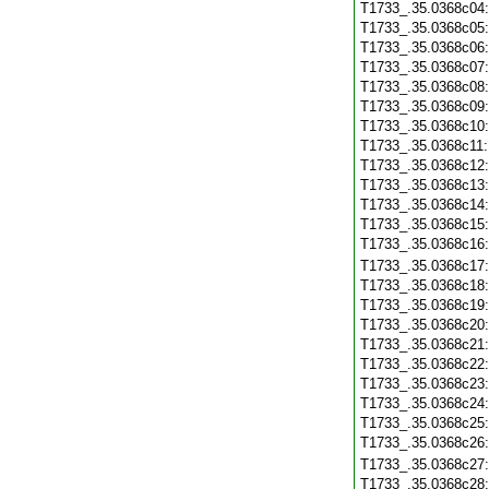
T1733_.35.0368c04
T1733_.35.0368c05
T1733_.35.0368c06
T1733_.35.0368c07
T1733_.35.0368c08
T1733_.35.0368c09
T1733_.35.0368c10
T1733_.35.0368c11
T1733_.35.0368c12
T1733_.35.0368c13
T1733_.35.0368c14
T1733_.35.0368c15
T1733_.35.0368c16
T1733_.35.0368c17
T1733_.35.0368c18
T1733_.35.0368c19
T1733_.35.0368c20
T1733_.35.0368c21
T1733_.35.0368c22
T1733_.35.0368c23
T1733_.35.0368c24
T1733_.35.0368c25
T1733_.35.0368c26
T1733_.35.0368c27
T1733_.35.0368c28