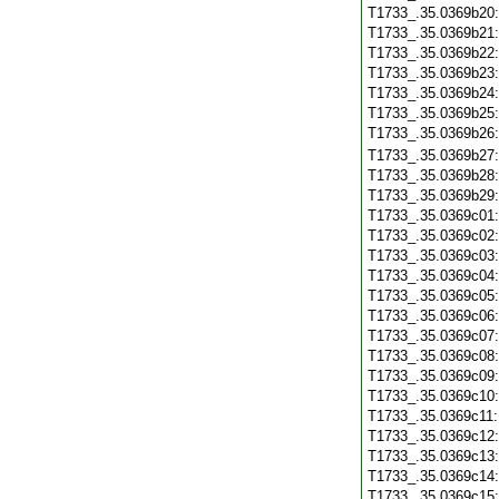
T1733_.35.0369b20
T1733_.35.0369b21
T1733_.35.0369b22
T1733_.35.0369b23
T1733_.35.0369b24
T1733_.35.0369b25
T1733_.35.0369b26
T1733_.35.0369b27
T1733_.35.0369b28
T1733_.35.0369b29
T1733_.35.0369c01
T1733_.35.0369c02
T1733_.35.0369c03
T1733_.35.0369c04
T1733_.35.0369c05
T1733_.35.0369c06
T1733_.35.0369c07
T1733_.35.0369c08
T1733_.35.0369c09
T1733_.35.0369c10
T1733_.35.0369c11
T1733_.35.0369c12
T1733_.35.0369c13
T1733_.35.0369c14
T1733_.35.0369c15