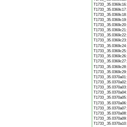
T1733_.35.0369c16
T1733_.35.0369c17
T1733_.35.0369c18
T1733_.35.0369c19
T1733_.35.0369c20
T1733_.35.0369c21
T1733_.35.0369c22
T1733_.35.0369c23
T1733_.35.0369c24
T1733_.35.0369c25
T1733_.35.0369c26
T1733_.35.0369c27
T1733_.35.0369c28
T1733_.35.0369c29
T1733_.35.0370a01
T1733_.35.0370a02
T1733_.35.0370a03
T1733_.35.0370a04
T1733_.35.0370a05
T1733_.35.0370a06
T1733_.35.0370a07
T1733_.35.0370a08
T1733_.35.0370a09
T1733_.35.0370a10