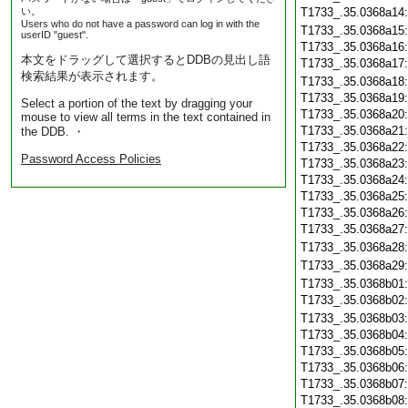
い。
T1733_.35.0368a14
Users who do not have a password can log in with the
T1733_.35.0368a15
userID "guest".
T1733_.35.0368a16
本文をドラッグして選択するとDDBの見出し語
T1733_.35.0368a17
検索結果が表示されます。
T1733_.35.0368a18
T1733_.35.0368a19
Select a portion of the text by dragging your
T1733_.35.0368a20
mouse to view all terms in the text contained in
T1733_.35.0368a21
the DDB. ・
T1733_.35.0368a22
Password Access Policies
T1733_.35.0368a23
T1733_.35.0368a24
T1733_.35.0368a25
T1733_.35.0368a26
T1733_.35.0368a27
T1733_.35.0368a28
T1733_.35.0368a29
T1733_.35.0368b01
T1733_.35.0368b02
T1733_.35.0368b03
T1733_.35.0368b04
T1733_.35.0368b05
T1733_.35.0368b06
T1733_.35.0368b07
T1733_.35.0368b08