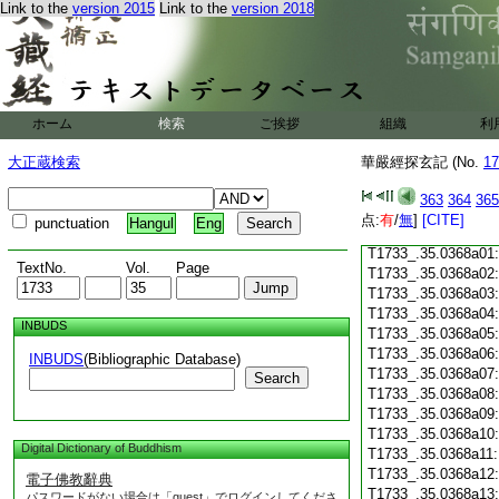
T1733_.35.0367c18
Link to the
version 2015
Link to the
version 2018
T1733_.35.0367c19
T1733_.35.0367c20
T1733_.35.0367c21
T1733_.35.0367c22
T1733_.35.0367c23
ホーム
検索
ご挨拶
組織
利
T1733_.35.0367c24
T1733_.35.0367c25
大正蔵検索
華嚴經探玄記 (No.
17
T1733_.35.0367c26
T1733_.35.0367c27
363
364
365
T1733_.35.0367c28
点:
有
/
無
]
[CITE]
punctuation
Hangul
Eng
T1733_.35.0367c29
T1733_.35.0368a01
TextNo.
Vol.
Page
T1733_.35.0368a02
T1733_.35.0368a03
T1733_.35.0368a04
INBUDS
T1733_.35.0368a05
T1733_.35.0368a06
INBUDS
(Bibliographic Database)
T1733_.35.0368a07
Search
T1733_.35.0368a08
T1733_.35.0368a09
T1733_.35.0368a10
Digital Dictionary of Buddhism
T1733_.35.0368a11
T1733_.35.0368a12
電子佛教辭典
T1733_.35.0368a13
パスワードがない場合は「guest」でログインしてくださ