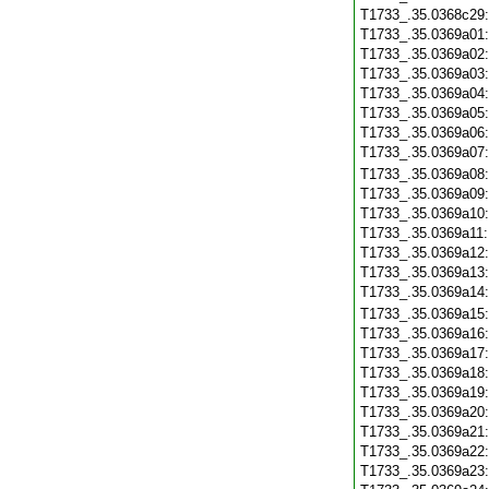
T1733_.35.0368c29
T1733_.35.0369a01
T1733_.35.0369a02
T1733_.35.0369a03
T1733_.35.0369a04
T1733_.35.0369a05
T1733_.35.0369a06
T1733_.35.0369a07
T1733_.35.0369a08
T1733_.35.0369a09
T1733_.35.0369a10
T1733_.35.0369a11
T1733_.35.0369a12
T1733_.35.0369a13
T1733_.35.0369a14
T1733_.35.0369a15
T1733_.35.0369a16
T1733_.35.0369a17
T1733_.35.0369a18
T1733_.35.0369a19
T1733_.35.0369a20
T1733_.35.0369a21
T1733_.35.0369a22
T1733_.35.0369a23