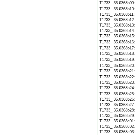
T1733_.35.0368b09
T1733_.35.0368b10
T1733_.35.0368b11
T1733_.35.0368b12
T1733_.35.0368b13
T1733_.35.0368b14
T1733_.35.0368b15
T1733_.35.0368b16
T1733_.35.0368b17
T1733_.35.0368b18
T1733_.35.0368b19
T1733_.35.0368b20
T1733_.35.0368b21
T1733_.35.0368b22
T1733_.35.0368b23
T1733_.35.0368b24
T1733_.35.0368b25
T1733_.35.0368b26
T1733_.35.0368b27
T1733_.35.0368b28
T1733_.35.0368b29
T1733_.35.0368c01
T1733_.35.0368c02
T1733_.35.0368c03