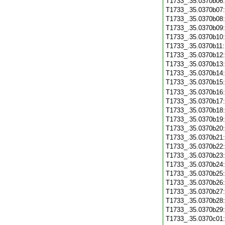
T1733_.35.0370b06
T1733_.35.0370b07
T1733_.35.0370b08
T1733_.35.0370b09
T1733_.35.0370b10
T1733_.35.0370b11
T1733_.35.0370b12
T1733_.35.0370b13
T1733_.35.0370b14
T1733_.35.0370b15
T1733_.35.0370b16
T1733_.35.0370b17
T1733_.35.0370b18
T1733_.35.0370b19
T1733_.35.0370b20
T1733_.35.0370b21
T1733_.35.0370b22
T1733_.35.0370b23
T1733_.35.0370b24
T1733_.35.0370b25
T1733_.35.0370b26
T1733_.35.0370b27
T1733_.35.0370b28
T1733_.35.0370b29
T1733_.35.0370c01