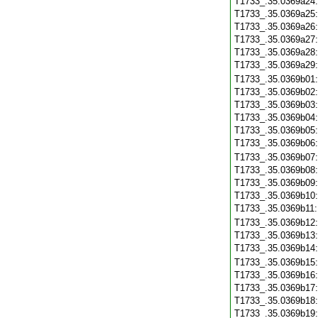
T1733_.35.0369a24
T1733_.35.0369a25
T1733_.35.0369a26
T1733_.35.0369a27
T1733_.35.0369a28
T1733_.35.0369a29
T1733_.35.0369b01
T1733_.35.0369b02
T1733_.35.0369b03
T1733_.35.0369b04
T1733_.35.0369b05
T1733_.35.0369b06
T1733_.35.0369b07
T1733_.35.0369b08
T1733_.35.0369b09
T1733_.35.0369b10
T1733_.35.0369b11
T1733_.35.0369b12
T1733_.35.0369b13
T1733_.35.0369b14
T1733_.35.0369b15
T1733_.35.0369b16
T1733_.35.0369b17
T1733_.35.0369b18
T1733_.35.0369b19