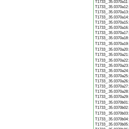
T1733_.35.0370a11
T1733_.35.0370a12
T1733_.35.0370a13
T1733_.35.0370a14
T1733_.35.0370a15
T1733_.35.0370a16
T1733_.35.0370a17
T1733_.35.0370a18
T1733_.35.0370a19
T1733_.35.0370a20
T1733_.35.0370a21
T1733_.35.0370a22
T1733_.35.0370a23
T1733_.35.0370a24
T1733_.35.0370a25
T1733_.35.0370a26
T1733_.35.0370a27
T1733_.35.0370a28
T1733_.35.0370a29
T1733_.35.0370b01
T1733_.35.0370b02
T1733_.35.0370b03
T1733_.35.0370b04
T1733_.35.0370b05