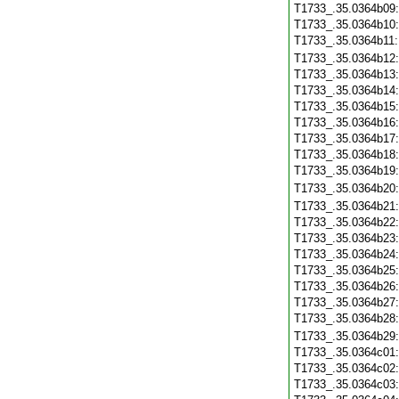
T1733_.35.0364b09
T1733_.35.0364b10
T1733_.35.0364b11
T1733_.35.0364b12
T1733_.35.0364b13
T1733_.35.0364b14
T1733_.35.0364b15
T1733_.35.0364b16
T1733_.35.0364b17
T1733_.35.0364b18
T1733_.35.0364b19
T1733_.35.0364b20
T1733_.35.0364b21
T1733_.35.0364b22
T1733_.35.0364b23
T1733_.35.0364b24
T1733_.35.0364b25
T1733_.35.0364b26
T1733_.35.0364b27
T1733_.35.0364b28
T1733_.35.0364b29
T1733_.35.0364c01
T1733_.35.0364c02
T1733_.35.0364c03