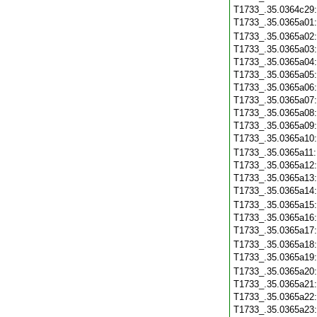
T1733_.35.0364c29
T1733_.35.0365a01
T1733_.35.0365a02
T1733_.35.0365a03
T1733_.35.0365a04
T1733_.35.0365a05
T1733_.35.0365a06
T1733_.35.0365a07
T1733_.35.0365a08
T1733_.35.0365a09
T1733_.35.0365a10
T1733_.35.0365a11
T1733_.35.0365a12
T1733_.35.0365a13
T1733_.35.0365a14
T1733_.35.0365a15
T1733_.35.0365a16
T1733_.35.0365a17
T1733_.35.0365a18
T1733_.35.0365a19
T1733_.35.0365a20
T1733_.35.0365a21
T1733_.35.0365a22
T1733_.35.0365a23