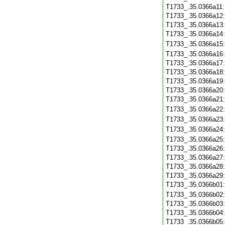
T1733_.35.0366a11
T1733_.35.0366a12
T1733_.35.0366a13
T1733_.35.0366a14
T1733_.35.0366a15
T1733_.35.0366a16
T1733_.35.0366a17
T1733_.35.0366a18
T1733_.35.0366a19
T1733_.35.0366a20
T1733_.35.0366a21
T1733_.35.0366a22
T1733_.35.0366a23
T1733_.35.0366a24
T1733_.35.0366a25
T1733_.35.0366a26
T1733_.35.0366a27
T1733_.35.0366a28
T1733_.35.0366a29
T1733_.35.0366b01
T1733_.35.0366b02
T1733_.35.0366b03
T1733_.35.0366b04
T1733_.35.0366b05