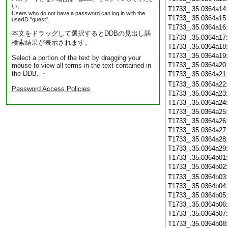
い。
T1733_.35.0364a14
Users who do not have a password can log in with the
T1733_.35.0364a15
userID "guest".
T1733_.35.0364a16
本文をドラッグして選択するとDDBの見出し語
T1733_.35.0364a17
検索結果が表示されます。
T1733_.35.0364a18
T1733_.35.0364a19
Select a portion of the text by dragging your
T1733_.35.0364a20
mouse to view all terms in the text contained in
the DDB. ・
T1733_.35.0364a21
T1733_.35.0364a22
Password Access Policies
T1733_.35.0364a23
T1733_.35.0364a24
T1733_.35.0364a25
T1733_.35.0364a26
T1733_.35.0364a27
T1733_.35.0364a28
T1733_.35.0364a29
T1733_.35.0364b01
T1733_.35.0364b02
T1733_.35.0364b03
T1733_.35.0364b04
T1733_.35.0364b05
T1733_.35.0364b06
T1733_.35.0364b07
T1733_.35.0364b08