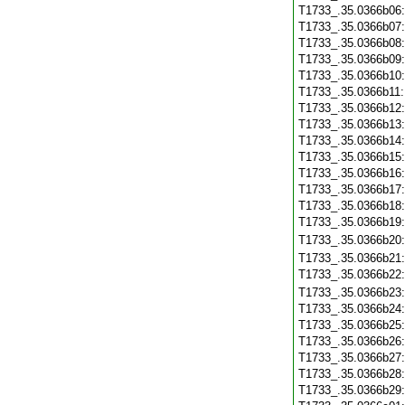
T1733_.35.0366b06
T1733_.35.0366b07
T1733_.35.0366b08
T1733_.35.0366b09
T1733_.35.0366b10
T1733_.35.0366b11
T1733_.35.0366b12
T1733_.35.0366b13
T1733_.35.0366b14
T1733_.35.0366b15
T1733_.35.0366b16
T1733_.35.0366b17
T1733_.35.0366b18
T1733_.35.0366b19
T1733_.35.0366b20
T1733_.35.0366b21
T1733_.35.0366b22
T1733_.35.0366b23
T1733_.35.0366b24
T1733_.35.0366b25
T1733_.35.0366b26
T1733_.35.0366b27
T1733_.35.0366b28
T1733_.35.0366b29