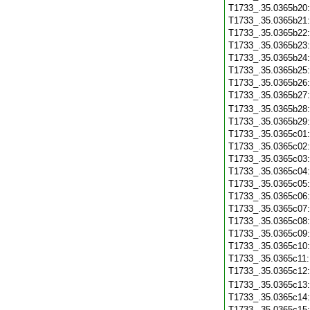
T1733_.35.0365b20
T1733_.35.0365b21
T1733_.35.0365b22
T1733_.35.0365b23
T1733_.35.0365b24
T1733_.35.0365b25
T1733_.35.0365b26
T1733_.35.0365b27
T1733_.35.0365b28
T1733_.35.0365b29
T1733_.35.0365c01
T1733_.35.0365c02
T1733_.35.0365c03
T1733_.35.0365c04
T1733_.35.0365c05
T1733_.35.0365c06
T1733_.35.0365c07
T1733_.35.0365c08
T1733_.35.0365c09
T1733_.35.0365c10
T1733_.35.0365c11
T1733_.35.0365c12
T1733_.35.0365c13
T1733_.35.0365c14
T1733_.35.0365c15