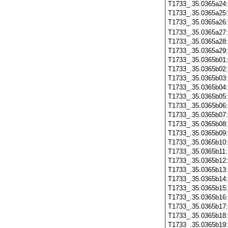
T1733_.35.0365a24
T1733_.35.0365a25
T1733_.35.0365a26
T1733_.35.0365a27
T1733_.35.0365a28
T1733_.35.0365a29
T1733_.35.0365b01
T1733_.35.0365b02
T1733_.35.0365b03
T1733_.35.0365b04
T1733_.35.0365b05
T1733_.35.0365b06
T1733_.35.0365b07
T1733_.35.0365b08
T1733_.35.0365b09
T1733_.35.0365b10
T1733_.35.0365b11
T1733_.35.0365b12
T1733_.35.0365b13
T1733_.35.0365b14
T1733_.35.0365b15
T1733_.35.0365b16
T1733_.35.0365b17
T1733_.35.0365b18
T1733_.35.0365b19