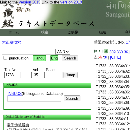
T1733_.35.0363c18
Link to the
version 2015
Link to the
version 2018
T1733_.35.0363c19
T1733_.35.0363c20
T1733_.35.0363c21
T1733_.35.0363c22
T1733_.35.0363c23
ホーム
検索
ご挨拶
組織
利
T1733_.35.0363c24
T1733_.35.0363c25
大正蔵検索
華嚴經探玄記 (No.
17
T1733_.35.0363c26
T1733_.35.0363c27
359
360
361
T1733_.35.0363c28
点:
有
/
無
]
[CITE]
punctuation
Hangul
Eng
T1733_.35.0363c29
T1733_.35.0364a01
TextNo.
Vol.
Page
T1733_.35.0364a02
T1733_.35.0364a03
T1733_.35.0364a04
INBUDS
T1733_.35.0364a05
T1733_.35.0364a06
INBUDS
(Bibliographic Database)
T1733_.35.0364a07
Search
T1733_.35.0364a08
T1733_.35.0364a09
T1733_.35.0364a10
Digital Dictionary of Buddhism
T1733_.35.0364a11
T1733_.35.0364a12
電子佛教辭典
T1733_.35.0364a13
パスワードがない場合は「guest」でログインしてくださ