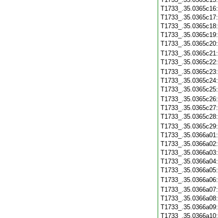
T1733_.35.0365c16
T1733_.35.0365c17
T1733_.35.0365c18
T1733_.35.0365c19
T1733_.35.0365c20
T1733_.35.0365c21
T1733_.35.0365c22
T1733_.35.0365c23
T1733_.35.0365c24
T1733_.35.0365c25
T1733_.35.0365c26
T1733_.35.0365c27
T1733_.35.0365c28
T1733_.35.0365c29
T1733_.35.0366a01
T1733_.35.0366a02
T1733_.35.0366a03
T1733_.35.0366a04
T1733_.35.0366a05
T1733_.35.0366a06
T1733_.35.0366a07
T1733_.35.0366a08
T1733_.35.0366a09
T1733_.35.0366a10