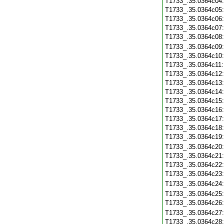
T1733_.35.0364c04
T1733_.35.0364c05
T1733_.35.0364c06
T1733_.35.0364c07
T1733_.35.0364c08
T1733_.35.0364c09
T1733_.35.0364c10
T1733_.35.0364c11
T1733_.35.0364c12
T1733_.35.0364c13
T1733_.35.0364c14
T1733_.35.0364c15
T1733_.35.0364c16
T1733_.35.0364c17
T1733_.35.0364c18
T1733_.35.0364c19
T1733_.35.0364c20
T1733_.35.0364c21
T1733_.35.0364c22
T1733_.35.0364c23
T1733_.35.0364c24
T1733_.35.0364c25
T1733_.35.0364c26
T1733_.35.0364c27
T1733_.35.0364c28